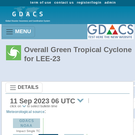
term of use
contact us
register/login
admin
MENU
Overall Green Tropical Cyclone
for LEE-23
DETAILS
11 Sep 2023 06 UTC
click on
to select bulletin time
:
Meteorological source
GDACS
NOAA
Impact Single TC