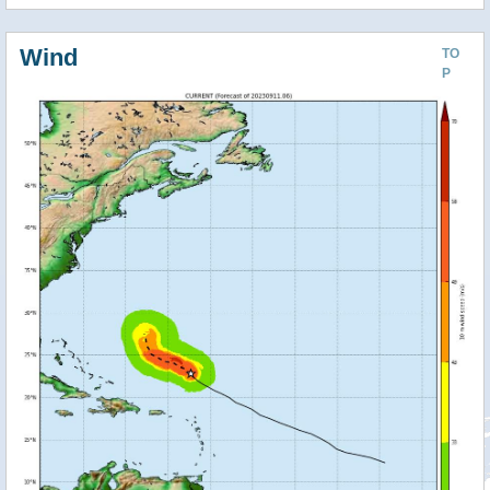
Wind
TO
P