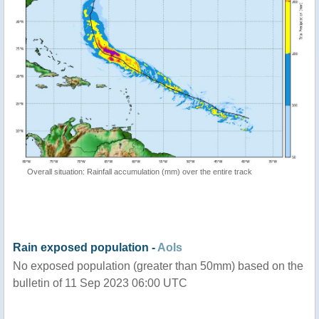
Overall situation: Rainfall accumulation (mm) over the entire track
Rain exposed population -
AoIs
No exposed population (greater than 50mm) based on the
bulletin of 11 Sep 2023 06:00 UTC