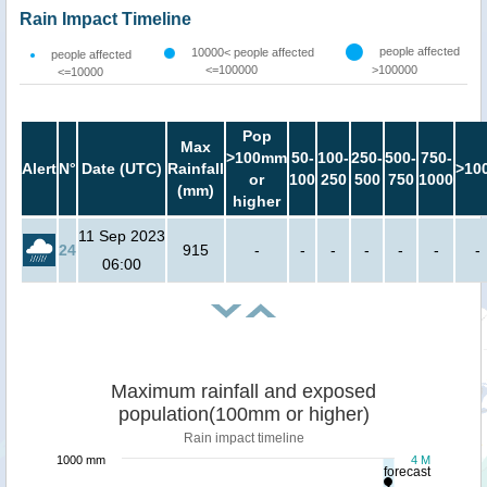
Rain Impact Timeline
people affected
10000< people affected
people affected
<=100000
>100000
<=10000
Pop
Max
>100mm
50-
100-
250-
500-
750-
Alert
N°
Date (UTC)
Rainfall
>10
or
100
250
500
750
1000
(mm)
higher
11 Sep 2023
24
915
-
-
-
-
-
-
-
06:00
Maximum rainfall and exposed
population(100mm or higher)
Rain impact timeline
1000 mm
4 M
forecast