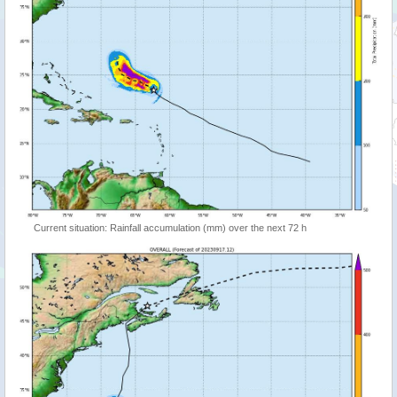
Current situation: Rainfall accumulation (mm) over the next 72 h