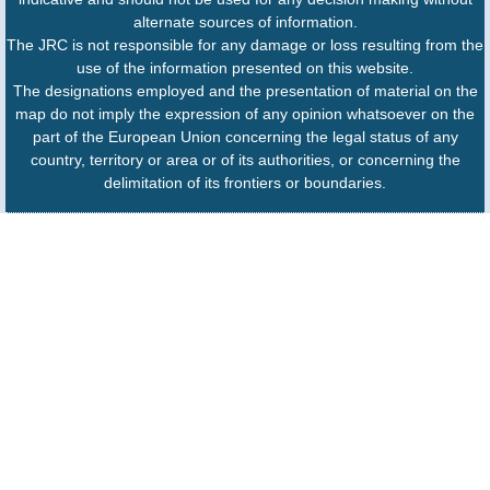
alternate sources of information.
The JRC is not responsible for any damage or loss resulting from the
use of the information presented on this website.
The designations employed and the presentation of material on the
map do not imply the expression of any opinion whatsoever on the
part of the European Union concerning the legal status of any
country, territory or area or of its authorities, or concerning the
delimitation of its frontiers or boundaries.