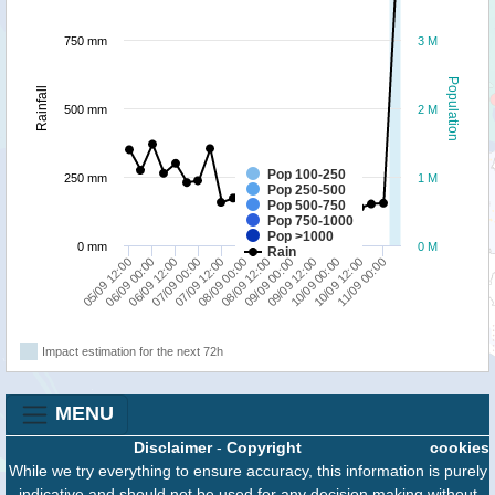
750 mm
3 M
Population
Rainfall
500 mm
2 M
Pop 100-250
250 mm
1 M
Pop 250-500
Pop 500-750
Pop 750-1000
Pop >1000
0 mm
0 M
Rain
06/09 00:00
07/09 12:00
09/09 00:00
10/09 12:00
05/09 12:00
07/09 00:00
08/09 12:00
10/09 00:00
06/09 12:00
08/09 00:00
09/09 12:00
11/09 00:00
Impact estimation for the next 72h
MENU
Disclaimer
-
Copyright
cookies
While we try everything to ensure accuracy, this information is purely
indicative and should not be used for any decision making without