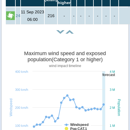
higher
11 Sep 2023
24
216
-
-
-
-
-
-
-
06:00
Maximum wind speed and exposed
population(Category 1 or higher)
wind impact timeline
400 km/h
4 M
forecast
300 km/h
3 M
Windspeed
Population
200 km/h
2 M
Windspeed
100 km/h
1 M
Pop CAT.1