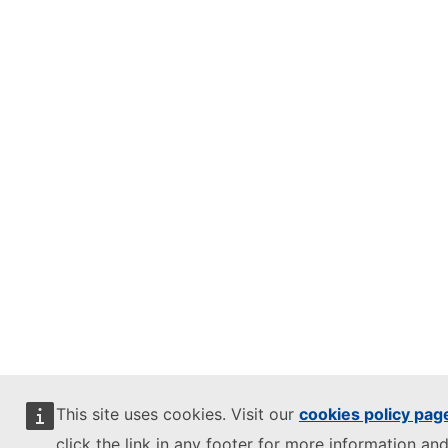
This site uses cookies. Visit our
cookies policy pag
click the link in any footer for more information and