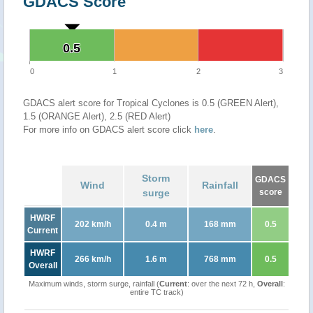
GDACS Score
0.5
0.5
0
1
2
3
GDACS alert score for Tropical Cyclones is 0.5 (GREEN Alert),
1.5 (ORANGE Alert), 2.5 (RED Alert)
For more info on GDACS alert score click
here
.
Storm
GDACS
Wind
Rainfall
surge
score
HWRF
202 km/h
0.4 m
168 mm
0.5
Current
HWRF
266 km/h
1.6 m
768 mm
0.5
Overall
Maximum winds, storm surge, rainfall (
Current
: over the next 72 h,
Overall
:
entire TC track)