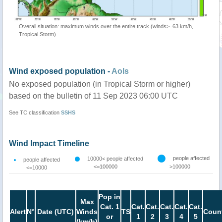
Overall situation: maximum winds over the entire track (winds>=63 km/h,
Tropical Storm)
Wind exposed population -
AoIs
No exposed population (in Tropical Storm or higher)
based on the bulletin of 11 Sep 2023 06:00 UTC
See TC classification
SSHS
Wind Impact Timeline
people affected
10000< people affected
people affected
<=100000
>100000
<=10000
Pop in
Max
Cat. 1
Cat.
Cat.
Cat.
Cat.
Cat.
Alert
N°
Date (UTC)
Winds
TS
Count
or
1
2
3
4
5
(km/h)