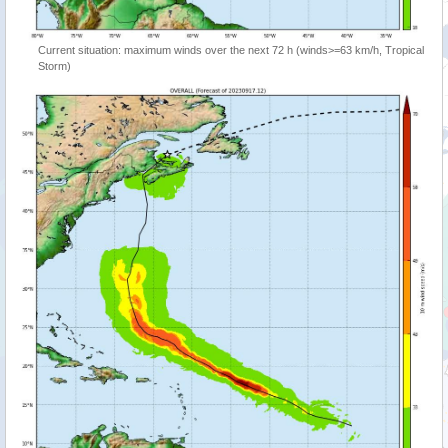
Current situation: maximum winds over the next 72 h (winds>=63 km/h, Tropical
Storm)