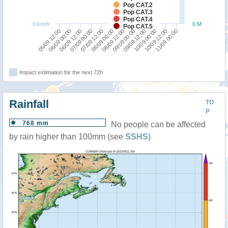
Pop CAT.2
Pop CAT.3
Pop CAT.4
0 km/h
0 M
Pop CAT.5
06/09 00:00
07/09 12:00
09/09 00:00
10/09 12:00
05/09 12:00
07/09 00:00
08/09 12:00
10/09 00:00
06/09 12:00
08/09 00:00
09/09 12:00
11/09 00:00
Impact estimation for the next 72h
Rainfall
TO
P
768 mm
No people can be affected
by rain higher than 100mm (see
SSHS
)