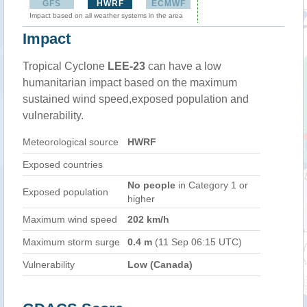
GFS
HWRF
ECMWF
Impact based on all weather systems in the area
Impact
Tropical Cyclone
LEE-23
can have a low
humanitarian impact based on the maximum
sustained wind speed,exposed population and
vulnerability.
Meteorological source
HWRF
Exposed countries
No people
in Category 1 or
Exposed population
higher
Maximum wind speed
202 km/h
Maximum storm surge
0.4 m
(11 Sep 06:15 UTC)
Vulnerability
Low (Canada)