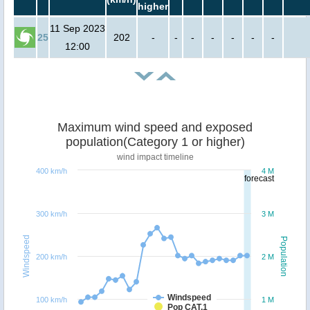
higher
11 Sep 2023
25
202
-
-
-
-
-
-
-
12:00
Maximum wind speed and exposed
population(Category 1 or higher)
wind impact timeline
400 km/h
4 M
forecast
300 km/h
3 M
Windspeed
Population
200 km/h
2 M
Windspeed
100 km/h
1 M
Pop CAT.1