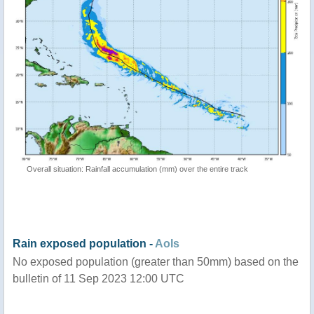
Overall situation: Rainfall accumulation (mm) over the entire track
Rain exposed population -
AoIs
No exposed population (greater than 50mm) based on the
bulletin of 11 Sep 2023 12:00 UTC