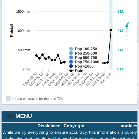
1500 mm
3 M
Population
Rainfall
1000 mm
2 M
Pop 100-250
500 mm
1 M
Pop 250-500
Pop 500-750
Pop 750-1000
Pop >1000
0 mm
0 M
Rain
09/09 00:00
09/09 12:00
05/09 12:00
10/09 00:00
06/09 00:00
10/09 12:00
06/09 12:00
11/09 00:00
07/09 00:00
11/09 12:00
07/09 12:00
08/09 00:00
08/09 12:00
Impact estimation for the next 72h
MENU
Disclaimer
-
Copyright
cookies
While we try everything to ensure accuracy, this information is purely
indicative and should not be used for any decision making without