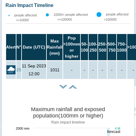
Rain Impact Timeline
people affected
10000< people affected
people affected
<=100000
>100000
<=10000
Pop
Max
>100mm
50-
100-
250-
500-
750-
Alert
N°
Date (UTC)
Rainfall
>10
or
100
250
500
750
1000
(mm)
higher
11 Sep 2023
25
1011
-
-
-
-
-
-
-
12:00
Maximum rainfall and exposed
population(100mm or higher)
Rain impact timeline
2000 mm
4 M
forecast