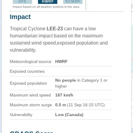
GFS
HWRF
ECMWF
Impact based on all weather systems in the area
Impact
Tropical Cyclone
LEE-23
can have a low
humanitarian impact based on the maximum
sustained wind speed,exposed population and
vulnerability.
Meteorological source
HWRF
Exposed countries
No people
in Category 1 or
Exposed population
higher
Maximum wind speed
187 km/h
Maximum storm surge
0.5 m
(11 Sep 16:15 UTC)
Vulnerability
Low (Canada)