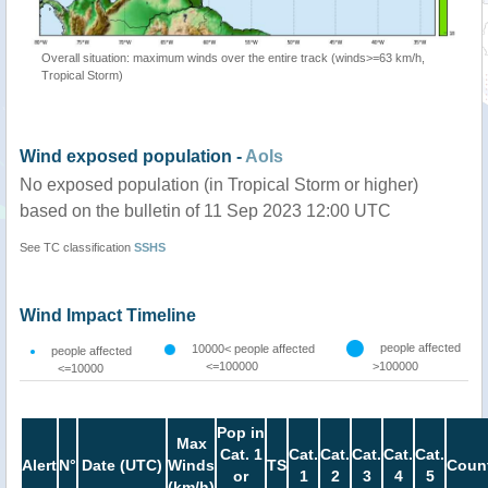
Overall situation: maximum winds over the entire track (winds>=63 km/h,
Tropical Storm)
Wind exposed population -
AoIs
No exposed population (in Tropical Storm or higher)
based on the bulletin of 11 Sep 2023 12:00 UTC
See TC classification
SSHS
Wind Impact Timeline
people affected
10000< people affected
people affected
<=100000
>100000
<=10000
Pop in
Max
Cat. 1
Cat.
Cat.
Cat.
Cat.
Cat.
Alert
N°
Date (UTC)
Winds
TS
Count
or
1
2
3
4
5
(km/h)