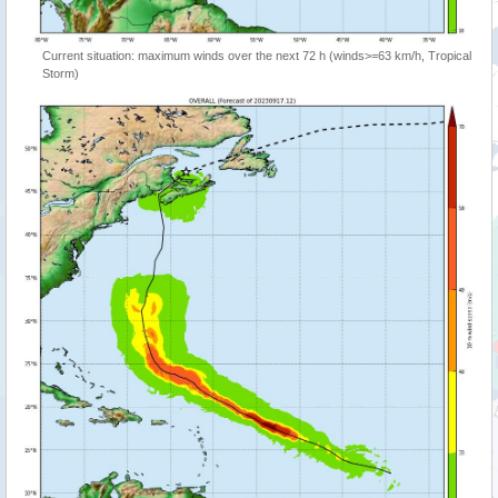
Current situation: maximum winds over the next 72 h (winds>=63 km/h, Tropical
Storm)