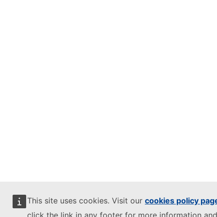
This site uses cookies. Visit our
cookies policy pag
click the link in any footer for more information and