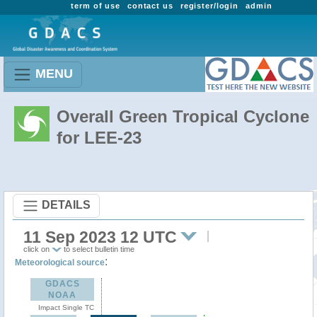
term of use
contact us
register/login
admin
MENU
Overall Green Tropical Cyclone
for LEE-23
DETAILS
11 Sep 2023 12 UTC
click on
to select bulletin time
:
Meteorological source
GDACS
NOAA
Impact Single TC