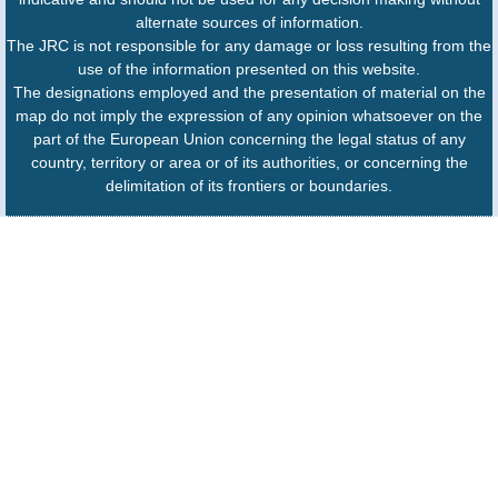
alternate sources of information.
The JRC is not responsible for any damage or loss resulting from the
use of the information presented on this website.
The designations employed and the presentation of material on the
map do not imply the expression of any opinion whatsoever on the
part of the European Union concerning the legal status of any
country, territory or area or of its authorities, or concerning the
delimitation of its frontiers or boundaries.