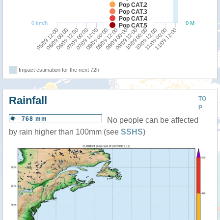
Pop CAT.2
Pop CAT.3
Pop CAT.4
0 km/h
0 M
Pop CAT.5
09/09 00:00
09/09 12:00
05/09 12:00
10/09 00:00
06/09 00:00
10/09 12:00
06/09 12:00
11/09 00:00
07/09 00:00
11/09 12:00
07/09 12:00
08/09 00:00
08/09 12:00
Impact estimation for the next 72h
Rainfall
TO
P
768 mm
No people can be affected
by rain higher than 100mm (see
SSHS
)