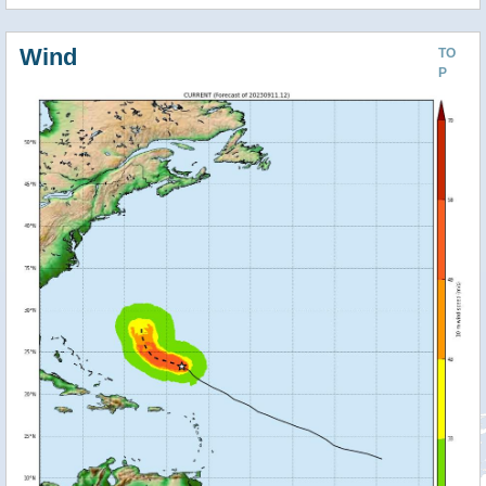
Wind
TO
P