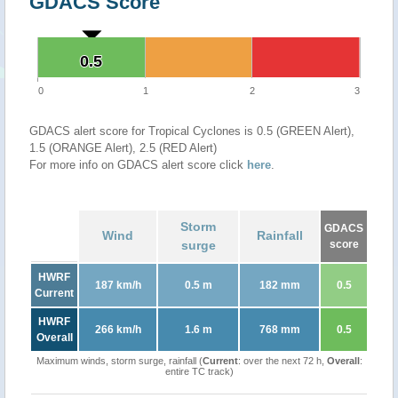
GDACS Score
0.5
0.5
0
1
2
3
GDACS alert score for Tropical Cyclones is 0.5 (GREEN Alert),
1.5 (ORANGE Alert), 2.5 (RED Alert)
For more info on GDACS alert score click
here
.
Storm
GDACS
Wind
Rainfall
surge
score
HWRF
187 km/h
0.5 m
182 mm
0.5
Current
HWRF
266 km/h
1.6 m
768 mm
0.5
Overall
Maximum winds, storm surge, rainfall (
Current
: over the next 72 h,
Overall
:
entire TC track)