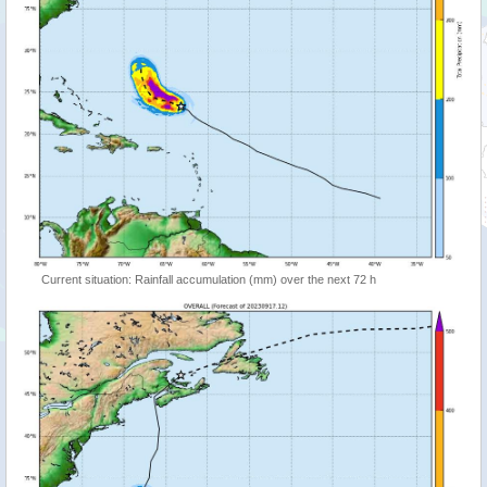
Current situation: Rainfall accumulation (mm) over the next 72 h