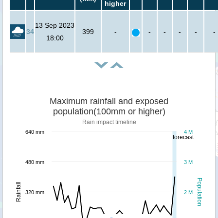
higher
13 Sep 2023
34
399
-
-
-
-
-
-
18:00
Maximum rainfall and exposed
population(100mm or higher)
Rain impact timeline
640 mm
4 M
forecast
480 mm
3 M
Population
Rainfall
320 mm
2 M