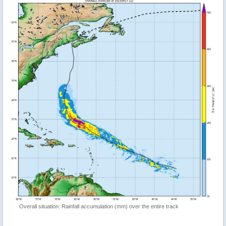
Overall situation: Rainfall accumulation (mm) over the entire track