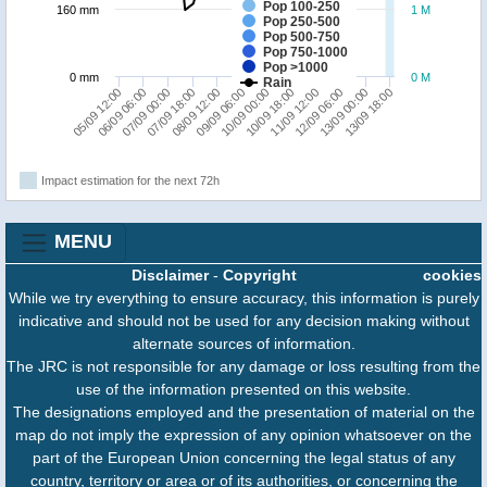
Pop 100-250
160 mm
1 M
Pop 250-500
Pop 500-750
Pop 750-1000
Pop >1000
0 mm
0 M
Rain
13/09 18:00
06/09 06:00
11/09 12:00
09/09 06:00
07/09 00:00
12/09 06:00
10/09 00:00
07/09 18:00
13/09 00:00
05/09 12:00
10/09 18:00
08/09 12:00
Impact estimation for the next 72h
MENU
Disclaimer
-
Copyright
cookies
While we try everything to ensure accuracy, this information is purely
indicative and should not be used for any decision making without
alternate sources of information.
The JRC is not responsible for any damage or loss resulting from the
use of the information presented on this website.
The designations employed and the presentation of material on the
map do not imply the expression of any opinion whatsoever on the
part of the European Union concerning the legal status of any
country, territory or area or of its authorities, or concerning the