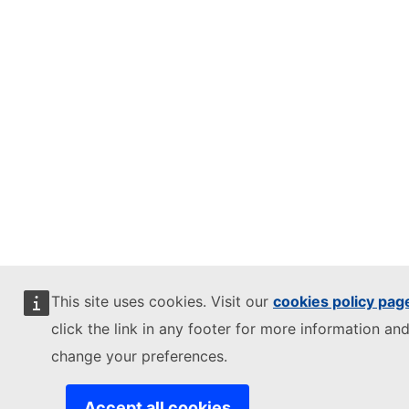
This site uses cookies. Visit our
cookies policy pag
click the link in any footer for more information and
change your preferences.
Accept all cookies