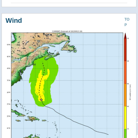
Wind
TO
P