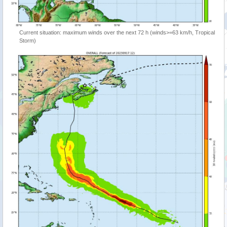
Current situation: maximum winds over the next 72 h (winds>=63 km/h, Tropical
Storm)