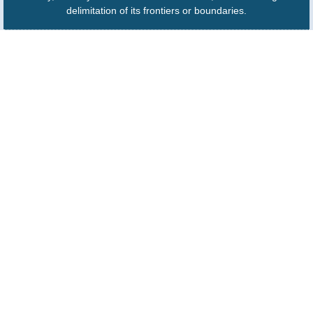
delimitation of its frontiers or boundaries.