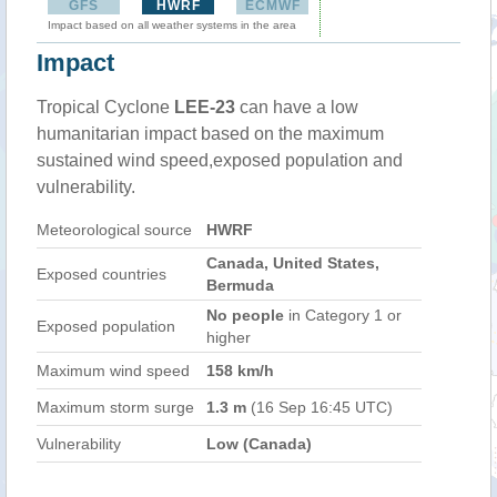
GFS
HWRF
ECMWF
Impact based on all weather systems in the area
Impact
Tropical Cyclone
LEE-23
can have a low
humanitarian impact based on the maximum
sustained wind speed,exposed population and
vulnerability.
Meteorological source
HWRF
Canada, United States,
Exposed countries
Bermuda
No people
in Category 1 or
Exposed population
higher
Maximum wind speed
158 km/h
Maximum storm surge
1.3 m
(16 Sep 16:45 UTC)
Vulnerability
Low (Canada)