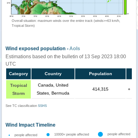
Overall situation: maximum winds over the entire track (winds>=63 km/h,
Tropical Storm)
Wind exposed population -
AoIs
Estimations based on the bulletin of 13 Sep 2023 18:00
UTC
Category
Country
Population
Canada, United
Tropical
414,315
+
States, Bermuda
Storm
See TC classification
SSHS
Wind Impact Timeline
people affected
10000< people affected
people affected