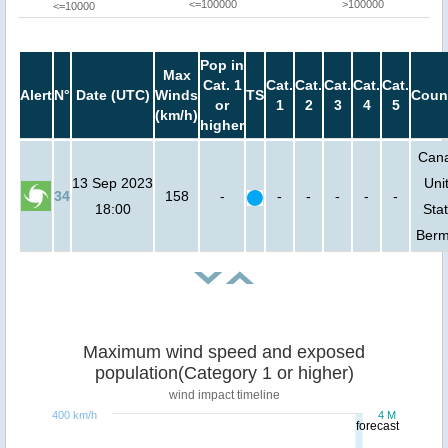
<=100000
>100000
<=10000
Pop in
Max
Cat. 1
Cat.
Cat.
Cat.
Cat.
Cat.
Alert
N°
Date (UTC)
Winds
TS
Coun
or
1
2
3
4
5
(km/h)
higher
Can
13 Sep 2023
Uni
34
158
-
-
-
-
-
-
18:00
Stat
Ber
Maximum wind speed and exposed
population(Category 1 or higher)
wind impact timeline
400 km/h
4 M
forecast