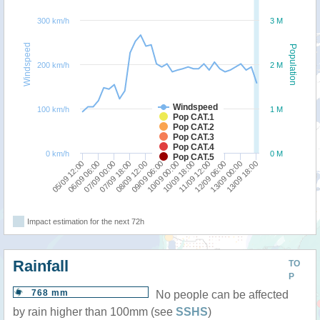
300 km/h
3 M
Windspeed
Population
200 km/h
2 M
Windspeed
100 km/h
1 M
Pop CAT.1
Pop CAT.2
Pop CAT.3
Pop CAT.4
0 km/h
0 M
Pop CAT.5
10/09 18:00
05/09 12:00
09/09 06:00
13/09 00:00
07/09 18:00
11/09 12:00
06/09 06:00
10/09 00:00
13/09 18:00
08/09 12:00
12/09 06:00
07/09 00:00
Impact estimation for the next 72h
Rainfall
TO
P
768 mm
No people can be affected
by rain higher than 100mm (see
SSHS
)