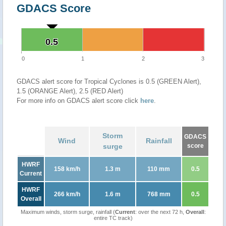
GDACS Score
0.5
0.5
0
1
2
3
GDACS alert score for Tropical Cyclones is 0.5 (GREEN Alert),
1.5 (ORANGE Alert), 2.5 (RED Alert)
For more info on GDACS alert score click
here
.
Storm
GDACS
Wind
Rainfall
surge
score
HWRF
158 km/h
1.3 m
110 mm
0.5
Current
HWRF
266 km/h
1.6 m
768 mm
0.5
Overall
Maximum winds, storm surge, rainfall (
Current
: over the next 72 h,
Overall
:
entire TC track)