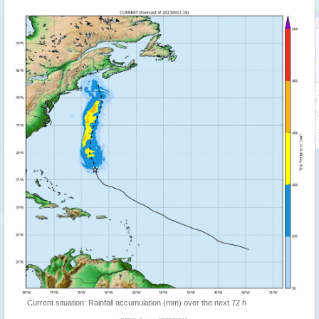
Current situation: Rainfall accumulation (mm) over the next 72 h