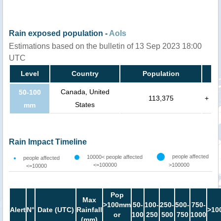
Rain exposed population -
AoIs
Estimations based on the bulletin of 13 Sep 2023 18:00
UTC
Level
Country
Population
Canada, United
50-100
113,375
+
States
mm
Rain Impact Timeline
people affected
10000< people affected
people affected
<=100000
>100000
<=10000
Pop
Max
>100mm
50-
100-
250-
500-
750-
Alert
N°
Date (UTC)
Rainfall
>10
or
100
250
500
750
1000
(mm)