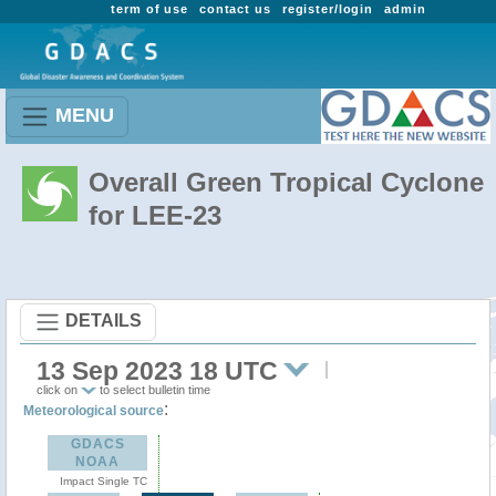
term of use
contact us
register/login
admin
MENU
Overall Green Tropical Cyclone
for LEE-23
DETAILS
13 Sep 2023 18 UTC
click on
to select bulletin time
:
Meteorological source
GDACS
NOAA
Impact Single TC