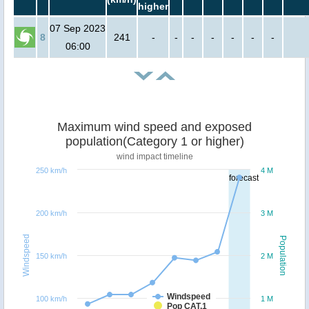
higher
07 Sep 2023
8
241
-
-
-
-
-
-
-
06:00
Maximum wind speed and exposed
population(Category 1 or higher)
wind impact timeline
250 km/h
4 M
forecast
200 km/h
3 M
Windspeed
Population
150 km/h
2 M
Windspeed
100 km/h
1 M
Pop CAT.1