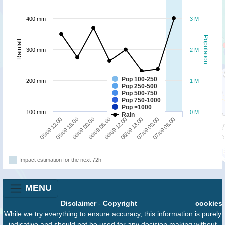
400 mm
3 M
Population
Rainfall
300 mm
2 M
Pop 100-250
200 mm
1 M
Pop 250-500
Pop 500-750
Pop 750-1000
Pop >1000
100 mm
0 M
Rain
05/09 12:00
05/09 18:00
06/09 00:00
06/09 06:00
06/09 12:00
06/09 18:00
07/09 00:00
07/09 06:00
Impact estimation for the next 72h
MENU
Disclaimer
-
Copyright
cookies
While we try everything to ensure accuracy, this information is purely
indicative and should not be used for any decision making without