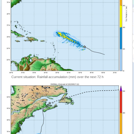
Current situation: Rainfall accumulation (mm) over the next 72 h