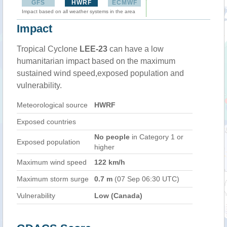
GFS
HWRF
ECMWF
Impact based on all weather systems in the area
Impact
Tropical Cyclone
LEE-23
can have a low
humanitarian impact based on the maximum
sustained wind speed,exposed population and
vulnerability.
Meteorological source
HWRF
Exposed countries
No people
in Category 1 or
Exposed population
higher
Maximum wind speed
122 km/h
Maximum storm surge
0.7 m
(07 Sep 06:30 UTC)
Vulnerability
Low (Canada)