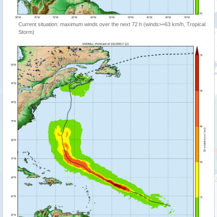
Current situation: maximum winds over the next 72 h (winds>=63 km/h, Tropical
Storm)