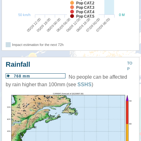
Pop CAT.2
Pop CAT.3
Pop CAT.4
50 km/h
0 M
Pop CAT.5
05/09 12:00
05/09 18:00
06/09 00:00
06/09 06:00
06/09 12:00
06/09 18:00
07/09 00:00
07/09 06:00
Impact estimation for the next 72h
Rainfall
TO
P
768 mm
No people can be affected
by rain higher than 100mm (see
SSHS
)