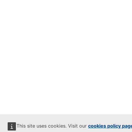
This site uses cookies. Visit our
cookies policy pag