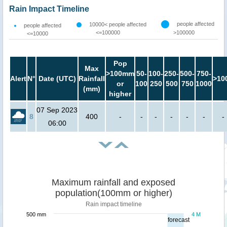
Rain Impact Timeline
people affected
10000< people affected
people affected
<=100000
>100000
<=10000
Pop
Max
>100mm
50-
100-
250-
500-
750-
Alert
N°
Date (UTC)
Rainfall
>10
or
100
250
500
750
1000
(mm)
higher
07 Sep 2023
8
400
-
-
-
-
-
-
-
06:00
Maximum rainfall and exposed
population(100mm or higher)
Rain impact timeline
500 mm
4 M
forecast