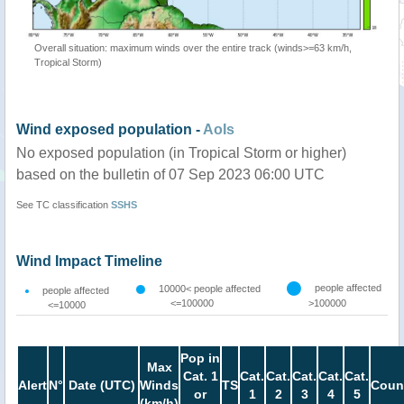
Overall situation: maximum winds over the entire track (winds>=63 km/h,
Tropical Storm)
Wind exposed population -
AoIs
No exposed population (in Tropical Storm or higher)
based on the bulletin of 07 Sep 2023 06:00 UTC
See TC classification
SSHS
Wind Impact Timeline
people affected
10000< people affected
people affected
<=100000
>100000
<=10000
Pop in
Max
Cat. 1
Cat.
Cat.
Cat.
Cat.
Cat.
Alert
N°
Date (UTC)
Winds
TS
Coun
or
1
2
3
4
5
(km/h)