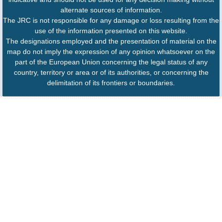
alternate sources of information.
The JRC is not responsible for any damage or loss resulting from the
use of the information presented on this website.
The designations employed and the presentation of material on the
map do not imply the expression of any opinion whatsoever on the
part of the European Union concerning the legal status of any
country, territory or area or of its authorities, or concerning the
delimitation of its frontiers or boundaries.