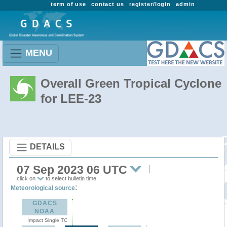
term of use
contact us
register/login
admin
MENU
Overall Green Tropical Cyclone
for LEE-23
DETAILS
07 Sep 2023 06 UTC
click on
to select bulletin time
:
Meteorological source
GDACS
NOAA
Impact Single TC