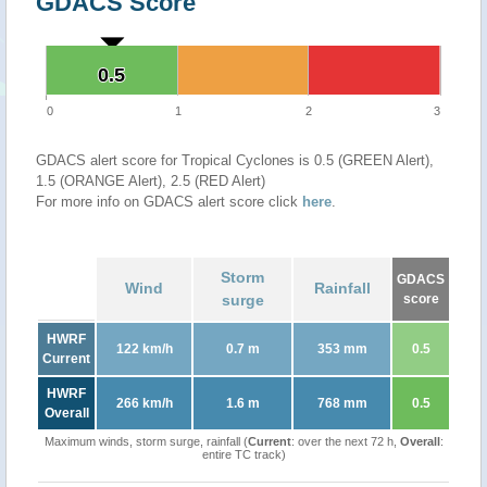
GDACS Score
0.5
0.5
0
1
2
3
GDACS alert score for Tropical Cyclones is 0.5 (GREEN Alert),
1.5 (ORANGE Alert), 2.5 (RED Alert)
For more info on GDACS alert score click
here
.
Storm
GDACS
Wind
Rainfall
surge
score
HWRF
122 km/h
0.7 m
353 mm
0.5
Current
HWRF
266 km/h
1.6 m
768 mm
0.5
Overall
Maximum winds, storm surge, rainfall (
Current
: over the next 72 h,
Overall
:
entire TC track)