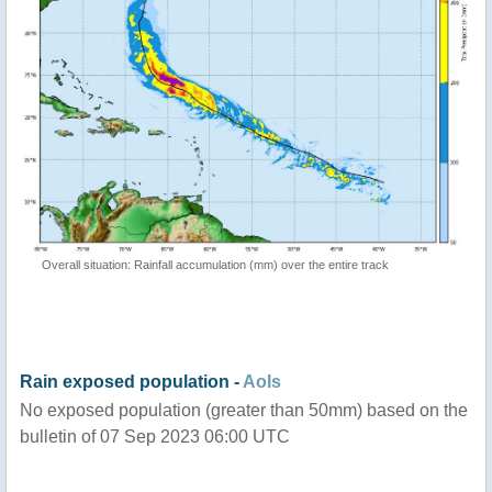
Overall situation: Rainfall accumulation (mm) over the entire track
Rain exposed population -
AoIs
No exposed population (greater than 50mm) based on the
bulletin of 07 Sep 2023 06:00 UTC