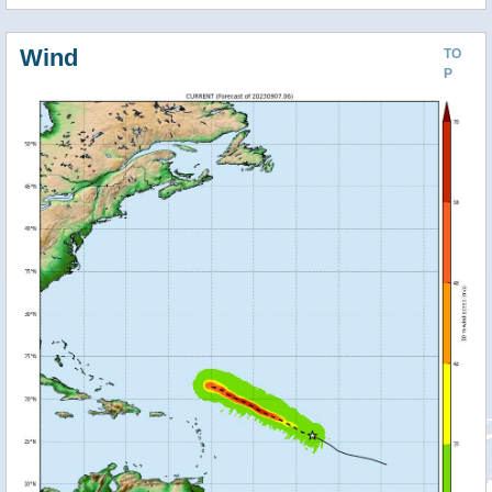
Wind
TO
P