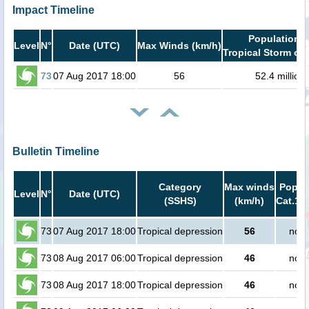
Impact Timeline
Population i
Level
N°
Date (UTC)
Max Winds (km/h)
Tropical Storm or 
73
07 Aug 2017 18:00
56
52.4 million
Bulletin Timeline
Category
Max winds
Popula
Level
N°
Date (UTC)
(SSHS)
(km/h)
Cat.1 o
73
07 Aug 2017 18:00
Tropical depression
56
no p
73
08 Aug 2017 06:00
Tropical depression
46
no p
73
08 Aug 2017 18:00
Tropical depression
46
no p