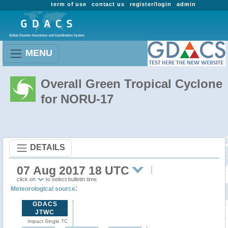
term of use
contact us
register/login
admin
MENU
Overall Green Tropical Cyclone
for NORU-17
DETAILS
07 Aug 2017 18 UTC
click on
to select bulletin time
:
Meteorological source
GDACS
JTWC
Impact Single TC