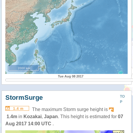
2000 km
Tue Aug 08 2017
StormSurge
TO
P
1.4 m
The maximum Storm surge height is
1.4m
in
Kozakai
,
Japan
. This height is estimated for
07
Aug 2017 14:00 UTC
.