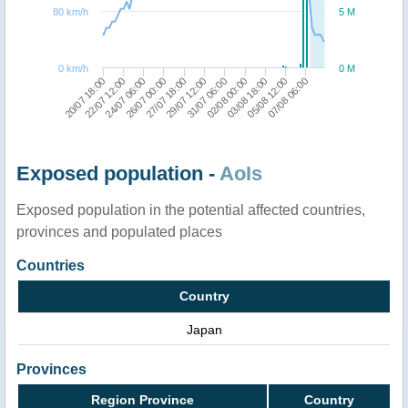
80 km/h
5 M
0 km/h
0 M
29/07 12:00
26/07 00:00
22/07 12:00
07/08 06:00
03/08 18:00
31/07 06:00
27/07 18:00
24/07 06:00
20/07 18:00
05/08 12:00
02/08 00:00
Exposed population -
AoIs
Exposed population in the potential affected countries,
provinces and populated places
Countries
Country
Japan
Provinces
Region Province
Country