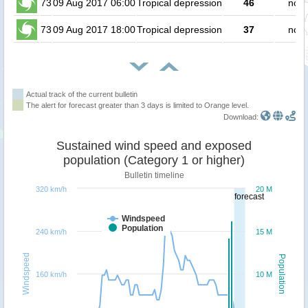
73
09 Aug 2017 06:00
Tropical depression
46
no p
73
09 Aug 2017 18:00
Tropical depression
37
no p
Actual track of the current bulletin
The alert for forecast greater than 3 days is limited to Orange level.
Download:
Sustained wind speed and exposed
population (Category 1 or higher)
Bulletin timeline
320 km/h
20 M
forecast
Windspeed
Population
240 km/h
15 M
Windspeed
Population
160 km/h
10 M