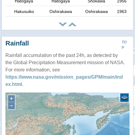
Hatogaya
Hatogaya
Shokawa
1956
Hakusuiko
Oshirakawa
Oshirakawa
1963
Rainfall
TO
P
Rainfall accumulation of the past 24h, as detected by
the Global Precipitation Measurement mission of NASA.
For more information, see
https://www.nasa.gov/mission_pages/GPM/main/ind
ex.html
.
+
−