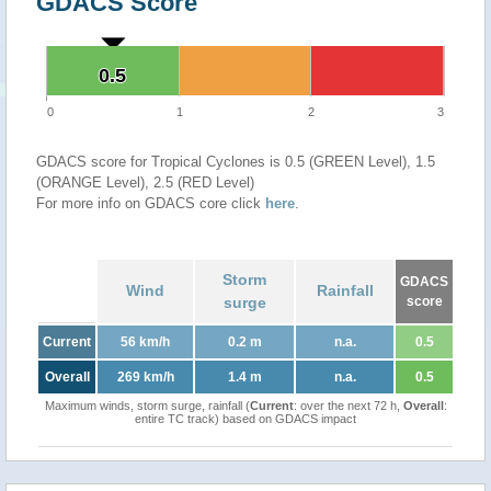
GDACS Score
0.5
0.5
0
1
2
3
GDACS score for Tropical Cyclones is 0.5 (GREEN Level), 1.5
(ORANGE Level), 2.5 (RED Level)
For more info on GDACS core click
here
.
Storm
GDACS
Wind
Rainfall
surge
score
Current
56 km/h
0.2 m
n.a.
0.5
Overall
269 km/h
1.4 m
n.a.
0.5
Maximum winds, storm surge, rainfall (
Current
: over the next 72 h,
Overall
:
entire TC track) based on GDACS impact