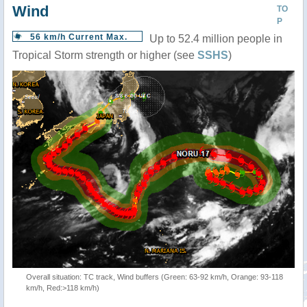
Wind
TO
P
56 km/h Current Max.
Up to 52.4 million people in
Tropical Storm strength or higher (see
SSHS
)
Overall situation: TC track, Wind buffers (Green: 63-92 km/h, Orange: 93-118
km/h, Red:>118 km/h)