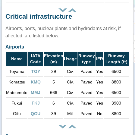
Critical infrastructure
Airports, ports, nuclear plants and hydrodams at risk, if
affected, are listed below.
Airports
IATA
Elevation
Runway
Runway
Name
Usage
IFR
Code
(m)
type
Length (ft)
Toyama
TOY
29
Civ.
Paved
Yes
6500
Komatsu
KMQ
5
Civ.
Paved
Yes
8800
Matsumoto
MMJ
666
Civ.
Paved
Yes
6500
Fukui
FKJ
6
Civ.
Paved
Yes
3900
Gifu
QGU
39
Mil.
Paved
No
8800