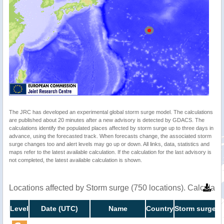
The JRC has developed an experimental global storm surge model. The calculations
are published about 20 minutes after a new advisory is detected by GDACS. The
calculations identify the populated places affected by storm surge up to three days in
advance, using the forecasted track. When forecasts change, the associated storm
surge changes too and alert levels may go up or down. All links, data, statistics and
maps refer to the latest available calculation. If the calculation for the last advisory is
not completed, the latest available calculation is shown.
Locations affected by Storm surge (750 locations). Calculat
Level
Date (UTC)
Name
Country
Storm surge h