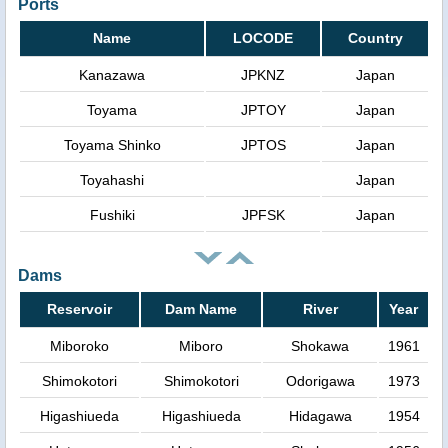
Ports
Name
LOCODE
Country
Kanazawa
JPKNZ
Japan
Toyama
JPTOY
Japan
Toyama Shinko
JPTOS
Japan
Toyahashi
Japan
Fushiki
JPFSK
Japan
Dams
Reservoir
Dam Name
River
Year
Miboroko
Miboro
Shokawa
1961
Shimokotori
Shimokotori
Odorigawa
1973
Higashiueda
Higashiueda
Hidagawa
1954