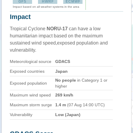
GFS
HWRF
ECMWF
Impact based on all weather systems in the area
Impact
Tropical Cyclone
NORU-17
can have a low
humanitarian impact based on the maximum
sustained wind speed,exposed population and
vulnerability.
Meteorological source
GDACS
Exposed countries
Japan
No people
in Category 1 or
Exposed population
higher
Maximum wind speed
269 km/h
Maximum storm surge
1.4 m
(07 Aug 14:00 UTC)
Vulnerability
Low (Japan)