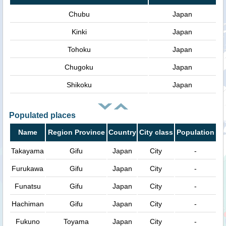
Chubu
Japan
Kinki
Japan
Tohoku
Japan
Chugoku
Japan
Shikoku
Japan
Populated places
Name
Region Province
Country
City class
Population
Takayama
Gifu
Japan
City
-
Furukawa
Gifu
Japan
City
-
Funatsu
Gifu
Japan
City
-
Hachiman
Gifu
Japan
City
-
Fukuno
Toyama
Japan
City
-