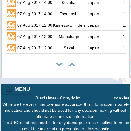
07 Aug 2017 14:00
Kozakai
Japan
1.4
07 Aug 2017 14:00
Toyohashi
Japan
1.3
07 Aug 2017 12:00
Kamezu-Shinden
Japan
1.3
07 Aug 2017 12:00
Matsukage
Japan
1.3
07 Aug 2017 12:00
Sakai
Japan
1.3
MENU
Disclaimer
-
Copyright
cookies
While we try everything to ensure accuracy, this information is purely
indicative and should not be used for any decision making without
alternate sources of information.
The JRC is not responsible for any damage or loss resulting from the
use of the information presented on this website.