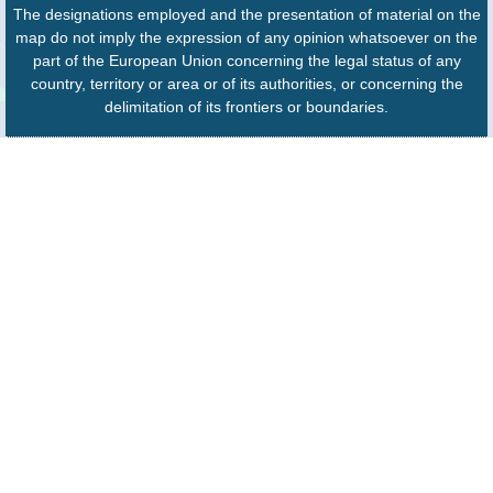
The designations employed and the presentation of material on the
map do not imply the expression of any opinion whatsoever on the
part of the European Union concerning the legal status of any
country, territory or area or of its authorities, or concerning the
delimitation of its frontiers or boundaries.