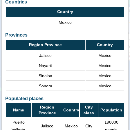
Countries
Country
Mexico
Provinces
Region Province
Country
Jalisco
Mexico
Nayarit
Mexico
Sinaloa
Mexico
Sonora
Mexico
Populated places
Region
City
Name
Country
Population
Province
class
Puerto
190000
Jalisco
Mexico
City
Vallarta
people