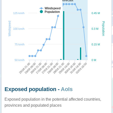
forecast
Windspeed
Population
125 km/h
0.45 M
Windspeed
Population
100 km/h
0.3 M
75 km/h
0.15 M
50 km/h
0 M
26/08 09:00
02/09 18:00
30/08 18:00
28/08 21:00
27/08 21:00
26/08 21:00
25/08 21:00
31/08 18:00
29/08 18:00
28/08 09:00
27/08 09:00
Exposed population -
AoIs
Exposed population in the potential affected countries,
provinces and populated places