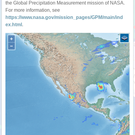
the Global Precipitation Measurement mission of NASA.
For more information, see
https://www.nasa.gov/mission_pages/GPM/main/ind
ex.html
.
+
−