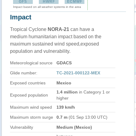
GFS
HWRF
ECMWF
Impact based on all weather systems in the area
Impact
Tropical Cyclone
NORA-21
can have a
medium humanitarian impact based on the
maximum sustained wind speed,exposed
population and vulnerability.
Meteorological source
GDACS
Glide number:
TC-2021-000122-MEX
Exposed countries
Mexico
1.4 million
in Category 1 or
Exposed population
higher
Maximum wind speed
139 km/h
Maximum storm surge
0.7 m
(01 Sep 13:00 UTC)
Vulnerability
Medium (Mexico)