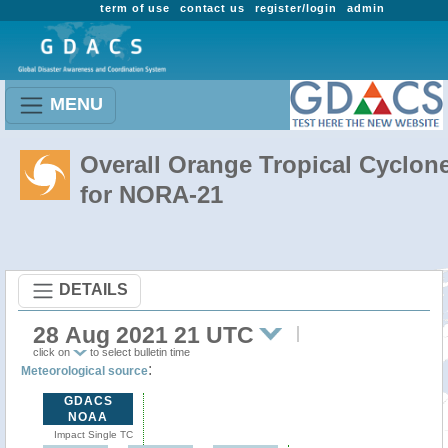
term of use
contact us
register/login
admin
MENU
Overall Orange Tropical Cyclon
for NORA-21
DETAILS
28 Aug 2021 21 UTC
click on
to select bulletin time
:
Meteorological source
GDACS
NOAA
Impact Single TC