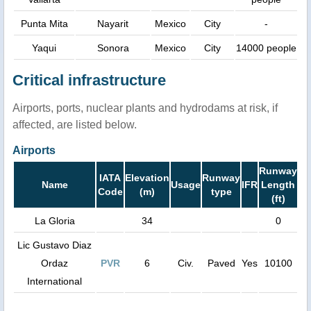
Punta Mita
Nayarit
Mexico
City
-
Yaqui
Sonora
Mexico
City
14000 people
Critical infrastructure
Airports, ports, nuclear plants and hydrodams at risk, if
affected, are listed below.
Airports
Runway
IATA
Elevation
Runway
Name
Usage
IFR
Length
Code
(m)
type
(ft)
La Gloria
34
0
Lic Gustavo Diaz
Ordaz
PVR
6
Civ.
Paved
Yes
10100
International