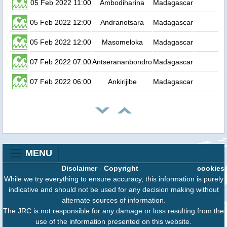
05 Feb 2022 11:00
Ambodiharina
Madagascar
05 Feb 2022 12:00
Andranotsara
Madagascar
05 Feb 2022 12:00
Masomeloka
Madagascar
07 Feb 2022 07:00
Antserananbondro
Madagascar
07 Feb 2022 06:00
Ankirijibe
Madagascar
MENU
Disclaimer
-
Copyright
cookies
While we try everything to ensure accuracy, this information is purely
indicative and should not be used for any decision making without
alternate sources of information.
The JRC is not responsible for any damage or loss resulting from the
use of the information presented on this website.