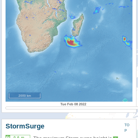
2000 km
Tue Feb 08 2022
StormSurge
TO
P
0.6 m