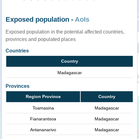
Exposed population -
AoIs
Exposed population in the potential affected countries,
provinces and populated places
Countries
Country
Madagascar
Provinces
Region Province
Country
Toamasina
Madagascar
Fianarantsoa
Madagascar
Antananarivo
Madagascar