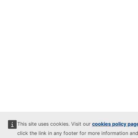
This site uses cookies. Visit our
cookies policy pag
click the link in any footer for more information and