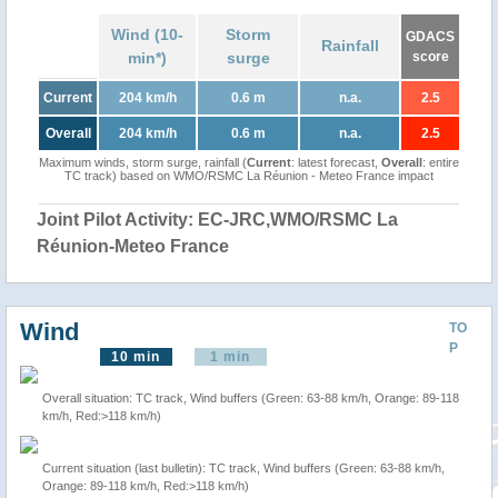
Wind (10-
Storm
GDACS
Rainfall
min*)
surge
score
Current
204 km/h
0.6 m
n.a.
2.5
Overall
204 km/h
0.6 m
n.a.
2.5
Maximum winds, storm surge, rainfall (
Current
: latest forecast,
Overall
: entire
TC track) based on WMO/RSMC La Réunion - Meteo France impact
Joint Pilot Activity: EC-JRC,WMO/RSMC La
Réunion-Meteo France
Wind
TO
P
10 min
1 min
Overall situation: TC track, Wind buffers (Green: 63-88 km/h, Orange: 89-118
km/h, Red:>118 km/h)
Current situation (last bulletin): TC track, Wind buffers (Green: 63-88 km/h,
Orange: 89-118 km/h, Red:>118 km/h)