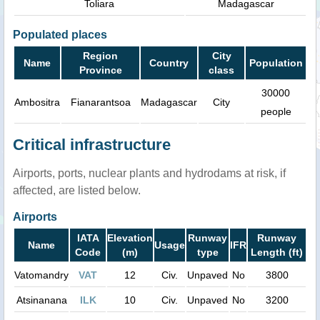
Toliara
Madagascar
Populated places
Region
City
Name
Country
Population
Province
class
30000
Ambositra
Fianarantsoa
Madagascar
City
people
Critical infrastructure
Airports, ports, nuclear plants and hydrodams at risk, if
affected, are listed below.
Airports
IATA
Elevation
Runway
Runway
Name
Usage
IFR
Code
(m)
type
Length (ft)
Vatomandry
VAT
12
Civ.
Unpaved
No
3800
Atsinanana
ILK
10
Civ.
Unpaved
No
3200