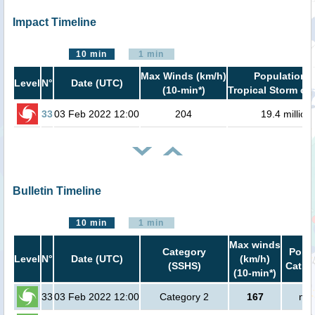
Impact Timeline
10 min
1 min
Max Winds (km/h)
Population i
Level
N°
Date (UTC)
(10-min*)
Tropical Storm or 
33
03 Feb 2022 12:00
204
19.4 million
Bulletin Timeline
10 min
1 min
Max winds
Category
Popul
Level
N°
Date (UTC)
(km/h)
(SSHS)
Cat.1 
(10-min*)
33
03 Feb 2022 12:00
Category 2
167
no 