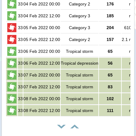
33
04 Feb 2022 00:00
Category 2
176
no 
33
04 Feb 2022 12:00
Category 3
185
no 
33
05 Feb 2022 00:00
Category 3
204
61000
33
05 Feb 2022 12:00
Category 2
157
2.1 mil
33
06 Feb 2022 00:00
Tropical storm
65
no 
33
06 Feb 2022 12:00
Tropical depression
56
no 
33
07 Feb 2022 00:00
Tropical storm
65
no 
33
07 Feb 2022 12:00
Tropical storm
83
no 
33
08 Feb 2022 00:00
Tropical storm
102
no 
33
08 Feb 2022 12:00
Tropical storm
111
no 