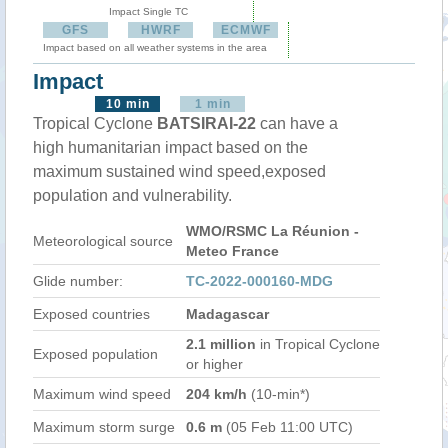
Impact Single TC
GFS
HWRF
ECMWF
Impact based on all weather systems in the area
Impact
10 min
1 min
Tropical Cyclone
BATSIRAI-22
can have a
high humanitarian impact based on the
maximum sustained wind speed,exposed
population and vulnerability.
WMO/RSMC La Réunion -
Meteorological source
Meteo France
Glide number:
TC-2022-000160-MDG
Exposed countries
Madagascar
2.1 million
in Tropical Cyclone
Exposed population
or higher
Maximum wind speed
204 km/h
(10-min*)
Maximum storm surge
0.6 m
(05 Feb 11:00 UTC)