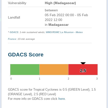
Vulnerability
High (Madagascar)
between
05 Feb 2022 00:00 - 05 Feb
Landfall
2022 12:00
in
Madagascar
*
GDACS
: 1-min sustained winds;
WMO
/
RSMC La Réunion - Meteo
France
: 10-min average
GDACS Score
2.5
2.5
0
1
2
3
GDACS score for Tropical Cyclones is 0.5 (GREEN Level), 1.5
(ORANGE Level), 2.5 (RED Level)
For more info on GDACS core click
here
.