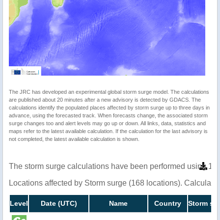
The JRC has developed an experimental global storm surge model. The calculations
are published about 20 minutes after a new advisory is detected by GDACS. The
calculations identify the populated places affected by storm surge up to three days in
advance, using the forecasted track. When forecasts change, the associated storm
surge changes too and alert levels may go up or down. All links, data, statistics and
maps refer to the latest available calculation. If the calculation for the last advisory is
not completed, the latest available calculation is shown.
The storm surge calculations have been performed using 1 m
Locations affected by Storm surge (168 locations). Calculat
Level
Date (UTC)
Name
Country
Storm sur