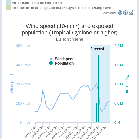
Actual track of the current bulletin
The alert for forecast greater than 3 days is limited to Orange level.
Download:
Wind speed (10-min*) and exposed
population (Tropical Cyclone or higher)
Bulletin timeline
400 km/h
2.4 M
forecast
Windspeed
Population
300 km/h
1.8 M
Windspeed
Population
200 km/h
1.2 M
100 km/h
0.6 M
0 km/h
0 M
30/01 12:00
26/01 12:00
02/02 12:00
29/01 12:00
07/02 12:00
01/02 12:00
28/01 12:00
05/02 12:00
31/01 12:00
27/01 12:00
03/02 12:00