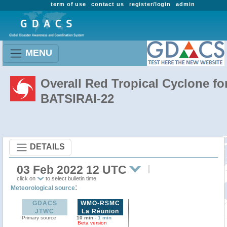
term of use
contact us
register/login
admin
MENU
Overall Red Tropical Cyclone fo
BATSIRAI-22
DETAILS
03 Feb 2022 12 UTC
click on
to select bulletin time
:
Meteorological source
GDACS
WMO-RSMC
JTWC
La Réunion
Primary source
10 min
-
1 min
Beta version