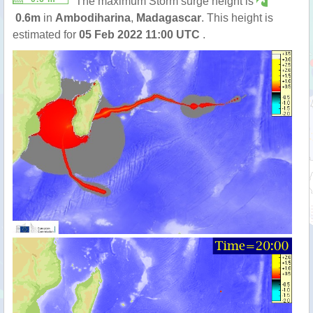
The maximum Storm surge height is
0.6m
in
Ambodiharina
,
Madagascar
. This height is
estimated for
05 Feb 2022 11:00 UTC
.