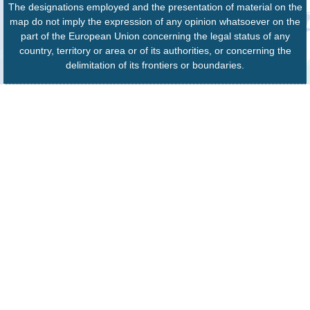
The designations employed and the presentation of material on the
map do not imply the expression of any opinion whatsoever on the
part of the European Union concerning the legal status of any
country, territory or area or of its authorities, or concerning the
delimitation of its frontiers or boundaries.