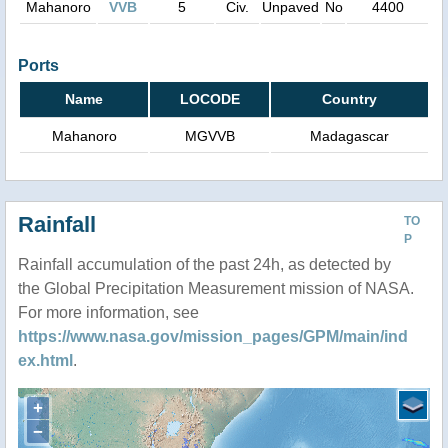
Mahanoro
VVB
5
Civ.
Unpaved
No
4400
Ports
Name
LOCODE
Country
Mahanoro
MGVVB
Madagascar
Rainfall
TO
P
Rainfall accumulation of the past 24h, as detected by
the Global Precipitation Measurement mission of NASA.
For more information, see
https://www.nasa.gov/mission_pages/GPM/main/ind
ex.html
.
+
−