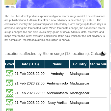
The JRC has developed an experimental global storm surge model. The calculations
are published about 20 minutes after a new advisory is detected by GDACS. The
calculations identify the populated places affected by storm surge up to three days in
advance, using the forecasted track. When forecasts change, the associated storm
surge changes too and alert levels may go up or down. All links, data, statistics and
maps refer to the latest available calculation. If the calculation for the last advisory is
not completed, the latest available calculation is shown.
Locations affected by Storm surge (13 locations). Calculati
Level
Date (UTC)
Name
Country
Storm surge
21 Feb 2023 22:00
Ambahy
Madagascar
0.
21 Feb 2023 22:00
Ambinanivolo
Madagascar
0.
21 Feb 2023 22:00
Andranotsara
Madagascar
0.
21 Feb 2023 22:00
Nosy-Varika
Madagascar
0.