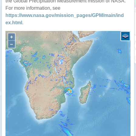
the Global Precipitation Measurement mission of NASA.
For more information, see
https://www.nasa.gov/mission_pages/GPM/main/ind
ex.html
.
+
−