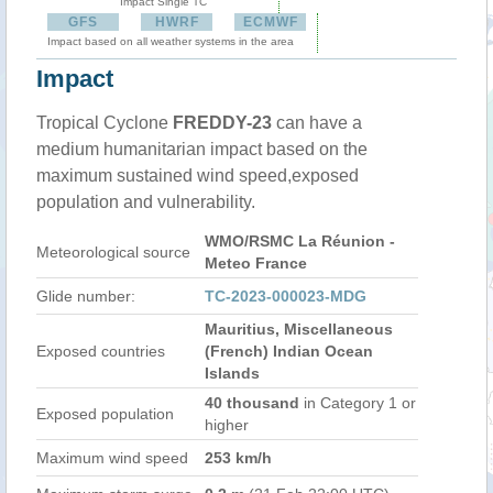
Impact Single TC
GFS
HWRF
ECMWF
Impact based on all weather systems in the area
Impact
Tropical Cyclone
FREDDY-23
can have a
medium humanitarian impact based on the
maximum sustained wind speed,exposed
population and vulnerability.
WMO/RSMC La Réunion -
Meteorological source
Meteo France
Glide number:
TC-2023-000023-MDG
Mauritius, Miscellaneous
Exposed countries
(French) Indian Ocean
Islands
40 thousand
in Category 1 or
Exposed population
higher
Maximum wind speed
253 km/h