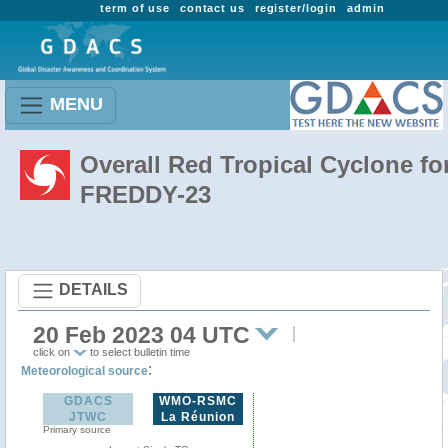
term of use
contact us
register/login
admin
MENU
Overall Red Tropical Cyclone fo
FREDDY-23
DETAILS
20 Feb 2023 04 UTC
click on
to select bulletin time
:
Meteorological source
GDACS
WMO-RSMC
JTWC
La Réunion
Primary source