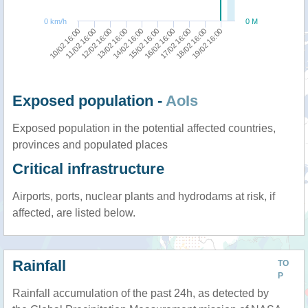
0 km/h
0 M
10/02 16:00
11/02 16:00
12/02 16:00
13/02 16:00
14/02 16:00
15/02 16:00
16/02 16:00
17/02 16:00
18/02 16:00
19/02 16:00
Exposed population -
AoIs
Exposed population in the potential affected countries,
provinces and populated places
Critical infrastructure
Airports, ports, nuclear plants and hydrodams at risk, if
affected, are listed below.
Rainfall
TO
P
Rainfall accumulation of the past 24h, as detected by