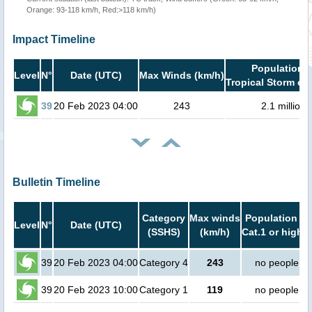
Orange: 93-118 km/h, Red:>118 km/h)
Impact Timeline
Population i
Level
N°
Date (UTC)
Max Winds (km/h)
Tropical Storm or 
39
20 Feb 2023 04:00
243
2.1 million
Bulletin Timeline
Category
Max winds
Population in
Level
N°
Date (UTC)
(SSHS)
(km/h)
Cat.1 or higher
39
20 Feb 2023 04:00
Category 4
243
no people
39
20 Feb 2023 10:00
Category 1
119
no people