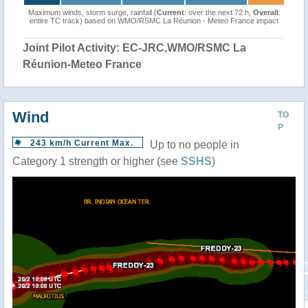
Maximum winds, storm surge, rainfall (
Current
: over the next 72 h,
Overall
:
entire TC track) based on WMO/RSMC La Réunion - Meteo France impact
Joint Pilot Activity: EC-JRC,WMO/RSMC La
Réunion-Meteo France
Wind
TO
P
243 km/h Current Max.
Up to no people in
Category 1 strength or higher (see
SSHS
)