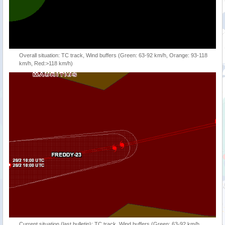
Overall situation: TC track, Wind buffers (Green: 63-92 km/h, Orange: 93-118
km/h, Red:>118 km/h)
Current situation (last bulletin): TC track, Wind buffers (Green: 63-92 km/h,