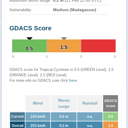
Maximum storm surge
0.2 m
(21 Feb 22:00 UTC)
Vulnerability
Medium (Madagascar)
GDACS Score
1.5
1.5
0.5
0.5
0
1
2
3
GDACS score for Tropical Cyclones is 0.5 (GREEN Level), 1.5
(ORANGE Level), 2.5 (RED Level)
For more info on GDACS core click
here
.
Storm
GDACS
Wind
Rainfall
surge
score
Current
243 km/h
0.2 m
n.a.
0.5
Overall
253 km/h
0.2 m
n.a.
1.5