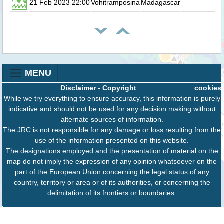
21 Feb 2023 22:00
Vohitramposina
Madagascar
0.
MENU
Disclaimer
-
Copyright
cookies
While we try everything to ensure accuracy, this information is purely
indicative and should not be used for any decision making without
alternate sources of information.
The JRC is not responsible for any damage or loss resulting from the
use of the information presented on this website.
The designations employed and the presentation of material on the
map do not imply the expression of any opinion whatsoever on the
part of the European Union concerning the legal status of any
country, territory or area or of its authorities, or concerning the
delimitation of its frontiers or boundaries.