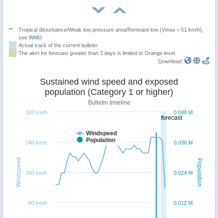
**
Tropical disturbance/Weak low pressure area/Remnant low (Vmax < 51 km/h),
see
WMO
Actual track of the current bulletin
The alert for forecast greater than 3 days is limited to Orange level.
Download:
Sustained wind speed and exposed
population (Category 1 or higher)
Bulletin timeline
320 km/h
0.048 M
forecast
Windspeed
Population
240 km/h
0.036 M
Windspeed
Population
160 km/h
0.024 M
80 km/h
0.012 M