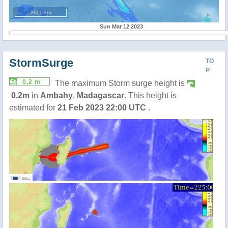
2000 km
Sun Mar 12 2023
StormSurge
TO
P
0.2 m
The maximum Storm surge height is
0.2m
in
Ambahy
,
Madagascar
. This height is
estimated for
21 Feb 2023 22:00 UTC
.