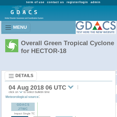
term of use
contact us
register/login
admin
MENU
Overall Green Tropical Cyclone
for HECTOR-18
DETAILS
04 Aug 2018 06 UTC
click on
to select bulletin time
:
Meteorological source
GDACS
JTWC
Impact Single TC