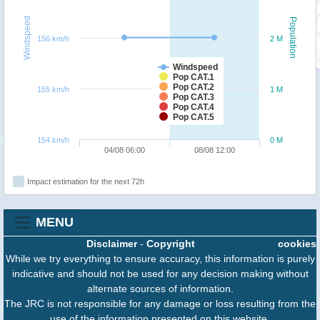
Windspeed
Population
156 km/h
2 M
Windspeed
Pop CAT.1
Pop CAT.2
155 km/h
1 M
Pop CAT.3
Pop CAT.4
Pop CAT.5
154 km/h
0 M
04/08 06:00
08/08 12:00
Impact estimation for the next 72h
MENU
Disclaimer
-
Copyright
cookies
While we try everything to ensure accuracy, this information is purely
indicative and should not be used for any decision making without
alternate sources of information.
The JRC is not responsible for any damage or loss resulting from the
use of the information presented on this website.