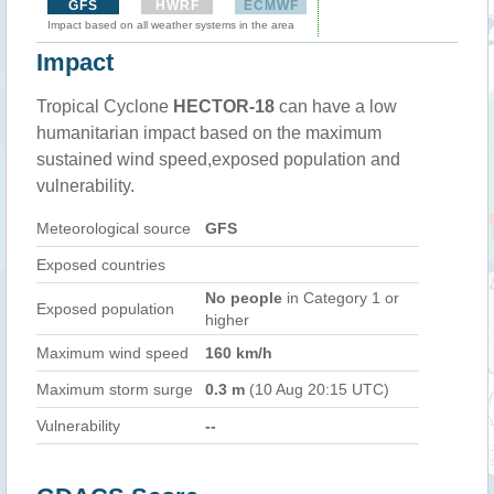
GFS
HWRF
ECMWF
Impact based on all weather systems in the area
Impact
Tropical Cyclone
HECTOR-18
can have a low
humanitarian impact based on the maximum
sustained wind speed,exposed population and
vulnerability.
Meteorological source
GFS
Exposed countries
No people
in Category 1 or
Exposed population
higher
Maximum wind speed
160 km/h
Maximum storm surge
0.3 m
(10 Aug 20:15 UTC)
Vulnerability
--