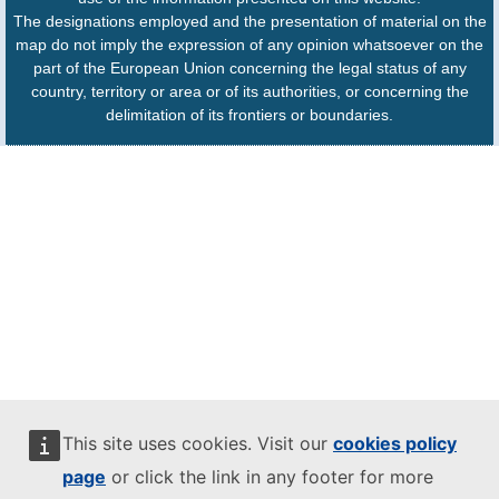
The designations employed and the presentation of material on the
map do not imply the expression of any opinion whatsoever on the
part of the European Union concerning the legal status of any
country, territory or area or of its authorities, or concerning the
delimitation of its frontiers or boundaries.
This site uses cookies. Visit our
cookies policy
page
or click the link in any footer for more