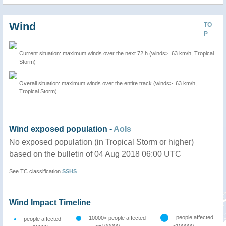
Wind
TO
P
Current situation: maximum winds over the next 72 h (winds>=63 km/h, Tropical
Storm)
Overall situation: maximum winds over the entire track (winds>=63 km/h,
Tropical Storm)
Wind exposed population -
AoIs
No exposed population (in Tropical Storm or higher)
based on the bulletin of 04 Aug 2018 06:00 UTC
See TC classification
SSHS
Wind Impact Timeline
people affected
10000< people affected
people affected