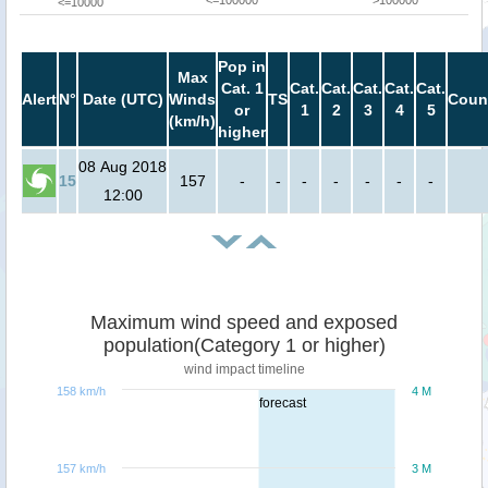
<=100000
>100000
<=10000
Pop in
Max
Cat. 1
Cat.
Cat.
Cat.
Cat.
Cat.
Alert
N°
Date (UTC)
Winds
TS
Coun
or
1
2
3
4
5
(km/h)
higher
08 Aug 2018
15
157
-
-
-
-
-
-
-
12:00
Maximum wind speed and exposed
population(Category 1 or higher)
wind impact timeline
158 km/h
4 M
forecast
157 km/h
3 M