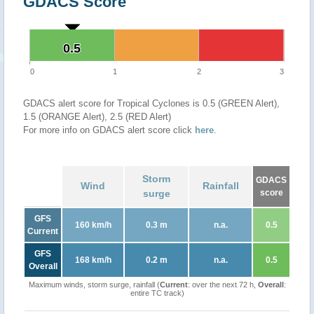
GDACS Score
0.5
0.5
0
1
2
3
GDACS alert score for Tropical Cyclones is 0.5 (GREEN Alert),
1.5 (ORANGE Alert), 2.5 (RED Alert)
For more info on GDACS alert score click
here
.
Storm
GDACS
Wind
Rainfall
surge
score
GFS
160 km/h
0.3 m
n.a.
0.5
Current
GFS
168 km/h
0.2 m
n.a.
0.5
Overall
Maximum winds, storm surge, rainfall (
Current
: over the next 72 h,
Overall
:
entire TC track)