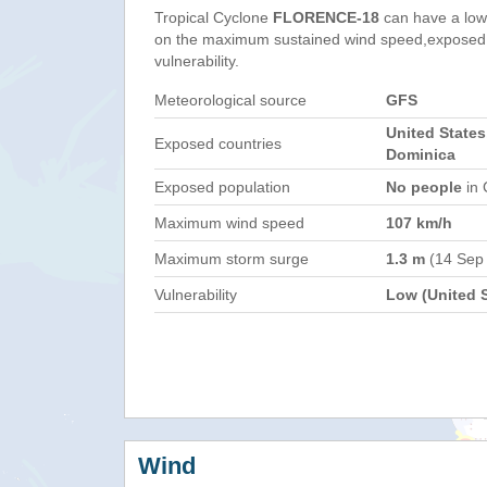
Tropical Cyclone
FLORENCE-18
can have a low
on the maximum sustained wind speed,exposed 
vulnerability.
Meteorological source
GFS
United States
Exposed countries
Dominica
Exposed population
No people
in 
Maximum wind speed
107 km/h
Maximum storm surge
1.3 m
(14 Sep
Vulnerability
Low (United S
Wind