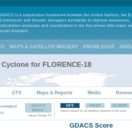
GDACS is a cooperation framework between the United Nations, the 
Commission and disaster managers worldwide to improve awareness,
information exchange and coordination in the first phase after major s
onset disasters.
CC
MAPS & SATELLITE IMAGERY
KNOWLEDGE
ABO
al Cyclone for FLORENCE-18
GTS
Maps & Reports
Media
Resou
GDACS
GFS
HWRF
ECMWF
orological
NOAA
Impact based on all weather systems in the area
:
ce
Impact Single TC
GDACS Score