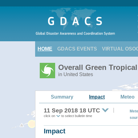
HOME
GDACS EVENTS
VIRTUAL OSO
Overall Green Tropic
in United States
Summary
Impact
Meteo
11 Sep 2018 18 UTC
Mete
click on
to select bulletin time
sour
Impact