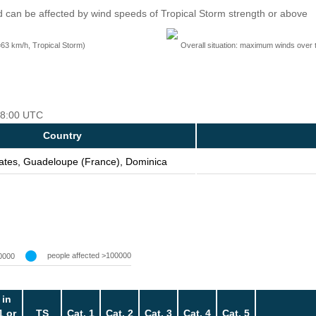
 can be affected by wind speeds of Tropical Storm strength or above
=63 km/h, Tropical Storm)
Overall situation: maximum winds over 
 18:00 UTC
Country
tates, Guadeloupe (France), Dominica
people affected >100000
0000
 in
1 or
TS
Cat. 1
Cat. 2
Cat. 3
Cat. 4
Cat. 5