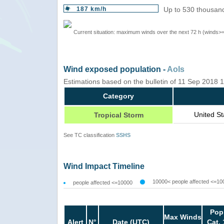
187 km/h
Up to 530 thousand
Current situation: maximum winds over the next 72 h (winds>
Wind exposed population -
AoIs
Estimations based on the bulletin of 11 Sep 2018
Category
United S
Tropical Storm
See TC classification
SSHS
Wind Impact Timeline
10000< people affected <=10
people affected <=10000
Pop
Max Winds
Alert
N°
Date (UTC)
Cat. 