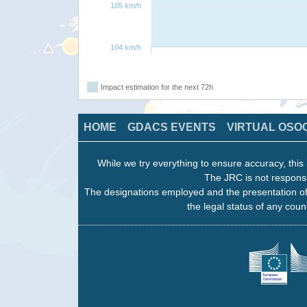
105 km/h
104 km/h
Impact estimation for the next 72h
HOME
GDACS EVENTS
VIRTUAL OSO
While we try everything to ensure accuracy, this 
The JRC is not responsi
The designations employed and the presentation of
the legal status of any count