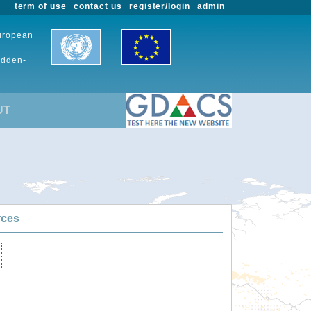
term of use
contact us
register/login
admin
European
udden-
UT
rces