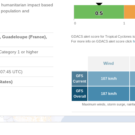
 humanitarian impact based
population and
0.5
0.5
0
1
, Guadeloupe (France),
GDACS alert score for Tropical Cyclones is
For more info on GDACS alert score click
h
Category 1 or higher
Wind
 07:45 UTC)
GFS
107 km/h
tates)
Current
GFS
187 km/h
Overall
Maximum winds, storm surge, rainfal