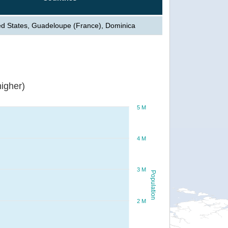
ed States, Guadeloupe (France), Dominica
igher)
5 M
4 M
3 M
Population
2 M