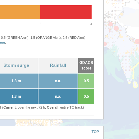
2
3
 0.5 (GREEN Alert), 1.5 (ORANGE Alert), 2.5 (RED Alert)
ere
.
GDACS
Storm surge
Rainfall
score
1.3 m
n.a.
0.5
1.3 m
n.a.
0.5
l (
Current
: over the next 72 h,
Overall
: entire TC track)
TOP