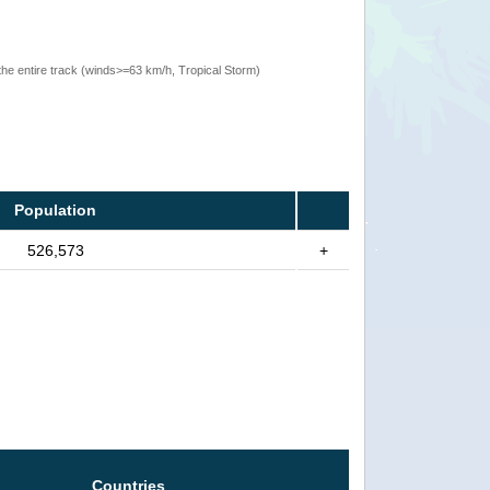
the entire track (winds>=63 km/h, Tropical Storm)
Population
526,573
+
Countries