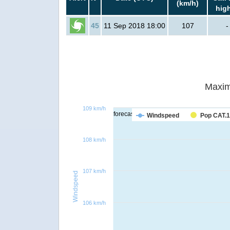
(km/h)
hig
45
11 Sep 2018 18:00
107
-
Maxim
109 km/h
forecast
Windspeed
Pop CAT.1
108 km/h
107 km/h
Windspeed
106 km/h