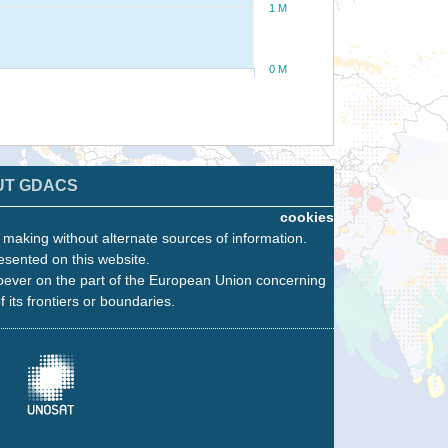
1 M
0 M
UT GDACS
cookies
n making without alternate sources of information.
esented on this website.
oever on the part of the European Union concerning
f its frontiers or boundaries.