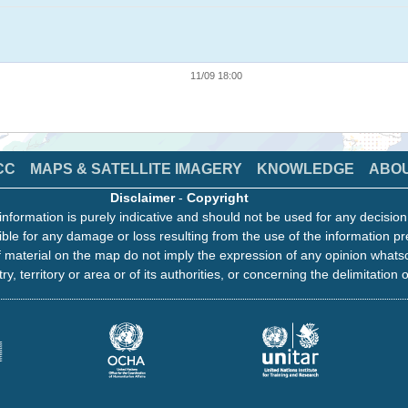
11/09 18:00
CC
MAPS & SATELLITE IMAGERY
KNOWLEDGE
ABO
Disclaimer
-
Copyright
information is purely indicative and should not be used for any decisio
ble for any damage or loss resulting from the use of the information pr
 material on the map do not imply the expression of any opinion whats
ry, territory or area or of its authorities, or concerning the delimitation o