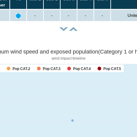
her
-
-
-
-
-
Unit
um wind speed and exposed population(Category 1 or h
wind impact timeline
Pop CAT.2
Pop CAT.3
Pop CAT.4
Pop CAT.5