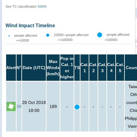
See TC classification
SSHS
Wind Impact Timeline
people affected
10000< people affected
people affected
<=100000
>100000
<=10000
Pop in
Max
Cat. 1
Cat.
Cat.
Cat.
Cat.
Cat.
Alert
N°
Date (UTC)
Winds
TS
Count
or
1
2
3
4
5
(km/h)
higher
Taiw
Oth
28 Oct 2018
count
30
189
-
-
-
-
-
-
18:00
Chi
Philip
Viet