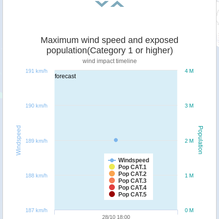
Maximum wind speed and exposed
population(Category 1 or higher)
wind impact timeline
191 km/h
4 M
forecast
190 km/h
3 M
Windspeed
Population
189 km/h
2 M
Windspeed
Pop CAT.1
Pop CAT.2
188 km/h
1 M
Pop CAT.3
Pop CAT.4
Pop CAT.5
187 km/h
0 M
28/10 18:00