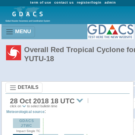
term of use
contact us
register/login
admin
MENU
Overall Red Tropical Cyclone fo
YUTU-18
DETAILS
28 Oct 2018 18 UTC
click on
to select bulletin time
:
Meteorological source
GDACS
JTWC
Impact Single TC