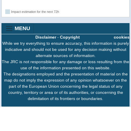
Impact estimation for the next 72h
MENU
Disclaimer
-
Copyright
cookies
While we try everything to ensure accuracy, this information is purely
indicative and should not be used for any decision making without
alternate sources of information.
The JRC is not responsible for any damage or loss resulting from the
use of the information presented on this website.
The designations employed and the presentation of material on the
map do not imply the expression of any opinion whatsoever on the
part of the European Union concerning the legal status of any
country, territory or area or of its authorities, or concerning the
delimitation of its frontiers or boundaries.