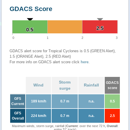
GDACS Score
2.5
2.5
0.5
0.5
0
1
2
3
GDACS alert score for Tropical Cyclones is 0.5 (GREEN Alert),
1.5 (ORANGE Alert), 2.5 (RED Alert)
For more info on GDACS alert score click
here
.
Storm
GDACS
Wind
Rainfall
surge
score
GFS
189 km/h
0.7 m
n.a.
0.5
Current
GFS
224 km/h
0.7 m
n.a.
2.5
Overall
Maximum winds, storm surge, rainfall (
Current
: over the next 72 h,
Overall
:
entire TC track)