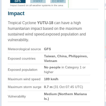
GFS
HWRF
ECMWF
Impact based on all weather systems in the area
Impact
Tropical Cyclone
YUTU-18
can have a high
humanitarian impact based on the maximum
sustained wind speed,exposed population and
vulnerability.
Meteorological source
GFS
Taiwan, China, Philippines,
Exposed countries
Vietnam
No people
in Category 1 or
Exposed population
higher
Maximum wind speed
189 km/h
Maximum storm surge
0.7 m
(31 Oct 07:45 UTC)
Medium (Northern Mariana
Vulnerability
Is.)