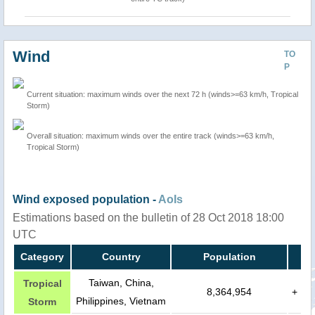
Wind
TO
P
Current situation: maximum winds over the next 72 h (winds>=63 km/h, Tropical
Storm)
Overall situation: maximum winds over the entire track (winds>=63 km/h,
Tropical Storm)
Wind exposed population -
AoIs
Estimations based on the bulletin of 28 Oct 2018 18:00
UTC
Category
Country
Population
Taiwan, China,
Tropical
8,364,954
+
Philippines, Vietnam
Storm