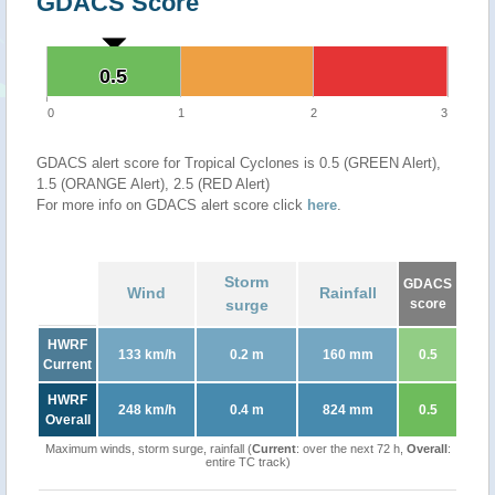
GDACS Score
0.5
0.5
0
1
2
3
GDACS alert score for Tropical Cyclones is 0.5 (GREEN Alert),
1.5 (ORANGE Alert), 2.5 (RED Alert)
For more info on GDACS alert score click
here
.
Storm
GDACS
Wind
Rainfall
surge
score
HWRF
133 km/h
0.2 m
160 mm
0.5
Current
HWRF
248 km/h
0.4 m
824 mm
0.5
Overall
Maximum winds, storm surge, rainfall (
Current
: over the next 72 h,
Overall
:
entire TC track)