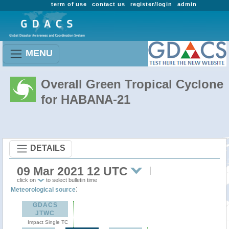
term of use
contact us
register/login
admin
MENU
Overall Green Tropical Cyclone
for HABANA-21
DETAILS
09 Mar 2021 12 UTC
click on
to select bulletin time
:
Meteorological source
GDACS
JTWC
Impact Single TC