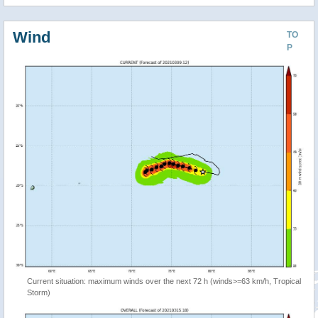
Wind
TO
P
Current situation: maximum winds over the next 72 h (winds>=63 km/h, Tropical
Storm)