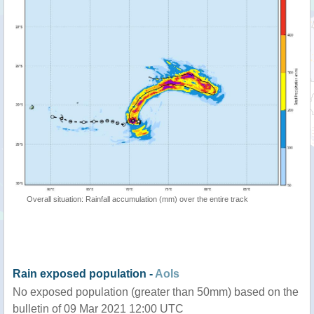
Overall situation: Rainfall accumulation (mm) over the entire track
Rain exposed population -
AoIs
No exposed population (greater than 50mm) based on the
bulletin of 09 Mar 2021 12:00 UTC