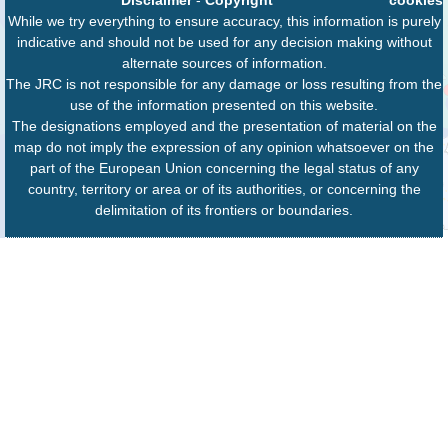
While we try everything to ensure accuracy, this information is purely
indicative and should not be used for any decision making without
alternate sources of information.
The JRC is not responsible for any damage or loss resulting from the
use of the information presented on this website.
The designations employed and the presentation of material on the
map do not imply the expression of any opinion whatsoever on the
part of the European Union concerning the legal status of any
country, territory or area or of its authorities, or concerning the
delimitation of its frontiers or boundaries.