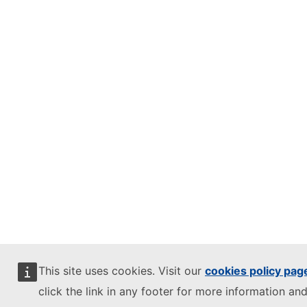
This site uses cookies. Visit our
cookies policy pag
click the link in any footer for more information and