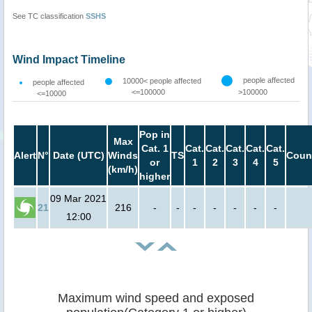
See TC classification
SSHS
Wind Impact Timeline
people affected
10000< people affected
people affected
<=100000
>100000
<=10000
Pop in
Max
Cat. 1
Cat.
Cat.
Cat.
Cat.
Cat.
Alert
N°
Date (UTC)
Winds
TS
Coun
or
1
2
3
4
5
(km/h)
higher
09 Mar 2021
21
216
-
-
-
-
-
-
-
12:00
Maximum wind speed and exposed