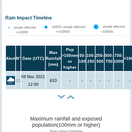
Rain Impact Timeline
people affected
10000< people affected
people affected
<=100000
>100000
<=10000
Pop
Max
>100mm
50-
100-
250-
500-
750-
Alert
N°
Date (UTC)
Rainfall
>10
or
100
250
500
750
1000
(mm)
higher
09 Mar 2021
21
633
-
-
-
-
-
-
-
12:00
Maximum rainfall and exposed
population(100mm or higher)
Rain impact timeline