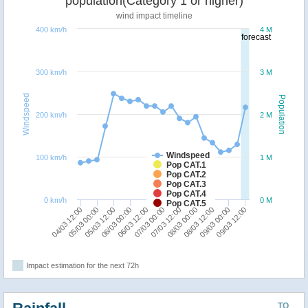
population(Category 1 or higher)
wind impact timeline
400 km/h
4 M
forecast
300 km/h
3 M
Windspeed
Population
200 km/h
2 M
Windspeed
100 km/h
1 M
Pop CAT.1
Pop CAT.2
Pop CAT.3
Pop CAT.4
0 km/h
0 M
Pop CAT.5
06/03 12:00
06/03 00:00
05/03 12:00
05/03 00:00
04/03 12:00
09/03 12:00
09/03 00:00
08/03 12:00
08/03 00:00
07/03 12:00
07/03 00:00
Impact estimation for the next 72h
TO