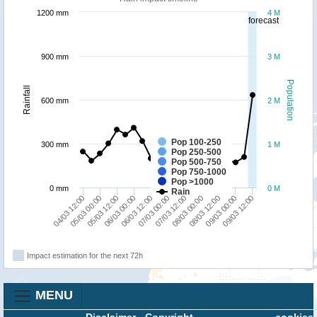
1200 mm
4 M
forecast
900 mm
3 M
Population
Rainfall
600 mm
2 M
Pop 100-250
300 mm
1 M
Pop 250-500
Pop 500-750
Pop 750-1000
Pop >1000
0 mm
0 M
Rain
06/03 12:00
06/03 00:00
05/03 12:00
05/03 00:00
04/03 12:00
09/03 12:00
09/03 00:00
08/03 12:00
08/03 00:00
07/03 12:00
07/03 00:00
Impact estimation for the next 72h
MENU
Disclaimer
-
Copyright
cookies