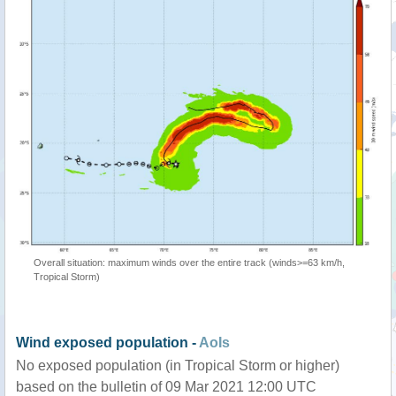
Overall situation: maximum winds over the entire track (winds>=63 km/h,
Tropical Storm)
Wind exposed population -
AoIs
No exposed population (in Tropical Storm or higher)
based on the bulletin of 09 Mar 2021 12:00 UTC