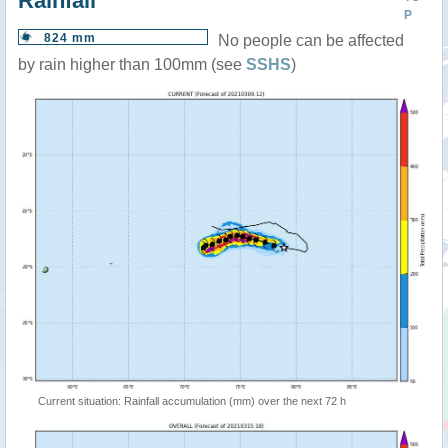
Rainfall
P
824 mm
No people can be affected
by rain higher than 100mm (see
SSHS
)
Current situation: Rainfall accumulation (mm) over the next 72 h