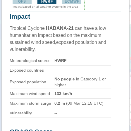
GFS
HWRF
ECMWF
Impact based on all weather systems in the area
Impact
Tropical Cyclone
HABANA-21
can have a low
humanitarian impact based on the maximum
sustained wind speed,exposed population and
vulnerability.
Meteorological source
HWRF
Exposed countries
No people
in Category 1 or
Exposed population
higher
Maximum wind speed
133 km/h
Maximum storm surge
0.2 m
(09 Mar 12:15 UTC)
Vulnerability
--