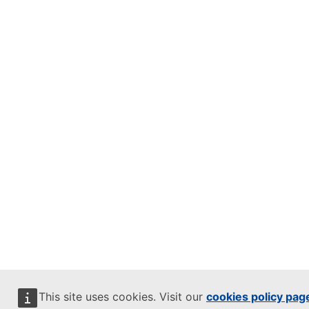
This site uses cookies. Visit our
cookies policy pag