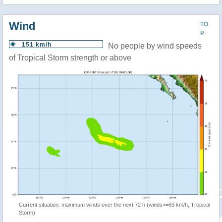
Wind
TO
P
151 km/h
No people by wind speeds
of Tropical Storm strength or above
Current situation: maximum winds over the next 72 h (winds>=63 km/h, Tropical
Storm)