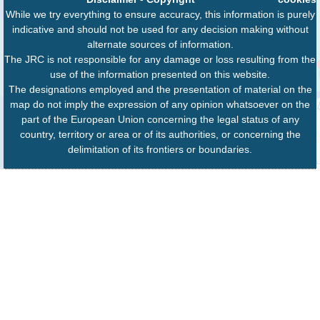
While we try everything to ensure accuracy, this information is purely
indicative and should not be used for any decision making without
alternate sources of information.
The JRC is not responsible for any damage or loss resulting from the
use of the information presented on this website.
The designations employed and the presentation of material on the
map do not imply the expression of any opinion whatsoever on the
part of the European Union concerning the legal status of any
country, territory or area or of its authorities, or concerning the
delimitation of its frontiers or boundaries.