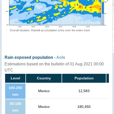
Overall situation: Rainfall accumulation (mm) over the entire track
Rain exposed population -
AoIs
Estimations based on the bulletin of 01 Aug 2021 00:00
UTC
Level
Country
Population
100-250
Mexico
12,583
mm
50-100
Mexico
180,450
mm