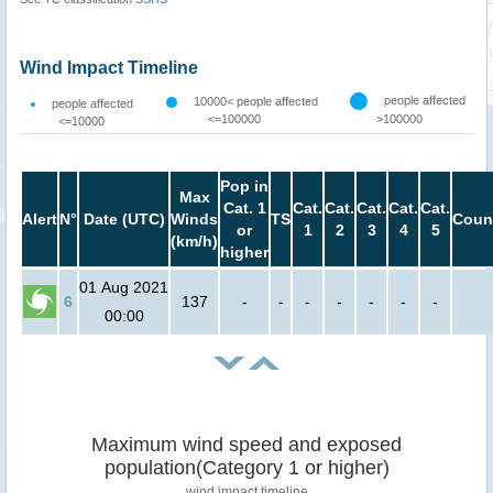
Wind Impact Timeline
people affected
10000< people affected
people affected
<=100000
>100000
<=10000
Pop in
Max
Cat. 1
Cat.
Cat.
Cat.
Cat.
Cat.
Alert
N°
Date (UTC)
Winds
TS
Coun
or
1
2
3
4
5
(km/h)
higher
01 Aug 2021
6
137
-
-
-
-
-
-
-
00:00
Maximum wind speed and exposed
population(Category 1 or higher)
wind impact timeline