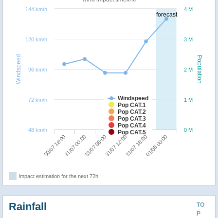
144 km/h
4 M
forecast
120 km/h
3 M
Windspeed
Population
96 km/h
2 M
Windspeed
72 km/h
1 M
Pop CAT.1
Pop CAT.2
Pop CAT.3
Pop CAT.4
48 km/h
0 M
Pop CAT.5
31/07 06:00
01/08 00:00
30/07 18:00
31/07 12:00
31/07 00:00
31/07 18:00
Impact estimation for the next 72h
Rainfall
TO
P