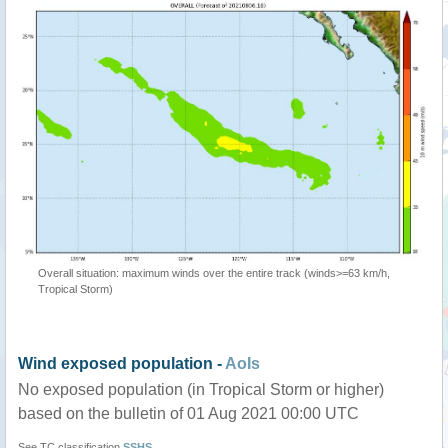
Overall situation: maximum winds over the entire track (winds>=63 km/h,
Tropical Storm)
Wind exposed population -
AoIs
No exposed population (in Tropical Storm or higher)
based on the bulletin of 01 Aug 2021 00:00 UTC
See TC classification
SSHS