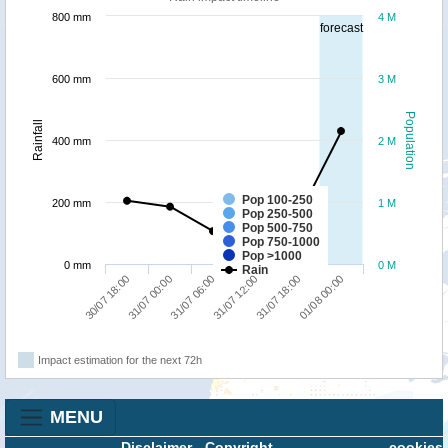
800 mm
4 M
forecast
600 mm
3 M
Population
Rainfall
400 mm
2 M
Pop 100-250
200 mm
1 M
Pop 250-500
Pop 500-750
Pop 750-1000
Pop >1000
0 mm
0 M
Rain
31/07 06:00
01/08 00:00
30/07 18:00
31/07 12:00
31/07 00:00
31/07 18:00
Impact estimation for the next 72h
MENU
Disclaimer
-
Copyright
cookies