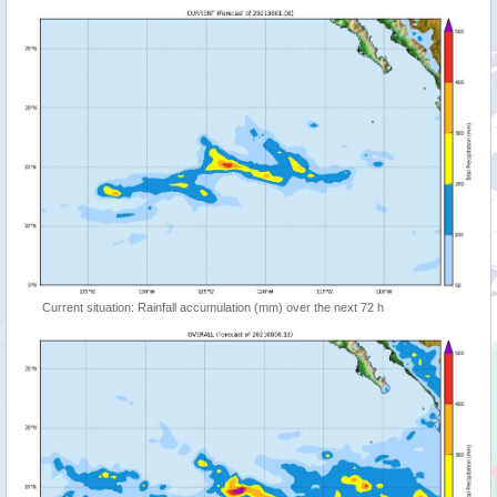
Current situation: Rainfall accumulation (mm) over the next 72 h