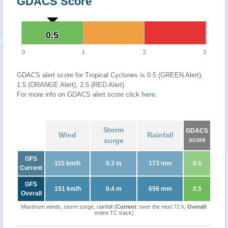
GDACS Score
0.5
0.5
0
1
2
3
GDACS alert score for Tropical Cyclones is 0.5 (GREEN Alert),
1.5 (ORANGE Alert), 2.5 (RED Alert)
For more info on GDACS alert score click
here
.
Storm
GDACS
Wind
Rainfall
surge
score
GFS
115 km/h
0.3 m
173 mm
0.5
Current
GFS
151 km/h
0.4 m
656 mm
0.5
Overall
Maximum winds, storm surge, rainfall (
Current
: over the next 72 h,
Overall
:
entire TC track)