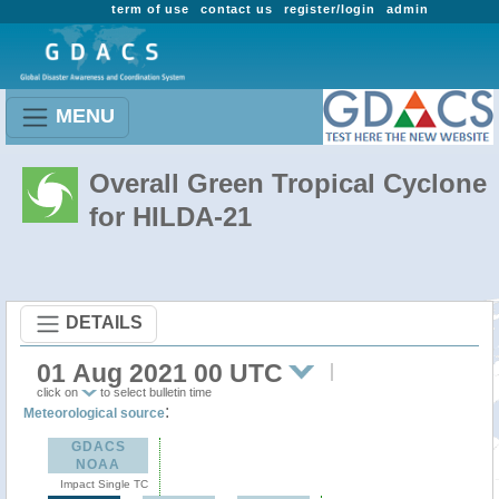
term of use
contact us
register/login
admin
MENU
Overall Green Tropical Cyclone
for HILDA-21
DETAILS
01 Aug 2021 00 UTC
click on
to select bulletin time
:
Meteorological source
GDACS
NOAA
Impact Single TC