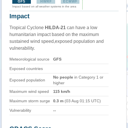
GFS
HWRF
ECMWF
Impact based on all weather systems in the area
Impact
Tropical Cyclone
HILDA-21
can have a low
humanitarian impact based on the maximum
sustained wind speed,exposed population and
vulnerability.
Meteorological source
GFS
Exposed countries
No people
in Category 1 or
Exposed population
higher
Maximum wind speed
115 km/h
Maximum storm surge
0.3 m
(03 Aug 01:15 UTC)
Vulnerability
--