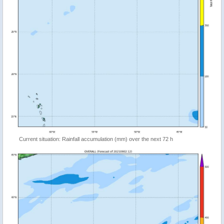
Current situation: Rainfall accumulation (mm) over the next 72 h