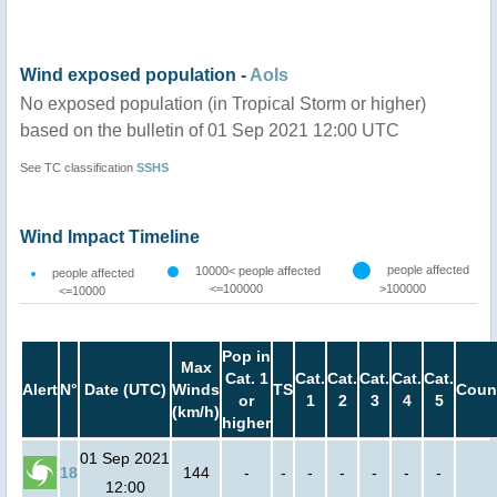
Wind exposed population -
AoIs
No exposed population (in Tropical Storm or higher)
based on the bulletin of 01 Sep 2021 12:00 UTC
See TC classification
SSHS
Wind Impact Timeline
people affected
10000< people affected
people affected
<=100000
>100000
<=10000
Pop in
Max
Cat. 1
Cat.
Cat.
Cat.
Cat.
Cat.
Alert
N°
Date (UTC)
Winds
TS
Coun
or
1
2
3
4
5
(km/h)
higher
01 Sep 2021
18
144
-
-
-
-
-
-
-
12:00