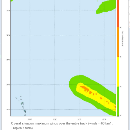
Overall situation: maximum winds over the entire track (winds>=63 km/h,
Tropical Storm)