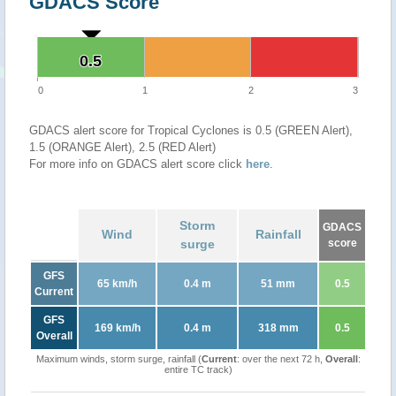
GDACS Score
0.5
0.5
0
1
2
3
GDACS alert score for Tropical Cyclones is 0.5 (GREEN Alert),
1.5 (ORANGE Alert), 2.5 (RED Alert)
For more info on GDACS alert score click
here
.
Storm
GDACS
Wind
Rainfall
surge
score
GFS
65 km/h
0.4 m
51 mm
0.5
Current
GFS
169 km/h
0.4 m
318 mm
0.5
Overall
Maximum winds, storm surge, rainfall (
Current
: over the next 72 h,
Overall
:
entire TC track)