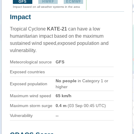
GFS
HWRF
ECMWF
Impact based on all weather systems in the area
Impact
Tropical Cyclone
KATE-21
can have a low
humanitarian impact based on the maximum
sustained wind speed,exposed population and
vulnerability.
Meteorological source
GFS
Exposed countries
No people
in Category 1 or
Exposed population
higher
Maximum wind speed
65 km/h
Maximum storm surge
0.4 m
(03 Sep 00:45 UTC)
Vulnerability
--