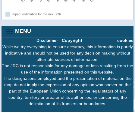
Impact estimation for the next 72h
MENU
Disclaimer
-
Copyright
cookies
While we try everything to ensure accuracy, this information is purely
indicative and should not be used for any decision making without
alternate sources of information.
The JRC is not responsible for any damage or loss resulting from the
use of the information presented on this website.
The designations employed and the presentation of material on the
map do not imply the expression of any opinion whatsoever on the
part of the European Union concerning the legal status of any
country, territory or area or of its authorities, or concerning the
delimitation of its frontiers or boundaries.