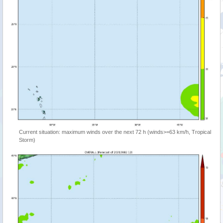
Current situation: maximum winds over the next 72 h (winds>=63 km/h, Tropical
Storm)