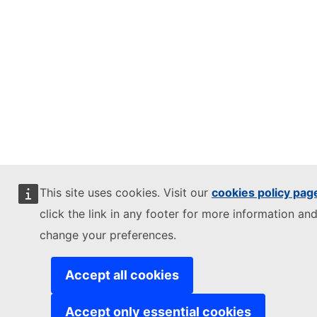
This site uses cookies. Visit our
cookies policy pag
click the link in any footer for more information and
change your preferences.
Accept all cookies
Accept only essential cookies