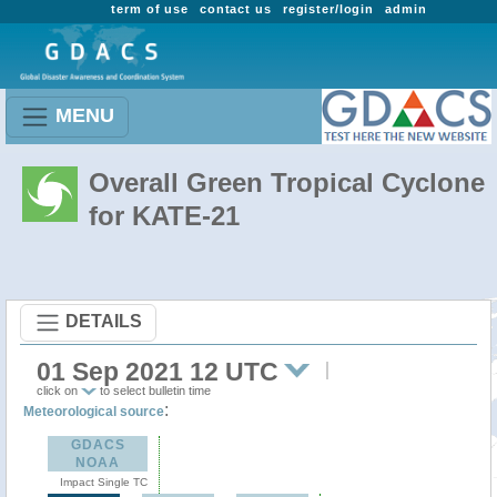
term of use
contact us
register/login
admin
MENU
Overall Green Tropical Cyclone
for KATE-21
DETAILS
01 Sep 2021 12 UTC
click on
to select bulletin time
:
Meteorological source
GDACS
NOAA
Impact Single TC