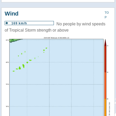
Wind
TO
P
169 km/h
No people by wind speeds
of Tropical Storm strength or above