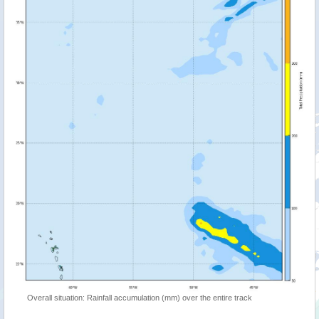
Overall situation: Rainfall accumulation (mm) over the entire track