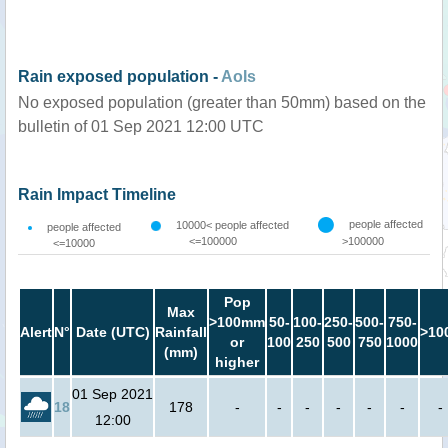
Rain exposed population -
AoIs
No exposed population (greater than 50mm) based on the
bulletin of 01 Sep 2021 12:00 UTC
Rain Impact Timeline
people affected
10000< people affected
people affected
<=100000
>100000
<=10000
Pop
Max
>100mm
50-
100-
250-
500-
750-
Alert
N°
Date (UTC)
Rainfall
>10
or
100
250
500
750
1000
(mm)
higher
01 Sep 2021
18
178
-
-
-
-
-
-
-
12:00