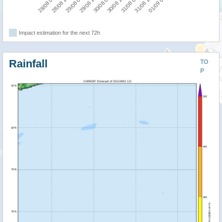
28/08 18:00
28/08 06:00
01/09 06:00
31/08 18:00
31/08 06:00
30/08 18:00
30/08 06:00
29/08 18:00
29/08 06:00
Impact estimation for the next 72h
Rainfall
TO
P