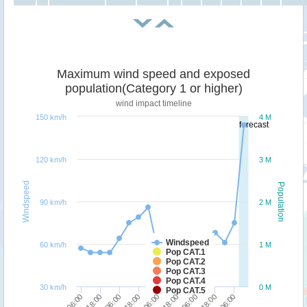
Maximum wind speed and exposed
population(Category 1 or higher)
wind impact timeline
150 km/h
4 M
forecast
120 km/h
3 M
Windspeed
Population
90 km/h
2 M
Windspeed
60 km/h
1 M
Pop CAT.1
Pop CAT.2
Pop CAT.3
Pop CAT.4
30 km/h
0 M
Pop CAT.5