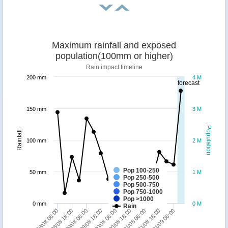
Maximum rainfall and exposed
population(100mm or higher)
Rain impact timeline
200 mm
4 M
forecast
150 mm
3 M
Population
Rainfall
100 mm
2 M
Pop 100-250
50 mm
1 M
Pop 250-500
Pop 500-750
Pop 750-1000
Pop >1000
0 mm
0 M
Rain
30/08 06:00
31/08 06:00
01/09 06:00
28/08 18:00
29/08 18:00
30/08 18:00
31/08 18:00
28/08 06:00
29/08 06:00