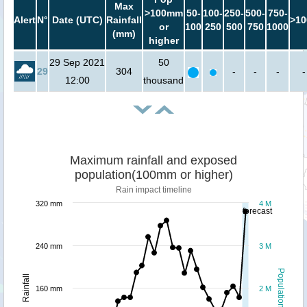
Max
>100mm
50-
100-
250-
500-
750-
Alert
N°
Date (UTC)
Rainfall
>10
or
100
250
500
750
1000
(mm)
higher
29 Sep 2021
50
29
304
-
-
-
-
12:00
thousand
Maximum rainfall and exposed
population(100mm or higher)
Rain impact timeline
320 mm
4 M
forecast
240 mm
3 M
Population
Rainfall
160 mm
2 M