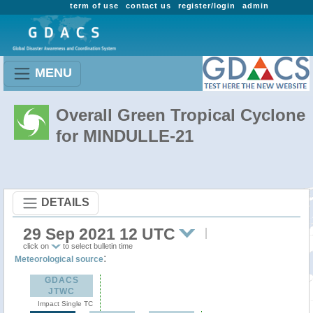
term of use
contact us
register/login
admin
MENU
Overall Green Tropical Cyclone
for MINDULLE-21
DETAILS
29 Sep 2021 12 UTC
click on
to select bulletin time
:
Meteorological source
GDACS
JTWC
Impact Single TC