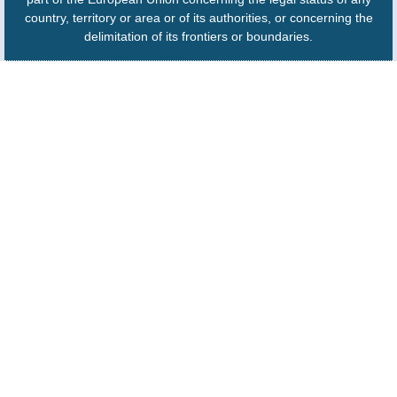
country, territory or area or of its authorities, or concerning the
delimitation of its frontiers or boundaries.