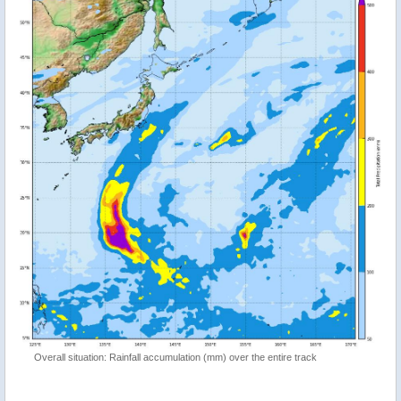
Overall situation: Rainfall accumulation (mm) over the entire track