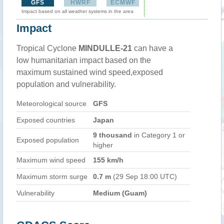
GFS
HWRF
ECMWF
Impact based on all weather systems in the area
Impact
Tropical Cyclone
MINDULLE-21
can have a
low humanitarian impact based on the
maximum sustained wind speed,exposed
population and vulnerability.
Meteorological source
GFS
Exposed countries
Japan
9 thousand
in Category 1 or
Exposed population
higher
Maximum wind speed
155 km/h
Maximum storm surge
0.7 m
(29 Sep 18:00 UTC)
Vulnerability
Medium (Guam)