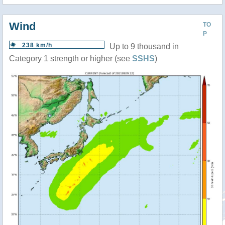
Wind
TO
P
238 km/h
Up to 9 thousand in
Category 1 strength or higher (see
SSHS
)