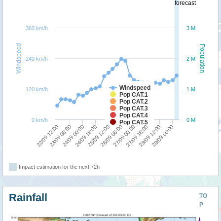
forecast
360 km/h
3 M
Windspeed
Population
240 km/h
2 M
Windspeed
120 km/h
1 M
Pop CAT.1
Pop CAT.2
Pop CAT.3
Pop CAT.4
0 km/h
0 M
Pop CAT.5
29/09 06:00
25/09 12:00
28/09 12:00
24/09 18:00
27/09 18:00
24/09 00:00
27/09 00:00
23/09 06:00
26/09 06:00
22/09 12:00
Impact estimation for the next 72h
Rainfall
TO
P