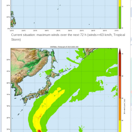
Current situation: maximum winds over the next 72 h (winds>=63 km/h, Tropical
Storm)