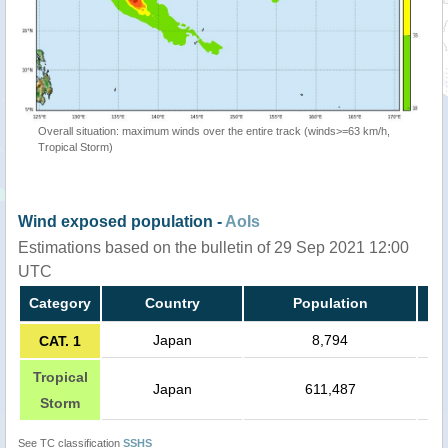
Overall situation: maximum winds over the entire track (winds>=63 km/h,
Tropical Storm)
Wind exposed population -
AoIs
Estimations based on the bulletin of 29 Sep 2021 12:00
UTC
Category
Country
Population
Japan
8,794
CAT. 1
Tropical
Japan
611,487
Storm
See TC classification
SSHS