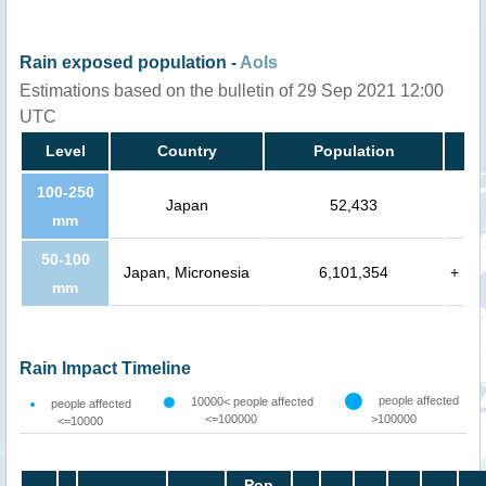
Rain exposed population -
AoIs
Estimations based on the bulletin of 29 Sep 2021 12:00
UTC
Level
Country
Population
100-250
Japan
52,433
mm
50-100
Japan, Micronesia
6,101,354
+
mm
Rain Impact Timeline
people affected
10000< people affected
people affected
<=100000
>100000
<=10000
Pop