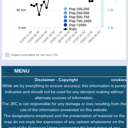
Pop 100-250
80 mm
1 M
Pop 250-500
Pop 500-750
Pop 750-1000
Pop >1000
0 mm
0 M
Rain
23/09 06:00
24/09 18:00
26/09 06:00
27/09 18:00
29/09 06:00
22/09 12:00
24/09 00:00
25/09 12:00
27/09 00:00
28/09 12:00
Impact estimation for the next 72h
MENU
Disclaimer
-
Copyright
cookies
While we try everything to ensure accuracy, this information is purely
indicative and should not be used for any decision making without
alternate sources of information.
The JRC is not responsible for any damage or loss resulting from the
use of the information presented on this website.
The designations employed and the presentation of material on the
map do not imply the expression of any opinion whatsoever on the
part of the European Union concerning the legal status of any