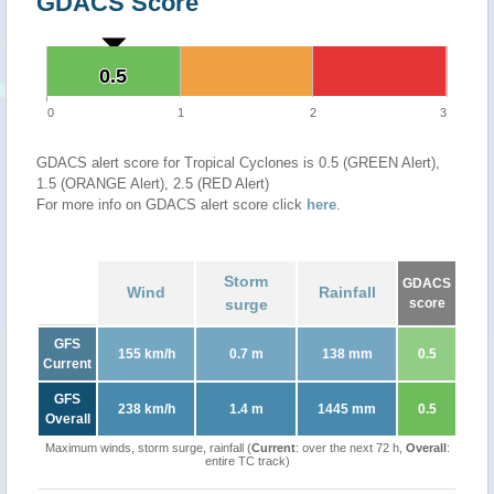
GDACS Score
0.5
0.5
0
1
2
3
GDACS alert score for Tropical Cyclones is 0.5 (GREEN Alert),
1.5 (ORANGE Alert), 2.5 (RED Alert)
For more info on GDACS alert score click
here
.
Storm
GDACS
Wind
Rainfall
surge
score
GFS
155 km/h
0.7 m
138 mm
0.5
Current
GFS
238 km/h
1.4 m
1445 mm
0.5
Overall
Maximum winds, storm surge, rainfall (
Current
: over the next 72 h,
Overall
:
entire TC track)