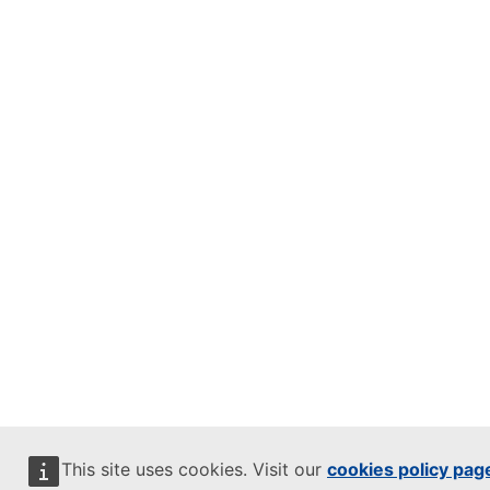
This site uses cookies. Visit our
cookies policy pag