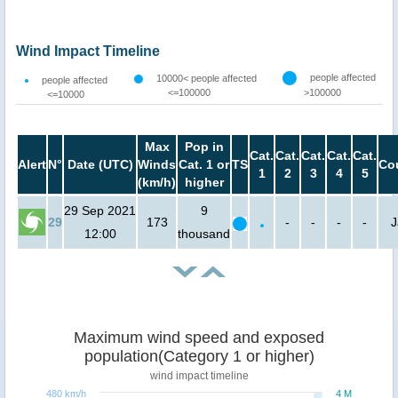
Wind Impact Timeline
people affected
10000< people affected
people affected
<=100000
>100000
<=10000
Max
Pop in
Cat.
Cat.
Cat.
Cat.
Cat.
Alert
N°
Date (UTC)
Winds
Cat. 1 or
TS
Co
1
2
3
4
5
(km/h)
higher
29 Sep 2021
9
29
173
-
-
-
-
J
12:00
thousand
Maximum wind speed and exposed
population(Category 1 or higher)
wind impact timeline
480 km/h
4 M