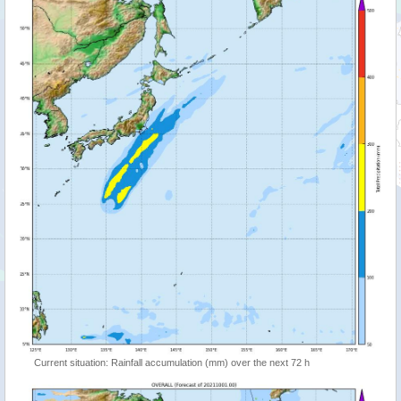
Current situation: Rainfall accumulation (mm) over the next 72 h