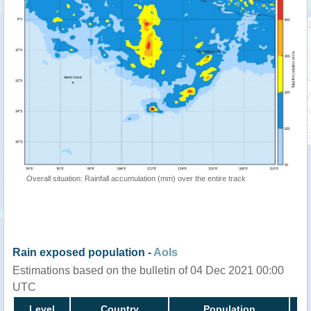
Overall situation: Rainfall accumulation (mm) over the entire track
Rain exposed population -
AoIs
Estimations based on the bulletin of 04 Dec 2021 00:00
UTC
Level
Country
Population