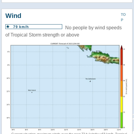
Wind
TO
P
79 km/h
No people by wind speeds
of Tropical Storm strength or above