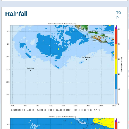
Rainfall
TO
P
Current situation: Rainfall accumulation (mm) over the next 72 h