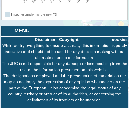
Impact estimation for the next 72h
MENU
Disclaimer
-
Copyright
cookies
While we try everything to ensure accuracy, this information is purely
indicative and should not be used for any decision making without
alternate sources of information.
The JRC is not responsible for any damage or loss resulting from the
use of the information presented on this website.
The designations employed and the presentation of material on the
map do not imply the expression of any opinion whatsoever on the
part of the European Union concerning the legal status of any
country, territory or area or of its authorities, or concerning the
delimitation of its frontiers or boundaries.