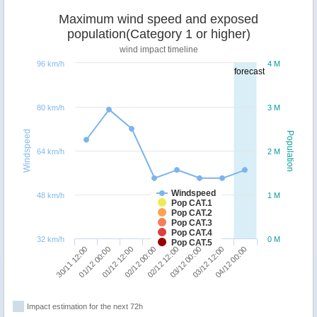
Maximum wind speed and exposed
population(Category 1 or higher)
wind impact timeline
96 km/h
4 M
forecast
80 km/h
3 M
Windspeed
Population
64 km/h
2 M
Windspeed
48 km/h
1 M
Pop CAT.1
Pop CAT.2
Pop CAT.3
Pop CAT.4
32 km/h
0 M
Pop CAT.5
30/11 12:00
01/12 00:00
01/12 12:00
02/12 00:00
02/12 12:00
03/12 00:00
03/12 12:00
04/12 00:00
Impact estimation for the next 72h