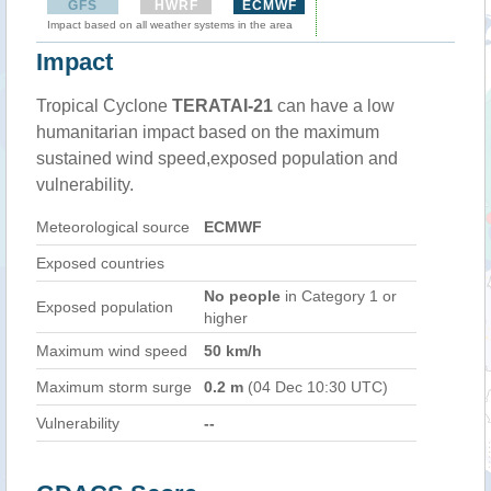
GFS
HWRF
ECMWF
Impact based on all weather systems in the area
Impact
Tropical Cyclone
TERATAI-21
can have a low
humanitarian impact based on the maximum
sustained wind speed,exposed population and
vulnerability.
Meteorological source
ECMWF
Exposed countries
No people
in Category 1 or
Exposed population
higher
Maximum wind speed
50 km/h
Maximum storm surge
0.2 m
(04 Dec 10:30 UTC)
Vulnerability
--