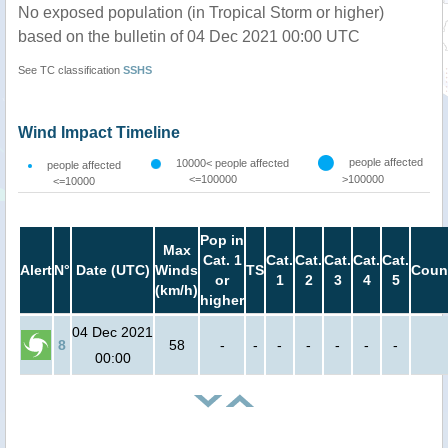
No exposed population (in Tropical Storm or higher)
based on the bulletin of 04 Dec 2021 00:00 UTC
See TC classification
SSHS
Wind Impact Timeline
people affected
10000< people affected
people affected
<=100000
>100000
<=10000
Pop in
Max
Cat. 1
Cat.
Cat.
Cat.
Cat.
Cat.
Alert
N°
Date (UTC)
Winds
TS
Coun
or
1
2
3
4
5
(km/h)
higher
04 Dec 2021
8
58
-
-
-
-
-
-
-
00:00