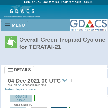
term of use
contact us
register/login
admin
MENU
Overall Green Tropical Cyclone
for TERATAI-21
DETAILS
04 Dec 2021 00 UTC
click on
to select bulletin time
:
Meteorological source
GDACS
JTWC
Impact Single TC