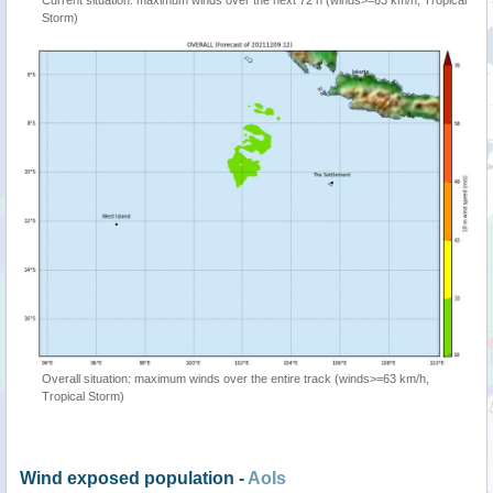
Current situation: maximum winds over the next 72 h (winds>=63 km/h, Tropical
Storm)
Overall situation: maximum winds over the entire track (winds>=63 km/h,
Tropical Storm)
Wind exposed population -
AoIs