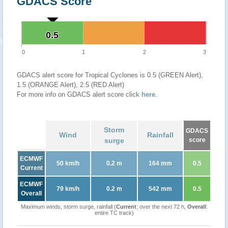
GDACS Score
0.5
0.5
0
1
2
3
GDACS alert score for Tropical Cyclones is 0.5 (GREEN Alert),
1.5 (ORANGE Alert), 2.5 (RED Alert)
For more info on GDACS alert score click
here
.
Storm
GDACS
Wind
Rainfall
surge
score
ECMWF
50 km/h
0.2 m
164 mm
0.5
Current
ECMWF
79 km/h
0.2 m
542 mm
0.5
Overall
Maximum winds, storm surge, rainfall (
Current
: over the next 72 h,
Overall
:
entire TC track)