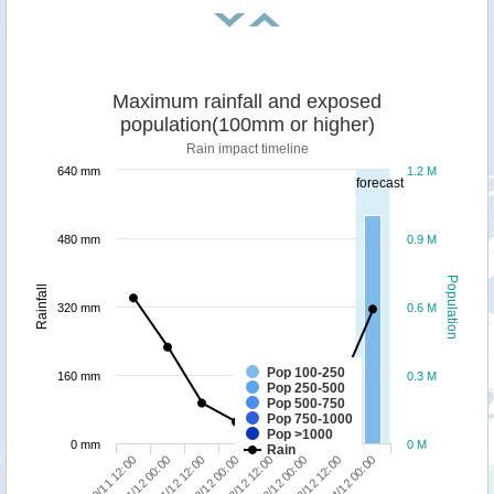
Maximum rainfall and exposed
population(100mm or higher)
Rain impact timeline
640 mm
1.2 M
forecast
480 mm
0.9 M
Population
Rainfall
320 mm
0.6 M
Pop 100-250
160 mm
0.3 M
Pop 250-500
Pop 500-750
Pop 750-1000
Pop >1000
0 mm
0 M
Rain
30/11 12:00
01/12 00:00
01/12 12:00
02/12 00:00
02/12 12:00
03/12 00:00
03/12 12:00
04/12 00:00