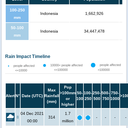
100-250
Indonesia
1,662,926
mm
50-100
Indonesia
34,447,478
mm
Rain Impact Timeline
people affected
10000< people affected
people affected
<=100000
>100000
<=10000
Pop
Max
>100mm
50-
100-
250-
500-
750-
Alert
N°
Date (UTC)
Rainfall
>10
or
100
250
500
750
1000
(mm)
higher
04 Dec 2021
1.7
8
314
-
-
-
-
00:00
million