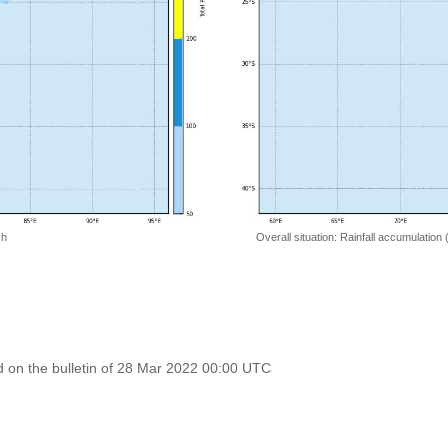
 h
Overall situation: Rainfall accumulation
 on the bulletin of 28 Mar 2022 00:00 UTC