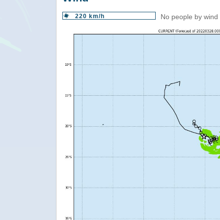
220 km/h
No people by wind 