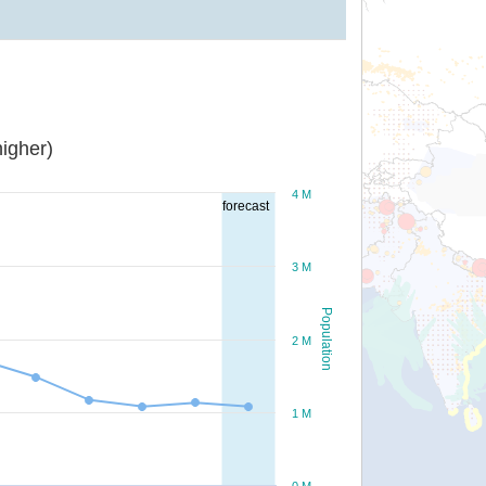
igher)
4 M
forecast
3 M
Population
2 M
1 M