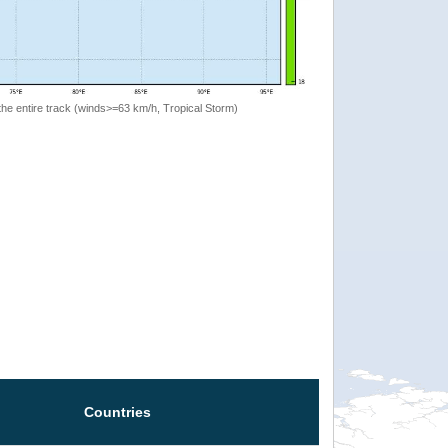
the entire track (winds>=63 km/h, Tropical Storm)
Countries