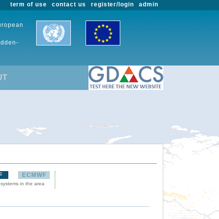
term of use
contact us
register/login
admin
European
udden-
UT
F
ECMWF
 systems in the area