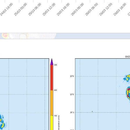
25/03 00:00
26/03 00:00
27
25/03 06:00
26/03 06:00
25/03 12:00
26/03 12:00
24/03 18:00
25/03 18:00
26/03 18:00