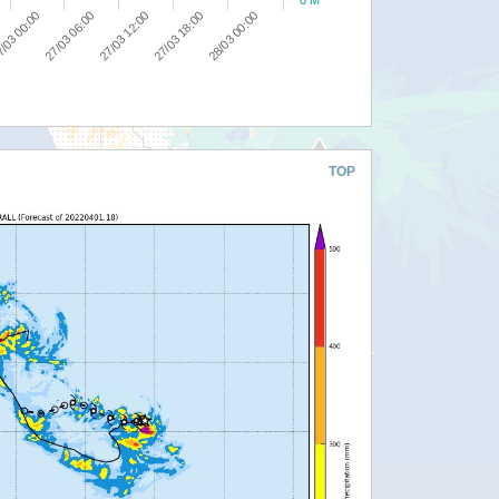
0 M
27/03 18:00
/03 00:00
28/03 00:00
27/03 06:00
27/03 12:00
TOP