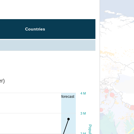
Countries
r)
4 M
forecast
3 M
Population
2 M