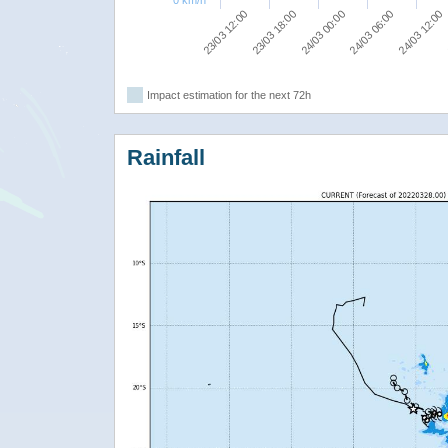
0 km/h
24/03 00:00
24/03 06:00
23/03 12:00
24/03 12:00
23/03 18:00
Impact estimation for the next 72h
Rainfall