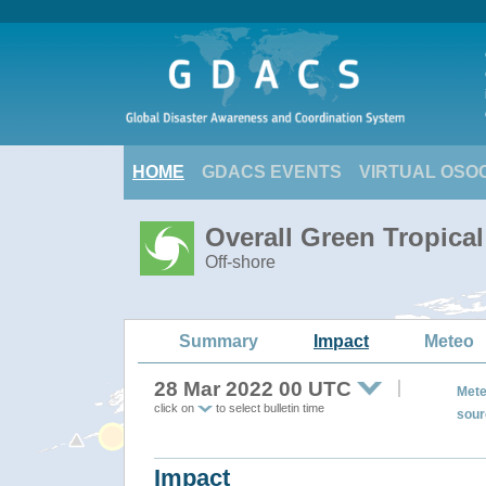
HOME
GDACS EVENTS
VIRTUAL OSO
Overall Green Tropica
Off-shore
Summary
Impact
Meteo
28 Mar 2022 00 UTC
Mete
click on
to select bulletin time
sour
Impact