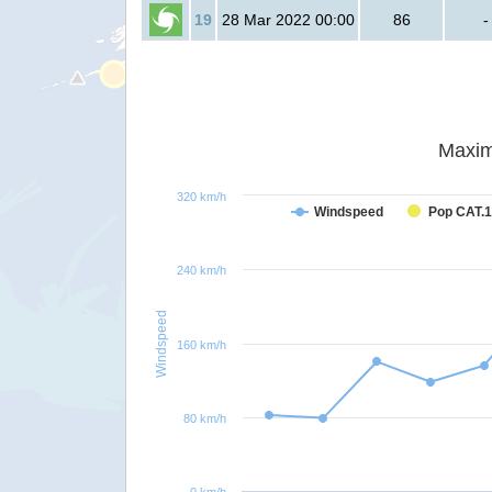
19
28 Mar 2022 00:00
86
-
Maxim
320 km/h
Windspeed
Pop CAT.1
240 km/h
Windspeed
160 km/h
80 km/h