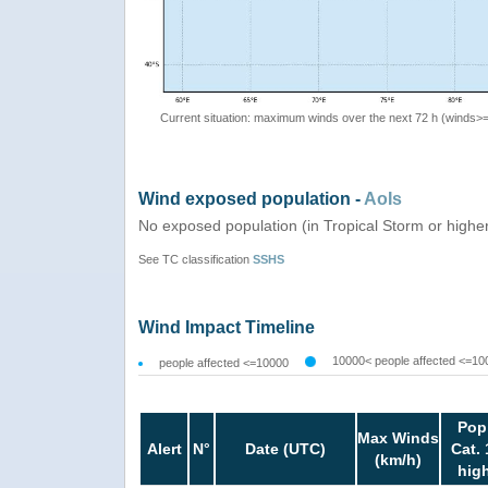
Current situation: maximum winds over the next 72 h (winds>
Wind exposed population -
AoIs
No exposed population (in Tropical Storm or highe
See TC classification
SSHS
Wind Impact Timeline
10000< people affected <=10
people affected <=10000
Pop
Max Winds
Alert
N°
Date (UTC)
Cat. 
(km/h)
hig