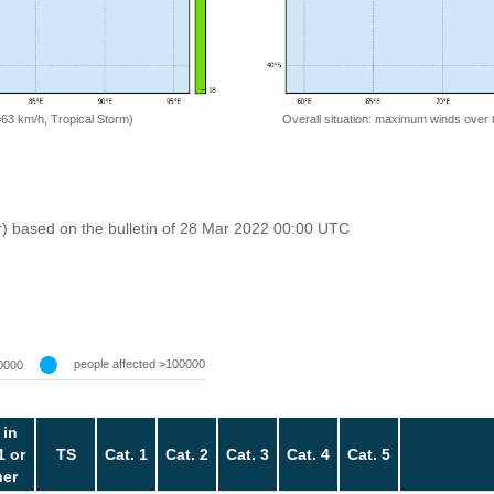
=63 km/h, Tropical Storm)
Overall situation: maximum winds over 
r) based on the bulletin of 28 Mar 2022 00:00 UTC
people affected >100000
0000
 in
1 or
TS
Cat. 1
Cat. 2
Cat. 3
Cat. 4
Cat. 5
her