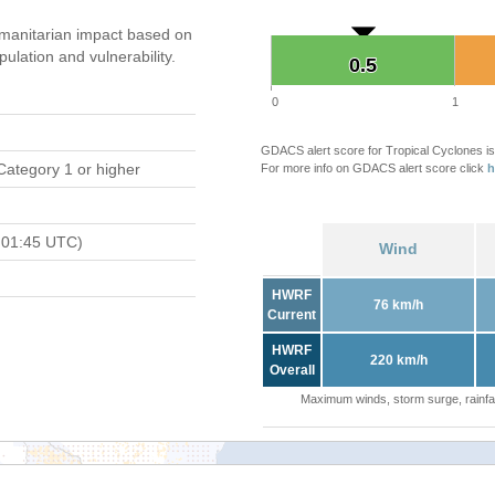
manitarian impact based on
ation and vulnerability.
0.5
0.5
0
1
GDACS alert score for Tropical Cyclones is
Category 1 or higher
For more info on GDACS alert score click
h
 01:45 UTC)
Wind
HWRF
76 km/h
Current
HWRF
220 km/h
Overall
Maximum winds, storm surge, rainfal