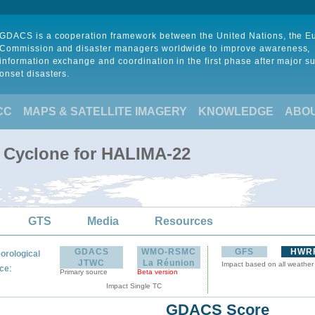
GDACS is a cooperation framework between the United Nations, the 
Commission and disaster managers worldwide to improve awareness,
information exchange and coordination in the first phase after major s
onset disasters.
CC
MAPS & SATELLITE IMAGERY
KNOWLEDGE
ABO
l Cyclone for HALIMA-22
GTS
Media
Resources
GDACS
WMO-RSMC
GFS
HWR
orological
JTWC
La Réunion
Impact based on all weather
:
ce
Primary source
Beta version
Impact Single TC
GDACS Score