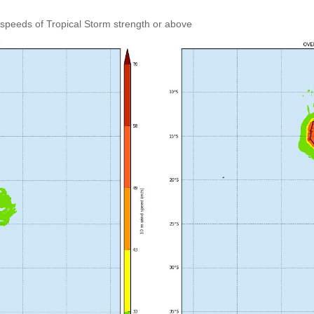
speeds of Tropical Storm strength or above