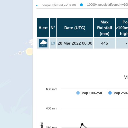
10000< people affected <=10
people affected <=10000
Max
Po
Alert
N°
Date (UTC)
Rainfall
>100m
(mm)
hig
19
28 Mar 2022 00:00
445
-
M
600 mm
Pop 100-250
Pop 250
480 mm
Rainfall
360 mm