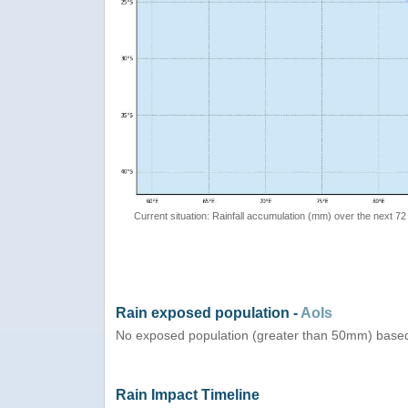
Current situation: Rainfall accumulation (mm) over the next 72
Rain exposed population -
AoIs
No exposed population (greater than 50mm) based
Rain Impact Timeline