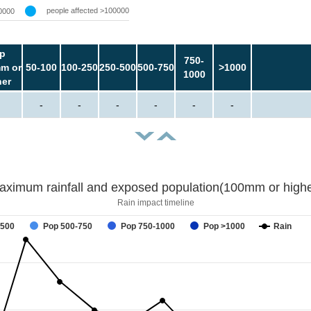
people affected >100000
0000
p
750-
m or
50-100
100-250
250-500
500-750
>1000
1000
her
-
-
-
-
-
-
aximum rainfall and exposed population(100mm or highe
Rain impact timeline
-500
Pop 500-750
Pop 750-1000
Pop >1000
Rain