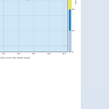
 (mm) over the entire track