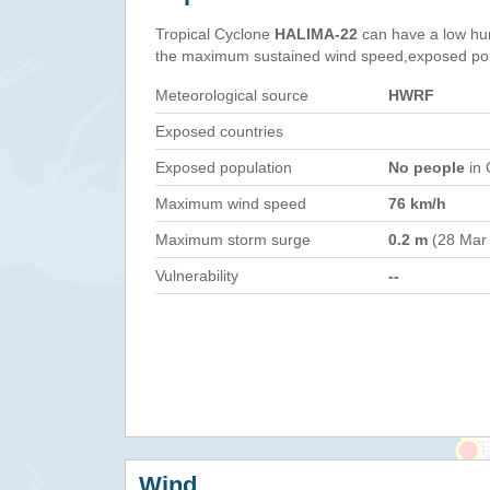
Tropical Cyclone
HALIMA-22
can have a low hu
the maximum sustained wind speed,exposed popul
Meteorological source
HWRF
Exposed countries
Exposed population
No people
in 
Maximum wind speed
76 km/h
Maximum storm surge
0.2 m
(28 Mar
Vulnerability
--
Wind