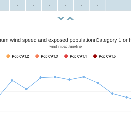
-
-
-
-
-
-
um wind speed and exposed population(Category 1 or h
wind impact timeline
Pop CAT.2
Pop CAT.3
Pop CAT.4
Pop CAT.5