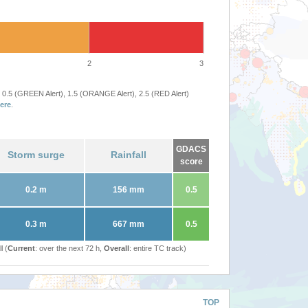
2
3
 0.5 (GREEN Alert), 1.5 (ORANGE Alert), 2.5 (RED Alert)
ere
.
GDACS
Storm surge
Rainfall
score
0.2 m
156 mm
0.5
0.3 m
667 mm
0.5
l (
Current
: over the next 72 h,
Overall
: entire TC track)
TOP