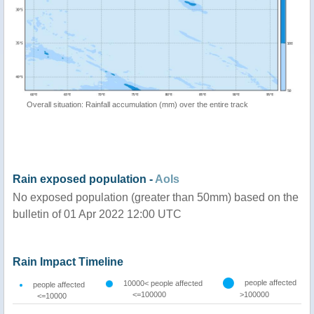
Overall situation: Rainfall accumulation (mm) over the entire track
Rain exposed population -
AoIs
No exposed population (greater than 50mm) based on the
bulletin of 01 Apr 2022 12:00 UTC
Rain Impact Timeline
people affected
10000< people affected
people affected
<=100000
>100000
<=10000