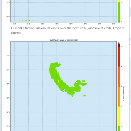
Current situation: maximum winds over the next 72 h (winds>=63 km/h, Tropical
Storm)