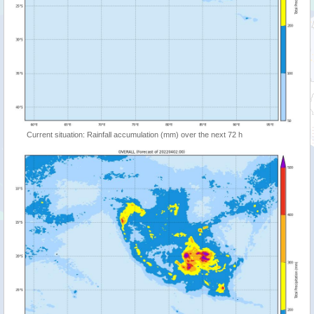
Current situation: Rainfall accumulation (mm) over the next 72 h