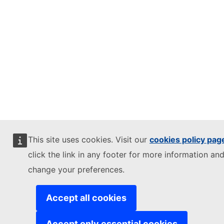
This site uses cookies. Visit our
cookies policy pag
click the link in any footer for more information and
change your preferences.
Accept all cookies
Accept only essential cookies