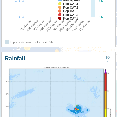
Windspeed
40 km/h
1 M
Pop CAT.1
Pop CAT.2
Pop CAT.3
Pop CAT.4
0 km/h
0 M
Pop CAT.5
27/03 00:00
01/04 00:00
25/03 00:00
30/03 00:00
23/03 00:00
28/03 00:00
26/03 00:00
31/03 00:00
24/03 00:00
29/03 00:00
Impact estimation for the next 72h
Rainfall
TO
P