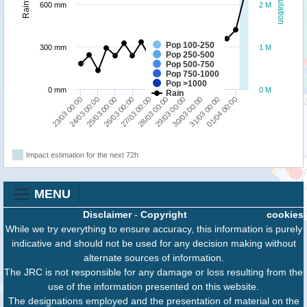
Population
Rainfall
600 mm
2 M
Pop 100-250
300 mm
1 M
Pop 250-500
Pop 500-750
Pop 750-1000
Pop >1000
0 mm
0 M
Rain
27/03 00:00
01/04 00:00
25/03 00:00
30/03 00:00
23/03 00:00
28/03 00:00
26/03 00:00
31/03 00:00
24/03 00:00
29/03 00:00
Impact estimation for the next 72h
MENU
Disclaimer
-
Copyright
cookies
While we try everything to ensure accuracy, this information is purely
indicative and should not be used for any decision making without
alternate sources of information.
The JRC is not responsible for any damage or loss resulting from the
use of the information presented on this website.
The designations employed and the presentation of material on the