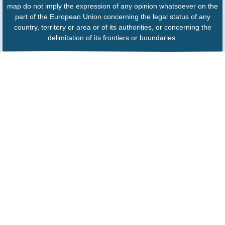
map do not imply the expression of any opinion whatsoever on the
part of the European Union concerning the legal status of any
country, territory or area or of its authorities, or concerning the
delimitation of its frontiers or boundaries.