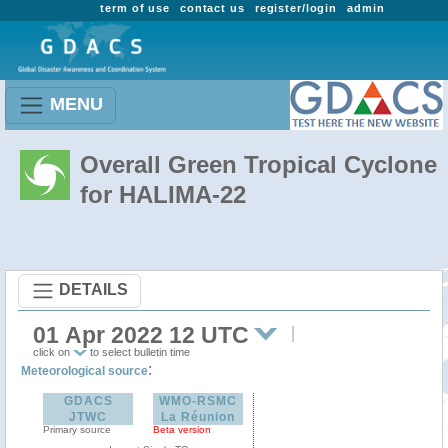
term of use
contact us
register/login
admin
MENU
Overall Green Tropical Cyclone
for HALIMA-22
DETAILS
01 Apr 2022 12 UTC
click on
to select bulletin time
:
Meteorological source
GDACS
WMO-RSMC
JTWC
La Réunion
Primary source
Beta version