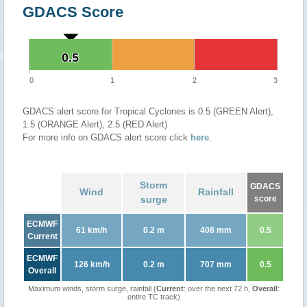
GDACS Score
0.5
0.5
0
1
2
3
GDACS alert score for Tropical Cyclones is 0.5 (GREEN Alert),
1.5 (ORANGE Alert), 2.5 (RED Alert)
For more info on GDACS alert score click
here
.
Storm
GDACS
Wind
Rainfall
surge
score
ECMWF
61 km/h
0.2 m
408 mm
0.5
Current
ECMWF
126 km/h
0.2 m
707 mm
0.5
Overall
Maximum winds, storm surge, rainfall (
Current
: over the next 72 h,
Overall
:
entire TC track)