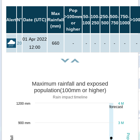
Pop
Max
>100mm
50-
100-
250-
500-
750-
Alert
N°
Date (UTC)
Rainfall
>10
or
100
250
500
750
1000
(mm)
higher
01 Apr 2022
20
660
-
-
-
-
-
-
-
12:00
Maximum rainfall and exposed
population(100mm or higher)
Rain impact timeline
1200 mm
4 M
forecast
900 mm
3 M