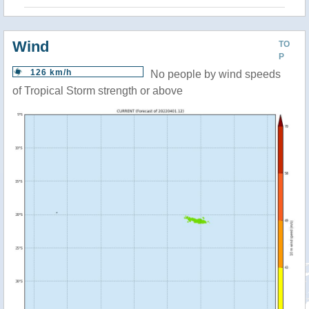
Wind
TO
P
126 km/h
No people by wind speeds
of Tropical Storm strength or above