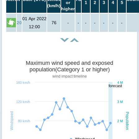
or
1
2
3
4
5
(km/h)
higher
01 Apr 2022
20
76
-
-
-
-
-
-
-
12:00
Maximum wind speed and exposed
population(Category 1 or higher)
wind impact timeline
160 km/h
4 M
forecast
120 km/h
3 M
Windspeed
Population
80 km/h
2 M