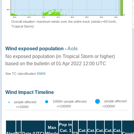
Overall situation: maximum winds over the entire track (winds>=63 km/h,
Tropical Storm)
Wind exposed population -
AoIs
No exposed population (in Tropical Storm or higher)
based on the bulletin of 01 Apr 2022 12:00 UTC
See TC classification
SSHS
Wind Impact Timeline
people affected
10000< people affected
people affected
<=100000
>100000
<=10000
Pop in
Max
Cat. 1
Cat.
Cat.
Cat.
Cat.
Cat.
Alert
N°
Date (UTC)
Winds
TS
Count