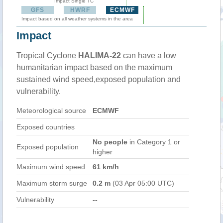
Impact Single TC
GFS
HWRF
ECMWF
Impact based on all weather systems in the area
Impact
Tropical Cyclone
HALIMA-22
can have a low
humanitarian impact based on the maximum
sustained wind speed,exposed population and
vulnerability.
Meteorological source
ECMWF
Exposed countries
No people
in Category 1 or
Exposed population
higher
Maximum wind speed
61 km/h
Maximum storm surge
0.2 m
(03 Apr 05:00 UTC)
Vulnerability
--