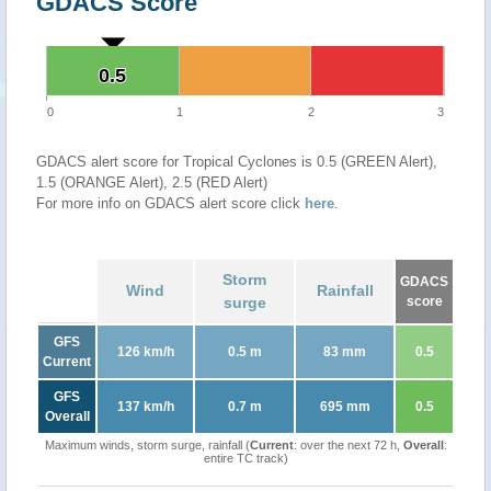
GDACS Score
0.5
0.5
0
1
2
3
GDACS alert score for Tropical Cyclones is 0.5 (GREEN Alert),
1.5 (ORANGE Alert), 2.5 (RED Alert)
For more info on GDACS alert score click
here
.
Storm
GDACS
Wind
Rainfall
surge
score
GFS
126 km/h
0.5 m
83 mm
0.5
Current
GFS
137 km/h
0.7 m
695 mm
0.5
Overall
Maximum winds, storm surge, rainfall (
Current
: over the next 72 h,
Overall
:
entire TC track)