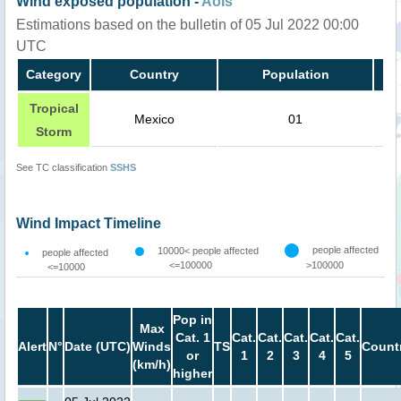
Wind exposed population -
AoIs
Estimations based on the bulletin of 05 Jul 2022 00:00
UTC
Category
Country
Population
Tropical
Mexico
01
Storm
See TC classification
SSHS
Wind Impact Timeline
people affected
10000< people affected
people affected
<=100000
>100000
<=10000
Pop in
Max
Cat. 1
Cat.
Cat.
Cat.
Cat.
Cat.
Alert
N°
Date (UTC)
Winds
TS
Count
or
1
2
3
4
5
(km/h)
higher