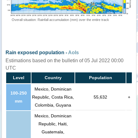
Overall situation: Rainfall accumulation (mm) over the entire track
Rain exposed population -
AoIs
Estimations based on the bulletin of 05 Jul 2022 00:00
UTC
Level
Country
Population
Mexico, Dominican
100-250
Republic, Costa Rica,
55,632
+
mm
Colombia, Guyana
Mexico, Dominican
Republic, Haiti,
Guatemala,