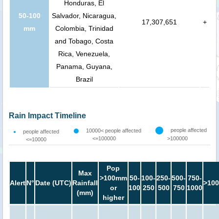
Honduras, El
50-100
Salvador, Nicaragua,
17,307,651
+
mm
Colombia, Trinidad
and Tobago, Costa
Rica, Venezuela,
Panama, Guyana,
Brazil
Rain Impact Timeline
people affected
10000< people affected
people affected
<=100000
>100000
<=10000
Pop
Max
>100mm
50-
100-
250-
500-
750-
Alert
N°
Date (UTC)
Rainfall
>100
or
100
250
500
750
1000
(mm)
higher