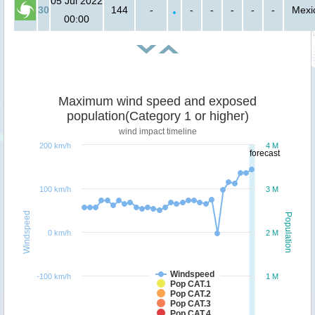
05 Jul 2022
30
144
-
-
-
-
-
-
Mexi
00:00
Maximum wind speed and exposed
population(Category 1 or higher)
wind impact timeline
200 km/h
4 M
forecast
100 km/h
3 M
Windspeed
Population
0 km/h
2 M
Windspeed
-100 km/h
1 M
Pop CAT.1
Pop CAT.2
Pop CAT.3
Pop CAT.4