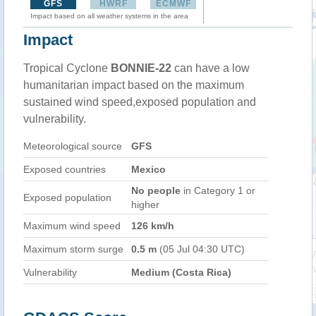
GFS
HWRF
ECMWF
Impact based on all weather systems in the area
Impact
Tropical Cyclone
BONNIE-22
can have a low
humanitarian impact based on the maximum
sustained wind speed,exposed population and
vulnerability.
Meteorological source
GFS
Exposed countries
Mexico
No people
in Category 1 or
Exposed population
higher
Maximum wind speed
126 km/h
Maximum storm surge
0.5 m
(05 Jul 04:30 UTC)
Vulnerability
Medium (Costa Rica)