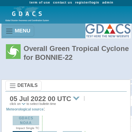
term of use
contact us
register/login
admin
MENU
Overall Green Tropical Cyclone
for BONNIE-22
DETAILS
05 Jul 2022 00 UTC
click on
to select bulletin time
:
Meteorological source
GDACS
NOAA
Impact Single TC