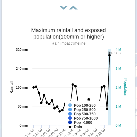
Maximum rainfall and exposed
population(100mm or higher)
Rain impact timeline
320 mm
4 M
forecast
240 mm
3 M
Population
Rainfall
160 mm
2 M
Pop 100-250
80 mm
1 M
Pop 250-500
Pop 500-750
Pop 750-1000
Pop >1000
0 mm
0 M
Rain
27/06 18:00
01/07 12:00
30/06 18:00
04/07 12:00
30/06 00:00
03/07 18:00
29/06 06:00
03/07 00:00
28/06 12:00
02/07 06:00