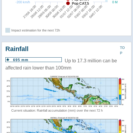
-200 km/h
0 M
Pop CAT.5
29/06 06:00
03/07 00:00
28/06 12:00
02/07 06:00
27/06 18:00
01/07 12:00
30/06 18:00
04/07 12:00
30/06 00:00
03/07 18:00
Impact estimation for the next 72h
Rainfall
TO
P
695 mm
Up to 17.3 million can be
affected rain lower than 100mm
Current situation: Rainfall accumulation (mm) over the next 72 h