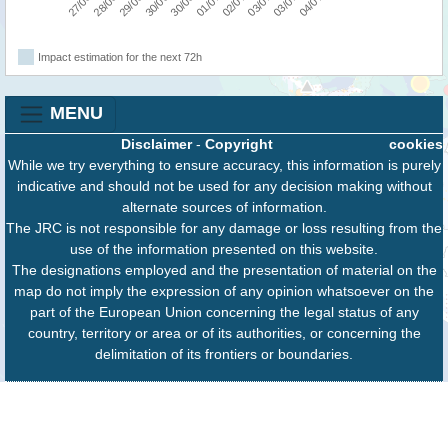
Impact estimation for the next 72h
MENU
Disclaimer
-
Copyright
cookies
While we try everything to ensure accuracy, this information is purely
indicative and should not be used for any decision making without
alternate sources of information.
The JRC is not responsible for any damage or loss resulting from the
use of the information presented on this website.
The designations employed and the presentation of material on the
map do not imply the expression of any opinion whatsoever on the
part of the European Union concerning the legal status of any
country, territory or area or of its authorities, or concerning the
delimitation of its frontiers or boundaries.