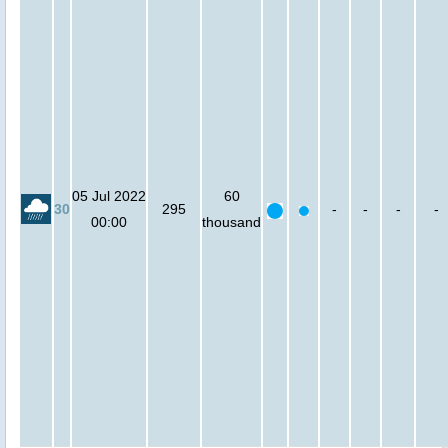
05 Jul 2022
60
30
295
-
-
-
-
00:00
thousand