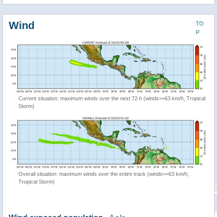
Wind
TO
P
Current situation: maximum winds over the next 72 h (winds>=63 km/h, Tropical
Storm)
Overall situation: maximum winds over the entire track (winds>=63 km/h,
Tropical Storm)