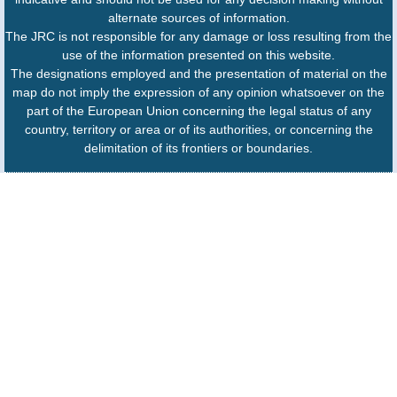
alternate sources of information.
The JRC is not responsible for any damage or loss resulting from the
use of the information presented on this website.
The designations employed and the presentation of material on the
map do not imply the expression of any opinion whatsoever on the
part of the European Union concerning the legal status of any
country, territory or area or of its authorities, or concerning the
delimitation of its frontiers or boundaries.