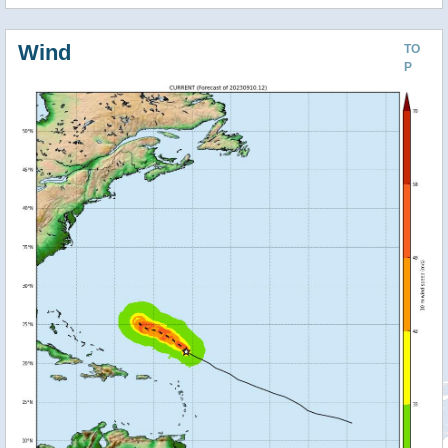
Wind
TO
P