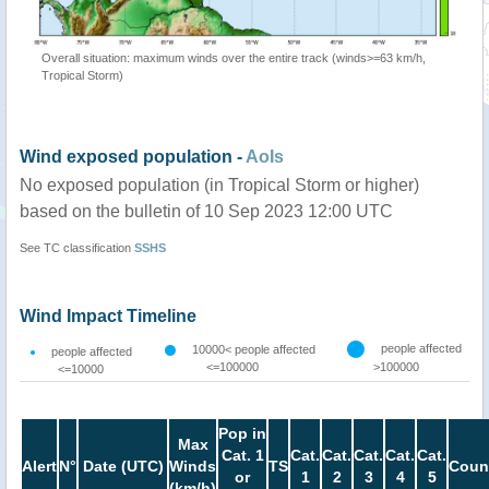
Overall situation: maximum winds over the entire track (winds>=63 km/h,
Tropical Storm)
Wind exposed population -
AoIs
No exposed population (in Tropical Storm or higher)
based on the bulletin of 10 Sep 2023 12:00 UTC
See TC classification
SSHS
Wind Impact Timeline
people affected
10000< people affected
people affected
<=100000
>100000
<=10000
Pop in
Max
Cat. 1
Cat.
Cat.
Cat.
Cat.
Cat.
Alert
N°
Date (UTC)
Winds
TS
Coun
or
1
2
3
4
5
(km/h)