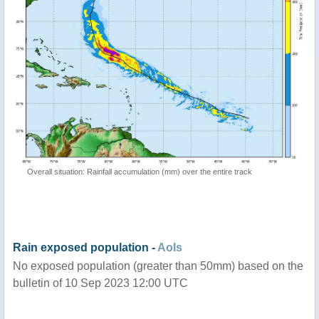
Overall situation: Rainfall accumulation (mm) over the entire track
Rain exposed population -
AoIs
No exposed population (greater than 50mm) based on the
bulletin of 10 Sep 2023 12:00 UTC