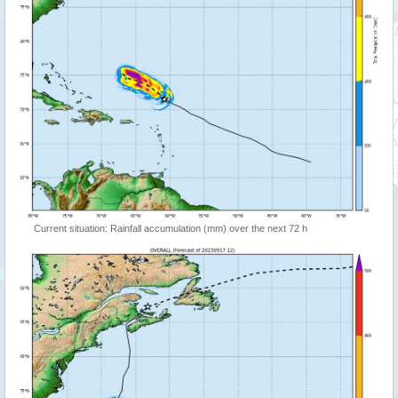
Current situation: Rainfall accumulation (mm) over the next 72 h