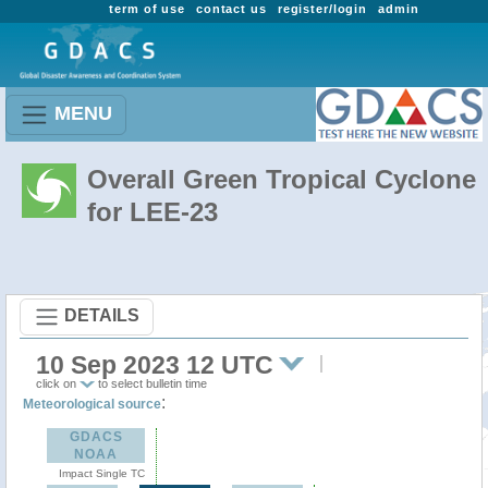
term of use
contact us
register/login
admin
MENU
Overall Green Tropical Cyclone
for LEE-23
DETAILS
10 Sep 2023 12 UTC
click on
to select bulletin time
:
Meteorological source
GDACS
NOAA
Impact Single TC