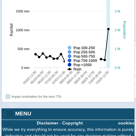
1500 mm
3 M
Population
Rainfall
1000 mm
2 M
Pop 100-250
500 mm
1 M
Pop 250-500
Pop 500-750
Pop 750-1000
Pop >1000
0 mm
0 M
Rain
07/09 12:00
07/09 00:00
06/09 12:00
06/09 00:00
05/09 12:00
10/09 12:00
10/09 00:00
09/09 12:00
09/09 00:00
08/09 12:00
08/09 00:00
Impact estimation for the next 72h
MENU
Disclaimer
-
Copyright
cookies
While we try everything to ensure accuracy, this information is purely
indicative and should not be used for any decision making without