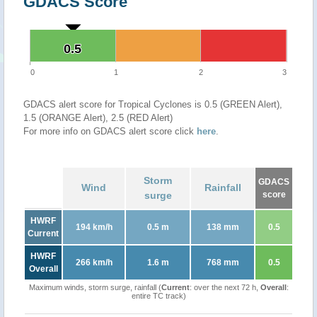
GDACS Score
0.5
0.5
0
1
2
3
GDACS alert score for Tropical Cyclones is 0.5 (GREEN Alert),
1.5 (ORANGE Alert), 2.5 (RED Alert)
For more info on GDACS alert score click
here
.
Storm
GDACS
Wind
Rainfall
surge
score
HWRF
194 km/h
0.5 m
138 mm
0.5
Current
HWRF
266 km/h
1.6 m
768 mm
0.5
Overall
Maximum winds, storm surge, rainfall (
Current
: over the next 72 h,
Overall
:
entire TC track)