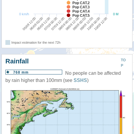
Pop CAT.2
Pop CAT.3
Pop CAT.4
0 km/h
0 M
Pop CAT.5
07/09 12:00
07/09 00:00
06/09 12:00
06/09 00:00
05/09 12:00
10/09 12:00
10/09 00:00
09/09 12:00
09/09 00:00
08/09 12:00
08/09 00:00
Impact estimation for the next 72h
Rainfall
TO
P
768 mm
No people can be affected
by rain higher than 100mm (see
SSHS
)