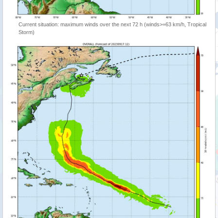
Current situation: maximum winds over the next 72 h (winds>=63 km/h, Tropical
Storm)