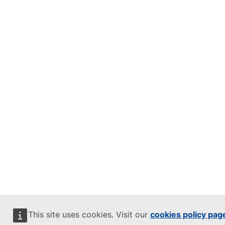
This site uses cookies. Visit our
cookies policy pag