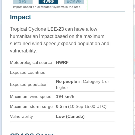
GFS
HWRF
ECMWF
Impact based on all weather systems in the area
Impact
Tropical Cyclone
LEE-23
can have a low
humanitarian impact based on the maximum
sustained wind speed,exposed population and
vulnerability.
Meteorological source
HWRF
Exposed countries
No people
in Category 1 or
Exposed population
higher
Maximum wind speed
194 km/h
Maximum storm surge
0.5 m
(10 Sep 15:00 UTC)
Vulnerability
Low (Canada)