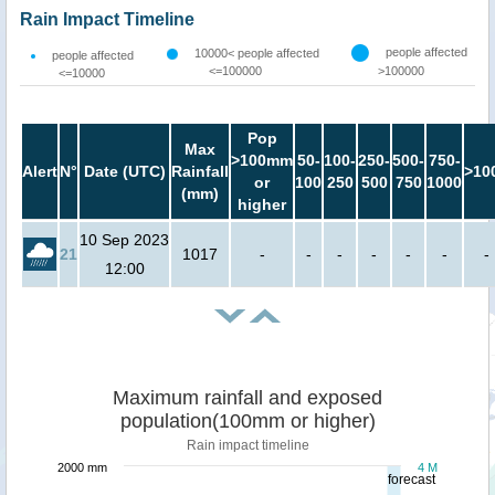
Rain Impact Timeline
people affected
10000< people affected
people affected
<=100000
>100000
<=10000
Pop
Max
>100mm
50-
100-
250-
500-
750-
Alert
N°
Date (UTC)
Rainfall
>10
or
100
250
500
750
1000
(mm)
higher
10 Sep 2023
21
1017
-
-
-
-
-
-
-
12:00
Maximum rainfall and exposed
population(100mm or higher)
Rain impact timeline
2000 mm
4 M
forecast