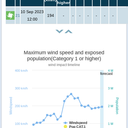
higher
10 Sep 2023
21
194
-
-
-
-
-
-
-
12:00
Maximum wind speed and exposed
population(Category 1 or higher)
wind impact timeline
400 km/h
4 M
forecast
300 km/h
3 M
Windspeed
Population
200 km/h
2 M
Windspeed
100 km/h
1 M
Pop CAT.1