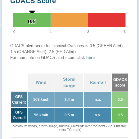
GDACS Score
0.5
0.5
0
1
2
3
GDACS alert score for Tropical Cyclones is 0.5 (GREEN Alert),
1.5 (ORANGE Alert), 2.5 (RED Alert)
For more info on GDACS alert score click
here
.
Storm
GDACS
Wind
Rainfall
surge
score
GFS
103 km/h
3.4 m
n.a.
0.5
Current
GFS
56 km/h
0.5 m
n.a.
0.5
Overall
Maximum winds, storm surge, rainfall (
Current
: over the next 72 h,
Overall
:
entire TC track)