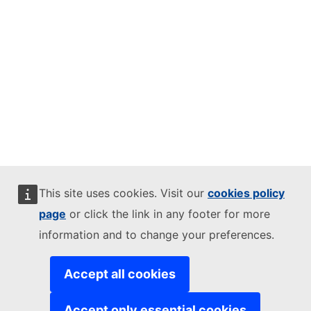
This site uses cookies. Visit our
cookies policy
page
or click the link in any footer for more
information and to change your preferences.
Accept all cookies
Accept only essential cookies