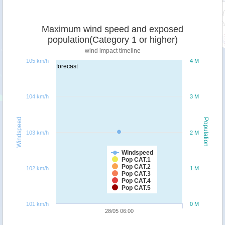
Maximum wind speed and exposed
population(Category 1 or higher)
wind impact timeline
105 km/h
4 M
forecast
104 km/h
3 M
Windspeed
Population
103 km/h
2 M
Windspeed
Pop CAT.1
Pop CAT.2
102 km/h
1 M
Pop CAT.3
Pop CAT.4
Pop CAT.5
101 km/h
0 M
28/05 06:00