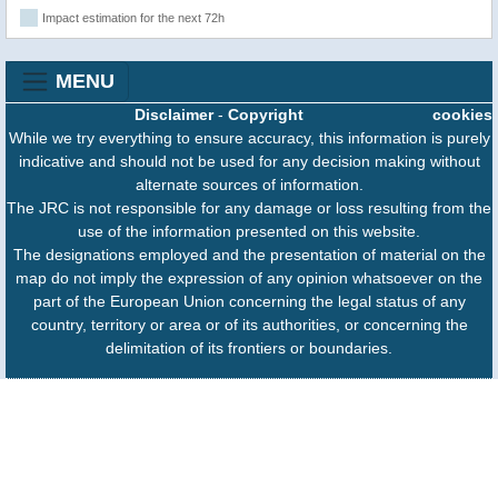
Impact estimation for the next 72h
MENU
Disclaimer
-
Copyright
cookies
While we try everything to ensure accuracy, this information is purely
indicative and should not be used for any decision making without
alternate sources of information.
The JRC is not responsible for any damage or loss resulting from the
use of the information presented on this website.
The designations employed and the presentation of material on the
map do not imply the expression of any opinion whatsoever on the
part of the European Union concerning the legal status of any
country, territory or area or of its authorities, or concerning the
delimitation of its frontiers or boundaries.