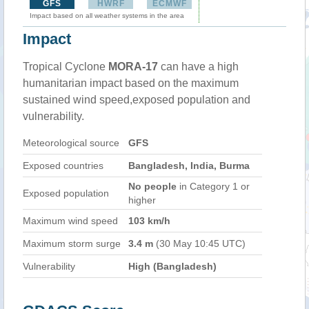
GFS
HWRF
ECMWF
Impact based on all weather systems in the area
Impact
Tropical Cyclone
MORA-17
can have a high
humanitarian impact based on the maximum
sustained wind speed,exposed population and
vulnerability.
Meteorological source
GFS
Exposed countries
Bangladesh, India, Burma
No people
in Category 1 or
Exposed population
higher
Maximum wind speed
103 km/h
Maximum storm surge
3.4 m
(30 May 10:45 UTC)
Vulnerability
High (Bangladesh)