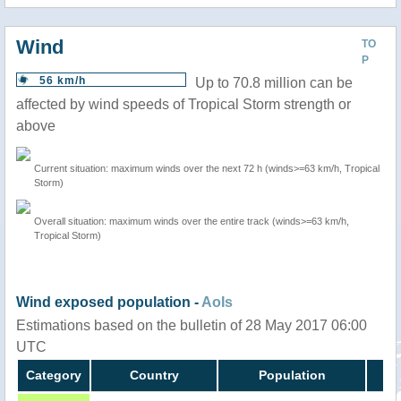
Wind
TO
P
56 km/h
Up to 70.8 million can be
affected by wind speeds of Tropical Storm strength or
above
Current situation: maximum winds over the next 72 h (winds>=63 km/h, Tropical
Storm)
Overall situation: maximum winds over the entire track (winds>=63 km/h,
Tropical Storm)
Wind exposed population -
AoIs
Estimations based on the bulletin of 28 May 2017 06:00
UTC
Category
Country
Population