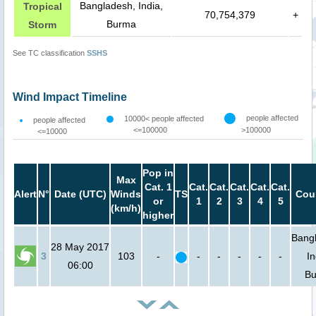
Bangladesh, India,
Tropical
70,754,379
+
Burma
Storm
See TC classification
SSHS
Wind Impact Timeline
people affected
10000< people affected
people affected
<=100000
>100000
<=10000
Pop in
Max
Cat. 1
Cat.
Cat.
Cat.
Cat.
Cat.
Alert
N°
Date (UTC)
Winds
TS
Cou
or
1
2
3
4
5
(km/h)
higher
Bang
28 May 2017
3
103
-
-
-
-
-
-
In
06:00
B