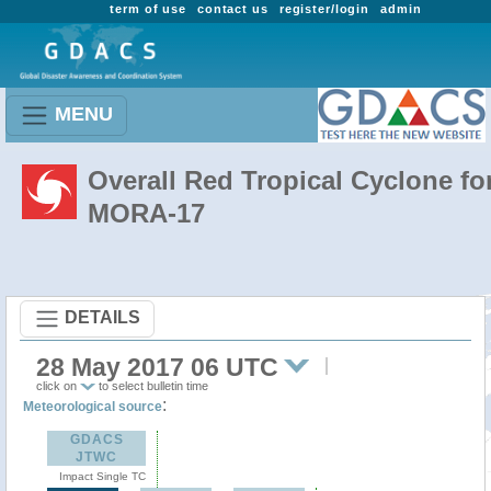
term of use
contact us
register/login
admin
MENU
Overall Red Tropical Cyclone fo
MORA-17
DETAILS
28 May 2017 06 UTC
click on
to select bulletin time
:
Meteorological source
GDACS
JTWC
Impact Single TC