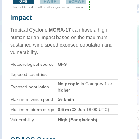
GFS
HWRF
ECMWF
Impact based on all weather systems in the area
Impact
Tropical Cyclone
MORA-17
can have a high
humanitarian impact based on the maximum
sustained wind speed,exposed population and
vulnerability.
Meteorological source
GFS
Exposed countries
No people
in Category 1 or
Exposed population
higher
Maximum wind speed
56 km/h
Maximum storm surge
0.5 m
(03 Jun 18:00 UTC)
Vulnerability
High (Bangladesh)