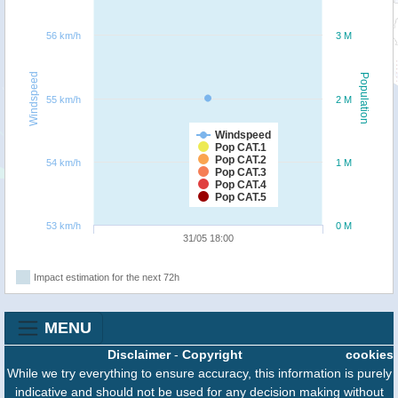
56 km/h
3 M
Windspeed
Population
55 km/h
2 M
Windspeed
Pop CAT.1
Pop CAT.2
54 km/h
1 M
Pop CAT.3
Pop CAT.4
Pop CAT.5
53 km/h
0 M
31/05 18:00
Impact estimation for the next 72h
MENU
Disclaimer
-
Copyright
cookies
While we try everything to ensure accuracy, this information is purely
indicative and should not be used for any decision making without