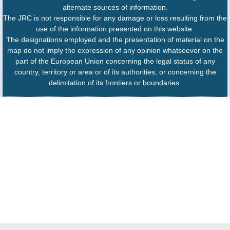
alternate sources of information.
The JRC is not responsible for any damage or loss resulting from the
use of the information presented on this website.
The designations employed and the presentation of material on the
map do not imply the expression of any opinion whatsoever on the
part of the European Union concerning the legal status of any
country, territory or area or of its authorities, or concerning the
delimitation of its frontiers or boundaries.