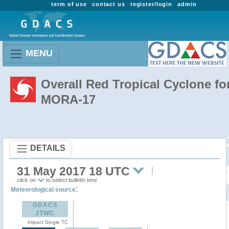
term of use
contact us
register/login
admin
MENU
Overall Red Tropical Cyclone fo
MORA-17
DETAILS
31 May 2017 18 UTC
click on
to select bulletin time
:
Meteorological source
GDACS
JTWC
Impact Single TC