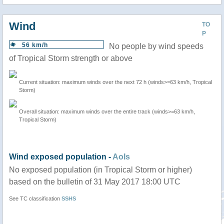
Wind
TO
P
56 km/h
No people by wind speeds
of Tropical Storm strength or above
Current situation: maximum winds over the next 72 h (winds>=63 km/h, Tropical
Storm)
Overall situation: maximum winds over the entire track (winds>=63 km/h,
Tropical Storm)
Wind exposed population -
AoIs
No exposed population (in Tropical Storm or higher)
based on the bulletin of 31 May 2017 18:00 UTC
See TC classification
SSHS