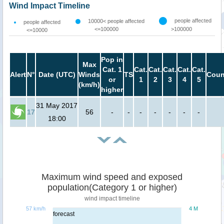
Wind Impact Timeline
people affected
10000< people affected
people affected
<=100000
>100000
<=10000
Pop in
Max
Cat. 1
Cat.
Cat.
Cat.
Cat.
Cat.
Alert
N°
Date (UTC)
Winds
TS
Coun
or
1
2
3
4
5
(km/h)
higher
31 May 2017
17
56
-
-
-
-
-
-
-
18:00
Maximum wind speed and exposed
population(Category 1 or higher)
wind impact timeline
57 km/h
4 M
forecast