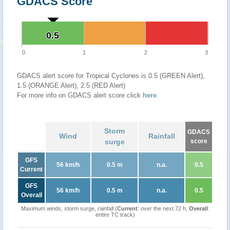
GDACS Score
0.5
0.5
0
1
2
3
GDACS alert score for Tropical Cyclones is 0.5 (GREEN Alert),
1.5 (ORANGE Alert), 2.5 (RED Alert)
For more info on GDACS alert score click
here
.
Storm
GDACS
Wind
Rainfall
surge
score
GFS
56 km/h
0.5 m
n.a.
0.5
Current
GFS
56 km/h
0.5 m
n.a.
0.5
Overall
Maximum winds, storm surge, rainfall (
Current
: over the next 72 h,
Overall
:
entire TC track)