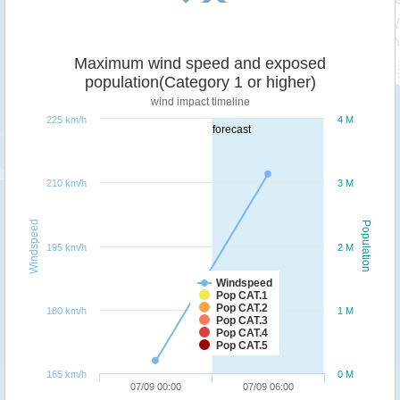
Maximum wind speed and exposed
population(Category 1 or higher)
wind impact timeline
225 km/h
4 M
forecast
210 km/h
3 M
Windspeed
Population
195 km/h
2 M
Windspeed
Pop CAT.1
Pop CAT.2
180 km/h
1 M
Pop CAT.3
Pop CAT.4
Pop CAT.5
165 km/h
0 M
07/09 00:00
07/09 06:00