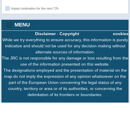
Impact estimation for the next 72h
MENU
Disclaimer
-
Copyright
cookies
While we try everything to ensure accuracy, this information is purely
indicative and should not be used for any decision making without
alternate sources of information.
The JRC is not responsible for any damage or loss resulting from the
use of the information presented on this website.
The designations employed and the presentation of material on the
map do not imply the expression of any opinion whatsoever on the
part of the European Union concerning the legal status of any
country, territory or area or of its authorities, or concerning the
delimitation of its frontiers or boundaries.