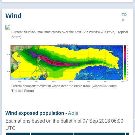
Wind
TO
P
Current situation: maximum winds over the next 72 h (winds>=63 km/h, Tropical
Storm)
Overall situation: maximum winds over the entire track (winds>=63 km/h,
Tropical Storm)
Wind exposed population -
AoIs
Estimations based on the bulletin of 07 Sep 2018 06:00
UTC