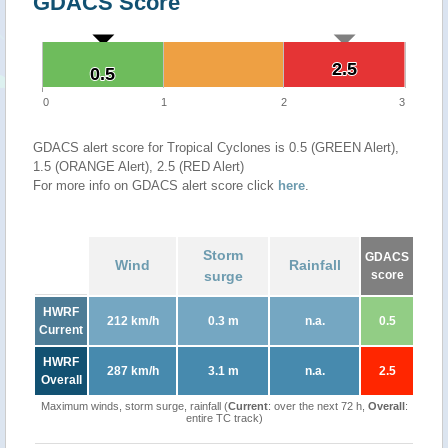
GDACS Score
2.5
2.5
0.5
0.5
0
1
2
3
GDACS alert score for Tropical Cyclones is 0.5 (GREEN Alert),
1.5 (ORANGE Alert), 2.5 (RED Alert)
For more info on GDACS alert score click
here
.
Storm
GDACS
Wind
Rainfall
surge
score
HWRF
212 km/h
0.3 m
n.a.
0.5
Current
HWRF
287 km/h
3.1 m
n.a.
2.5
Overall
Maximum winds, storm surge, rainfall (
Current
: over the next 72 h,
Overall
:
entire TC track)