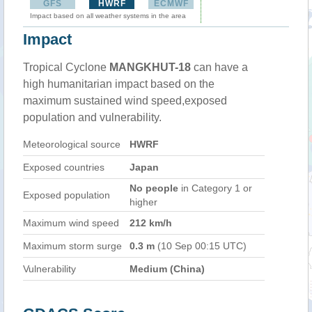
GFS
HWRF
ECMWF
Impact based on all weather systems in the area
Impact
Tropical Cyclone
MANGKHUT-18
can have a
high humanitarian impact based on the
maximum sustained wind speed,exposed
population and vulnerability.
Meteorological source
HWRF
Exposed countries
Japan
No people
in Category 1 or
Exposed population
higher
Maximum wind speed
212 km/h
Maximum storm surge
0.3 m
(10 Sep 00:15 UTC)
Vulnerability
Medium (China)