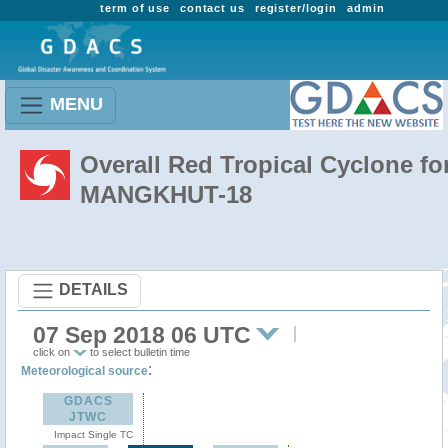
term of use
contact us
register/login
admin
MENU
Overall Red Tropical Cyclone fo
MANGKHUT-18
DETAILS
07 Sep 2018 06 UTC
click on
to select bulletin time
:
Meteorological source
GDACS
JTWC
Impact Single TC