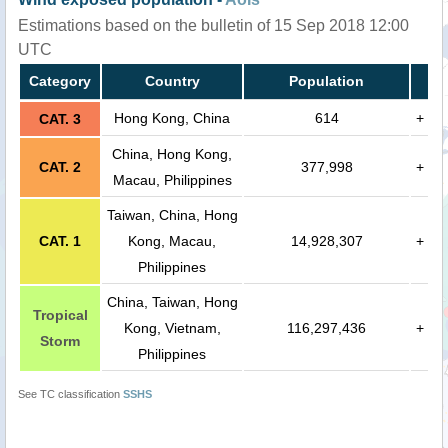
Estimations based on the bulletin of 15 Sep 2018 12:00
UTC
Category
Country
Population
Hong Kong, China
614
+
CAT. 3
China, Hong Kong,
CAT. 2
377,998
+
Macau, Philippines
Taiwan, China, Hong
CAT. 1
Kong, Macau,
14,928,307
+
Philippines
China, Taiwan, Hong
Tropical
Kong, Vietnam,
116,297,436
+
Storm
Philippines
See TC classification
SSHS