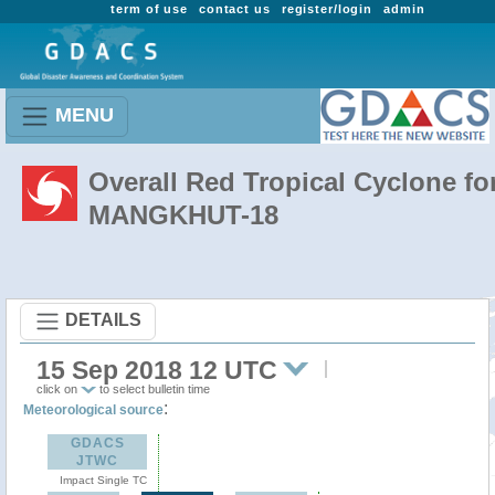
term of use
contact us
register/login
admin
MENU
Overall Red Tropical Cyclone fo
MANGKHUT-18
DETAILS
15 Sep 2018 12 UTC
click on
to select bulletin time
:
Meteorological source
GDACS
JTWC
Impact Single TC