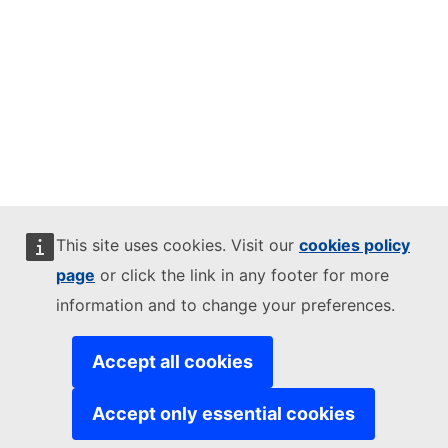
This site uses cookies. Visit our
cookies policy
page
or click the link in any footer for more
information and to change your preferences.
Accept all cookies
Accept only essential cookies