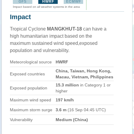
GFS
HWRF
ECMWF
Impact based on all weather systems in the area
Impact
Tropical Cyclone
MANGKHUT-18
can have a
high humanitarian impact based on the
maximum sustained wind speed,exposed
population and vulnerability.
Meteorological source
HWRF
China, Taiwan, Hong Kong,
Exposed countries
Macau, Vietnam, Philippines
15.3 million
in Category 1 or
Exposed population
higher
Maximum wind speed
197 km/h
Maximum storm surge
3.6 m
(16 Sep 04:45 UTC)
Vulnerability
Medium (China)