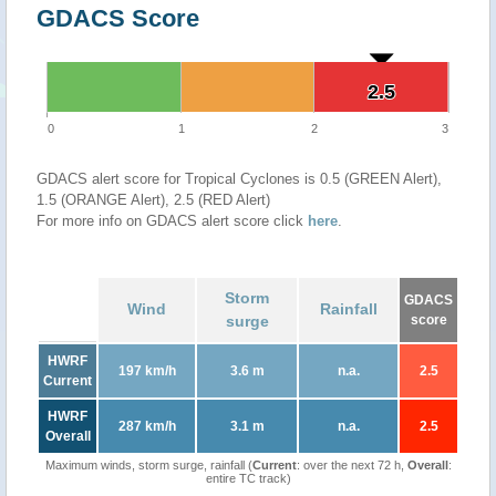
GDACS Score
2.5
2.5
0
1
2
3
GDACS alert score for Tropical Cyclones is 0.5 (GREEN Alert),
1.5 (ORANGE Alert), 2.5 (RED Alert)
For more info on GDACS alert score click
here
.
Storm
GDACS
Wind
Rainfall
surge
score
HWRF
197 km/h
3.6 m
n.a.
2.5
Current
HWRF
287 km/h
3.1 m
n.a.
2.5
Overall
Maximum winds, storm surge, rainfall (
Current
: over the next 72 h,
Overall
:
entire TC track)