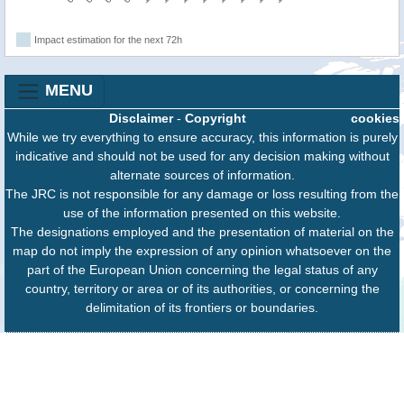
Impact estimation for the next 72h
MENU
Disclaimer
-
Copyright
cookies
While we try everything to ensure accuracy, this information is purely
indicative and should not be used for any decision making without
alternate sources of information.
The JRC is not responsible for any damage or loss resulting from the
use of the information presented on this website.
The designations employed and the presentation of material on the
map do not imply the expression of any opinion whatsoever on the
part of the European Union concerning the legal status of any
country, territory or area or of its authorities, or concerning the
delimitation of its frontiers or boundaries.