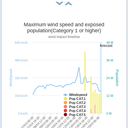
Maximum wind speed and exposed
population(Category 1 or higher)
wind impact timeline
640 km/h
48 M
forecast
480 km/h
36 M
Windspeed
Population
320 km/h
24 M
Windspeed
160 km/h
12 M
Pop CAT.1
Pop CAT.2
Pop CAT.3
Pop CAT.4
0 km/h
0 M
Pop CAT.5
07/09 00:00
07/09 18:00
08/09 12:00
09/09 06:00
10/09 00:00
10/09 18:00
11/09 12:00
12/09 06:00
13/09 00:00
13/09 18:00
14/09 12:00
15/09 06:00