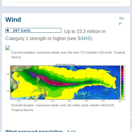
Wind
TO
P
287 km/h
Up to 15.3 million in
Category 1 strength or higher (see
SSHS
)
Current situation: maximum winds over the next 72 h (winds>=63 km/h, Tropical
Storm)
Overall situation: maximum winds over the entire track (winds>=63 km/h,
Tropical Storm)
Wind exposed population -
AoIs