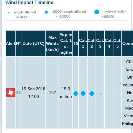
Wind Impact Timeline
people affected
10000< people affected
people affected
<=100000
>100000
<=10000
Pop in
Max
Cat. 1
Cat.
Cat.
Cat.
Cat.
Cat.
Alert
N°
Date (UTC)
Winds
TS
Coun
or
1
2
3
4
5
(km/h)
higher
Chi
Tai
Ot
count
15 Sep 2018
15.3
35
197
-
-
Ho
12:00
million
Ko
Mac
Viet
Phili