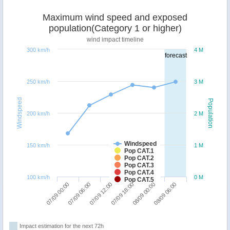
Maximum wind speed and exposed
population(Category 1 or higher)
wind impact timeline
300 km/h
4 M
forecast
250 km/h
3 M
Windspeed
Population
200 km/h
2 M
Windspeed
150 km/h
1 M
Pop CAT.1
Pop CAT.2
Pop CAT.3
Pop CAT.4
100 km/h
0 M
Pop CAT.5
07/09 12:00
08/09 06:00
07/09 00:00
07/09 18:00
07/09 06:00
08/09 00:00
Impact estimation for the next 72h