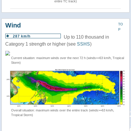
entire TC track)
Wind
TO
P
287 km/h
Up to 110 thousand in
Category 1 strength or higher (see
SSHS
)
Current situation: maximum winds over the next 72 h (winds>=63 km/h, Tropical
Storm)
Overall situation: maximum winds over the entire track (winds>=63 km/h,
Tropical Storm)