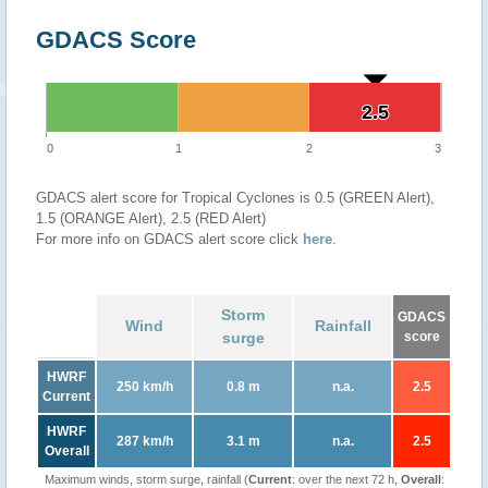
GDACS Score
2.5
2.5
0
1
2
3
GDACS alert score for Tropical Cyclones is 0.5 (GREEN Alert),
1.5 (ORANGE Alert), 2.5 (RED Alert)
For more info on GDACS alert score click
here
.
Storm
GDACS
Wind
Rainfall
surge
score
HWRF
250 km/h
0.8 m
n.a.
2.5
Current
HWRF
287 km/h
3.1 m
n.a.
2.5
Overall
Maximum winds, storm surge, rainfall (
Current
: over the next 72 h,
Overall
: