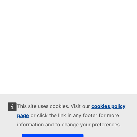
This site uses cookies. Visit our
cookies policy
page
or click the link in any footer for more
information and to change your preferences.