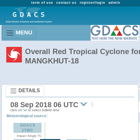
term of use
contact us
register/login
admin
MENU
Overall Red Tropical Cyclone fo
MANGKHUT-18
DETAILS
08 Sep 2018 06 UTC
click on
to select bulletin time
:
Meteorological source
GDACS
JTWC
Impact Single TC