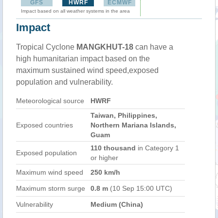
GFS
HWRF
ECMWF
Impact based on all weather systems in the area
Impact
Tropical Cyclone
MANGKHUT-18
can have a
high humanitarian impact based on the
maximum sustained wind speed,exposed
population and vulnerability.
Meteorological source
HWRF
Taiwan, Philippines,
Exposed countries
Northern Mariana Islands,
Guam
110 thousand
in Category 1
Exposed population
or higher
Maximum wind speed
250 km/h
Maximum storm surge
0.8 m
(10 Sep 15:00 UTC)
Vulnerability
Medium (China)