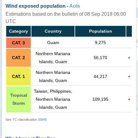
Wind exposed population -
AoIs
Estimations based on the bulletin of 08 Sep 2018 06:00
UTC
Category
Country
Population
Guam
9,275
CAT. 3
Northern Mariana
CAT. 2
56,170
+
Islands, Guam
Northern Mariana
CAT. 1
44,217
+
Islands, Guam
Taiwan, Philippines,
Tropical
Northern Mariana
109,195
+
Storm
Islands, Guam
See TC classification
SSHS