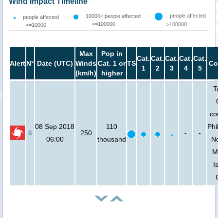
Wind Impact Timeline
people affected
10000< people affected
people affected
<=100000
>100000
<=10000
Max
Pop in
Cat.
Cat.
Cat.
Cat.
Cat.
Alert
N°
Date (UTC)
Winds
Cat. 1 or
TS
Co
1
2
3
4
5
(km/h)
higher
T
co
08 Sep 2018
110
Phi
6
250
-
-
06:00
thousand
No
M
I