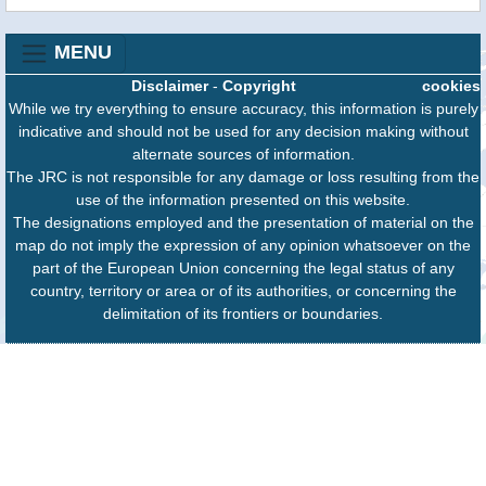
MENU
Disclaimer
-
Copyright
cookies
While we try everything to ensure accuracy, this information is purely
indicative and should not be used for any decision making without
alternate sources of information.
The JRC is not responsible for any damage or loss resulting from the
use of the information presented on this website.
The designations employed and the presentation of material on the
map do not imply the expression of any opinion whatsoever on the
part of the European Union concerning the legal status of any
country, territory or area or of its authorities, or concerning the
delimitation of its frontiers or boundaries.