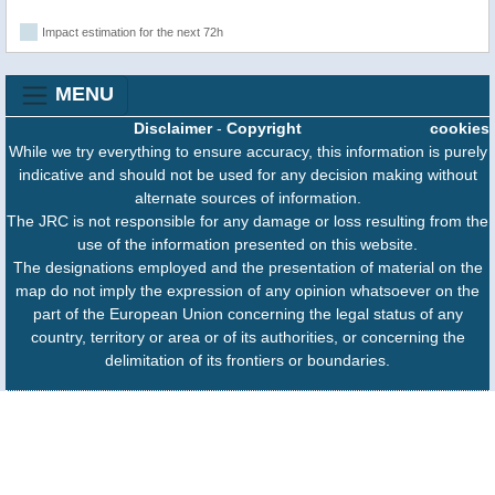
Impact estimation for the next 72h
MENU
Disclaimer
-
Copyright
cookies
While we try everything to ensure accuracy, this information is purely
indicative and should not be used for any decision making without
alternate sources of information.
The JRC is not responsible for any damage or loss resulting from the
use of the information presented on this website.
The designations employed and the presentation of material on the
map do not imply the expression of any opinion whatsoever on the
part of the European Union concerning the legal status of any
country, territory or area or of its authorities, or concerning the
delimitation of its frontiers or boundaries.