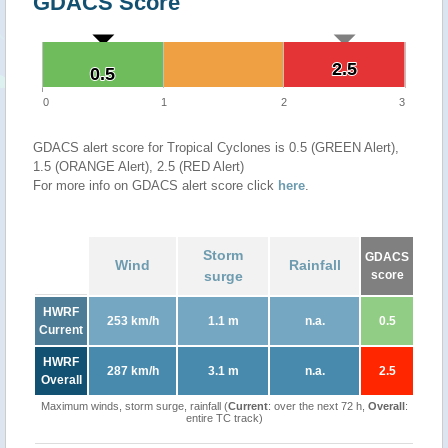
GDACS Score
2.5
2.5
0.5
0.5
0
1
2
3
GDACS alert score for Tropical Cyclones is 0.5 (GREEN Alert),
1.5 (ORANGE Alert), 2.5 (RED Alert)
For more info on GDACS alert score click
here
.
Storm
GDACS
Wind
Rainfall
surge
score
HWRF
253 km/h
1.1 m
n.a.
0.5
Current
HWRF
287 km/h
3.1 m
n.a.
2.5
Overall
Maximum winds, storm surge, rainfall (
Current
: over the next 72 h,
Overall
:
entire TC track)