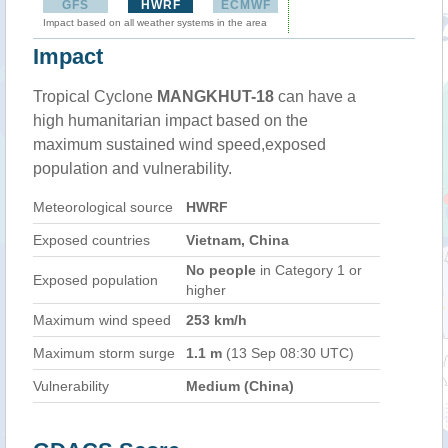
GFS
HWRF
ECMWF
Impact based on all weather systems in the area
Impact
Tropical Cyclone
MANGKHUT-18
can have a
high humanitarian impact based on the
maximum sustained wind speed,exposed
population and vulnerability.
Meteorological source
HWRF
Exposed countries
Vietnam, China
No people
in Category 1 or
Exposed population
higher
Maximum wind speed
253 km/h
Maximum storm surge
1.1 m
(13 Sep 08:30 UTC)
Vulnerability
Medium (China)