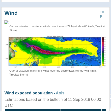
Wind
TO
P
Current situation: maximum winds over the next 72 h (winds>=63 km/h, Tropical
Storm)
Overall situation: maximum winds over the entire track (winds>=63 km/h,
Tropical Storm)
Wind exposed population -
AoIs
Estimations based on the bulletin of 11 Sep 2018 00:00
UTC