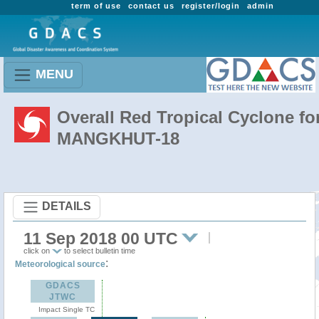
term of use
contact us
register/login
admin
MENU
Overall Red Tropical Cyclone fo
MANGKHUT-18
DETAILS
11 Sep 2018 00 UTC
click on
to select bulletin time
:
Meteorological source
GDACS
JTWC
Impact Single TC