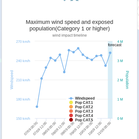
Maximum wind speed and exposed
population(Category 1 or higher)
wind impact timeline
270 km/h
4 M
forecast
240 km/h
3 M
Windspeed
Population
210 km/h
2 M
Windspeed
180 km/h
1 M
Pop CAT.1
Pop CAT.2
Pop CAT.3
Pop CAT.4
150 km/h
0 M
Pop CAT.5
08/09 12:00
08/09 00:00
07/09 12:00
07/09 00:00
11/09 00:00
10/09 12:00
10/09 00:00
09/09 12:00
09/09 00:00