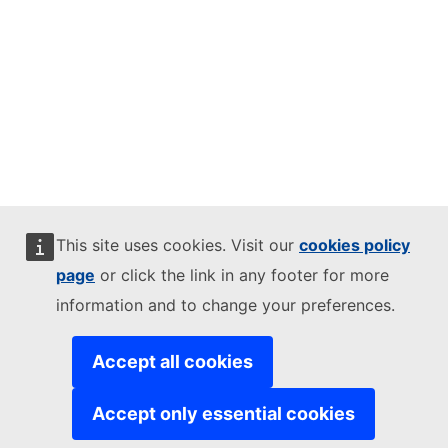
This site uses cookies. Visit our
cookies policy
page
or click the link in any footer for more
information and to change your preferences.
Accept all cookies
Accept only essential cookies