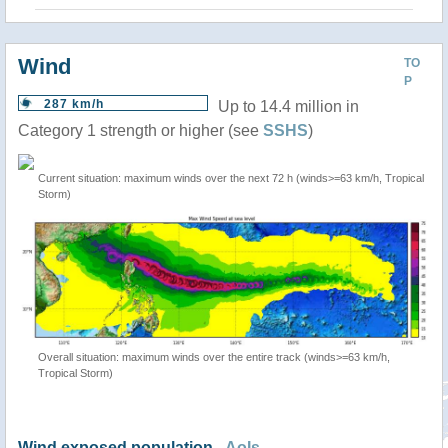
Wind
TO
P
287 km/h
Up to 14.4 million in
Category 1 strength or higher (see
SSHS
)
Current situation: maximum winds over the next 72 h (winds>=63 km/h, Tropical
Storm)
Overall situation: maximum winds over the entire track (winds>=63 km/h,
Tropical Storm)
Wind exposed population -
AoIs