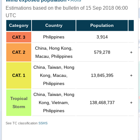
Estimations based on the bulletin of 15 Sep 2018 06:00
UTC
Category
Country
Population
Philippines
3,914
CAT. 3
China, Hong Kong,
CAT. 2
579,278
+
Macau, Philippines
China, Taiwan, Hong
CAT. 1
Kong, Macau,
13,845,395
+
Philippines
China, Taiwan, Hong
Tropical
Kong, Vietnam,
138,468,737
+
Storm
Philippines
See TC classification
SSHS