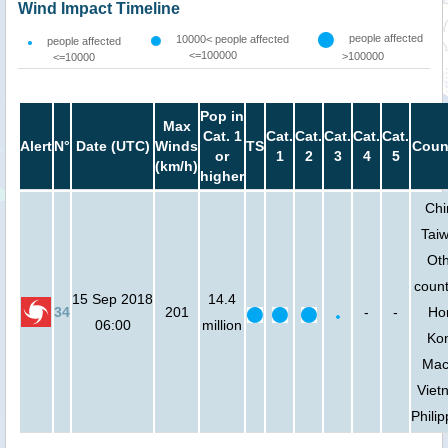
Wind Impact Timeline
people affected
10000< people affected
people affected
<=100000
>100000
<=10000
Pop in
Max
Cat. 1
Cat.
Cat.
Cat.
Cat.
Cat.
Alert
N°
Date (UTC)
Winds
TS
Coun
or
1
2
3
4
5
(km/h)
higher
Chi
Tai
Ot
count
15 Sep 2018
14.4
34
201
-
-
Ho
06:00
million
Ko
Mac
Viet
Phili