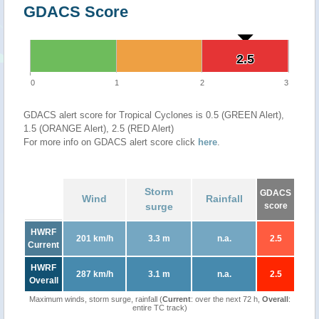
GDACS Score
2.5
2.5
0
1
2
3
GDACS alert score for Tropical Cyclones is 0.5 (GREEN Alert),
1.5 (ORANGE Alert), 2.5 (RED Alert)
For more info on GDACS alert score click
here
.
Storm
GDACS
Wind
Rainfall
surge
score
HWRF
201 km/h
3.3 m
n.a.
2.5
Current
HWRF
287 km/h
3.1 m
n.a.
2.5
Overall
Maximum winds, storm surge, rainfall (
Current
: over the next 72 h,
Overall
:
entire TC track)