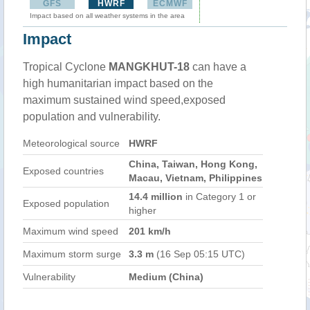
GFS
HWRF
ECMWF
Impact based on all weather systems in the area
Impact
Tropical Cyclone
MANGKHUT-18
can have a
high humanitarian impact based on the
maximum sustained wind speed,exposed
population and vulnerability.
Meteorological source
HWRF
China, Taiwan, Hong Kong,
Exposed countries
Macau, Vietnam, Philippines
14.4 million
in Category 1 or
Exposed population
higher
Maximum wind speed
201 km/h
Maximum storm surge
3.3 m
(16 Sep 05:15 UTC)
Vulnerability
Medium (China)