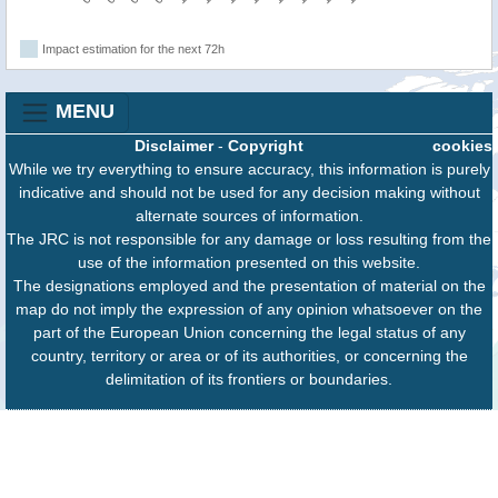
Impact estimation for the next 72h
MENU
Disclaimer
-
Copyright
cookies
While we try everything to ensure accuracy, this information is purely
indicative and should not be used for any decision making without
alternate sources of information.
The JRC is not responsible for any damage or loss resulting from the
use of the information presented on this website.
The designations employed and the presentation of material on the
map do not imply the expression of any opinion whatsoever on the
part of the European Union concerning the legal status of any
country, territory or area or of its authorities, or concerning the
delimitation of its frontiers or boundaries.