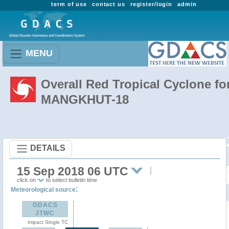
term of use
contact us
register/login
admin
MENU
Overall Red Tropical Cyclone fo
MANGKHUT-18
DETAILS
15 Sep 2018 06 UTC
click on
to select bulletin time
:
Meteorological source
GDACS
JTWC
Impact Single TC