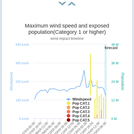
Maximum wind speed and exposed
population(Category 1 or higher)
wind impact timeline
640 km/h
48 M
forecast
480 km/h
36 M
Windspeed
Population
320 km/h
24 M
Windspeed
160 km/h
12 M
Pop CAT.1
Pop CAT.2
Pop CAT.3
Pop CAT.4
0 km/h
0 M
Pop CAT.5
07/09 18:00
09/09 06:00
10/09 18:00
12/09 06:00
13/09 18:00
15/09 06:00
07/09 00:00
08/09 12:00
10/09 00:00
11/09 12:00
13/09 00:00
14/09 12:00