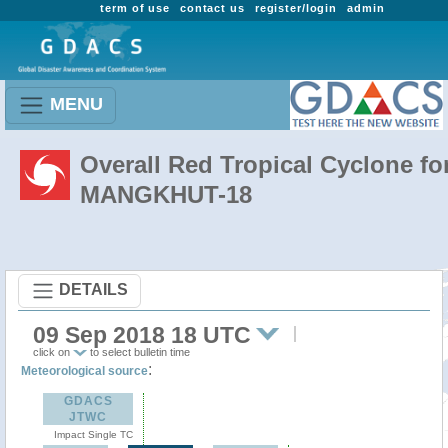
term of use
contact us
register/login
admin
MENU
Overall Red Tropical Cyclone fo
MANGKHUT-18
DETAILS
09 Sep 2018 18 UTC
click on
to select bulletin time
:
Meteorological source
GDACS
JTWC
Impact Single TC