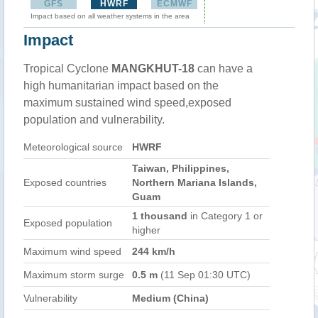
GFS
HWRF
ECMWF
Impact based on all weather systems in the area
Impact
Tropical Cyclone
MANGKHUT-18
can have a
high humanitarian impact based on the
maximum sustained wind speed,exposed
population and vulnerability.
Meteorological source
HWRF
Taiwan, Philippines,
Exposed countries
Northern Mariana Islands,
Guam
1 thousand
in Category 1 or
Exposed population
higher
Maximum wind speed
244 km/h
Maximum storm surge
0.5 m
(11 Sep 01:30 UTC)
Vulnerability
Medium (China)