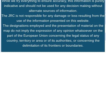
While we try everything to ensure accuracy, this information is purely
indicative and should not be used for any decision making without
alternate sources of information.
The JRC is not responsible for any damage or loss resulting from the
use of the information presented on this website.
The designations employed and the presentation of material on the
map do not imply the expression of any opinion whatsoever on the
part of the European Union concerning the legal status of any
country, territory or area or of its authorities, or concerning the
delimitation of its frontiers or boundaries.