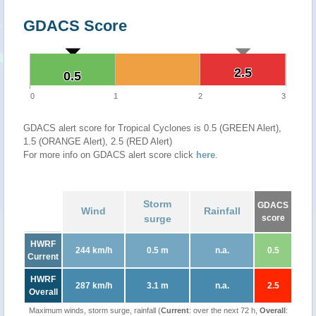
GDACS Score
2.5
2.5
0.5
0.5
0
1
2
3
GDACS alert score for Tropical Cyclones is 0.5 (GREEN Alert),
1.5 (ORANGE Alert), 2.5 (RED Alert)
For more info on GDACS alert score click
here
.
Storm
GDACS
Wind
Rainfall
surge
score
HWRF
244 km/h
0.5 m
n.a.
0.5
Current
HWRF
287 km/h
3.1 m
n.a.
2.5
Overall
Maximum winds, storm surge, rainfall (
Current
: over the next 72 h,
Overall
: