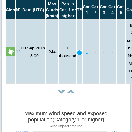
Max
Pop in
Cat.
Cat.
Cat.
Cat.
Cat.
Alert
N°
Date (UTC)
Winds
Cat. 1 or
TS
Co
1
2
3
4
5
(km/h)
higher
T
co
09 Sep 2018
1
Phi
12
244
-
-
-
-
18:00
thousand
No
M
I
Maximum wind speed and exposed
population(Category 1 or higher)
wind impact timeline
270 km/h
4 M