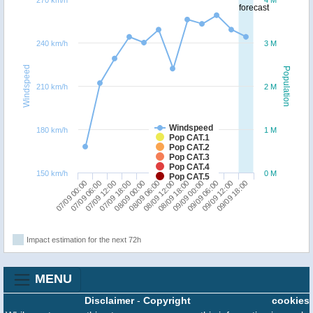
forecast
240 km/h
3 M
Windspeed
Population
210 km/h
2 M
Windspeed
180 km/h
1 M
Pop CAT.1
Pop CAT.2
Pop CAT.3
Pop CAT.4
150 km/h
0 M
Pop CAT.5
07/09 00:00
07/09 18:00
08/09 12:00
09/09 06:00
07/09 12:00
08/09 06:00
09/09 00:00
09/09 18:00
07/09 06:00
08/09 00:00
08/09 18:00
09/09 12:00
Impact estimation for the next 72h
MENU
Disclaimer
-
Copyright
cookies