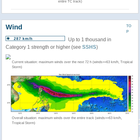
entire TC track)
Wind
TO
P
287 km/h
Up to 1 thousand in
Category 1 strength or higher (see
SSHS
)
Current situation: maximum winds over the next 72 h (winds>=63 km/h, Tropical
Storm)
Overall situation: maximum winds over the entire track (winds>=63 km/h,
Tropical Storm)