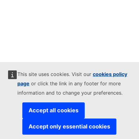
This site uses cookies. Visit our
cookies policy
page
or click the link in any footer for more
information and to change your preferences.
Accept all cookies
Accept only essential cookies