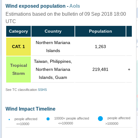
Wind exposed population -
AoIs
Estimations based on the bulletin of 09 Sep 2018 18:00
UTC
Category
Country
Population
Northern Mariana
CAT. 1
1,263
Islands
Taiwan, Philippines,
Tropical
Northern Mariana
219,481
+
Storm
Islands, Guam
See TC classification
SSHS
Wind Impact Timeline
people affected
10000< people affected
people affected
<=100000
>100000
<=10000