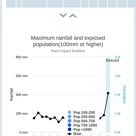
Maximum rainfall and exposed
population(100mm or higher)
Rain impact timeline
800 mm
4 M
forecast
600 mm
3 M
Population
Rainfall
400 mm
2 M
Pop 100-250
200 mm
1 M
Pop 250-500
Pop 500-750
Pop 750-1000
Pop >1000
0 mm
0 M
Rain