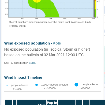
Overall situation: maximum winds over the entire track (winds>=63 km/h,
Tropical Storm)
Wind exposed population -
AoIs
No exposed population (in Tropical Storm or higher)
based on the bulletin of 02 Mar 2021 12:00 UTC
See TC classification
SSHS
Wind Impact Timeline
people affected
10000< people affected
people affected
<=100000
>100000
<=10000
Pop in