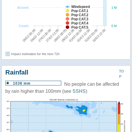
Windspeed
40 km/h
1 M
Pop CAT.1
Pop CAT.2
Pop CAT.3
Pop CAT.4
0 km/h
0 M
Pop CAT.5
02/03 12:00
02/03 00:00
01/03 12:00
01/03 00:00
28/02 12:00
28/02 00:00
27/02 12:00
27/02 00:00
26/02 12:00
26/02 00:00
Impact estimation for the next 72h
Rainfall
TO
P
1036 mm
No people can be affected
by rain higher than 100mm (see
SSHS
)