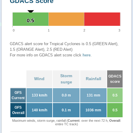
GDACS Score
0.5
0.5
0
1
2
3
GDACS alert score for Tropical Cyclones is 0.5 (GREEN Alert),
1.5 (ORANGE Alert), 2.5 (RED Alert)
For more info on GDACS alert score click
here
.
Storm
GDACS
Wind
Rainfall
surge
score
GFS
133 km/h
0.0 m
131 mm
0.5
Current
GFS
140 km/h
0.1 m
1036 mm
0.5
Overall
Maximum winds, storm surge, rainfall (
Current
: over the next 72 h,
Overall
:
entire TC track)