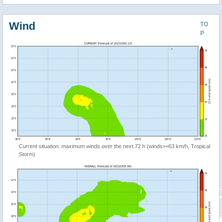
Wind
TO
P
Current situation: maximum winds over the next 72 h (winds>=63 km/h, Tropical
Storm)