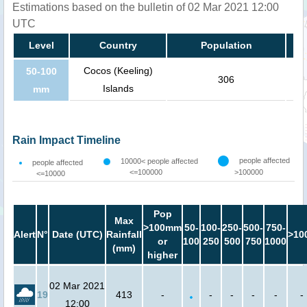
Estimations based on the bulletin of 02 Mar 2021 12:00
UTC
Level
Country
Population
Cocos (Keeling)
50-100
306
Islands
mm
Rain Impact Timeline
people affected
10000< people affected
people affected
<=100000
>100000
<=10000
Pop
Max
>100mm
50-
100-
250-
500-
750-
Alert
N°
Date (UTC)
Rainfall
>10
or
100
250
500
750
1000
(mm)
higher
02 Mar 2021
19
413
-
-
-
-
-
-
12:00