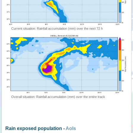
Current situation: Rainfall accumulation (mm) over the next 72 h
Overall situation: Rainfall accumulation (mm) over the entire track
Rain exposed population -
AoIs