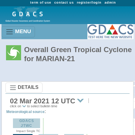
term of use
contact us
register/login
admin
MENU
Overall Green Tropical Cyclone
for MARIAN-21
DETAILS
02 Mar 2021 12 UTC
click on
to select bulletin time
:
Meteorological source
GDACS
JTWC
Impact Single TC