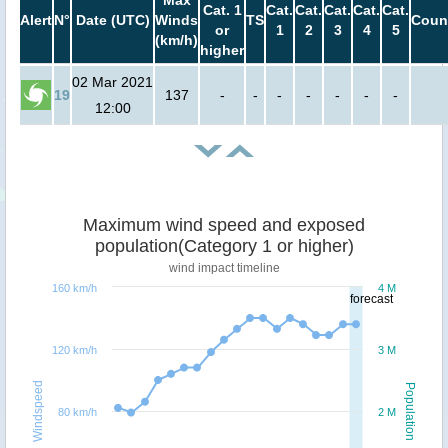
Max
Cat. 1
Cat.
Cat.
Cat.
Cat.
Cat.
Alert
N°
Date (UTC)
Winds
TS
Coun
or
1
2
3
4
5
(km/h)
higher
02 Mar 2021
19
137
-
-
-
-
-
-
-
12:00
Maximum wind speed and exposed
population(Category 1 or higher)
wind impact timeline
160 km/h
4 M
forecast
120 km/h
3 M
Windspeed
Population
80 km/h
2 M