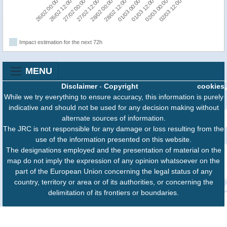
02/03 12:00
26/02 12:00
28/02 00:00
01/03 12:00
27/02 00:00
28/02 12:00
02/03 00:00
26/02 00:00
27/02 12:00
01/03 00:00
Impact estimation for the next 72h
MENU
Disclaimer
-
Copyright
cookies
While we try everything to ensure accuracy, this information is purely
indicative and should not be used for any decision making without
alternate sources of information.
The JRC is not responsible for any damage or loss resulting from the
use of the information presented on this website.
The designations employed and the presentation of material on the
map do not imply the expression of any opinion whatsoever on the
part of the European Union concerning the legal status of any
country, territory or area or of its authorities, or concerning the
delimitation of its frontiers or boundaries.