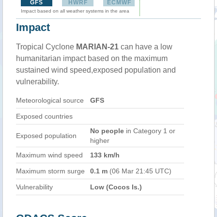
GFS
HWRF
ECMWF
Impact based on all weather systems in the area
Impact
Tropical Cyclone
MARIAN-21
can have a low
humanitarian impact based on the maximum
sustained wind speed,exposed population and
vulnerability.
Meteorological source
GFS
Exposed countries
No people
in Category 1 or
Exposed population
higher
Maximum wind speed
133 km/h
Maximum storm surge
0.1 m
(06 Mar 21:45 UTC)
Vulnerability
Low (Cocos Is.)