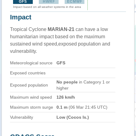
GFS
HWRF
ECMWF
Impact based on all weather systems in the area
Impact
Tropical Cyclone
MARIAN-21
can have a low
humanitarian impact based on the maximum
sustained wind speed,exposed population and
vulnerability.
Meteorological source
GFS
Exposed countries
No people
in Category 1 or
Exposed population
higher
Maximum wind speed
126 km/h
Maximum storm surge
0.1 m
(06 Mar 21:45 UTC)
Vulnerability
Low (Cocos Is.)