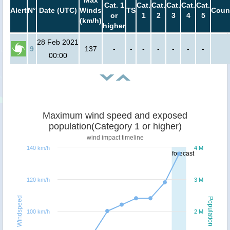
Max
Cat. 1
Cat.
Cat.
Cat.
Cat.
Cat.
Alert
N°
Date (UTC)
Winds
TS
Coun
or
1
2
3
4
5
(km/h)
higher
28 Feb 2021
9
137
-
-
-
-
-
-
-
00:00
Maximum wind speed and exposed
population(Category 1 or higher)
wind impact timeline
140 km/h
4 M
forecast
120 km/h
3 M
Windspeed
Population
100 km/h
2 M