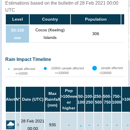
Estimations based on the bulletin of 28 Feb 2021 00:00
UTC
Level
Country
Population
Cocos (Keeling)
50-100
306
Islands
mm
Rain Impact Timeline
people affected
10000< people affected
people affected
<=100000
>100000
<=10000
Pop
Max
>100mm
50-
100-
250-
500-
750-
Alert
N°
Date (UTC)
Rainfall
>10
or
100
250
500
750
1000
(mm)
higher
28 Feb 2021
9
935
-
-
-
-
-
-
00:00