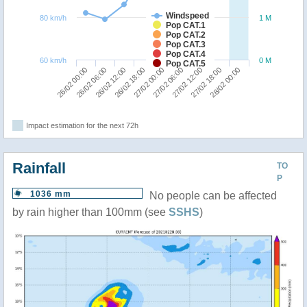
Windspeed
80 km/h
1 M
Pop CAT.1
Pop CAT.2
Pop CAT.3
Pop CAT.4
60 km/h
0 M
Pop CAT.5
26/02 18:00
26/02 12:00
26/02 06:00
26/02 00:00
28/02 00:00
27/02 18:00
27/02 12:00
27/02 06:00
27/02 00:00
Impact estimation for the next 72h
Rainfall
TO
P
1036 mm
No people can be affected
by rain higher than 100mm (see
SSHS
)