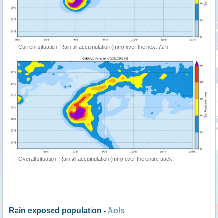
Current situation: Rainfall accumulation (mm) over the next 72 h
Overall situation: Rainfall accumulation (mm) over the entire track
Rain exposed population -
AoIs