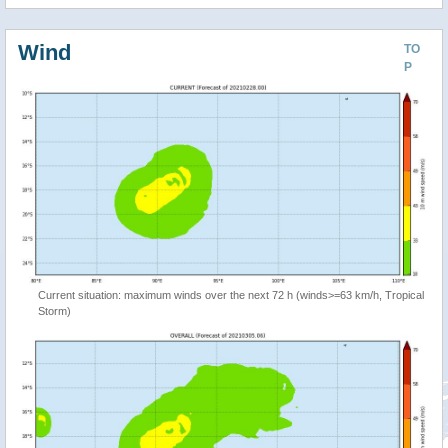
Wind
TO
P
Current situation: maximum winds over the next 72 h (winds>=63 km/h, Tropical
Storm)