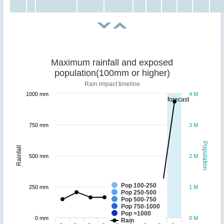
Maximum rainfall and exposed
population(100mm or higher)
Rain impact timeline
1000 mm
4 M
forecast
750 mm
3 M
Population
Rainfall
500 mm
2 M
Pop 100-250
250 mm
1 M
Pop 250-500
Pop 500-750
Pop 750-1000
Pop >1000
0 mm
0 M
Rain