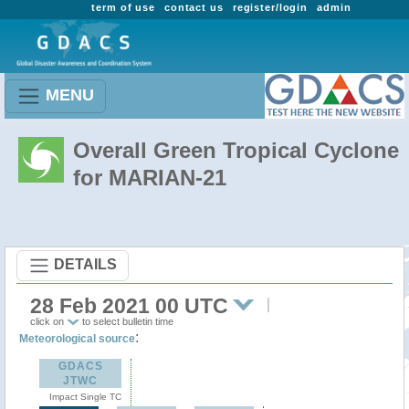
term of use
contact us
register/login
admin
MENU
Overall Green Tropical Cyclone
for MARIAN-21
DETAILS
28 Feb 2021 00 UTC
click on
to select bulletin time
:
Meteorological source
GDACS
JTWC
Impact Single TC