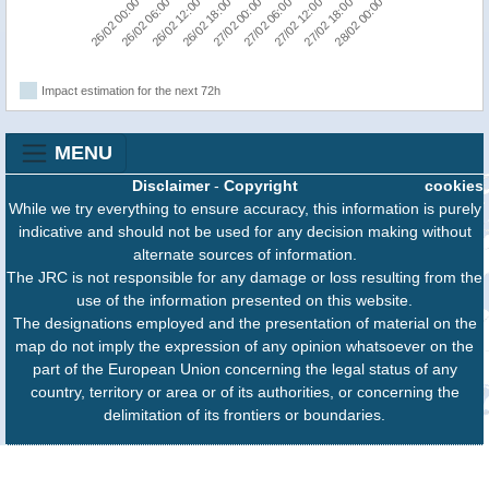
26/02 18:00
26/02 12:00
26/02 06:00
26/02 00:00
28/02 00:00
27/02 18:00
27/02 12:00
27/02 06:00
27/02 00:00
Impact estimation for the next 72h
MENU
Disclaimer
-
Copyright
cookies
While we try everything to ensure accuracy, this information is purely
indicative and should not be used for any decision making without
alternate sources of information.
The JRC is not responsible for any damage or loss resulting from the
use of the information presented on this website.
The designations employed and the presentation of material on the
map do not imply the expression of any opinion whatsoever on the
part of the European Union concerning the legal status of any
country, territory or area or of its authorities, or concerning the
delimitation of its frontiers or boundaries.