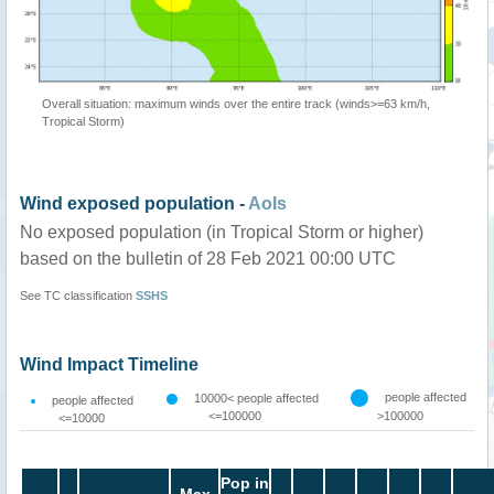
Overall situation: maximum winds over the entire track (winds>=63 km/h,
Tropical Storm)
Wind exposed population -
AoIs
No exposed population (in Tropical Storm or higher)
based on the bulletin of 28 Feb 2021 00:00 UTC
See TC classification
SSHS
Wind Impact Timeline
people affected
10000< people affected
people affected
<=100000
>100000
<=10000
Pop in