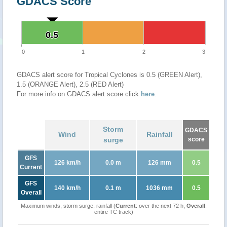
GDACS Score
0.5
0.5
0
1
2
3
GDACS alert score for Tropical Cyclones is 0.5 (GREEN Alert),
1.5 (ORANGE Alert), 2.5 (RED Alert)
For more info on GDACS alert score click
here
.
Storm
GDACS
Wind
Rainfall
surge
score
GFS
126 km/h
0.0 m
126 mm
0.5
Current
GFS
140 km/h
0.1 m
1036 mm
0.5
Overall
Maximum winds, storm surge, rainfall (
Current
: over the next 72 h,
Overall
:
entire TC track)