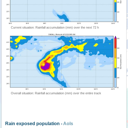
Current situation: Rainfall accumulation (mm) over the next 72 h
Overall situation: Rainfall accumulation (mm) over the entire track
Rain exposed population -
AoIs