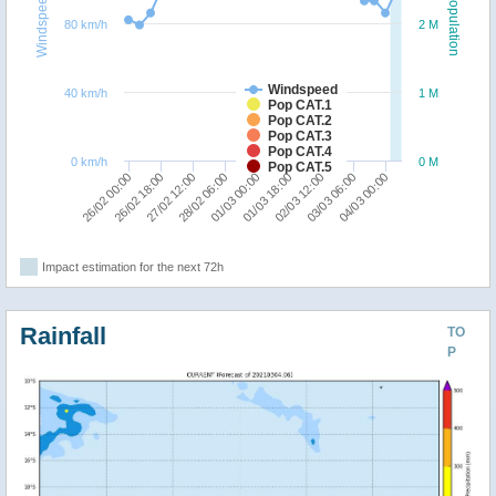
Windspeed
Population
80 km/h
2 M
Windspeed
40 km/h
1 M
Pop CAT.1
Pop CAT.2
Pop CAT.3
Pop CAT.4
0 km/h
0 M
Pop CAT.5
01/03 00:00
02/03 12:00
04/03 00:00
26/02 18:00
28/02 06:00
01/03 18:00
03/03 06:00
26/02 00:00
27/02 12:00
Impact estimation for the next 72h
Rainfall
TO
P