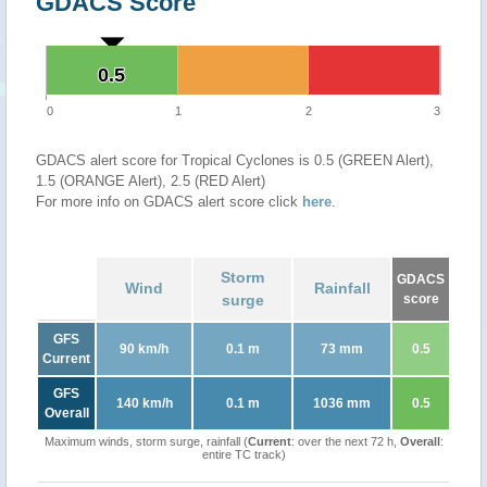
GDACS Score
0.5
0.5
0
1
2
3
GDACS alert score for Tropical Cyclones is 0.5 (GREEN Alert),
1.5 (ORANGE Alert), 2.5 (RED Alert)
For more info on GDACS alert score click
here
.
Storm
GDACS
Wind
Rainfall
surge
score
GFS
90 km/h
0.1 m
73 mm
0.5
Current
GFS
140 km/h
0.1 m
1036 mm
0.5
Overall
Maximum winds, storm surge, rainfall (
Current
: over the next 72 h,
Overall
:
entire TC track)