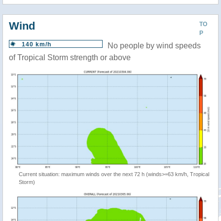
Wind
TO
P
140 km/h
No people by wind speeds
of Tropical Storm strength or above
Current situation: maximum winds over the next 72 h (winds>=63 km/h, Tropical
Storm)