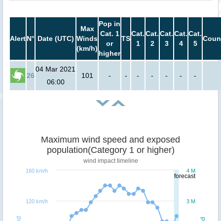
Pop in
Max
Cat. 1
Cat.
Cat.
Cat.
Cat.
Cat.
Alert
N°
Date (UTC)
Winds
TS
Coun
or
1
2
3
4
5
(km/h)
higher
04 Mar 2021
26
101
-
-
-
-
-
-
-
06:00
Maximum wind speed and exposed
population(Category 1 or higher)
wind impact timeline
160 km/h
4 M
forecast
120 km/h
3 M