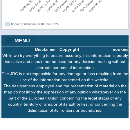
04/03 00:00
26/02 18:00
03/03 06:00
26/02 00:00
02/03 12:00
01/03 18:00
01/03 00:00
28/02 06:00
27/02 12:00
Impact estimation for the next 72h
MENU
Disclaimer
-
Copyright
cookies
While we try everything to ensure accuracy, this information is purely
indicative and should not be used for any decision making without
alternate sources of information.
The JRC is not responsible for any damage or loss resulting from the
use of the information presented on this website.
The designations employed and the presentation of material on the
map do not imply the expression of any opinion whatsoever on the
part of the European Union concerning the legal status of any
country, territory or area or of its authorities, or concerning the
delimitation of its frontiers or boundaries.