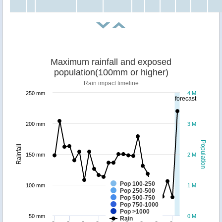
Maximum rainfall and exposed
population(100mm or higher)
Rain impact timeline
250 mm
4 M
forecast
200 mm
3 M
Population
Rainfall
150 mm
2 M
Pop 100-250
100 mm
1 M
Pop 250-500
Pop 500-750
Pop 750-1000
Pop >1000
50 mm
0 M
Rain