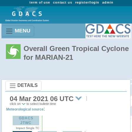
term of use
contact us
register/login
admin
MENU
Overall Green Tropical Cyclone
for MARIAN-21
DETAILS
04 Mar 2021 06 UTC
click on
to select bulletin time
:
Meteorological source
GDACS
JTWC
Impact Single TC