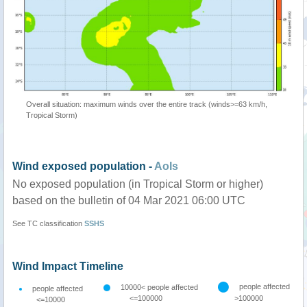
Overall situation: maximum winds over the entire track (winds>=63 km/h,
Tropical Storm)
Wind exposed population -
AoIs
No exposed population (in Tropical Storm or higher)
based on the bulletin of 04 Mar 2021 06:00 UTC
See TC classification
SSHS
Wind Impact Timeline
people affected
10000< people affected
people affected
<=100000
>100000
<=10000