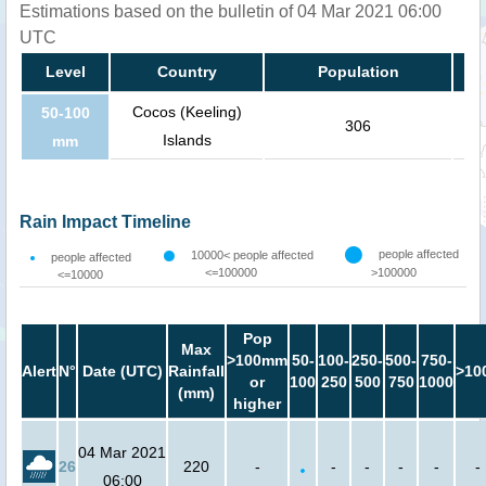
Estimations based on the bulletin of 04 Mar 2021 06:00
UTC
Level
Country
Population
Cocos (Keeling)
50-100
306
Islands
mm
Rain Impact Timeline
people affected
10000< people affected
people affected
<=100000
>100000
<=10000
Pop
Max
>100mm
50-
100-
250-
500-
750-
Alert
N°
Date (UTC)
Rainfall
>10
or
100
250
500
750
1000
(mm)
higher
04 Mar 2021
26
220
-
-
-
-
-
-
06:00