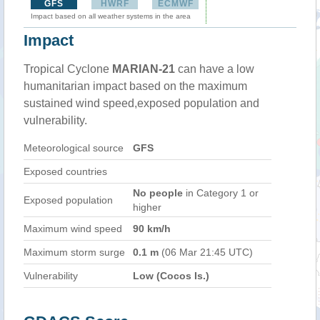
GFS
HWRF
ECMWF
Impact based on all weather systems in the area
Impact
Tropical Cyclone
MARIAN-21
can have a low
humanitarian impact based on the maximum
sustained wind speed,exposed population and
vulnerability.
Meteorological source
GFS
Exposed countries
No people
in Category 1 or
Exposed population
higher
Maximum wind speed
90 km/h
Maximum storm surge
0.1 m
(06 Mar 21:45 UTC)
Vulnerability
Low (Cocos Is.)