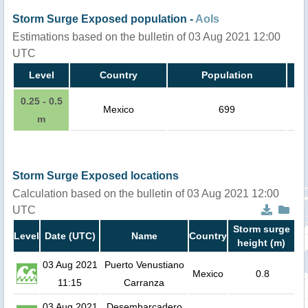
Storm Surge Exposed population -
AoIs
Estimations based on the bulletin of 03 Aug 2021 12:00
UTC
Level
Country
Population
0.25 - 0.5
Mexico
699
m
Storm Surge Exposed locations
Calculation based on the bulletin of 03 Aug 2021 12:00
UTC
Storm surge
Level
Date (UTC)
Name
Country
height (m)
03 Aug 2021
Puerto Venustiano
Mexico
0.8
11:15
Carranza
03 Aug 2021
Desembarcadero