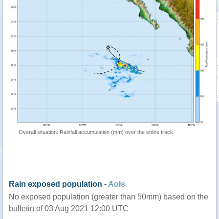
Overall situation: Rainfall accumulation (mm) over the entire track
Rain exposed population -
AoIs
No exposed population (greater than 50mm) based on the
bulletin of 03 Aug 2021 12:00 UTC