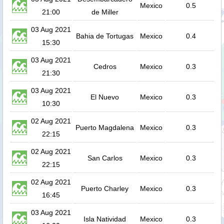
Mexico
0.5
21:00
de Miller
03 Aug 2021
Bahia de Tortugas
Mexico
0.4
15:30
03 Aug 2021
Cedros
Mexico
0.3
21:30
03 Aug 2021
El Nuevo
Mexico
0.3
10:30
02 Aug 2021
Puerto Magdalena
Mexico
0.3
22:15
02 Aug 2021
San Carlos
Mexico
0.3
22:15
02 Aug 2021
Puerto Charley
Mexico
0.3
16:45
03 Aug 2021
Isla Natividad
Mexico
0.3