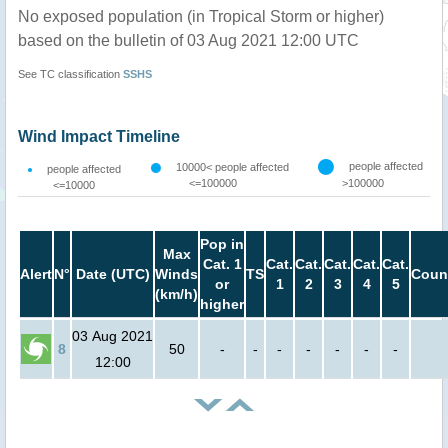
No exposed population (in Tropical Storm or higher)
based on the bulletin of 03 Aug 2021 12:00 UTC
See TC classification
SSHS
Wind Impact Timeline
people affected
10000< people affected
people affected
<=100000
>100000
<=10000
Pop in
Max
Cat. 1
Cat.
Cat.
Cat.
Cat.
Cat.
Alert
N°
Date (UTC)
Winds
TS
Coun
or
1
2
3
4
5
(km/h)
higher
03 Aug 2021
8
50
-
-
-
-
-
-
-
12:00