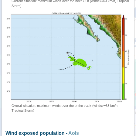
Current situation: maximum winds over the next 72 h (winds>=63 km/h, Tropical
Storm)
Overall situation: maximum winds over the entire track (winds>=63 km/h,
Tropical Storm)
Wind exposed population -
AoIs