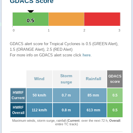
GDACS Score
0.5
0.5
0
1
2
3
GDACS alert score for Tropical Cyclones is 0.5 (GREEN Alert),
1.5 (ORANGE Alert), 2.5 (RED Alert)
For more info on GDACS alert score click
here
.
Storm
GDACS
Wind
Rainfall
surge
score
HWRF
50 km/h
0.7 m
85 mm
0.5
Current
HWRF
112 km/h
0.8 m
613 mm
0.5
Overall
Maximum winds, storm surge, rainfall (
Current
: over the next 72 h,
Overall
:
entire TC track)