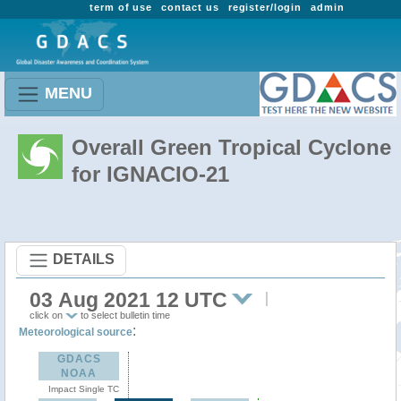
term of use
contact us
register/login
admin
MENU
Overall Green Tropical Cyclone
for IGNACIO-21
DETAILS
03 Aug 2021 12 UTC
click on
to select bulletin time
:
Meteorological source
GDACS
NOAA
Impact Single TC