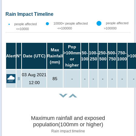
Rain Impact Timeline
people affected
10000< people affected
people affected
<=100000
>100000
<=10000
Pop
Max
>100mm
50-
100-
250-
500-
750-
Alert
N°
Date (UTC)
Rainfall
>10
or
100
250
500
750
1000
(mm)
higher
03 Aug 2021
8
85
-
-
-
-
-
-
-
12:00
Maximum rainfall and exposed
population(100mm or higher)
Rain impact timeline