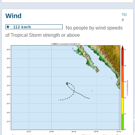
Wind
TO
P
112 km/h
No people by wind speeds
of Tropical Storm strength or above