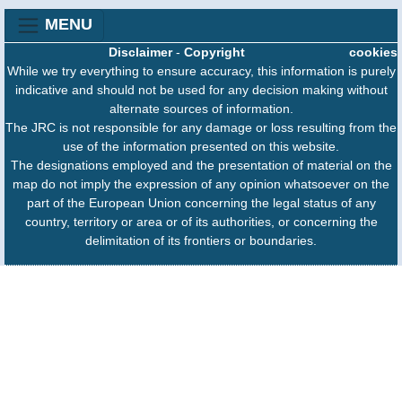
MENU
Disclaimer
-
Copyright
cookies
While we try everything to ensure accuracy, this information is purely
indicative and should not be used for any decision making without
alternate sources of information.
The JRC is not responsible for any damage or loss resulting from the
use of the information presented on this website.
The designations employed and the presentation of material on the
map do not imply the expression of any opinion whatsoever on the
part of the European Union concerning the legal status of any
country, territory or area or of its authorities, or concerning the
delimitation of its frontiers or boundaries.