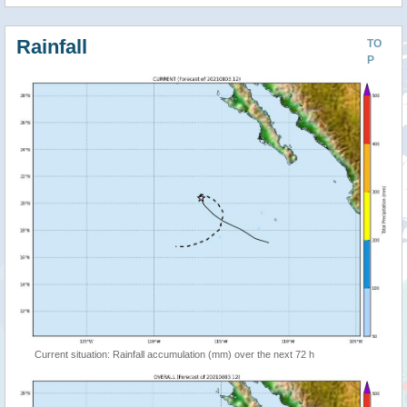
Rainfall
TO
P
Current situation: Rainfall accumulation (mm) over the next 72 h