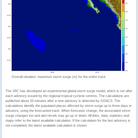
Overall situation: maximum storm surge (m) for the entire track
The JRC has developed an experimental global storm surge model, which is run after
each advisory issued by the regional tropical cyclone centres. The calculations are
published about 20 minutes after a new advisory is detected by GDACS. The
calculations identify the populated places affected by storm surge up to three days in
advance, using the forecasted track. When forecasts change, the associated storm
surge changes too and alert levels may go up or down. All links, data, statistics and
maps refer to the latest available calculation. If the calculation for the last advisory is
not completed, the latest available calculation is shown.