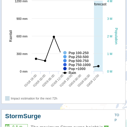
1200 mm
4 M
forecast
900 mm
3 M
Population
Rainfall
600 mm
2 M
Pop 100-250
300 mm
1 M
Pop 250-500
Pop 500-750
Pop 750-1000
Pop >1000
0 mm
0 M
Rain
01/08 18:00
02/08 00:00
02/08 06:00
02/08 12:00
02/08 18:00
03/08 00:00
03/08 06:00
03/08 12:00
Impact estimation for the next 72h
StormSurge
TO
P
0.8 m