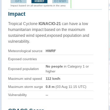
GFS
HWRF
ECMWF
Impact based on all weather systems in the area
Impact
Tropical Cyclone
IGNACIO-21
can have a low
humanitarian impact based on the maximum
sustained wind speed,exposed population and
vulnerability.
Meteorological source
HWRF
Exposed countries
No people
in Category 1 or
Exposed population
higher
Maximum wind speed
112 km/h
Maximum storm surge
0.8 m
(03 Aug 11:15 UTC)
Vulnerability
--