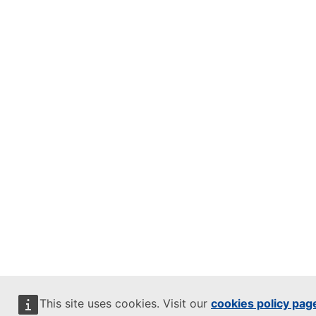
This site uses cookies. Visit our
cookies policy pag