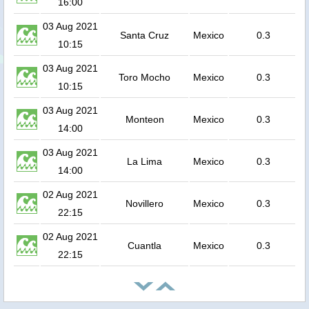
16:00
03 Aug 2021
Santa Cruz
Mexico
0.3
10:15
03 Aug 2021
Toro Mocho
Mexico
0.3
10:15
03 Aug 2021
Monteon
Mexico
0.3
14:00
03 Aug 2021
La Lima
Mexico
0.3
14:00
02 Aug 2021
Novillero
Mexico
0.3
22:15
02 Aug 2021
Cuantla
Mexico
0.3
22:15