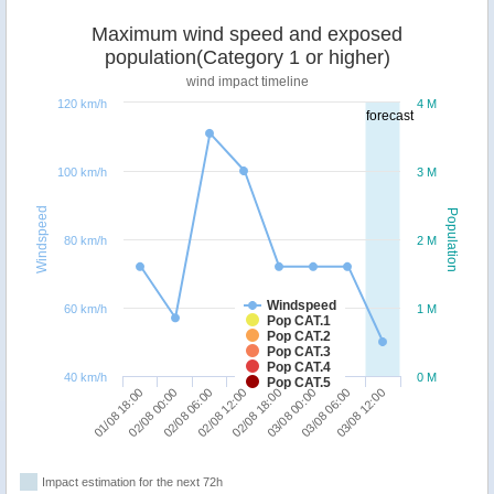
Maximum wind speed and exposed
population(Category 1 or higher)
wind impact timeline
120 km/h
4 M
forecast
100 km/h
3 M
Windspeed
Population
80 km/h
2 M
Windspeed
60 km/h
1 M
Pop CAT.1
Pop CAT.2
Pop CAT.3
Pop CAT.4
40 km/h
0 M
Pop CAT.5
01/08 18:00
02/08 00:00
02/08 06:00
02/08 12:00
02/08 18:00
03/08 00:00
03/08 06:00
03/08 12:00
Impact estimation for the next 72h