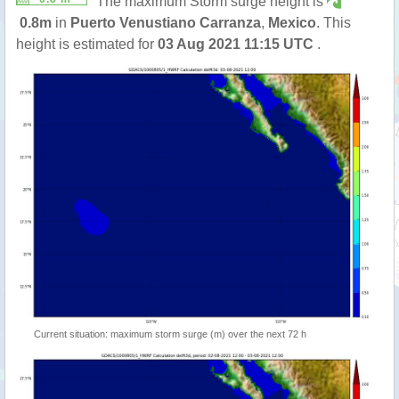
The maximum Storm surge height is
0.8m
in
Puerto Venustiano Carranza
,
Mexico
. This
height is estimated for
03 Aug 2021 11:15 UTC
.
Current situation: maximum storm surge (m) over the next 72 h