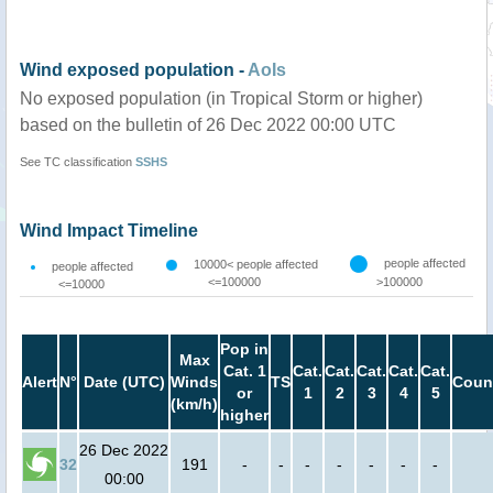
Wind exposed population -
AoIs
No exposed population (in Tropical Storm or higher)
based on the bulletin of 26 Dec 2022 00:00 UTC
See TC classification
SSHS
Wind Impact Timeline
people affected
10000< people affected
people affected
<=100000
>100000
<=10000
Pop in
Max
Cat. 1
Cat.
Cat.
Cat.
Cat.
Cat.
Alert
N°
Date (UTC)
Winds
TS
Coun
or
1
2
3
4
5
(km/h)
higher
26 Dec 2022
32
191
-
-
-
-
-
-
-
00:00