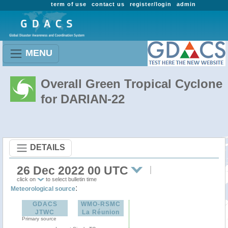
term of use
contact us
register/login
admin
MENU
Overall Green Tropical Cyclone
for DARIAN-22
DETAILS
26 Dec 2022 00 UTC
click on
to select bulletin time
:
Meteorological source
GDACS
WMO-RSMC
JTWC
La Réunion
Primary source