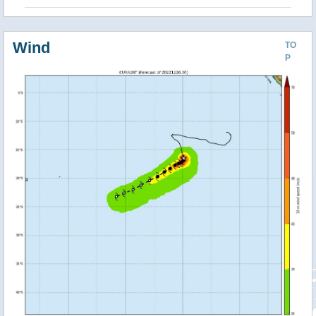
Wind
TO
P