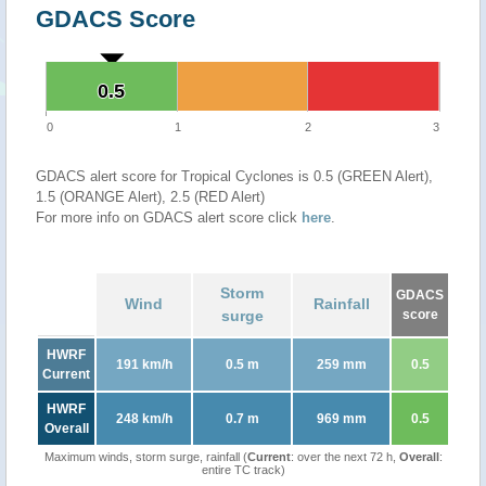
GDACS Score
0.5
0.5
0
1
2
3
GDACS alert score for Tropical Cyclones is 0.5 (GREEN Alert),
1.5 (ORANGE Alert), 2.5 (RED Alert)
For more info on GDACS alert score click
here
.
Storm
GDACS
Wind
Rainfall
surge
score
HWRF
191 km/h
0.5 m
259 mm
0.5
Current
HWRF
248 km/h
0.7 m
969 mm
0.5
Overall
Maximum winds, storm surge, rainfall (
Current
: over the next 72 h,
Overall
:
entire TC track)