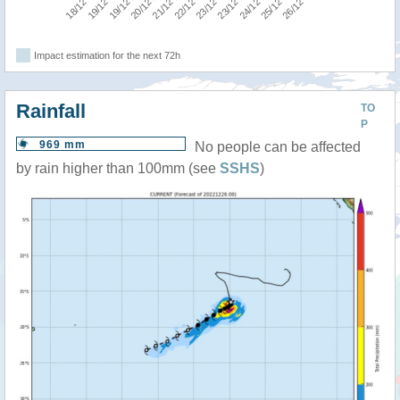
Impact estimation for the next 72h
Rainfall
TO
P
969 mm
No people can be affected
by rain higher than 100mm (see
SSHS
)