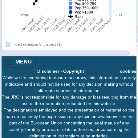
Pop 500-750
Pop 750-1000
Pop >1000
0 mm
0 M
Rain
24/12 12:00
21/12 12:00
18/12 06:00
23/12 18:00
20/12 18:00
26/12 00:00
23/12 00:00
19/12 18:00
25/12 06:00
22/12 06:00
19/12 00:00
Impact estimation for the next 72h
MENU
Disclaimer
-
Copyright
cookies
While we try everything to ensure accuracy, this information is purely
indicative and should not be used for any decision making without
alternate sources of information.
The JRC is not responsible for any damage or loss resulting from the
use of the information presented on this website.
The designations employed and the presentation of material on the
map do not imply the expression of any opinion whatsoever on the
part of the European Union concerning the legal status of any
country, territory or area or of its authorities, or concerning the
delimitation of its frontiers or boundaries.