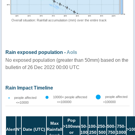
Overall situation: Rainfall accumulation (mm) over the entire track
Rain exposed population -
AoIs
No exposed population (greater than 50mm) based on the
bulletin of 26 Dec 2022 00:00 UTC
Rain Impact Timeline
people affected
10000< people affected
people affected
<=100000
>100000
<=10000
Pop
Max
>100mm
50-
100-
250-
500-
750-
Alert
N°
Date (UTC)
Rainfall
>10
or
100
250
500
750
1000