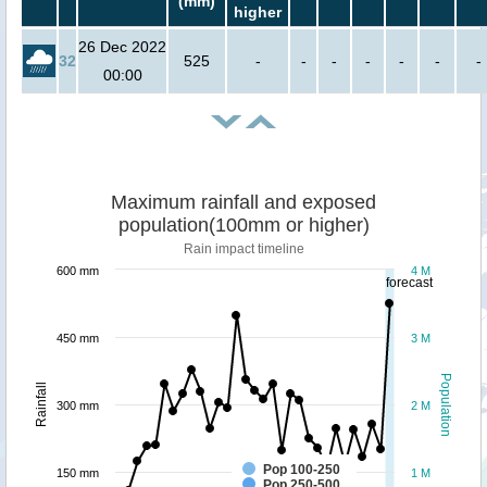
(mm)
higher
26 Dec 2022
32
525
-
-
-
-
-
-
-
00:00
Maximum rainfall and exposed
population(100mm or higher)
Rain impact timeline
600 mm
4 M
forecast
450 mm
3 M
Population
Rainfall
300 mm
2 M
Pop 100-250
150 mm
1 M
Pop 250-500