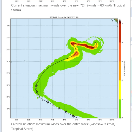
Current situation: maximum winds over the next 72 h (winds>=63 km/h, Tropical
Storm)
Overall situation: maximum winds over the entire track (winds>=63 km/h,
Tropical Storm)