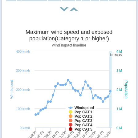
Maximum wind speed and exposed
population(Category 1 or higher)
wind impact timeline
400 km/h
4 M
forecast
300 km/h
3 M
Windspeed
Population
200 km/h
2 M
Windspeed
100 km/h
1 M
Pop CAT.1
Pop CAT.2
Pop CAT.3
Pop CAT.4
0 km/h
0 M
Pop CAT.5
18/12 06:00
23/12 18:00
19/12 18:00
25/12 06:00
21/12 12:00
23/12 00:00
19/12 00:00
24/12 12:00
20/12 18:00
26/12 00:00
22/12 06:00