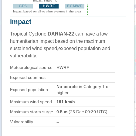
Impact Single TC
GFS
HWRF
ECMWF
Impact based on all weather systems in the area
Impact
Tropical Cyclone
DARIAN-22
can have a low
humanitarian impact based on the maximum
sustained wind speed,exposed population and
vulnerability.
Meteorological source
HWRF
Exposed countries
No people
in Category 1 or
Exposed population
higher
Maximum wind speed
191 km/h
Maximum storm surge
0.5 m
(26 Dec 00:30 UTC)
Vulnerability
--