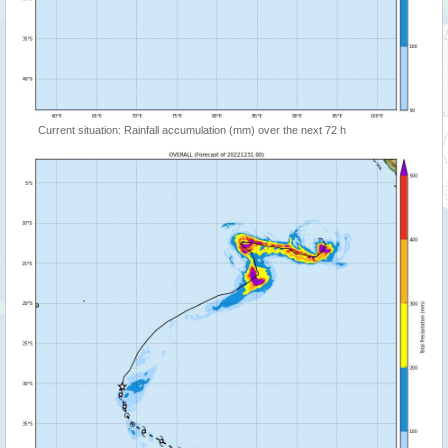
Current situation: Rainfall accumulation (mm) over the next 72 h