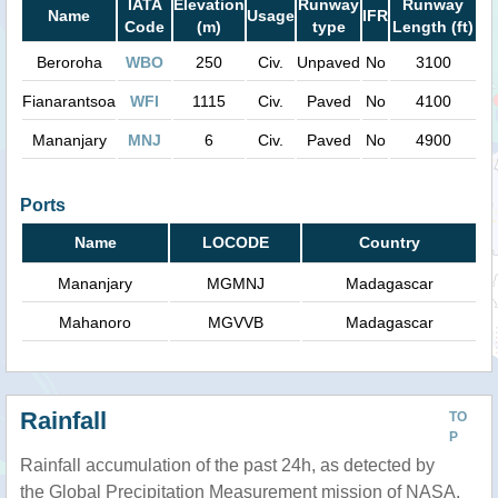
IATA
Elevation
Runway
Runway
Name
Usage
IFR
Code
(m)
type
Length (ft)
Beroroha
WBO
250
Civ.
Unpaved
No
3100
Fianarantsoa
WFI
1115
Civ.
Paved
No
4100
Mananjary
MNJ
6
Civ.
Paved
No
4900
Ports
Name
LOCODE
Country
Mananjary
MGMNJ
Madagascar
Mahanoro
MGVVB
Madagascar
Rainfall
TO
P
Rainfall accumulation of the past 24h, as detected by
the Global Precipitation Measurement mission of NASA.