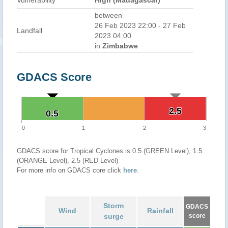
Vulnerability
High (Madagascar)
between
26 Feb 2023 22:00 - 27 Feb
Landfall
2023 04:00
in
Zimbabwe
GDACS Score
2.5
2.5
0.5
0.5
0
1
2
3
GDACS score for Tropical Cyclones is 0.5 (GREEN Level), 1.5
(ORANGE Level), 2.5 (RED Level)
For more info on GDACS core click
here
.
Storm
GDACS
Wind
Rainfall
surge
score