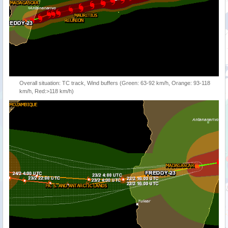
Overall situation: TC track, Wind buffers (Green: 63-92 km/h, Orange: 93-118
km/h, Red:>118 km/h)