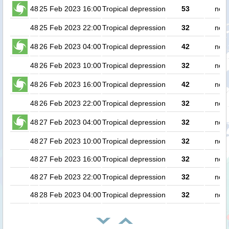
48
25 Feb 2023 16:00
Tropical depression
53
no p
48
25 Feb 2023 22:00
Tropical depression
32
no p
48
26 Feb 2023 04:00
Tropical depression
42
no p
48
26 Feb 2023 10:00
Tropical depression
32
no p
48
26 Feb 2023 16:00
Tropical depression
42
no p
48
26 Feb 2023 22:00
Tropical depression
32
no p
48
27 Feb 2023 04:00
Tropical depression
32
no p
48
27 Feb 2023 10:00
Tropical depression
32
no p
48
27 Feb 2023 16:00
Tropical depression
32
no p
48
27 Feb 2023 22:00
Tropical depression
32
no p
48
28 Feb 2023 04:00
Tropical depression
32
no p