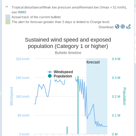
**
Tropical disturbance/Weak low pressure area/Remnant low (Vmax < 51 km/h),
see
WMO
Actual track of the current bulletin
The alert for forecast greater than 3 days is limited to Orange level.
Download:
Sustained wind speed and exposed
population (Category 1 or higher)
Bulletin timeline
320 km/h
0.4 M
forecast
Windspeed
Population
240 km/h
0.3 M
Windspeed
Population
160 km/h
0.2 M
80 km/h
0.1 M
0 km/h
0 M