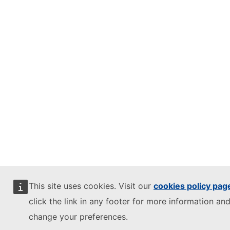
This site uses cookies. Visit our
cookies policy pag
click the link in any footer for more information and
change your preferences.