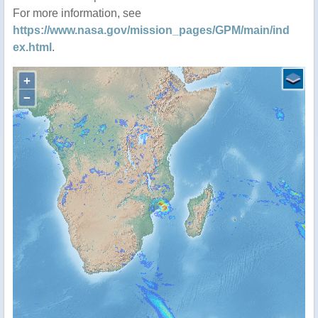
For more information, see
https://www.nasa.gov/mission_pages/GPM/main/ind
ex.html
.
+
−