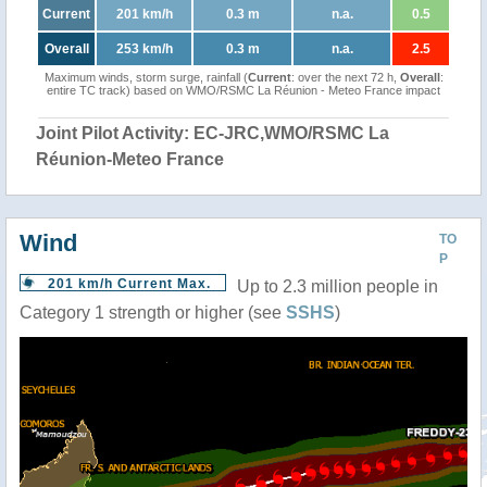
Current
201 km/h
0.3 m
n.a.
0.5
Overall
253 km/h
0.3 m
n.a.
2.5
Maximum winds, storm surge, rainfall (
Current
: over the next 72 h,
Overall
:
entire TC track) based on WMO/RSMC La Réunion - Meteo France impact
Joint Pilot Activity: EC-JRC,WMO/RSMC La
Réunion-Meteo France
Wind
TO
P
201 km/h Current Max.
Up to 2.3 million people in
Category 1 strength or higher (see
SSHS
)