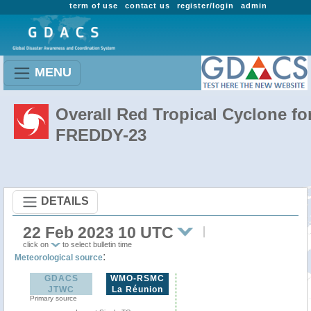
term of use
contact us
register/login
admin
MENU
Overall Red Tropical Cyclone fo
FREDDY-23
DETAILS
22 Feb 2023 10 UTC
click on
to select bulletin time
:
Meteorological source
GDACS
WMO-RSMC
JTWC
La Réunion
Primary source