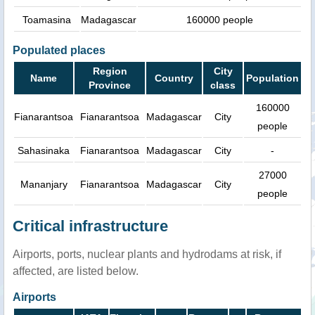
Toamasina
Madagascar
160000 people
Populated places
Region
City
Name
Country
Population
Province
class
160000
Fianarantsoa
Fianarantsoa
Madagascar
City
people
Sahasinaka
Fianarantsoa
Madagascar
City
-
27000
Mananjary
Fianarantsoa
Madagascar
City
people
Critical infrastructure
Airports, ports, nuclear plants and hydrodams at risk, if
affected, are listed below.
Airports