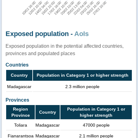
12/02 10:00
25/02 16:00
22/02 04:00
20/02 10:00
17/02 16:00
14/02 04:00
10/02 16:00
27/02 10:00
23/02 22:00
20/02 13:00
19/02 10:00
15/02 22:00
Exposed population -
AoIs
Exposed population in the potential affected countries,
provinces and populated places
Countries
Country
Population in Category 1 or higher strength
Madagascar
2.3 million people
Provinces
Region
Population in Category 1 or
Country
Province
higher strength
Toliara
Madagascar
47000 people
Fianarantsoa
Madagascar
2.1 million people