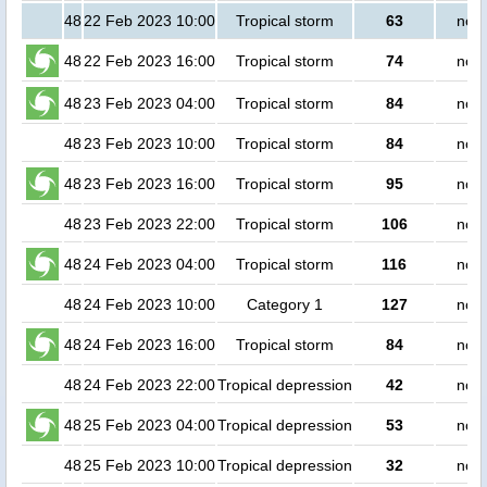
48
22 Feb 2023 10:00
Tropical storm
63
no p
48
22 Feb 2023 16:00
Tropical storm
74
no p
48
23 Feb 2023 04:00
Tropical storm
84
no p
48
23 Feb 2023 10:00
Tropical storm
84
no p
48
23 Feb 2023 16:00
Tropical storm
95
no p
48
23 Feb 2023 22:00
Tropical storm
106
no p
48
24 Feb 2023 04:00
Tropical storm
116
no p
48
24 Feb 2023 10:00
Category 1
127
no p
48
24 Feb 2023 16:00
Tropical storm
84
no p
48
24 Feb 2023 22:00
Tropical depression
42
no p
48
25 Feb 2023 04:00
Tropical depression
53
no p
48
25 Feb 2023 10:00
Tropical depression
32
no p