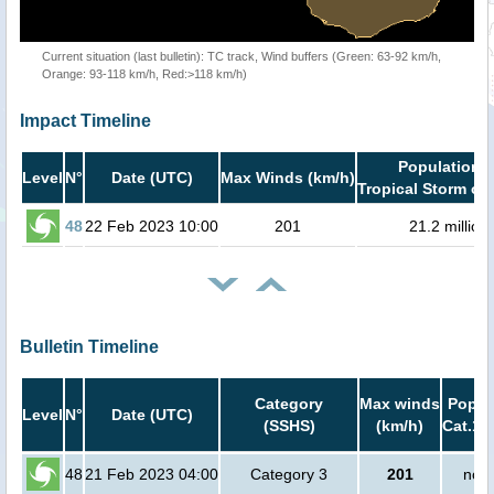
Current situation (last bulletin): TC track, Wind buffers (Green: 63-92 km/h,
Orange: 93-118 km/h, Red:>118 km/h)
Impact Timeline
Population i
Level
N°
Date (UTC)
Max Winds (km/h)
Tropical Storm or 
48
22 Feb 2023 10:00
201
21.2 million
Bulletin Timeline
Category
Max winds
Popula
Level
N°
Date (UTC)
(SSHS)
(km/h)
Cat.1 
48
21 Feb 2023 04:00
Category 3
201
no p