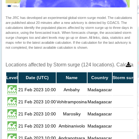
The JRC has developed an experimental global storm surge model. The calculations
are published about 20 minutes after a new advisory is detected by GDACS. The
calculations identify the populated places affected by storm surge up to three days in
advance, using the forecasted track. When forecasts change, the associated storm
surge changes too and alert levels may go up or down. All links, data, statistics and
maps refer to the latest available calculation. If the calculation for the last advisory is
not completed, the latest available calculation is shown.
Locations affected by Storm surge (124 locations). Calculat
Level
Date (UTC)
Name
Country
Storm surge
21 Feb 2023 10:00
Ambahy
Madagascar
0.
21 Feb 2023 10:00
Vohitramposina
Madagascar
0.
21 Feb 2023 10:00
Marosiky
Madagascar
0.
21 Feb 2023 10:00
Ambinanivolo
Madagascar
0.
21 Feb 2023 10:00
Andranotsara
Madagascar
0.