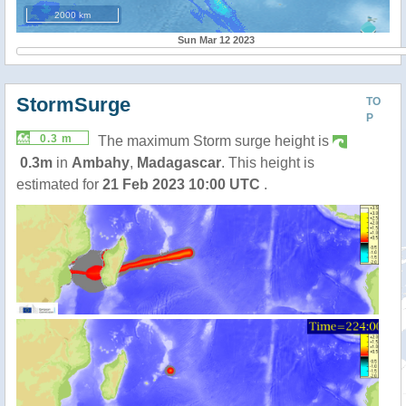
2000 km
Sun Mar 12 2023
StormSurge
TO
P
0.3 m
The maximum Storm surge height is
0.3m
in
Ambahy
,
Madagascar
. This height is
estimated for
21 Feb 2023 10:00 UTC
.