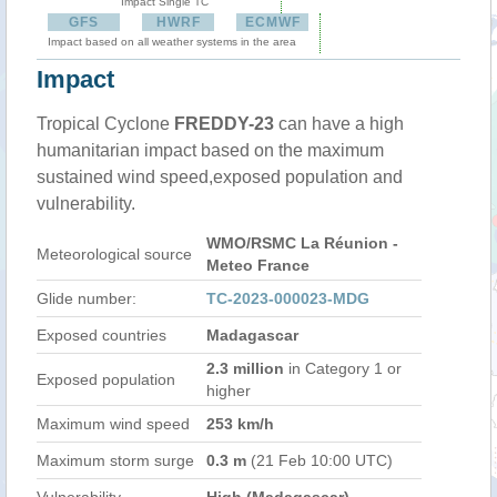
Impact Single TC
GFS
HWRF
ECMWF
Impact based on all weather systems in the area
Impact
Tropical Cyclone
FREDDY-23
can have a high
humanitarian impact based on the maximum
sustained wind speed,exposed population and
vulnerability.
WMO/RSMC La Réunion -
Meteorological source
Meteo France
Glide number:
TC-2023-000023-MDG
Exposed countries
Madagascar
2.3 million
in Category 1 or
Exposed population
higher
Maximum wind speed
253 km/h
Maximum storm surge
0.3 m
(21 Feb 10:00 UTC)