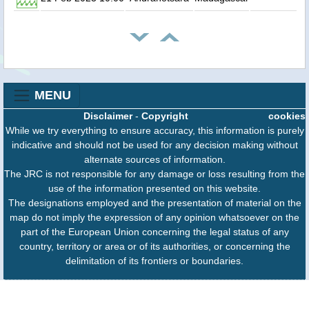
MENU
Disclaimer
-
Copyright
cookies
While we try everything to ensure accuracy, this information is purely
indicative and should not be used for any decision making without
alternate sources of information.
The JRC is not responsible for any damage or loss resulting from the
use of the information presented on this website.
The designations employed and the presentation of material on the
map do not imply the expression of any opinion whatsoever on the
part of the European Union concerning the legal status of any
country, territory or area or of its authorities, or concerning the
delimitation of its frontiers or boundaries.