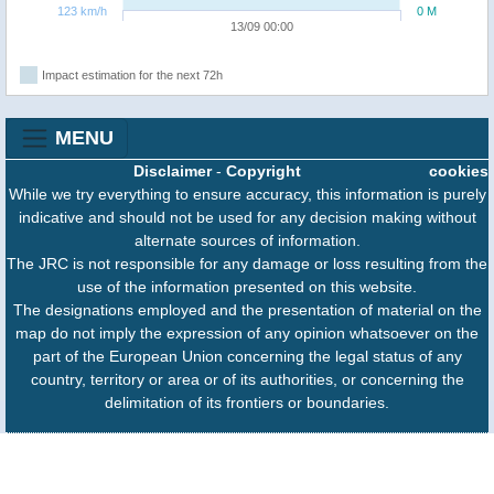
123 km/h
0 M
13/09 00:00
Impact estimation for the next 72h
MENU
Disclaimer
-
Copyright
cookies
While we try everything to ensure accuracy, this information is purely
indicative and should not be used for any decision making without
alternate sources of information.
The JRC is not responsible for any damage or loss resulting from the
use of the information presented on this website.
The designations employed and the presentation of material on the
map do not imply the expression of any opinion whatsoever on the
part of the European Union concerning the legal status of any
country, territory or area or of its authorities, or concerning the
delimitation of its frontiers or boundaries.