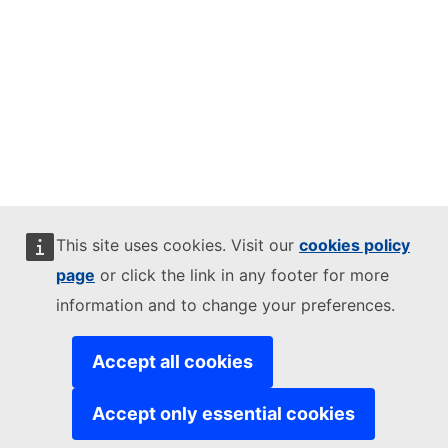
This site uses cookies. Visit our
cookies policy
page
or click the link in any footer for more
information and to change your preferences.
Accept all cookies
Accept only essential cookies