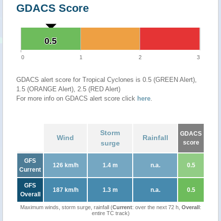
GDACS Score
0.5
0.5
0
1
2
3
GDACS alert score for Tropical Cyclones is 0.5 (GREEN Alert),
1.5 (ORANGE Alert), 2.5 (RED Alert)
For more info on GDACS alert score click
here
.
Storm
GDACS
Wind
Rainfall
surge
score
GFS
126 km/h
1.4 m
n.a.
0.5
Current
GFS
187 km/h
1.3 m
n.a.
0.5
Overall
Maximum winds, storm surge, rainfall (
Current
: over the next 72 h,
Overall
:
entire TC track)