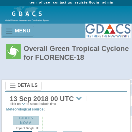
term of use
contact us
register/login
admin
MENU
Overall Green Tropical Cyclone
for FLORENCE-18
DETAILS
13 Sep 2018 00 UTC
click on
to select bulletin time
:
Meteorological source
GDACS
NOAA
Impact Single TC