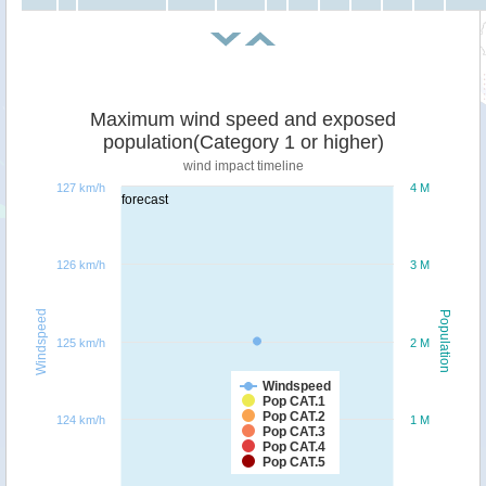
Maximum wind speed and exposed
population(Category 1 or higher)
wind impact timeline
127 km/h
4 M
forecast
126 km/h
3 M
Windspeed
Population
125 km/h
2 M
Windspeed
Pop CAT.1
Pop CAT.2
124 km/h
1 M
Pop CAT.3
Pop CAT.4
Pop CAT.5