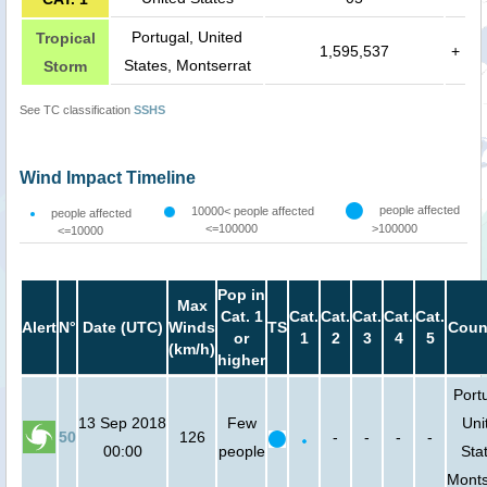
Portugal, United
Tropical
1,595,537
+
States, Montserrat
Storm
See TC classification
SSHS
Wind Impact Timeline
people affected
10000< people affected
people affected
<=100000
>100000
<=10000
Pop in
Max
Cat. 1
Cat.
Cat.
Cat.
Cat.
Cat.
Alert
N°
Date (UTC)
Winds
TS
Coun
or
1
2
3
4
5
(km/h)
higher
Port
13 Sep 2018
Few
Uni
50
126
-
-
-
-
00:00
people
Sta
Monts