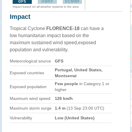
GFS
HWRF
ECMWF
Impact based on all weather systems in the area
Impact
Tropical Cyclone
FLORENCE-18
can have a
low humanitarian impact based on the
maximum sustained wind speed,exposed
population and vulnerability.
Meteorological source
GFS
Portugal, United States,
Exposed countries
Montserrat
Few people
in Category 1 or
Exposed population
higher
Maximum wind speed
126 km/h
Maximum storm surge
1.4 m
(13 Sep 23:00 UTC)
Vulnerability
Low (United States)