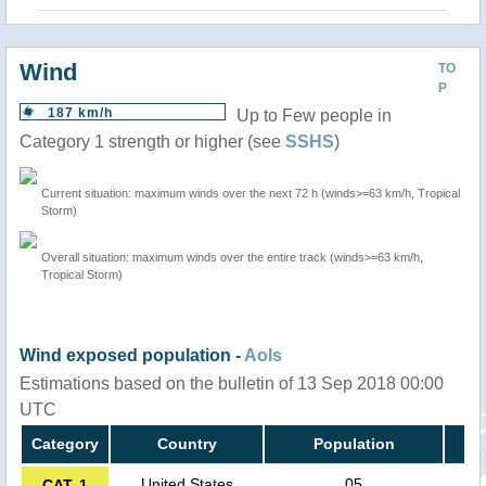
Wind
TO
P
187 km/h
Up to Few people in
Category 1 strength or higher (see
SSHS
)
Current situation: maximum winds over the next 72 h (winds>=63 km/h, Tropical
Storm)
Overall situation: maximum winds over the entire track (winds>=63 km/h,
Tropical Storm)
Wind exposed population -
AoIs
Estimations based on the bulletin of 13 Sep 2018 00:00
UTC
Category
Country
Population
United States
05
CAT. 1