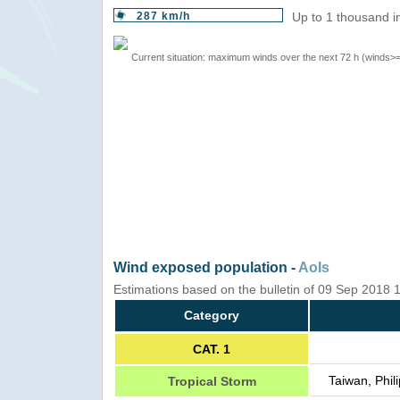
287 km/h
Up to 1 thousand i
Current situation: maximum winds over the next 72 h (winds>
Wind exposed population -
AoIs
Estimations based on the bulletin of 09 Sep 2018
Category
CAT. 1
Taiwan, Phil
Tropical Storm