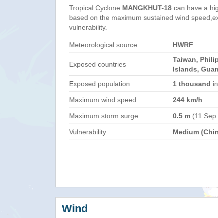
Tropical Cyclone
MANGKHUT-18
can have a hi
based on the maximum sustained wind speed,e
vulnerability.
Meteorological source
HWRF
Taiwan, Phili
Exposed countries
Islands, Gua
Exposed population
1 thousand
in
Maximum wind speed
244 km/h
Maximum storm surge
0.5 m
(11 Sep
Vulnerability
Medium (Chin
Wind