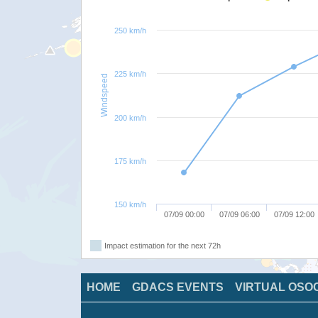
250 km/h
225 km/h
Windspeed
200 km/h
175 km/h
150 km/h
07/09 00:00
07/09 06:00
07/09 12:00
Impact estimation for the next 72h
HOME
GDACS EVENTS
VIRTUAL OSO