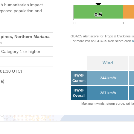
gh humanitarian impact
xposed population and
0.5
0.5
0
1
ppines, Northern Mariana
GDACS alert score for Tropical Cyclones is
For more info on GDACS alert score click
h
m
 Category 1 or higher
Wind
 01:30 UTC)
HWRF
244 km/h
a)
Current
HWRF
287 km/h
Overall
Maximum winds, storm surge, rainfal