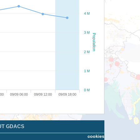
4 M
3 M
Population
2 M
1 M
0 M
:00
09/09 06:00
09/09 12:00
09/09 18:00
UT GDACS
cookies