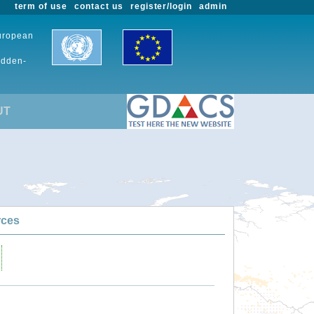
term of use
contact us
register/login
admin
European
udden-
UT
rces