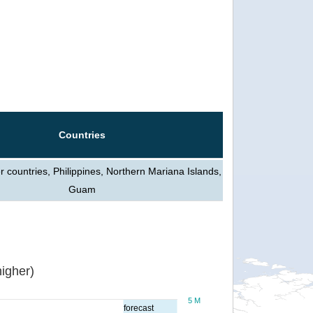
Countries
 countries, Philippines, Northern Mariana Islands,
Guam
igher)
5 M
forecast