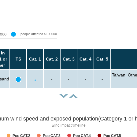
people affected >100000
0000
 in
1 or
TS
Cat. 1
Cat. 2
Cat. 3
Cat. 4
Cat. 5
her
Taiwan, Other
usand
-
-
-
-
um wind speed and exposed population(Category 1 or h
wind impact timeline
Pop CAT.2
Pop CAT.3
Pop CAT.4
Pop CAT.5