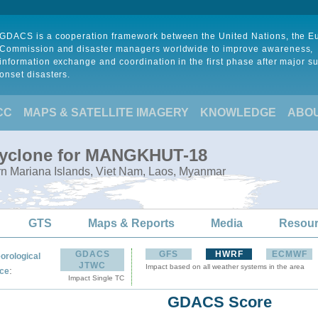
GDACS is a cooperation framework between the United Nations, the 
Commission and disaster managers worldwide to improve awareness,
information exchange and coordination in the first phase after major s
onset disasters.
CC
MAPS & SATELLITE IMAGERY
KNOWLEDGE
ABO
 Cyclone for MANGKHUT-18
rn Mariana Islands, Viet Nam, Laos, Myanmar
GTS
Maps & Reports
Media
Resou
GDACS
GFS
HWRF
ECMWF
orological
JTWC
Impact based on all weather systems in the area
:
ce
Impact Single TC
GDACS Score