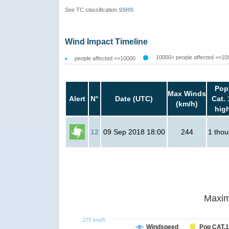
See TC classification
SSHS
Wind Impact Timeline
10000< people affected <=10
people affected <=10000
Pop
Max Winds
Alert
N°
Date (UTC)
Cat. 
(km/h)
hig
12
09 Sep 2018 18:00
244
1 tho
Maxim
275 km/h
Windspeed
Pop CAT.1