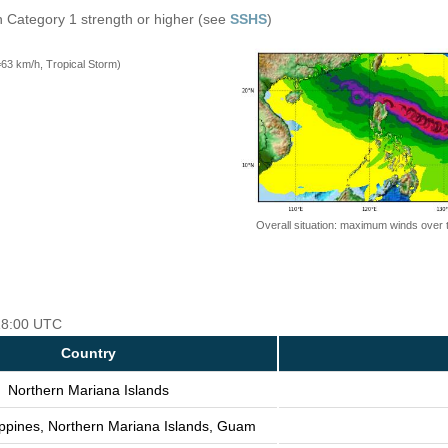
n Category 1 strength or higher (see
SSHS
)
=63 km/h, Tropical Storm)
Overall situation: maximum winds over 
 18:00 UTC
Country
Northern Mariana Islands
ippines, Northern Mariana Islands, Guam