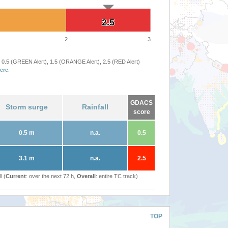
2.5
2.5
2
3
 0.5 (GREEN Alert), 1.5 (ORANGE Alert), 2.5 (RED Alert)
ere
.
GDACS
Storm surge
Rainfall
score
0.5 m
n.a.
0.5
3.1 m
n.a.
2.5
l (
Current
: over the next 72 h,
Overall
: entire TC track)
TOP