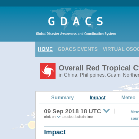
HOME
GDACS EVENTS
VIRTUAL OSO
Overall Red Tropical
in China, Philippines, Guam, Northe
Summary
Impact
Meteo
09 Sep 2018 18 UTC
Mete
click on
to select bulletin time
sour
Impact