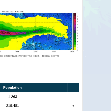
the entire track (winds>=63 km/h, Tropical Storm)
Population
1,263
219,481
+