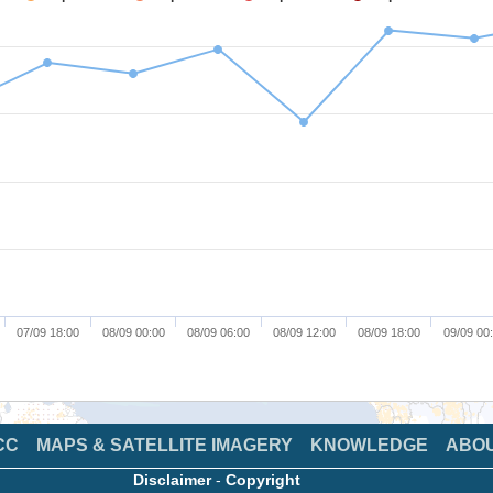
07/09 18:00
08/09 00:00
08/09 06:00
08/09 12:00
08/09 18:00
09/09 00
CC
MAPS & SATELLITE IMAGERY
KNOWLEDGE
ABO
Disclaimer
-
Copyright