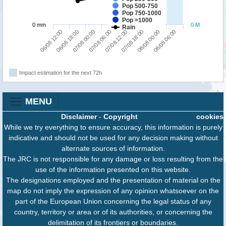
Pop 500-750
Pop 750-1000
Pop >1000
0 mm
0 M
Rain
06/08 12:00
06/08 18:00
07/08 00:00
07/08 06:00
07/08 12:00
07/08 18:00
08/08 00:00
08/08 06:00
Impact estimation for the next 72h
MENU
Disclaimer
-
Copyright
cookies
While we try everything to ensure accuracy, this information is purely
indicative and should not be used for any decision making without
alternate sources of information.
The JRC is not responsible for any damage or loss resulting from the
use of the information presented on this website.
The designations employed and the presentation of material on the
map do not imply the expression of any opinion whatsoever on the
part of the European Union concerning the legal status of any
country, territory or area or of its authorities, or concerning the
delimitation of its frontiers or boundaries.