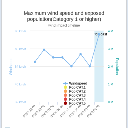
Maximum wind speed and exposed
population(Category 1 or higher)
wind impact timeline
96 km/h
4 M
forecast
80 km/h
3 M
Windspeed
Population
64 km/h
2 M
Windspeed
48 km/h
1 M
Pop CAT.1
Pop CAT.2
Pop CAT.3
Pop CAT.4
32 km/h
0 M
Pop CAT.5
06/08 12:00
06/08 18:00
07/08 00:00
07/08 06:00
07/08 12:00
07/08 18:00
08/08 00:00
08/08 06:00