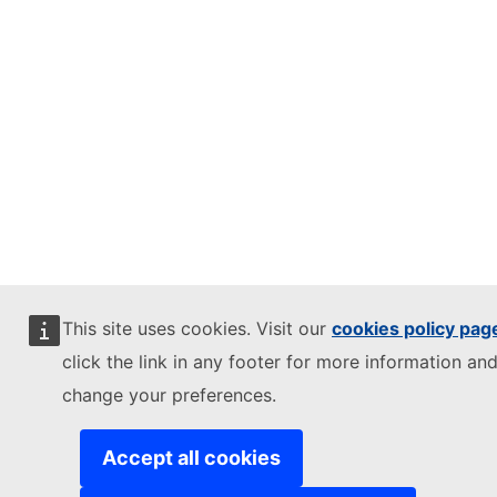
This site uses cookies. Visit our
cookies policy pag
click the link in any footer for more information and
change your preferences.
Accept all cookies