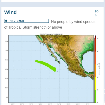
Wind
TO
P
112 km/h
No people by wind speeds
of Tropical Storm strength or above