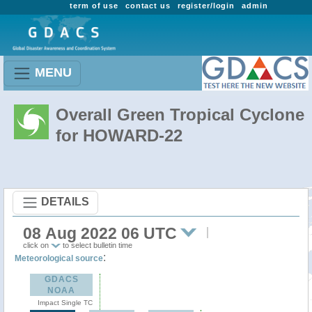
term of use
contact us
register/login
admin
MENU
Overall Green Tropical Cyclone
for HOWARD-22
DETAILS
08 Aug 2022 06 UTC
click on
to select bulletin time
:
Meteorological source
GDACS
NOAA
Impact Single TC