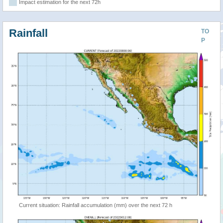
Impact estimation for the next 72h
Rainfall
TO
P
Current situation: Rainfall accumulation (mm) over the next 72 h