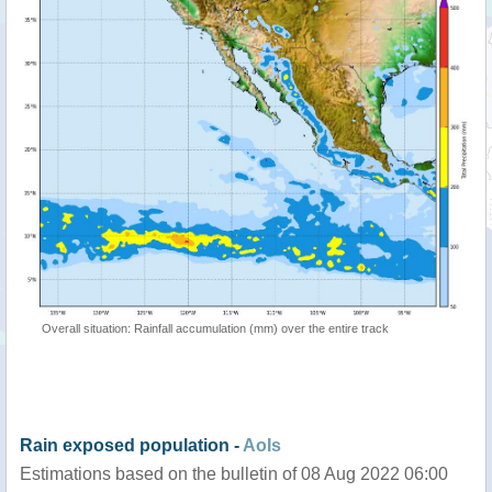
Overall situation: Rainfall accumulation (mm) over the entire track
Rain exposed population -
AoIs
Estimations based on the bulletin of 08 Aug 2022 06:00