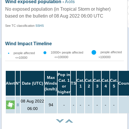
Wind exposed population -
AoIs
No exposed population (in Tropical Storm or higher)
based on the bulletin of 08 Aug 2022 06:00 UTC
See TC classification
SSHS
Wind Impact Timeline
people affected
10000< people affected
people affected
<=100000
>100000
<=10000
Pop in
Max
Cat. 1
Cat.
Cat.
Cat.
Cat.
Cat.
Alert
N°
Date (UTC)
Winds
TS
Coun
or
1
2
3
4
5
(km/h)
higher
08 Aug 2022
8
94
-
-
-
-
-
-
-
06:00