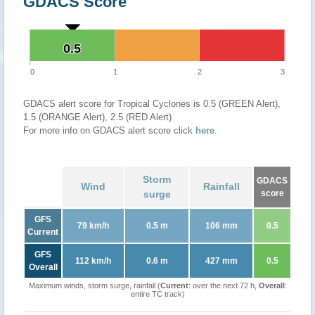
GDACS Score
0.5
0.5
0
1
2
3
GDACS alert score for Tropical Cyclones is 0.5 (GREEN Alert),
1.5 (ORANGE Alert), 2.5 (RED Alert)
For more info on GDACS alert score click
here
.
Storm
GDACS
Wind
Rainfall
surge
score
GFS
79 km/h
0.5 m
106 mm
0.5
Current
GFS
112 km/h
0.6 m
427 mm
0.5
Overall
Maximum winds, storm surge, rainfall (
Current
: over the next 72 h,
Overall
:
entire TC track)