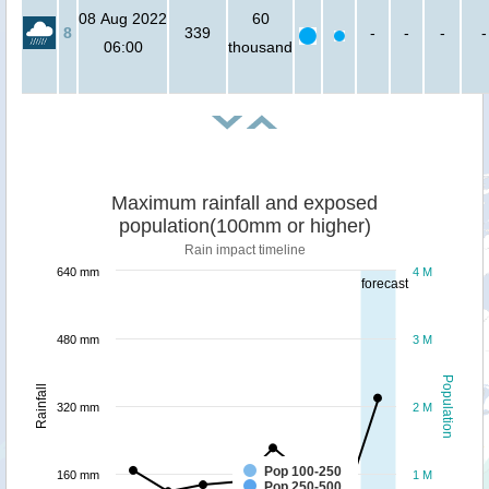
08 Aug 2022
60
8
339
-
-
-
-
06:00
thousand
Maximum rainfall and exposed
population(100mm or higher)
Rain impact timeline
640 mm
4 M
forecast
480 mm
3 M
Population
Rainfall
320 mm
2 M
Pop 100-250
160 mm
1 M
Pop 250-500