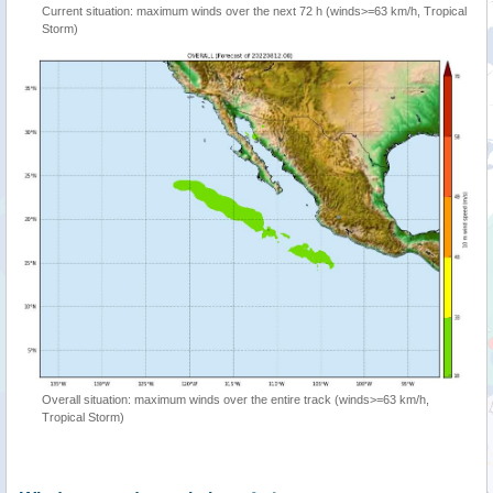
Current situation: maximum winds over the next 72 h (winds>=63 km/h, Tropical
Storm)
Overall situation: maximum winds over the entire track (winds>=63 km/h,
Tropical Storm)