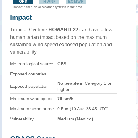
GFS
HWRF
ECMWF
Impact based on all weather systems in the area
Impact
Tropical Cyclone
HOWARD-22
can have a low
humanitarian impact based on the maximum
sustained wind speed,exposed population and
vulnerability.
Meteorological source
GFS
Exposed countries
No people
in Category 1 or
Exposed population
higher
Maximum wind speed
79 km/h
Maximum storm surge
0.5 m
(10 Aug 23:45 UTC)
Vulnerability
Medium (Mexico)