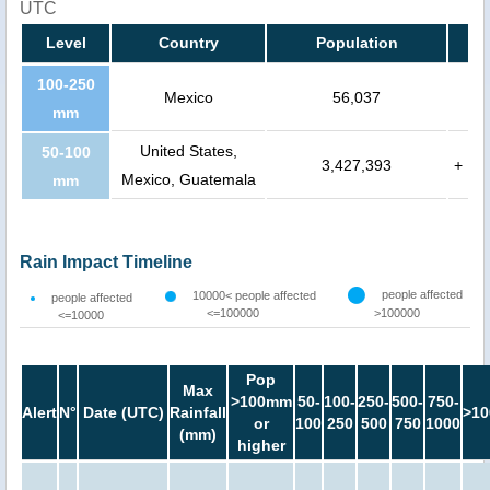
UTC
Level
Country
Population
100-250
Mexico
56,037
mm
United States,
50-100
3,427,393
+
Mexico, Guatemala
mm
Rain Impact Timeline
people affected
10000< people affected
people affected
<=100000
>100000
<=10000
Pop
Max
>100mm
50-
100-
250-
500-
750-
Alert
N°
Date (UTC)
Rainfall
>10
or
100
250
500
750
1000
(mm)
higher