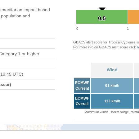
umanitarian impact based
population and
0.5
0.5
0
1
GDACS alert score for Tropical Cyclones is
For more info on GDACS alert score click
h
Category 1 or higher
Wind
 19:45 UTC)
ECMWF
scar)
61 km/h
Current
ECMWF
112 km/h
Overall
Maximum winds, storm surge, rainfal