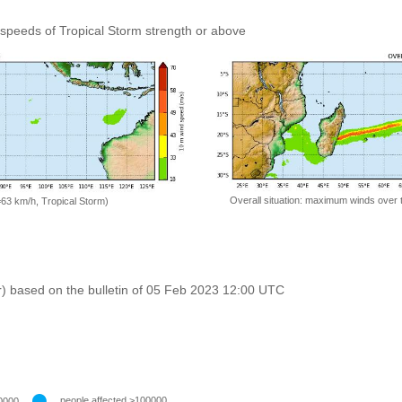
speeds of Tropical Storm strength or above
Overall situation: maximum winds over 
=63 km/h, Tropical Storm)
r) based on the bulletin of 05 Feb 2023 12:00 UTC
people affected >100000
0000