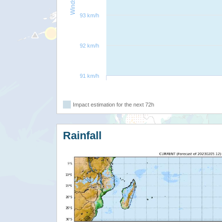
93 km/h
92 km/h
91 km/h
Impact estimation for the next 72h
Rainfall