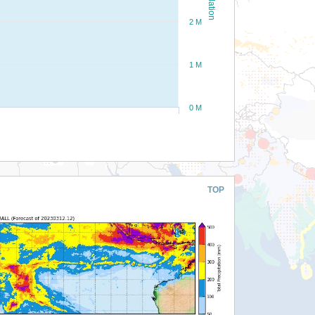
2 M
1 M
0 M
TOP