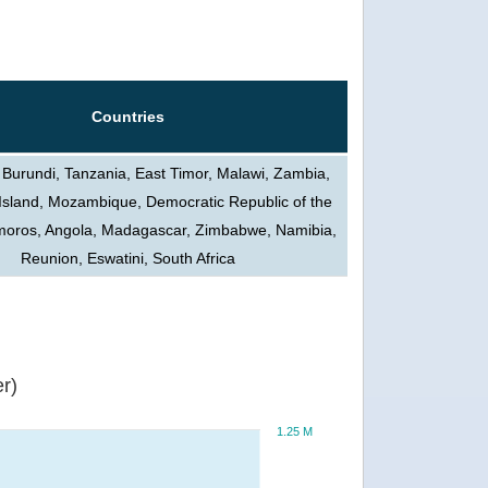
Countries
 Burundi, Tanzania, East Timor, Malawi, Zambia,
Island, Mozambique, Democratic Republic of the
oros, Angola, Madagascar, Zimbabwe, Namibia,
Reunion, Eswatini, South Africa
r)
1.25 M