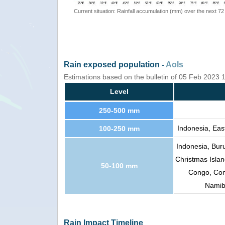
Current situation: Rainfall accumulation (mm) over the next 72
Rain exposed population -
AoIs
Estimations based on the bulletin of 05 Feb 2023
Level
250-500 mm
Indonesia, Ea
100-250 mm
Indonesia, Bur
Christmas Isla
50-100 mm
Congo, Com
Namibi
Rain Impact Timeline