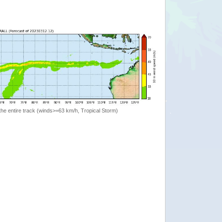
the entire track (winds>=63 km/h, Tropical Storm)