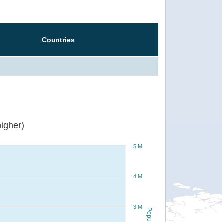
Countries
igher)
5 M
4 M
3 M
Population