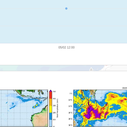
05/02 12:00