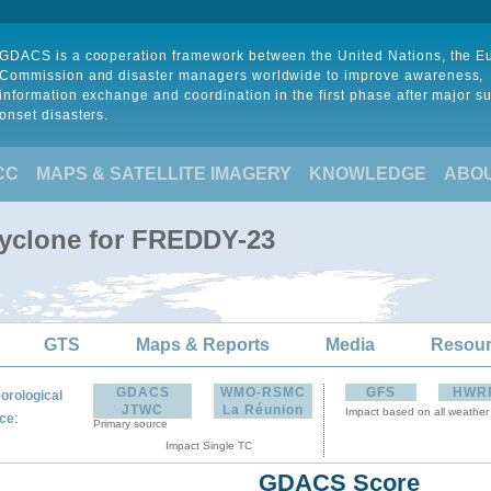
GDACS is a cooperation framework between the United Nations, the 
Commission and disaster managers worldwide to improve awareness,
information exchange and coordination in the first phase after major s
onset disasters.
CC
MAPS & SATELLITE IMAGERY
KNOWLEDGE
ABO
Cyclone for FREDDY-23
GTS
Maps & Reports
Media
Resou
GDACS
WMO-RSMC
GFS
HWR
orological
JTWC
La Réunion
Impact based on all weather
:
ce
Primary source
Impact Single TC
GDACS Score