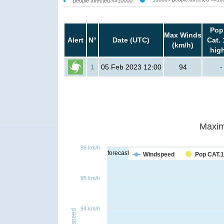
people affected <=10000
Pop
Max Winds
Alert
N°
Date (UTC)
Cat. 
(km/h)
hig
1
05 Feb 2023 12:00
94
-
Maxim
96 km/h
forecast
Windspeed
Pop CAT.1
95 km/h
94 km/h
Windspeed