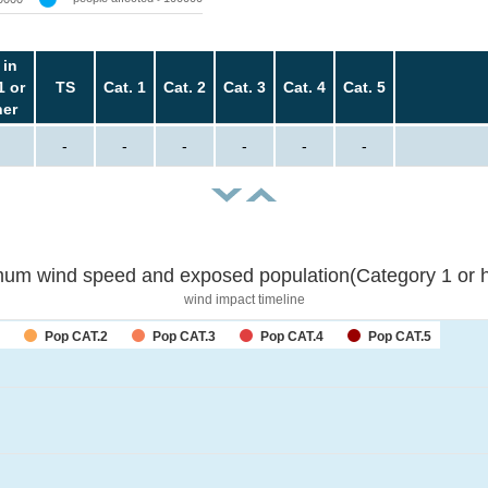
 in
1 or
TS
Cat. 1
Cat. 2
Cat. 3
Cat. 4
Cat. 5
her
-
-
-
-
-
-
um wind speed and exposed population(Category 1 or h
wind impact timeline
Pop CAT.2
Pop CAT.3
Pop CAT.4
Pop CAT.5