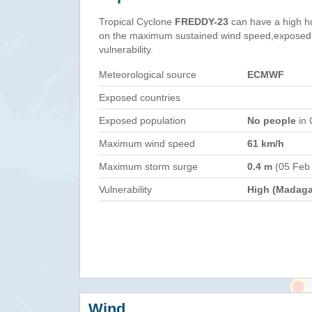
Tropical Cyclone
FREDDY-23
can have a high h
on the maximum sustained wind speed,exposed 
vulnerability.
Meteorological source
ECMWF
Exposed countries
Exposed population
No people
in 
Maximum wind speed
61 km/h
Maximum storm surge
0.4 m
(05 Feb
Vulnerability
High (Madaga
Wind