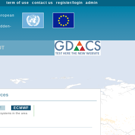
term of use
contact us
register/login
admin
European
udden-
UT
rces
F
ECMWF
 systems in the area