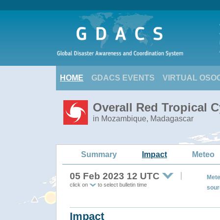
HOME
GDACS EVENTS
VIRTUAL OSO
Overall Red Tropical 
in Mozambique, Madagascar
Summary
Impact
Meteo
05 Feb 2023 12 UTC
Mete
click on
to select bulletin time
sour
Impact