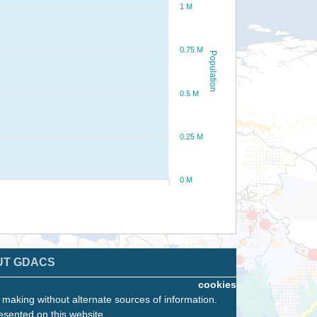
1 M
0.75 M
Population
0.5 M
0.25 M
0 M
UT GDACS
cookies
n making without alternate sources of information.
esented on this website.