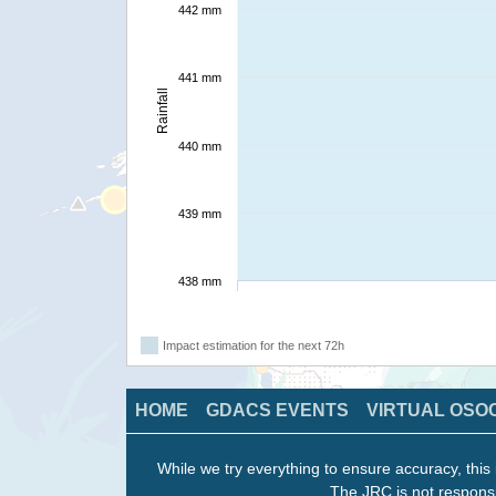
442 mm
441 mm
Rainfall
440 mm
439 mm
438 mm
Impact estimation for the next 72h
HOME
GDACS EVENTS
VIRTUAL OSO
While we try everything to ensure accuracy, this 
The JRC is not responsi