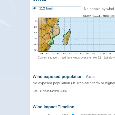
112 km/h
No people by wind 
Current situation: maximum winds over the next 72 h (winds>
Wind exposed population -
AoIs
No exposed population (in Tropical Storm or highe
See TC classification
SSHS
Wind Impact Timeline
10000< people affected <=10