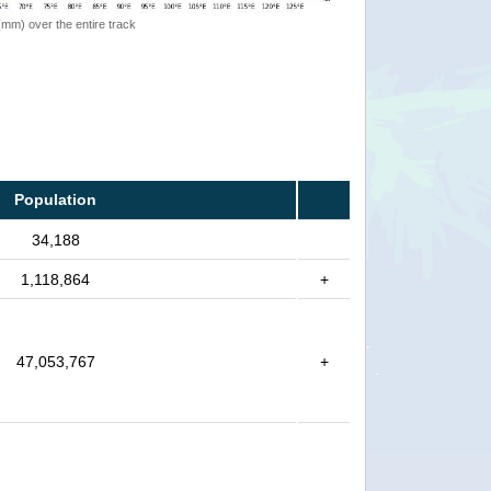
 (mm) over the entire track
Population
34,188
1,118,864
+
47,053,767
+