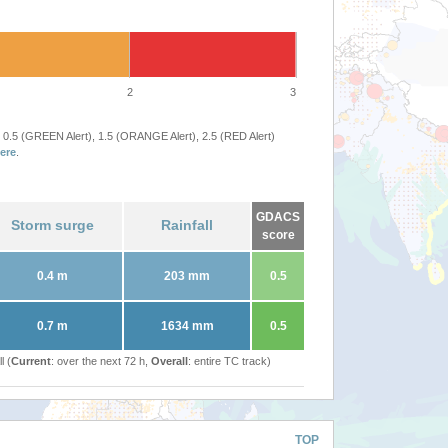
2
3
 0.5 (GREEN Alert), 1.5 (ORANGE Alert), 2.5 (RED Alert)
ere
.
GDACS
Storm surge
Rainfall
score
0.4 m
203 mm
0.5
0.7 m
1634 mm
0.5
l (
Current
: over the next 72 h,
Overall
: entire TC track)
TOP