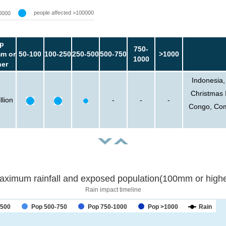
people affected >100000
0000
p
750-
m or
50-100
100-250
250-500
500-750
>1000
1000
her
Indonesia,
Christmas 
llion
-
-
-
Congo, Com
aximum rainfall and exposed population(100mm or highe
Rain impact timeline
-500
Pop 500-750
Pop 750-1000
Pop >1000
Rain