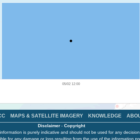
05/02 12:00
CC
MAPS & SATELLITE IMAGERY
KNOWLEDGE
ABO
Disclaimer
-
Copyright
information is purely indicative and should not be used for any decisio
ble for any damage or loss resulting from the use of the information pr