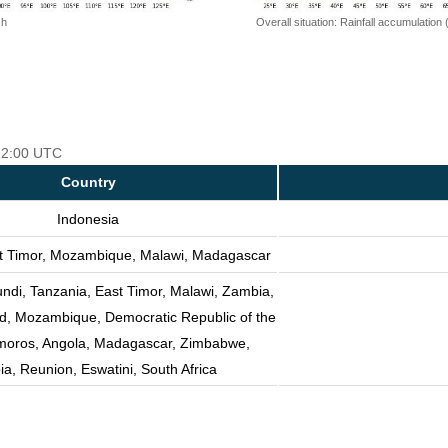
 h
Overall situation: Rainfall accumulation
 12:00 UTC
Country
Indonesia
st Timor, Mozambique, Malawi, Madagascar
undi, Tanzania, East Timor, Malawi, Zambia,
nd, Mozambique, Democratic Republic of the
oros, Angola, Madagascar, Zimbabwe,
a, Reunion, Eswatini, South Africa