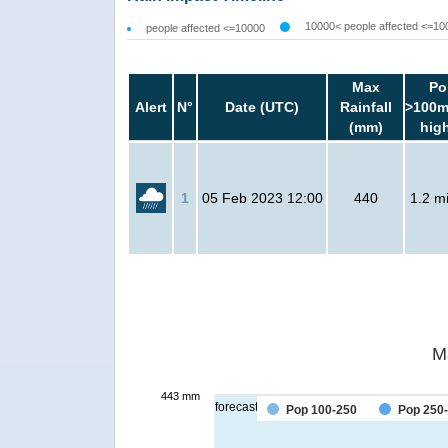
10000< people affected <=10
people affected <=10000
Max
Po
Alert
N°
Date (UTC)
Rainfall
>100m
(mm)
hig
1
05 Feb 2023 12:00
440
1.2 mi
M
443 mm
forecast
Pop 100-250
Pop 250