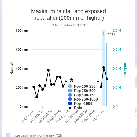
Maximum rainfall and exposed
population(100mm or higher)
Rain impact timeline
800 mm
1.2 M
forecast
600 mm
0.9 M
Population
Rainfall
400 mm
0.6 M
Pop 100-250
200 mm
0.3 M
Pop 250-500
Pop 500-750
Pop 750-1000
Pop >1000
0 mm
0 M
Rain
13/02 00:00
05/02 12:00
17/02 12:00
10/02 00:00
14/02 12:00
07/02 00:00
11/02 12:00
16/02 00:00
08/02 12:00
Impact estimation for the next 72h