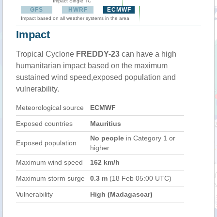
Impact Single TC
GFS
HWRF
ECMWF
Impact based on all weather systems in the area
Impact
Tropical Cyclone
FREDDY-23
can have a high
humanitarian impact based on the maximum
sustained wind speed,exposed population and
vulnerability.
Meteorological source
ECMWF
Exposed countries
Mauritius
No people
in Category 1 or
Exposed population
higher
Maximum wind speed
162 km/h
Maximum storm surge
0.3 m
(18 Feb 05:00 UTC)
Vulnerability
High (Madagascar)