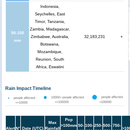
Indonesia,
Seychelles, East
Timor, Tanzania,
Zambia, Madagascar,
50-100
Zimbabwe, Australia,
32,183,231
+
mm
Botswana,
Mozambique,
Reunion, South
Africa, Eswatini
Rain Impact Timeline
people affected
10000< people affected
people affected
<=100000
>100000
<=10000
Pop
Max
>100mm
50-
100-
250-
500-
750-
Alert
N°
Date (UTC)
Rainfall
>10