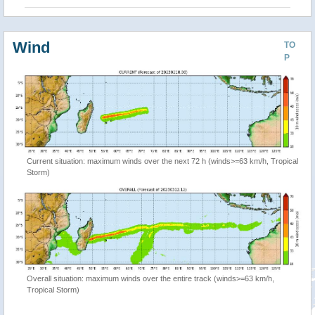
Wind
TO
P
Current situation: maximum winds over the next 72 h (winds>=63 km/h, Tropical
Storm)
Overall situation: maximum winds over the entire track (winds>=63 km/h,
Tropical Storm)