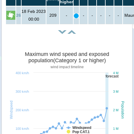
higher
18 Feb 2023
26
209
-
-
-
-
-
-
Mauri
00:00
Maximum wind speed and exposed
population(Category 1 or higher)
wind impact timeline
400 km/h
4 M
forecast
300 km/h
3 M
Windspeed
Population
200 km/h
2 M
Windspeed
100 km/h
1 M
Pop CAT.1