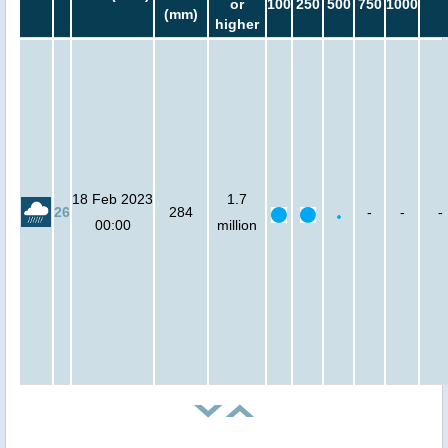
or
100
250
500
750
1000
(mm)
higher
18 Feb 2023
1.7
26
284
-
-
-
00:00
million