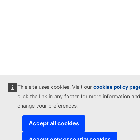
This site uses cookies. Visit our
cookies policy pag
click the link in any footer for more information and
change your preferences.
Accept all cookies
Accept only essential cookies