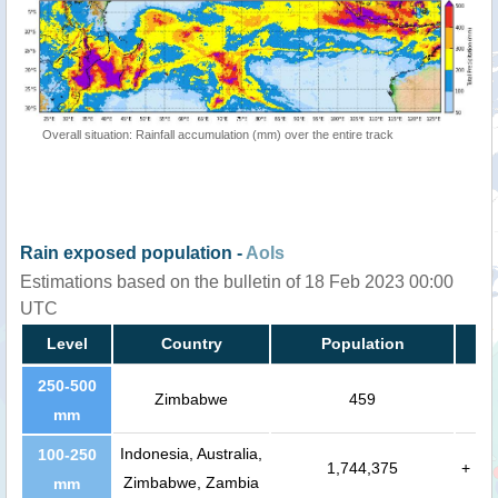
Overall situation: Rainfall accumulation (mm) over the entire track
Rain exposed population -
AoIs
Estimations based on the bulletin of 18 Feb 2023 00:00
UTC
Level
Country
Population
250-500
Zimbabwe
459
mm
Indonesia, Australia,
100-250
1,744,375
+
Zimbabwe, Zambia
mm