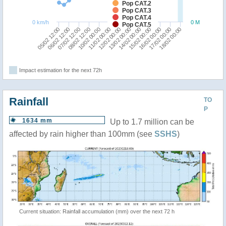
Pop CAT.2
Pop CAT.3
Pop CAT.4
0 km/h
0 M
Pop CAT.5
13/02 00:00
14/02 00:00
05/02 12:00
15/02 00:00
06/02 12:00
16/02 00:00
07/02 12:00
17/02 00:00
08/02 12:00
18/02 00:00
10/02 00:00
11/02 00:00
12/02 00:00
Impact estimation for the next 72h
Rainfall
TO
P
1634 mm
Up to 1.7 million can be
affected by rain higher than 100mm (see
SSHS
)
Current situation: Rainfall accumulation (mm) over the next 72 h