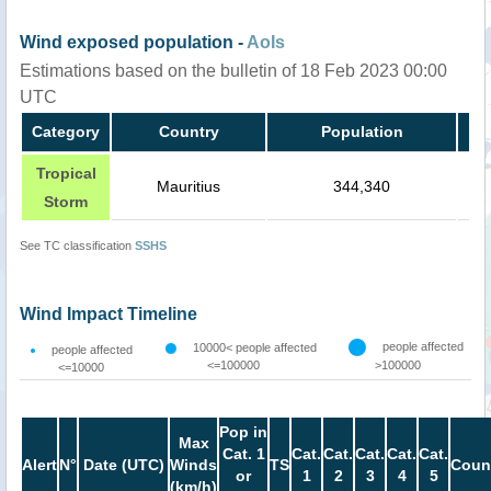
Wind exposed population -
AoIs
Estimations based on the bulletin of 18 Feb 2023 00:00
UTC
Category
Country
Population
Tropical
Mauritius
344,340
Storm
See TC classification
SSHS
Wind Impact Timeline
people affected
10000< people affected
people affected
<=100000
>100000
<=10000
Pop in
Max
Cat. 1
Cat.
Cat.
Cat.
Cat.
Cat.
Alert
N°
Date (UTC)
Winds
TS
Coun
or
1
2
3
4
5
(km/h)