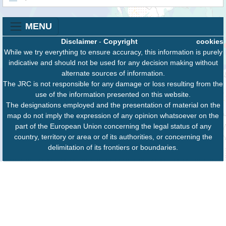
MENU
Disclaimer
-
Copyright
cookies
While we try everything to ensure accuracy, this information is purely
indicative and should not be used for any decision making without
alternate sources of information.
The JRC is not responsible for any damage or loss resulting from the
use of the information presented on this website.
The designations employed and the presentation of material on the
map do not imply the expression of any opinion whatsoever on the
part of the European Union concerning the legal status of any
country, territory or area or of its authorities, or concerning the
delimitation of its frontiers or boundaries.