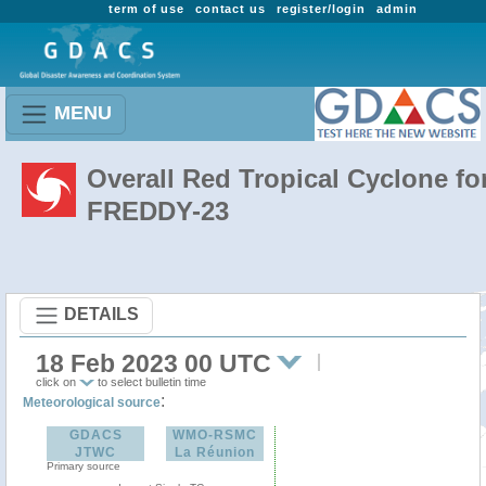
term of use
contact us
register/login
admin
MENU
Overall Red Tropical Cyclone fo
FREDDY-23
DETAILS
18 Feb 2023 00 UTC
click on
to select bulletin time
:
Meteorological source
GDACS
WMO-RSMC
JTWC
La Réunion
Primary source