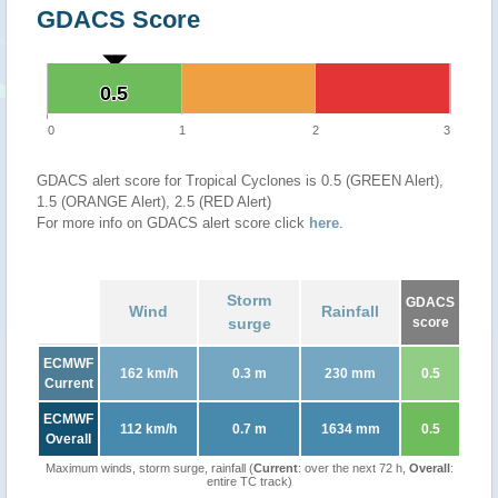
GDACS Score
0.5
0.5
0
1
2
3
GDACS alert score for Tropical Cyclones is 0.5 (GREEN Alert),
1.5 (ORANGE Alert), 2.5 (RED Alert)
For more info on GDACS alert score click
here
.
Storm
GDACS
Wind
Rainfall
surge
score
ECMWF
162 km/h
0.3 m
230 mm
0.5
Current
ECMWF
112 km/h
0.7 m
1634 mm
0.5
Overall
Maximum winds, storm surge, rainfall (
Current
: over the next 72 h,
Overall
:
entire TC track)