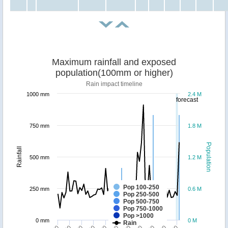
Maximum rainfall and exposed
population(100mm or higher)
Rain impact timeline
1000 mm
2.4 M
forecast
750 mm
1.8 M
Population
Rainfall
500 mm
1.2 M
Pop 100-250
250 mm
0.6 M
Pop 250-500
Pop 500-750
Pop 750-1000
Pop >1000
0 mm
0 M
Rain