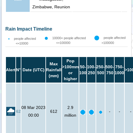
Zimbabwe, Reunion
Rain Impact Timeline
people affected
10000< people affected
people affected
<=100000
>100000
<=10000
Pop
Max
>100mm
50-
100-
250-
500-
750-
Alert
N°
Date (UTC)
Rainfall
>10
or
100
250
500
750
1000
(mm)
higher
08 Mar 2023
2.9
62
612
-
-
-
00:00
million