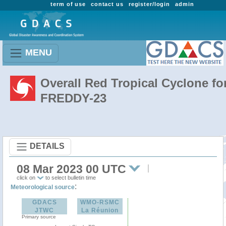
term of use
contact us
register/login
admin
MENU
Overall Red Tropical Cyclone fo
FREDDY-23
DETAILS
08 Mar 2023 00 UTC
click on
to select bulletin time
:
Meteorological source
GDACS
WMO-RSMC
JTWC
La Réunion
Primary source