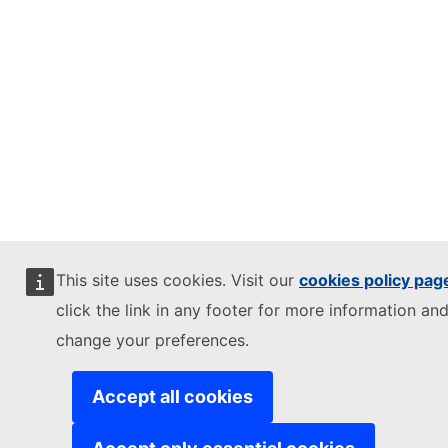
This site uses cookies. Visit our
cookies policy pag
click the link in any footer for more information and
change your preferences.
Accept all cookies