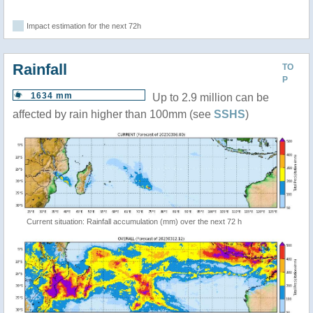
Impact estimation for the next 72h
Rainfall
TO
P
1634 mm
Up to 2.9 million can be
affected by rain higher than 100mm (see
SSHS
)
Current situation: Rainfall accumulation (mm) over the next 72 h