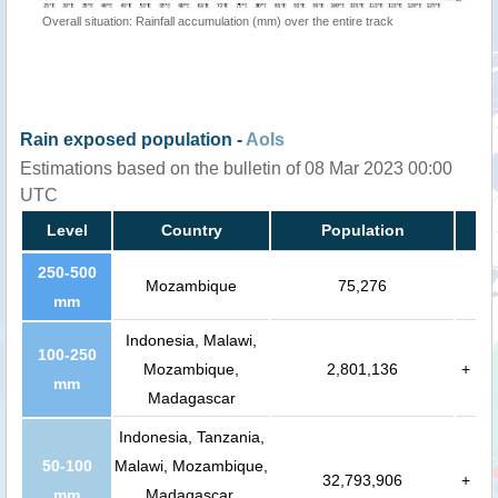
Overall situation: Rainfall accumulation (mm) over the entire track
Rain exposed population -
AoIs
Estimations based on the bulletin of 08 Mar 2023 00:00
UTC
Level
Country
Population
250-500
Mozambique
75,276
mm
Indonesia, Malawi,
100-250
Mozambique,
2,801,136
+
mm
Madagascar
Indonesia, Tanzania,
50-100
Malawi, Mozambique,
32,793,906
+
mm
Madagascar,