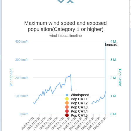
Maximum wind speed and exposed
population(Category 1 or higher)
wind impact timeline
400 km/h
4 M
forecast
300 km/h
3 M
Windspeed
Population
200 km/h
2 M
Windspeed
100 km/h
1 M
Pop CAT.1
Pop CAT.2
Pop CAT.3
Pop CAT.4
0 km/h
0 M
Pop CAT.5
11/02 00:00
28/02 12:00
18/02 12:00
08/03 00:00
08/02 00:00
26/02 00:00
16/02 00:00
05/03 12:00
05/02 12:00
23/02 12:00
13/02 12:00
03/03 00:00
21/02 00:00