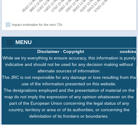
20/02 12:00
17/02 12:00
07/03 12:00
14/02 12:00
04/03 12:00
11/02 12:00
01/03 12:00
08/02 12:00
26/02 12:00
05/02 12:00
23/02 12:00
Impact estimation for the next 72h
MENU
Disclaimer
-
Copyright
cookies
While we try everything to ensure accuracy, this information is purely
indicative and should not be used for any decision making without
alternate sources of information.
The JRC is not responsible for any damage or loss resulting from the
use of the information presented on this website.
The designations employed and the presentation of material on the
map do not imply the expression of any opinion whatsoever on the
part of the European Union concerning the legal status of any
country, territory or area or of its authorities, or concerning the
delimitation of its frontiers or boundaries.