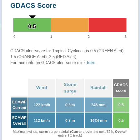
GDACS Score
0.5
0.5
0
1
2
3
GDACS alert score for Tropical Cyclones is 0.5 (GREEN Alert),
1.5 (ORANGE Alert), 2.5 (RED Alert)
For more info on GDACS alert score click
here
.
Storm
GDACS
Wind
Rainfall
surge
score
ECMWF
122 km/h
0.3 m
346 mm
0.5
Current
ECMWF
112 km/h
0.7 m
1634 mm
0.5
Overall
Maximum winds, storm surge, rainfall (
Current
: over the next 72 h,
Overall
:
entire TC track)