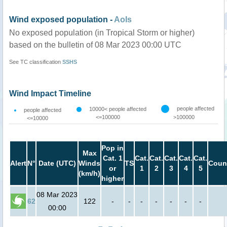
Wind exposed population -
AoIs
No exposed population (in Tropical Storm or higher)
based on the bulletin of 08 Mar 2023 00:00 UTC
See TC classification
SSHS
Wind Impact Timeline
people affected
10000< people affected
people affected
<=100000
>100000
<=10000
Pop in
Max
Cat. 1
Cat.
Cat.
Cat.
Cat.
Cat.
Alert
N°
Date (UTC)
Winds
TS
Coun
or
1
2
3
4
5
(km/h)
higher
08 Mar 2023
62
122
-
-
-
-
-
-
-
00:00