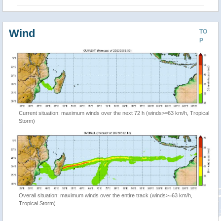
Wind
TO
P
Current situation: maximum winds over the next 72 h (winds>=63 km/h, Tropical
Storm)
Overall situation: maximum winds over the entire track (winds>=63 km/h,
Tropical Storm)