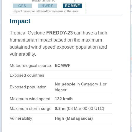
Impact Single TC
GFS
HWRF
ECMWF
Impact based on all weather systems in the area
Impact
Tropical Cyclone
FREDDY-23
can have a high
humanitarian impact based on the maximum
sustained wind speed,exposed population and
vulnerability.
Meteorological source
ECMWF
Exposed countries
No people
in Category 1 or
Exposed population
higher
Maximum wind speed
122 km/h
Maximum storm surge
0.3 m
(08 Mar 00:00 UTC)
Vulnerability
High (Madagascar)