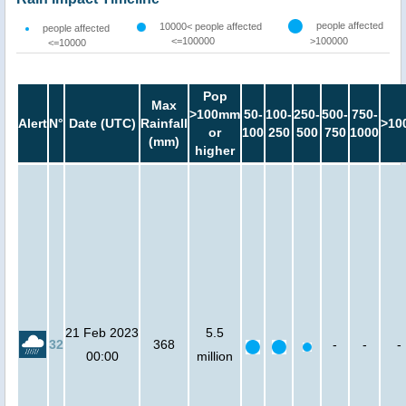
people affected
10000< people affected
people affected
<=100000
>100000
<=10000
Pop
Max
>100mm
50-
100-
250-
500-
750-
Alert
N°
Date (UTC)
Rainfall
>10
or
100
250
500
750
1000
(mm)
higher
21 Feb 2023
5.5
32
368
-
-
-
00:00
million