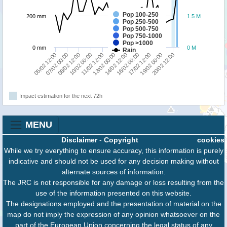
Pop 100-250
200 mm
1.5 M
Pop 250-500
Pop 500-750
Pop 750-1000
Pop >1000
0 mm
0 M
Rain
05/02 12:00
07/02 00:00
08/02 12:00
10/02 00:00
11/02 12:00
13/02 00:00
14/02 12:00
16/02 00:00
17/02 12:00
19/02 00:00
20/02 12:00
Impact estimation for the next 72h
MENU
Disclaimer
-
Copyright
cookies
While we try everything to ensure accuracy, this information is purely
indicative and should not be used for any decision making without
alternate sources of information.
The JRC is not responsible for any damage or loss resulting from the
use of the information presented on this website.
The designations employed and the presentation of material on the
map do not imply the expression of any opinion whatsoever on the
part of the European Union concerning the legal status of any