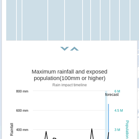
Maximum rainfall and exposed
population(100mm or higher)
Rain impact timeline
800 mm
6 M
forecast
600 mm
4.5 M
Population
Rainfall
400 mm
3 M