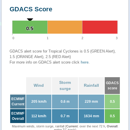
GDACS Score
0.5
0.5
0
1
2
3
GDACS alert score for Tropical Cyclones is 0.5 (GREEN Alert),
1.5 (ORANGE Alert), 2.5 (RED Alert)
For more info on GDACS alert score click
here
.
Storm
GDACS
Wind
Rainfall
surge
score
ECMWF
205 km/h
0.6 m
229 mm
0.5
Current
ECMWF
112 km/h
0.7 m
1634 mm
0.5
Overall
Maximum winds, storm surge, rainfall (
Current
: over the next 72 h,
Overall
:
entire TC track)