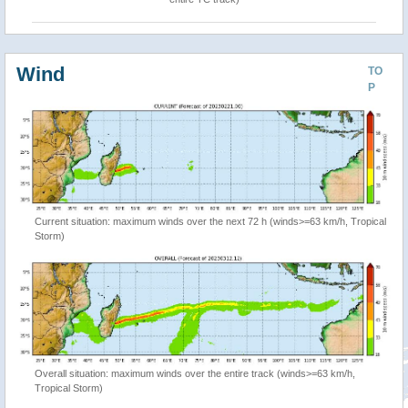
Wind
TO
P
Current situation: maximum winds over the next 72 h (winds>=63 km/h, Tropical
Storm)
Overall situation: maximum winds over the entire track (winds>=63 km/h,
Tropical Storm)