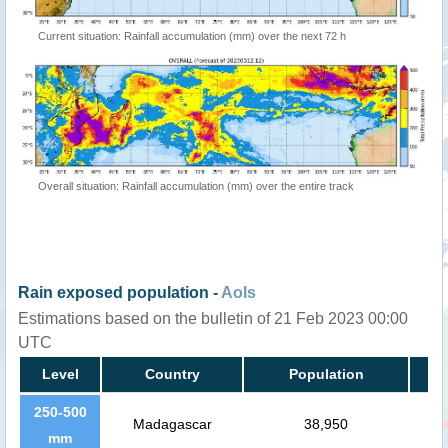
Current situation: Rainfall accumulation (mm) over the next 72 h
Overall situation: Rainfall accumulation (mm) over the entire track
Rain exposed population -
AoIs
Estimations based on the bulletin of 21 Feb 2023 00:00
UTC
Level
Country
Population
250-500
Madagascar
38,950
mm