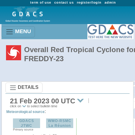
term of use
contact us
register/login
admin
MENU
Overall Red Tropical Cyclone fo
FREDDY-23
DETAILS
21 Feb 2023 00 UTC
click on
to select bulletin time
:
Meteorological source
GDACS
WMO-RSMC
JTWC
La Réunion
Primary source