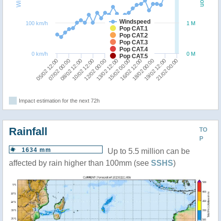
Windspeed
100 km/h
1 M
Pop CAT.1
Pop CAT.2
Pop CAT.3
Pop CAT.4
0 km/h
0 M
Pop CAT.5
05/02 12:00
16/02 12:00
08/02 12:00
19/02 12:00
12/02 00:00
15/02 00:00
07/02 00:00
18/02 00:00
10/02 12:00
21/02 00:00
13/02 12:00
Impact estimation for the next 72h
Rainfall
TO
P
1634 mm
Up to 5.5 million can be
affected by rain higher than 100mm (see
SSHS
)