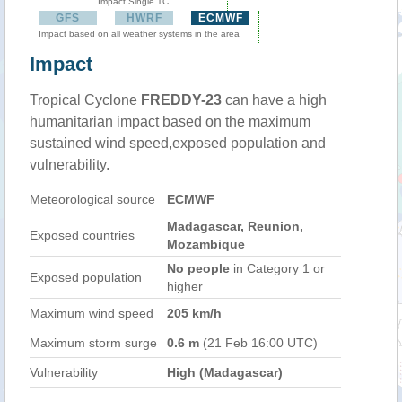
Impact Single TC
GFS
HWRF
ECMWF
Impact based on all weather systems in the area
Impact
Tropical Cyclone
FREDDY-23
can have a high
humanitarian impact based on the maximum
sustained wind speed,exposed population and
vulnerability.
Meteorological source
ECMWF
Madagascar, Reunion,
Exposed countries
Mozambique
No people
in Category 1 or
Exposed population
higher
Maximum wind speed
205 km/h
Maximum storm surge
0.6 m
(21 Feb 16:00 UTC)
Vulnerability
High (Madagascar)