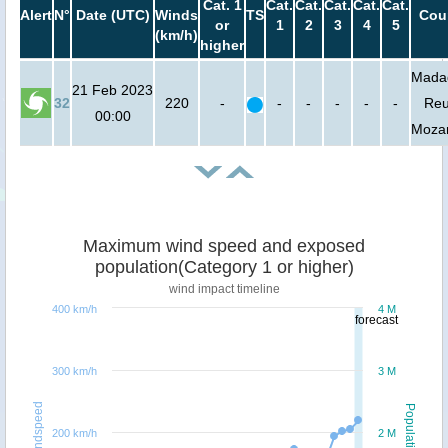
Cat. 1
Cat.
Cat.
Cat.
Cat.
Cat.
Alert
N°
Date (UTC)
Winds
TS
Cou
or
1
2
3
4
5
(km/h)
higher
Mada
21 Feb 2023
32
220
-
-
-
-
-
-
Reu
00:00
Moza
Maximum wind speed and exposed
population(Category 1 or higher)
wind impact timeline
400 km/h
4 M
forecast
300 km/h
3 M
Windspeed
Population
200 km/h
2 M