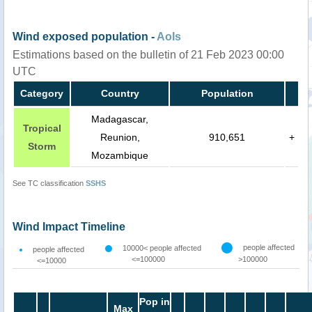
Wind exposed population -
AoIs
Estimations based on the bulletin of 21 Feb 2023 00:00
UTC
Category
Country
Population
Madagascar,
Tropical
Reunion,
910,651
+
Storm
Mozambique
See TC classification
SSHS
Wind Impact Timeline
people affected
10000< people affected
people affected
<=100000
>100000
<=10000
Pop in
Max