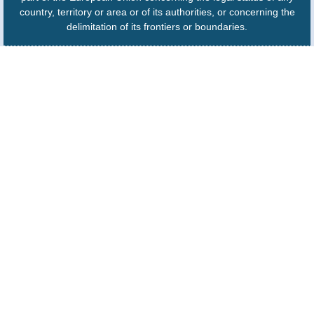
country, territory or area or of its authorities, or concerning the
delimitation of its frontiers or boundaries.