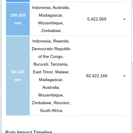
Indonesia, Australia,
100-250
Madagascar,
5,422,069
+
mm
Mozambique,
Zimbabwe
Indonesia, Rwanda,
Democratic Republic
of the Congo,
Burundi, Tanzania,
50-100
East Timor, Malawi,
92,422,166
+
mm
Madagascar,
Australia,
Mozambique,
Zimbabwe, Reunion,
South Africa
Rain Impact Timeline