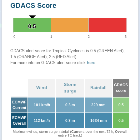
GDACS Score
0.5
0.5
0
1
2
3
GDACS alert score for Tropical Cyclones is 0.5 (GREEN Alert),
1.5 (ORANGE Alert), 2.5 (RED Alert)
For more info on GDACS alert score click
here
.
Storm
GDACS
Wind
Rainfall
surge
score
ECMWF
101 km/h
0.3 m
229 mm
0.5
Current
ECMWF
112 km/h
0.7 m
1634 mm
0.5
Overall
Maximum winds, storm surge, rainfall (
Current
: over the next 72 h,
Overall
:
entire TC track)