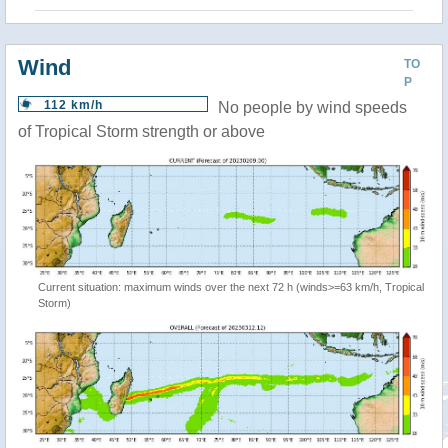
Wind
TO
P
112 km/h
No people by wind speeds
of Tropical Storm strength or above
Current situation: maximum winds over the next 72 h (winds>=63 km/h, Tropical
Storm)