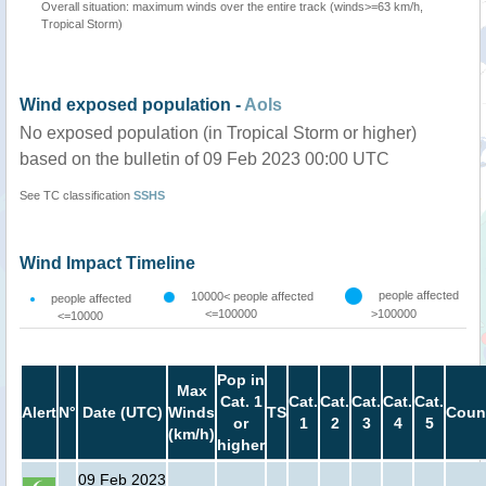
Overall situation: maximum winds over the entire track (winds>=63 km/h,
Tropical Storm)
Wind exposed population -
AoIs
No exposed population (in Tropical Storm or higher)
based on the bulletin of 09 Feb 2023 00:00 UTC
See TC classification
SSHS
Wind Impact Timeline
people affected
10000< people affected
people affected
<=100000
>100000
<=10000
Pop in
Max
Cat. 1
Cat.
Cat.
Cat.
Cat.
Cat.
Alert
N°
Date (UTC)
Winds
TS
Coun
or
1
2
3
4
5
(km/h)
higher
09 Feb 2023