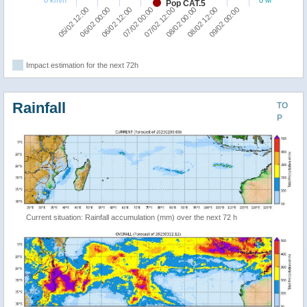
Pop CAT.5
05/02 12:00
06/02 00:00
06/02 12:00
07/02 00:00
07/02 12:00
08/02 00:00
08/02 12:00
09/02 00:00
Impact estimation for the next 72h
Rainfall
TO
P
Current situation: Rainfall accumulation (mm) over the next 72 h