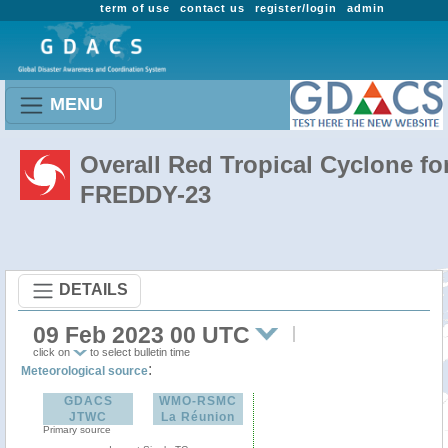
term of use
contact us
register/login
admin
MENU
Overall Red Tropical Cyclone fo
FREDDY-23
DETAILS
09 Feb 2023 00 UTC
click on
to select bulletin time
:
Meteorological source
GDACS
WMO-RSMC
JTWC
La Réunion
Primary source