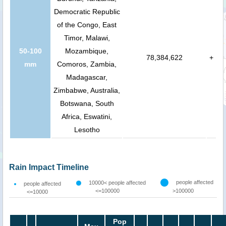
Democratic Republic
of the Congo, East
Timor, Malawi,
50-100
Mozambique,
78,384,622
+
mm
Comoros, Zambia,
Madagascar,
Zimbabwe, Australia,
Botswana, South
Africa, Eswatini,
Lesotho
Rain Impact Timeline
people affected
10000< people affected
people affected
<=100000
>100000
<=10000
Pop