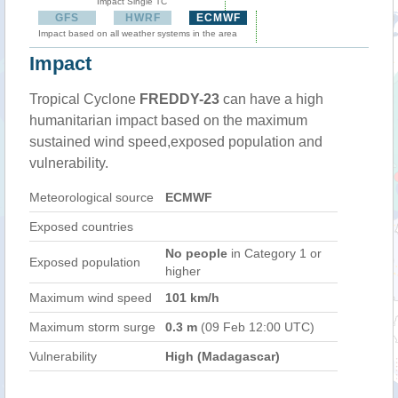
Impact Single TC
GFS
HWRF
ECMWF
Impact based on all weather systems in the area
Impact
Tropical Cyclone
FREDDY-23
can have a high
humanitarian impact based on the maximum
sustained wind speed,exposed population and
vulnerability.
Meteorological source
ECMWF
Exposed countries
No people
in Category 1 or
Exposed population
higher
Maximum wind speed
101 km/h
Maximum storm surge
0.3 m
(09 Feb 12:00 UTC)
Vulnerability
High (Madagascar)