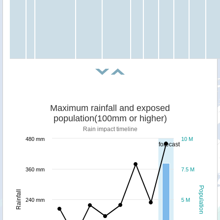
Maximum rainfall and exposed
population(100mm or higher)
Rain impact timeline
480 mm
10 M
forecast
360 mm
7.5 M
Population
Rainfall
240 mm
5 M