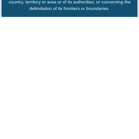
country, territory or area or of its authorities, or concerning the
delimitation of its frontiers or boundaries.