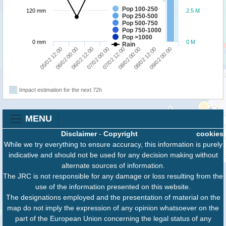
Pop 100-250
120 mm
2.5 M
Pop 250-500
Pop 500-750
Pop 750-1000
Pop >1000
0 mm
0 M
Rain
05/02 12:00
06/02 00:00
06/02 12:00
07/02 00:00
07/02 12:00
08/02 00:00
08/02 12:00
09/02 00:00
Impact estimation for the next 72h
MENU
Disclaimer
-
Copyright
cookies
While we try everything to ensure accuracy, this information is purely
indicative and should not be used for any decision making without
alternate sources of information.
The JRC is not responsible for any damage or loss resulting from the
use of the information presented on this website.
The designations employed and the presentation of material on the
map do not imply the expression of any opinion whatsoever on the
part of the European Union concerning the legal status of any