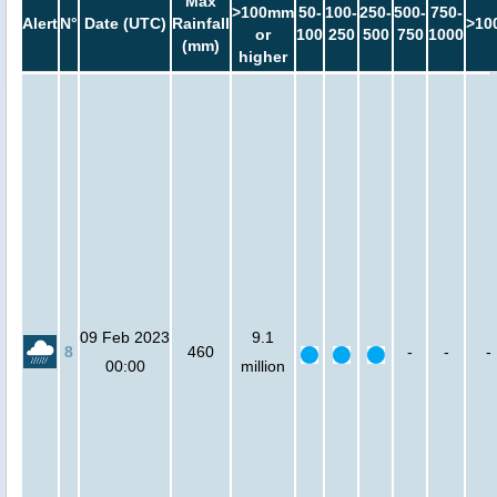
Max
>100mm
50-
100-
250-
500-
750-
Alert
N°
Date (UTC)
Rainfall
>10
or
100
250
500
750
1000
(mm)
higher
09 Feb 2023
9.1
8
460
-
-
-
00:00
million