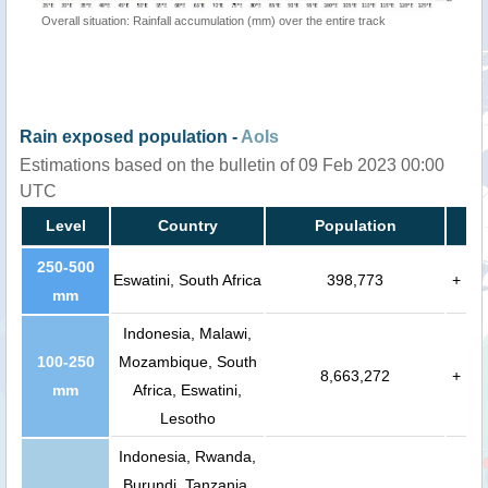
Overall situation: Rainfall accumulation (mm) over the entire track
Rain exposed population -
AoIs
Estimations based on the bulletin of 09 Feb 2023 00:00
UTC
Level
Country
Population
250-500
Eswatini, South Africa
398,773
+
mm
Indonesia, Malawi,
100-250
Mozambique, South
8,663,272
+
mm
Africa, Eswatini,
Lesotho
Indonesia, Rwanda,
Burundi, Tanzania,