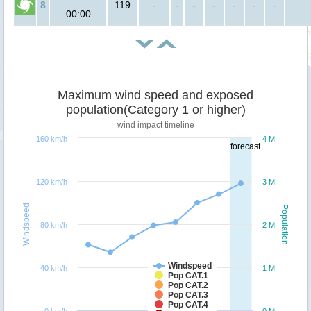
8
119
-
-
-
-
-
-
-
00:00
Maximum wind speed and exposed
population(Category 1 or higher)
wind impact timeline
160 km/h
4 M
forecast
120 km/h
3 M
Windspeed
Population
80 km/h
2 M
Windspeed
40 km/h
1 M
Pop CAT.1
Pop CAT.2
Pop CAT.3
Pop CAT.4
0 km/h
0 M