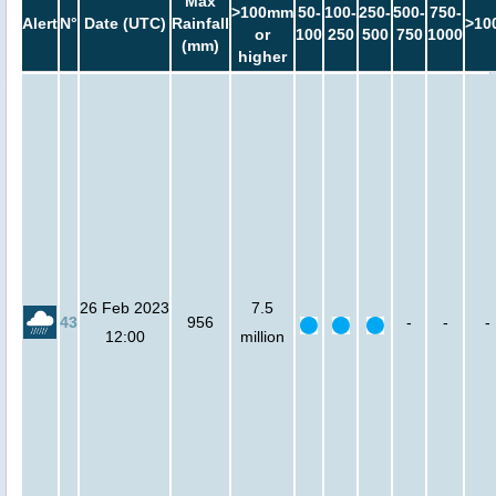
Max
>100mm
50-
100-
250-
500-
750-
Alert
N°
Date (UTC)
Rainfall
>10
or
100
250
500
750
1000
(mm)
higher
26 Feb 2023
7.5
43
956
-
-
-
12:00
million