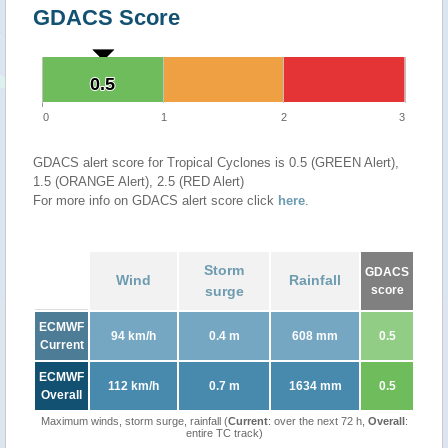
GDACS Score
0.5
0.5
0
1
2
3
GDACS alert score for Tropical Cyclones is 0.5 (GREEN Alert),
1.5 (ORANGE Alert), 2.5 (RED Alert)
For more info on GDACS alert score click
here
.
Storm
GDACS
Wind
Rainfall
surge
score
ECMWF
94 km/h
0.4 m
608 mm
0.5
Current
ECMWF
112 km/h
0.7 m
1634 mm
0.5
Overall
Maximum winds, storm surge, rainfall (
Current
: over the next 72 h,
Overall
:
entire TC track)