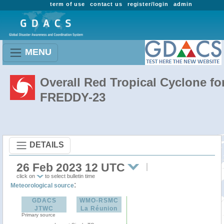
term of use
contact us
register/login
admin
MENU
Overall Red Tropical Cyclone fo
FREDDY-23
DETAILS
26 Feb 2023 12 UTC
click on
to select bulletin time
:
Meteorological source
GDACS
WMO-RSMC
JTWC
La Réunion
Primary source