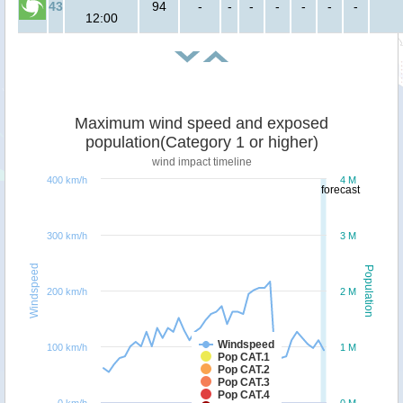
43
94
-
-
-
-
-
-
-
12:00
Maximum wind speed and exposed
population(Category 1 or higher)
wind impact timeline
400 km/h
4 M
forecast
300 km/h
3 M
Windspeed
Population
200 km/h
2 M
Windspeed
100 km/h
1 M
Pop CAT.1
Pop CAT.2
Pop CAT.3
Pop CAT.4
0 km/h
0 M