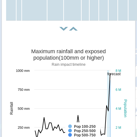
Maximum rainfall and exposed
population(100mm or higher)
Rain impact timeline
1000 mm
8 M
forecast
750 mm
6 M
Population
Rainfall
500 mm
4 M
Pop 100-250
250 mm
2 M
Pop 250-500
Pop 500-750