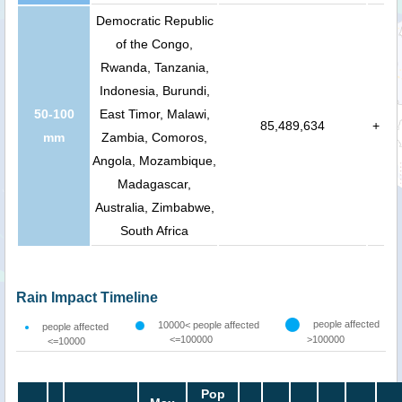
Democratic Republic
of the Congo,
Rwanda, Tanzania,
Indonesia, Burundi,
50-100
East Timor, Malawi,
85,489,634
+
mm
Zambia, Comoros,
Angola, Mozambique,
Madagascar,
Australia, Zimbabwe,
South Africa
Rain Impact Timeline
people affected
10000< people affected
people affected
<=100000
>100000
<=10000
Pop