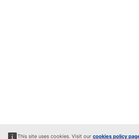
This site uses cookies. Visit our
cookies policy pag