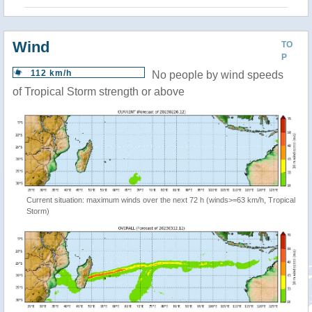
Wind
TO
P
112 km/h
No people by wind speeds
of Tropical Storm strength or above
Current situation: maximum winds over the next 72 h (winds>=63 km/h, Tropical
Storm)