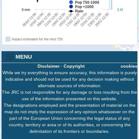
Pop 750-1000
Pop >1000
0 mm
0 M
Rain
13/02 12:00
19/02 12:00
07/02 12:00
21/02 12:00
09/02 12:00
15/02 12:00
17/02 12:00
23/02 12:00
05/02 12:00
11/02 12:00
25/02 12:00
Impact estimation for the next 72h
MENU
Disclaimer
-
Copyright
cookies
While we try everything to ensure accuracy, this information is purely
indicative and should not be used for any decision making without
alternate sources of information.
The JRC is not responsible for any damage or loss resulting from the
use of the information presented on this website.
The designations employed and the presentation of material on the
map do not imply the expression of any opinion whatsoever on the
part of the European Union concerning the legal status of any
country, territory or area or of its authorities, or concerning the
delimitation of its frontiers or boundaries.