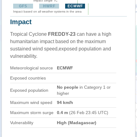
Impact Single TC
GFS
HWRF
ECMWF
Impact based on all weather systems in the area
Impact
Tropical Cyclone
FREDDY-23
can have a high
humanitarian impact based on the maximum
sustained wind speed,exposed population and
vulnerability.
Meteorological source
ECMWF
Exposed countries
No people
in Category 1 or
Exposed population
higher
Maximum wind speed
94 km/h
Maximum storm surge
0.4 m
(26 Feb 23:45 UTC)
Vulnerability
High (Madagascar)