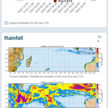
Pop CAT.5
07/02 12:00
05/02 12:00
26/02 00:00
24/02 00:00
22/02 00:00
20/02 00:00
18/02 00:00
16/02 00:00
14/02 00:00
12/02 00:00
10/02 00:00
Impact estimation for the next 72h
Rainfall
TO
P
Current situation: Rainfall accumulation (mm) over the next 72 h