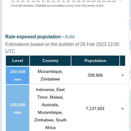
Overall situation: Rainfall accumulation (mm) over the entire track
Rain exposed population -
AoIs
Estimations based on the bulletin of 26 Feb 2023 12:00
UTC
Level
Country
Population
Mozambique,
250-500
338,866
+
Zimbabwe
mm
Indonesia, East
Timor, Malawi,
100-250
Australia,
7,137,601
+
mm
Mozambique,
Zimbabwe, South
Africa