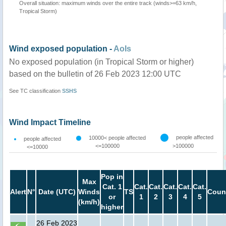
Overall situation: maximum winds over the entire track (winds>=63 km/h,
Tropical Storm)
Wind exposed population -
AoIs
No exposed population (in Tropical Storm or higher)
based on the bulletin of 26 Feb 2023 12:00 UTC
See TC classification
SSHS
Wind Impact Timeline
people affected
10000< people affected
people affected
<=100000
>100000
<=10000
Pop in
Max
Cat. 1
Cat.
Cat.
Cat.
Cat.
Cat.
Alert
N°
Date (UTC)
Winds
TS
Coun
or
1
2
3
4
5
(km/h)
higher
26 Feb 2023