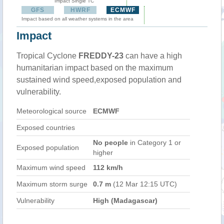
Impact Single TC
GFS
HWRF
ECMWF
Impact based on all weather systems in the area
Impact
Tropical Cyclone
FREDDY-23
can have a high
humanitarian impact based on the maximum
sustained wind speed,exposed population and
vulnerability.
Meteorological source
ECMWF
Exposed countries
No people
in Category 1 or
Exposed population
higher
Maximum wind speed
112 km/h
Maximum storm surge
0.7 m
(12 Mar 12:15 UTC)
Vulnerability
High (Madagascar)