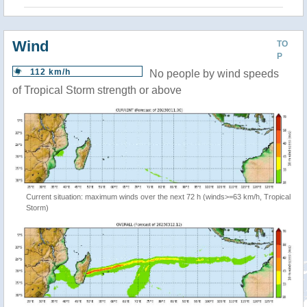
Wind
TO
P
112 km/h
No people by wind speeds
of Tropical Storm strength or above
Current situation: maximum winds over the next 72 h (winds>=63 km/h, Tropical
Storm)