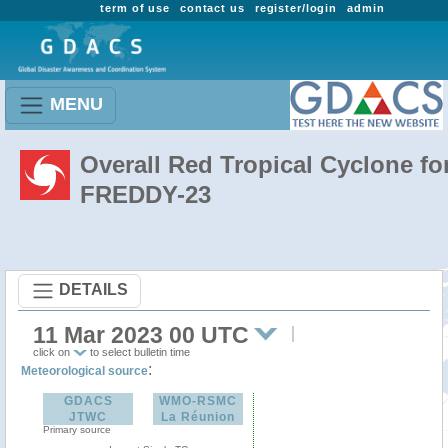
term of use
contact us
register/login
admin
MENU
Overall Red Tropical Cyclone fo
FREDDY-23
DETAILS
11 Mar 2023 00 UTC
click on
to select bulletin time
:
Meteorological source
GDACS
WMO-RSMC
JTWC
La Réunion
Primary source