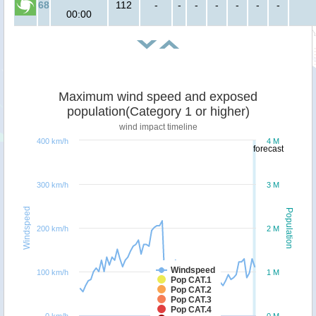
68
112
-
-
-
-
-
-
-
00:00
Maximum wind speed and exposed
population(Category 1 or higher)
wind impact timeline
400 km/h
4 M
forecast
300 km/h
3 M
Windspeed
Population
200 km/h
2 M
Windspeed
100 km/h
1 M
Pop CAT.1
Pop CAT.2
Pop CAT.3
Pop CAT.4
0 km/h
0 M