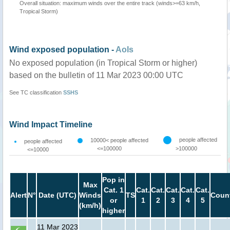
Overall situation: maximum winds over the entire track (winds>=63 km/h,
Tropical Storm)
Wind exposed population -
AoIs
No exposed population (in Tropical Storm or higher)
based on the bulletin of 11 Mar 2023 00:00 UTC
See TC classification
SSHS
Wind Impact Timeline
people affected
10000< people affected
people affected
<=100000
>100000
<=10000
Pop in
Max
Cat. 1
Cat.
Cat.
Cat.
Cat.
Cat.
Alert
N°
Date (UTC)
Winds
TS
Count
or
1
2
3
4
5
(km/h)
higher
11 Mar 2023