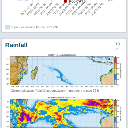
Pop CAT.5
11/03 00:00
18/02 00:00
24/02 00:00
02/03 00:00
08/02 12:00
08/03 00:00
15/02 00:00
21/02 00:00
27/02 00:00
05/02 12:00
05/03 00:00
12/02 00:00
Impact estimation for the next 72h
Rainfall
TO
P
Current situation: Rainfall accumulation (mm) over the next 72 h