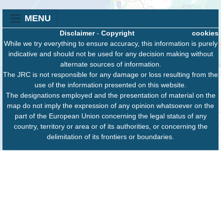
MENU
Disclaimer
-
Copyright
cookies
While we try everything to ensure accuracy, this information is purely
indicative and should not be used for any decision making without
alternate sources of information.
The JRC is not responsible for any damage or loss resulting from the
use of the information presented on this website.
The designations employed and the presentation of material on the
map do not imply the expression of any opinion whatsoever on the
part of the European Union concerning the legal status of any
country, territory or area or of its authorities, or concerning the
delimitation of its frontiers or boundaries.