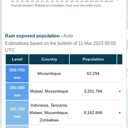
Overall situation: Rainfall accumulation (mm) over the entire track
Rain exposed population -
AoIs
Estimations based on the bulletin of 11 Mar 2023 00:00
UTC
Level
Country
Population
500-750
Mozambique
62,294
mm
250-500
Malawi, Mozambique
3,201,784
+
mm
Indonesia, Tanzania,
100-250
Malawi, Mozambique,
8,162,866
+
mm
Zimbabwe