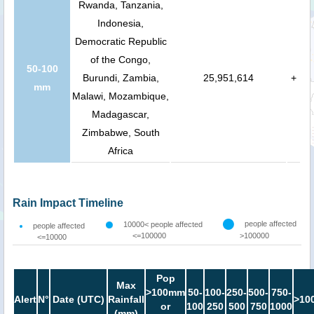
Rwanda, Tanzania,
Indonesia,
Democratic Republic
of the Congo,
50-100
Burundi, Zambia,
25,951,614
+
mm
Malawi, Mozambique,
Madagascar,
Zimbabwe, South
Africa
Rain Impact Timeline
people affected
10000< people affected
people affected
<=100000
>100000
<=10000
Pop
Max
>100mm
50-
100-
250-
500-
750-
Alert
N°
Date (UTC)
Rainfall
>10
or
100
250
500
750
1000
(mm)