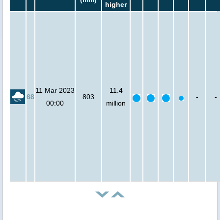
higher
11 Mar 2023
11.4
68
803
-
-
00:00
million