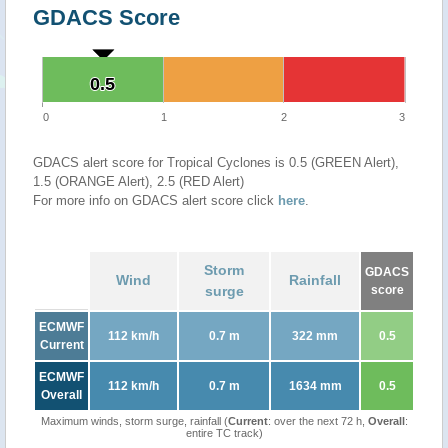
GDACS Score
0.5
0.5
0
1
2
3
GDACS alert score for Tropical Cyclones is 0.5 (GREEN Alert),
1.5 (ORANGE Alert), 2.5 (RED Alert)
For more info on GDACS alert score click
here
.
Storm
GDACS
Wind
Rainfall
surge
score
ECMWF
112 km/h
0.7 m
322 mm
0.5
Current
ECMWF
112 km/h
0.7 m
1634 mm
0.5
Overall
Maximum winds, storm surge, rainfall (
Current
: over the next 72 h,
Overall
:
entire TC track)