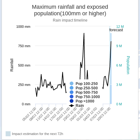
Maximum rainfall and exposed
population(100mm or higher)
Rain impact timeline
1000 mm
12 M
forecast
750 mm
9 M
Population
Rainfall
500 mm
6 M
Pop 100-250
250 mm
3 M
Pop 250-500
Pop 500-750
Pop 750-1000
Pop >1000
0 mm
0 M
Rain
10/03 12:00
05/02 12:00
11/02 12:00
17/02 12:00
23/02 12:00
01/03 12:00
07/03 12:00
08/02 12:00
14/02 12:00
20/02 12:00
26/02 12:00
04/03 12:00
Impact estimation for the next 72h