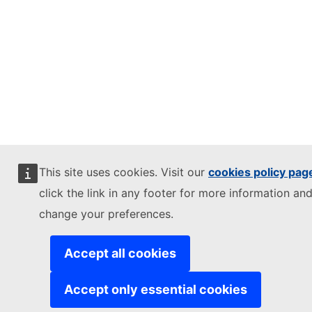
This site uses cookies. Visit our
cookies policy pag
click the link in any footer for more information and
change your preferences.
Accept all cookies
Accept only essential cookies