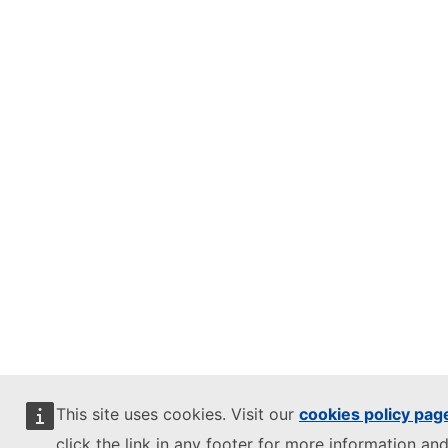
This site uses cookies. Visit our
cookies policy pag
click the link in any footer for more information and