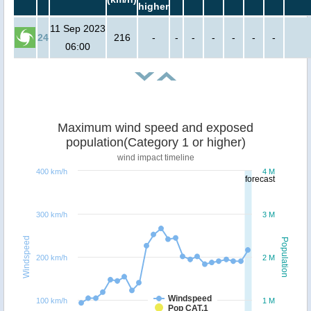
higher
11 Sep 2023
24
216
-
-
-
-
-
-
-
06:00
Maximum wind speed and exposed
population(Category 1 or higher)
wind impact timeline
400 km/h
4 M
forecast
300 km/h
3 M
Windspeed
Population
200 km/h
2 M
Windspeed
100 km/h
1 M
Pop CAT.1