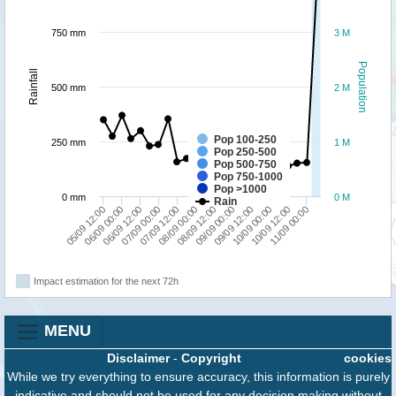
750 mm
3 M
Population
Rainfall
500 mm
2 M
Pop 100-250
250 mm
1 M
Pop 250-500
Pop 500-750
Pop 750-1000
Pop >1000
0 mm
0 M
Rain
06/09 00:00
07/09 12:00
09/09 00:00
10/09 12:00
05/09 12:00
07/09 00:00
08/09 12:00
10/09 00:00
06/09 12:00
08/09 00:00
09/09 12:00
11/09 00:00
Impact estimation for the next 72h
MENU
Disclaimer
-
Copyright
cookies
While we try everything to ensure accuracy, this information is purely
indicative and should not be used for any decision making without