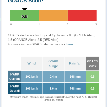
GDACS Score
0.5
0.5
0
1
2
3
GDACS alert score for Tropical Cyclones is 0.5 (GREEN Alert),
1.5 (ORANGE Alert), 2.5 (RED Alert)
For more info on GDACS alert score click
here
.
Storm
GDACS
Wind
Rainfall
surge
score
HWRF
202 km/h
0.4 m
168 mm
0.5
Current
HWRF
266 km/h
1.6 m
768 mm
0.5
Overall
Maximum winds, storm surge, rainfall (
Current
: over the next 72 h,
Overall
:
entire TC track)