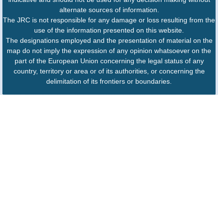
alternate sources of information.
The JRC is not responsible for any damage or loss resulting from the
use of the information presented on this website.
The designations employed and the presentation of material on the
map do not imply the expression of any opinion whatsoever on the
part of the European Union concerning the legal status of any
country, territory or area or of its authorities, or concerning the
delimitation of its frontiers or boundaries.