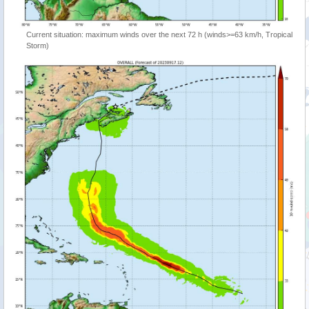
Current situation: maximum winds over the next 72 h (winds>=63 km/h, Tropical
Storm)