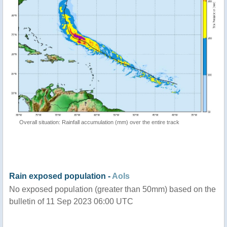
Overall situation: Rainfall accumulation (mm) over the entire track
Rain exposed population -
AoIs
No exposed population (greater than 50mm) based on the
bulletin of 11 Sep 2023 06:00 UTC