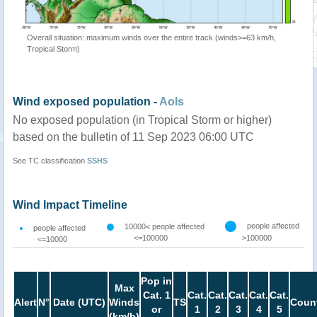
Overall situation: maximum winds over the entire track (winds>=63 km/h,
Tropical Storm)
Wind exposed population -
AoIs
No exposed population (in Tropical Storm or higher)
based on the bulletin of 11 Sep 2023 06:00 UTC
See TC classification
SSHS
Wind Impact Timeline
people affected
10000< people affected
people affected
<=100000
>100000
<=10000
Pop in
Max
Cat. 1
Cat.
Cat.
Cat.
Cat.
Cat.
Alert
N°
Date (UTC)
Winds
TS
Count
or
1
2
3
4
5
(km/h)