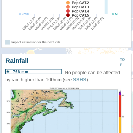
Pop CAT.2
Pop CAT.3
Pop CAT.4
0 km/h
0 M
Pop CAT.5
06/09 00:00
07/09 12:00
09/09 00:00
10/09 12:00
05/09 12:00
07/09 00:00
08/09 12:00
10/09 00:00
06/09 12:00
08/09 00:00
09/09 12:00
11/09 00:00
Impact estimation for the next 72h
Rainfall
TO
P
768 mm
No people can be affected
by rain higher than 100mm (see
SSHS
)