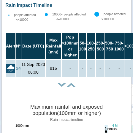
Rain Impact Timeline
people affected
10000< people affected
people affected
<=100000
>100000
<=10000
Pop
Max
>100mm
50-
100-
250-
500-
750-
Alert
N°
Date (UTC)
Rainfall
>10
or
100
250
500
750
1000
(mm)
higher
11 Sep 2023
24
915
-
-
-
-
-
-
-
06:00
Maximum rainfall and exposed
population(100mm or higher)
Rain impact timeline
1000 mm
4 M
forecast