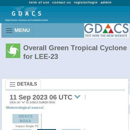
term of use
contact us
register/login
admin
MENU
Overall Green Tropical Cyclone
for LEE-23
DETAILS
11 Sep 2023 06 UTC
click on
to select bulletin time
:
Meteorological source
GDACS
NOAA
Impact Single TC