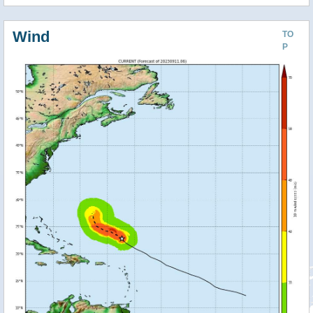
Wind
TO
P