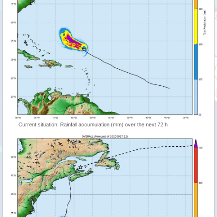
Current situation: Rainfall accumulation (mm) over the next 72 h