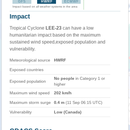
GFS
HWRF
ECMWF
Impact based on all weather systems in the area
Impact
Tropical Cyclone
LEE-23
can have a low
humanitarian impact based on the maximum
sustained wind speed,exposed population and
vulnerability.
Meteorological source
HWRF
Exposed countries
No people
in Category 1 or
Exposed population
higher
Maximum wind speed
202 km/h
Maximum storm surge
0.4 m
(11 Sep 06:15 UTC)
Vulnerability
Low (Canada)