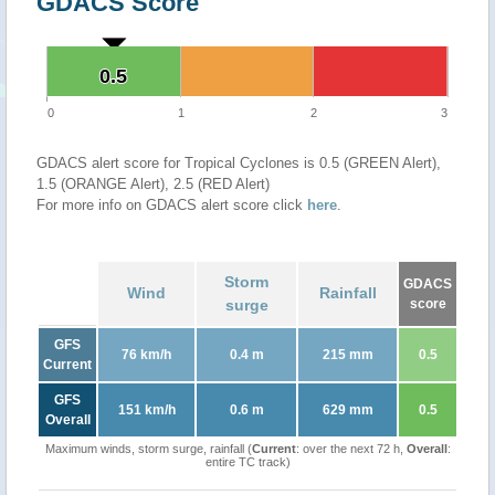
GDACS Score
0.5
0.5
0
1
2
3
GDACS alert score for Tropical Cyclones is 0.5 (GREEN Alert),
1.5 (ORANGE Alert), 2.5 (RED Alert)
For more info on GDACS alert score click
here
.
Storm
GDACS
Wind
Rainfall
surge
score
GFS
76 km/h
0.4 m
215 mm
0.5
Current
GFS
151 km/h
0.6 m
629 mm
0.5
Overall
Maximum winds, storm surge, rainfall (
Current
: over the next 72 h,
Overall
:
entire TC track)