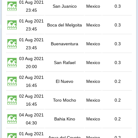
01 Aug 2021
San Juanico
Mexico
0.3
23:45
01 Aug 2021
Boca del Melgoita
Mexico
0.3
23:45
01 Aug 2021
Buenaventura
Mexico
0.3
23:45
03 Aug 2021
San Rafael
Mexico
0.3
20:00
02 Aug 2021
El Nuevo
Mexico
0.2
16:45
02 Aug 2021
Toro Mocho
Mexico
0.2
16:45
04 Aug 2021
Bahia Kino
Mexico
0.2
04:30
01 Aug 2021
Agua del Coyote
Mexico
0.2