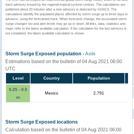
each advisory issued by the regional tropical cyclone centres. The calculations are
published about 20 minutes after a new advisory is detected by GDACS. The
calculations identify the populated places affected by storm surge up to three days in
advance, using the forecasted track. When forecasts change, the associated storm
surge changes too and alert levels may go up or down. All links, data, statistics and
maps refer to the latest available calculation. If the calculation for the last advisory is
not completed, the latest available calculation is shown.
Storm Surge Exposed population -
AoIs
Estimations based on the bulletin of 04 Aug 2021 06:00
UTC
Level
Country
Population
0.25 - 0.5
Mexico
2,791
m
Storm Surge Exposed locations
Calculation based on the bulletin of 04 Aug 2021 06:00