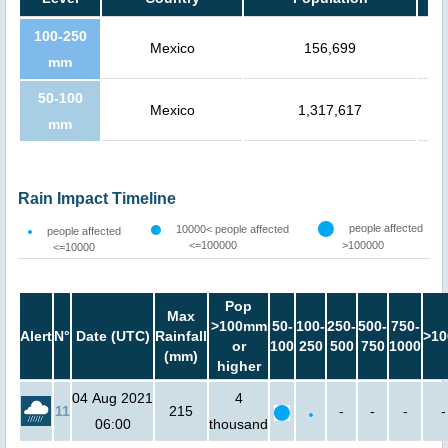
100-250
Mexico
156,699
mm
50-100
Mexico
1,317,617
mm
Rain Impact Timeline
people affected
10000< people affected
people affected
<=100000
>100000
<=10000
Pop
Max
>100mm
50-
100-
250-
500-
750-
Alert
N°
Date (UTC)
Rainfall
>10
or
100
250
500
750
1000
(mm)
higher
04 Aug 2021
4
11
215
-
-
-
-
06:00
thousand