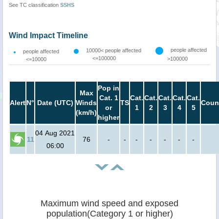
See TC classification
SSHS
Wind Impact Timeline
people affected
10000< people affected
people affected
<=100000
>100000
<=10000
Pop in
Max
Cat. 1
Cat.
Cat.
Cat.
Cat.
Cat.
Alert
N°
Date (UTC)
Winds
TS
Coun
or
1
2
3
4
5
(km/h)
higher
04 Aug 2021
11
76
-
-
-
-
-
-
-
06:00
Maximum wind speed and exposed
population(Category 1 or higher)