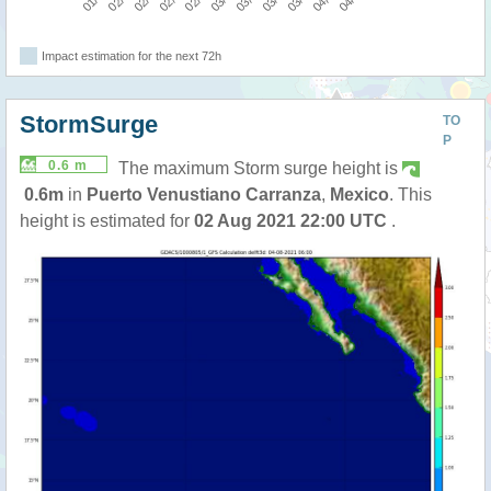
Impact estimation for the next 72h
StormSurge
TO
P
0.6 m
The maximum Storm surge height is
0.6m
in
Puerto Venustiano Carranza
,
Mexico
. This
height is estimated for
02 Aug 2021 22:00 UTC
.