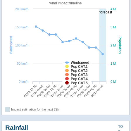
wind impact timeline
200 km/h
4 M
forecast
150 km/h
3 M
Windspeed
Population
100 km/h
2 M
Windspeed
50 km/h
1 M
Pop CAT.1
Pop CAT.2
Pop CAT.3
Pop CAT.4
0 km/h
0 M
Pop CAT.5
03/08 18:00
01/08 18:00
02/08 12:00
03/08 06:00
04/08 00:00
02/08 00:00
02/08 18:00
03/08 12:00
04/08 06:00
02/08 06:00
03/08 00:00
Impact estimation for the next 72h
Rainfall
TO