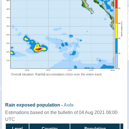
Overall situation: Rainfall accumulation (mm) over the entire track
Rain exposed population -
AoIs
Estimations based on the bulletin of 04 Aug 2021 06:00
UTC
Level
Country
Population