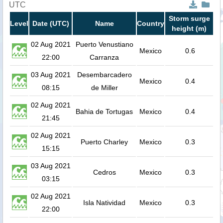
UTC
Storm surge
Level
Date (UTC)
Name
Country
height (m)
02 Aug 2021
Puerto Venustiano
Mexico
0.6
22:00
Carranza
03 Aug 2021
Desembarcadero
Mexico
0.4
08:15
de Miller
02 Aug 2021
Bahia de Tortugas
Mexico
0.4
21:45
02 Aug 2021
Puerto Charley
Mexico
0.3
15:15
03 Aug 2021
Cedros
Mexico
0.3
03:15
02 Aug 2021
Isla Natividad
Mexico
0.3
22:00