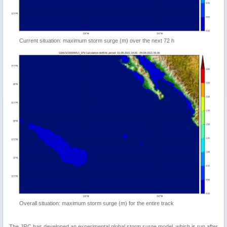
Current situation: maximum storm surge (m) over the next 72 h
Overall situation: maximum storm surge (m) for the entire track
The JRC has developed an experimental global storm surge model, which is run after