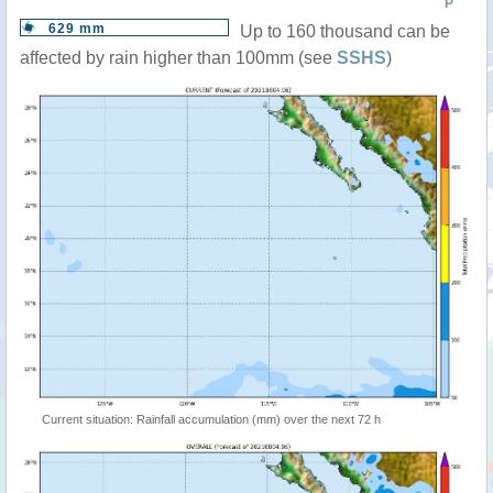
P
629 mm
Up to 160 thousand can be
affected by rain higher than 100mm (see
SSHS
)
Current situation: Rainfall accumulation (mm) over the next 72 h