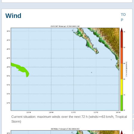
Wind
TO
P
Current situation: maximum winds over the next 72 h (winds>=63 km/h, Tropical
Storm)