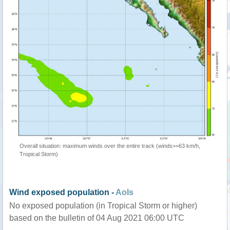
Overall situation: maximum winds over the entire track (winds>=63 km/h,
Tropical Storm)
Wind exposed population -
AoIs
No exposed population (in Tropical Storm or higher)
based on the bulletin of 04 Aug 2021 06:00 UTC