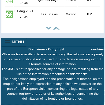
23:45
01 Aug 2021
Las Tinajas
Mexico
0.2
23:45
MENU
Disclaimer
-
Copyright
cookies
While we try everything to ensure accuracy, this information is purely
indicative and should not be used for any decision making without
alternate sources of information.
The JRC is not responsible for any damage or loss resulting from the
use of the information presented on this website.
The designations employed and the presentation of material on the
map do not imply the expression of any opinion whatsoever on the
part of the European Union concerning the legal status of any
country, territory or area or of its authorities, or concerning the
delimitation of its frontiers or boundaries.