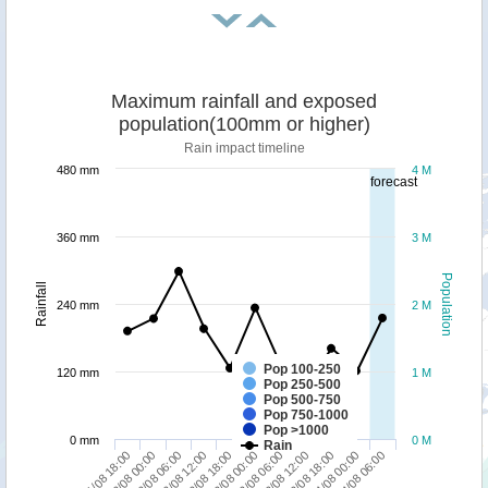
Maximum rainfall and exposed
population(100mm or higher)
Rain impact timeline
480 mm
4 M
forecast
360 mm
3 M
Population
Rainfall
240 mm
2 M
Pop 100-250
120 mm
1 M
Pop 250-500
Pop 500-750
Pop 750-1000
Pop >1000
0 mm
0 M
Rain
04/08 00:00
02/08 06:00
03/08 06:00
04/08 06:00
02/08 12:00
03/08 12:00
01/08 18:00
02/08 18:00
03/08 18:00
02/08 00:00
03/08 00:00