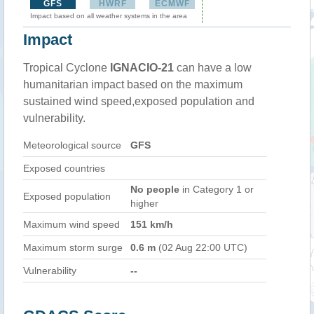
GFS
HWRF
ECMWF
Impact based on all weather systems in the area
Impact
Tropical Cyclone
IGNACIO-21
can have a low
humanitarian impact based on the maximum
sustained wind speed,exposed population and
vulnerability.
Meteorological source
GFS
Exposed countries
No people
in Category 1 or
Exposed population
higher
Maximum wind speed
151 km/h
Maximum storm surge
0.6 m
(02 Aug 22:00 UTC)
Vulnerability
--