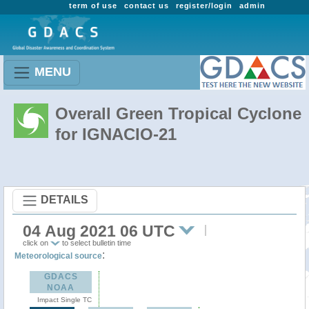
term of use
contact us
register/login
admin
MENU
Overall Green Tropical Cyclone
for IGNACIO-21
DETAILS
04 Aug 2021 06 UTC
click on
to select bulletin time
:
Meteorological source
GDACS
NOAA
Impact Single TC