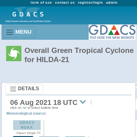
term of use
contact us
register/login
admin
MENU
Overall Green Tropical Cyclone
for HILDA-21
DETAILS
06 Aug 2021 18 UTC
click on
to select bulletin time
:
Meteorological source
GDACS
NOAA
Impact Single TC