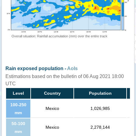
Overall situation: Rainfall accumulation (mm) over the entire track
Rain exposed population -
AoIs
Estimations based on the bulletin of 06 Aug 2021 18:00
UTC
Level
Country
Population
100-250
Mexico
1,026,985
mm
50-100
Mexico
2,278,144
mm