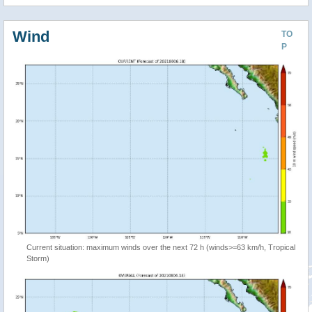
Wind
TO
P
Current situation: maximum winds over the next 72 h (winds>=63 km/h, Tropical
Storm)