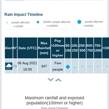
Rain Impact Timeline
people affected
10000< people affected
people affected
<=100000
>100000
<=10000
Pop
Max
>100mm
50-
100-
250-
500-
750-
Alert
N°
Date (UTC)
Rainfall
>10
or
100
250
500
750
1000
(mm)
higher
06 Aug 2021
Few
29
347
-
-
-
-
18:00
people
Maximum rainfall and exposed
population(100mm or higher)
Rain impact timeline