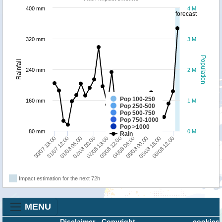
400 mm
4 M
forecast
320 mm
3 M
Population
Rainfall
240 mm
2 M
Pop 100-250
160 mm
1 M
Pop 250-500
Pop 500-750
Pop 750-1000
Pop >1000
80 mm
0 M
Rain
31/07 12:00
02/08 00:00
03/08 12:00
05/08 00:00
06/08 12:00
30/07 18:00
01/08 06:00
02/08 18:00
04/08 06:00
05/08 18:00
Impact estimation for the next 72h
MENU
Disclaimer
-
Copyright
cookies