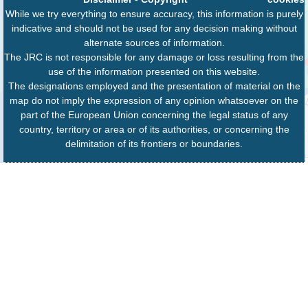
While we try everything to ensure accuracy, this information is purely
indicative and should not be used for any decision making without
alternate sources of information.
The JRC is not responsible for any damage or loss resulting from the
use of the information presented on this website.
The designations employed and the presentation of material on the
map do not imply the expression of any opinion whatsoever on the
part of the European Union concerning the legal status of any
country, territory or area or of its authorities, or concerning the
delimitation of its frontiers or boundaries.