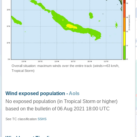
Overall situation: maximum winds over the entire track (winds>=63 km/h,
Tropical Storm)
Wind exposed population -
AoIs
No exposed population (in Tropical Storm or higher)
based on the bulletin of 06 Aug 2021 18:00 UTC
See TC classification
SSHS