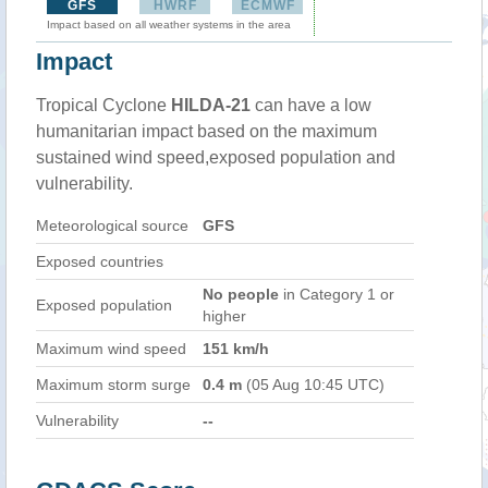
GFS
HWRF
ECMWF
Impact based on all weather systems in the area
Impact
Tropical Cyclone
HILDA-21
can have a low
humanitarian impact based on the maximum
sustained wind speed,exposed population and
vulnerability.
Meteorological source
GFS
Exposed countries
No people
in Category 1 or
Exposed population
higher
Maximum wind speed
151 km/h
Maximum storm surge
0.4 m
(05 Aug 10:45 UTC)
Vulnerability
--