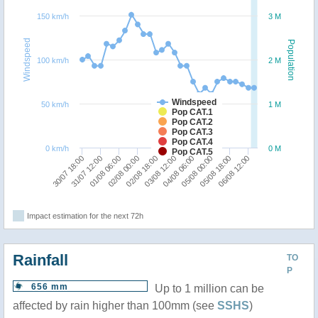
150 km/h
3 M
Windspeed
Population
100 km/h
2 M
Windspeed
50 km/h
1 M
Pop CAT.1
Pop CAT.2
Pop CAT.3
Pop CAT.4
0 km/h
0 M
Pop CAT.5
06/08 12:00
02/08 18:00
05/08 18:00
02/08 00:00
05/08 00:00
01/08 06:00
04/08 06:00
31/07 12:00
03/08 12:00
30/07 18:00
Impact estimation for the next 72h
Rainfall
TO
P
656 mm
Up to 1 million can be
affected by rain higher than 100mm (see
SSHS
)