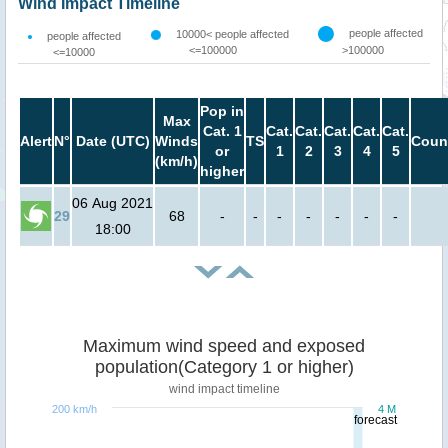
Wind Impact Timeline
people affected
10000< people affected
people affected
<=100000
>100000
<=10000
Pop in
Max
Cat. 1
Cat.
Cat.
Cat.
Cat.
Cat.
Alert
N°
Date (UTC)
Winds
TS
Coun
or
1
2
3
4
5
(km/h)
higher
06 Aug 2021
29
68
-
-
-
-
-
-
-
18:00
Maximum wind speed and exposed
population(Category 1 or higher)
wind impact timeline
200 km/h
4 M
forecast