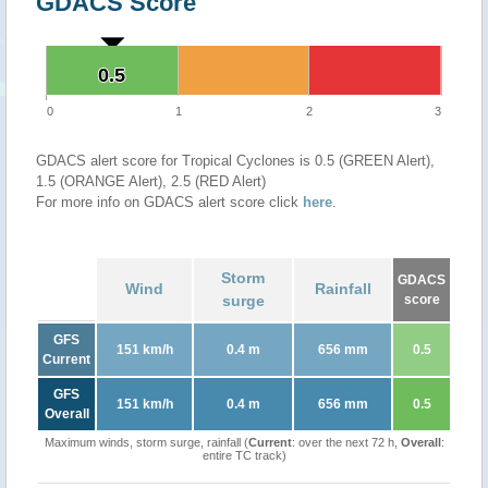
GDACS Score
0.5
0.5
0
1
2
3
GDACS alert score for Tropical Cyclones is 0.5 (GREEN Alert),
1.5 (ORANGE Alert), 2.5 (RED Alert)
For more info on GDACS alert score click
here
.
Storm
GDACS
Wind
Rainfall
surge
score
GFS
151 km/h
0.4 m
656 mm
0.5
Current
GFS
151 km/h
0.4 m
656 mm
0.5
Overall
Maximum winds, storm surge, rainfall (
Current
: over the next 72 h,
Overall
:
entire TC track)