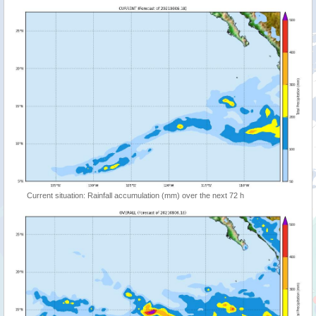
Current situation: Rainfall accumulation (mm) over the next 72 h