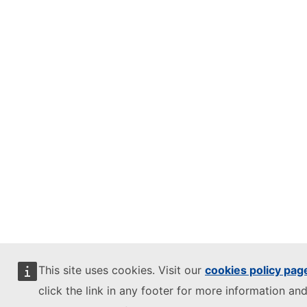
This site uses cookies. Visit our
cookies policy pag
click the link in any footer for more information and