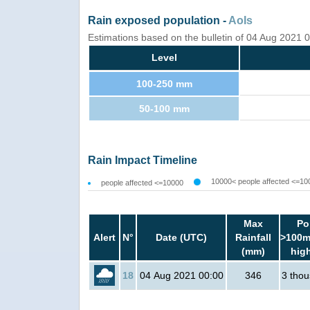
Rain exposed population -
AoIs
Estimations based on the bulletin of 04 Aug 2021
Level
100-250 mm
50-100 mm
Rain Impact Timeline
10000< people affected <=10
people affected <=10000
Max
Po
Alert
N°
Date (UTC)
Rainfall
>100m
(mm)
hig
18
04 Aug 2021 00:00
346
3 tho