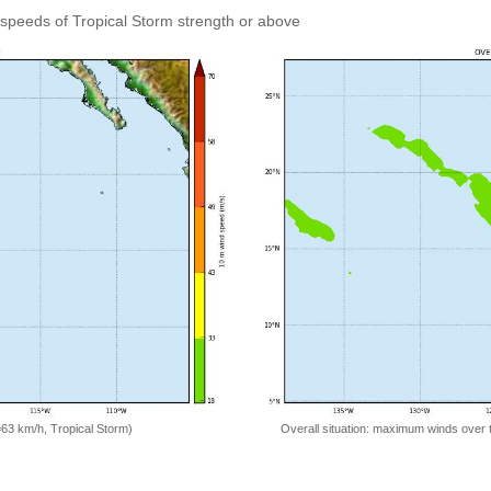
speeds of Tropical Storm strength or above
=63 km/h, Tropical Storm)
Overall situation: maximum winds over 