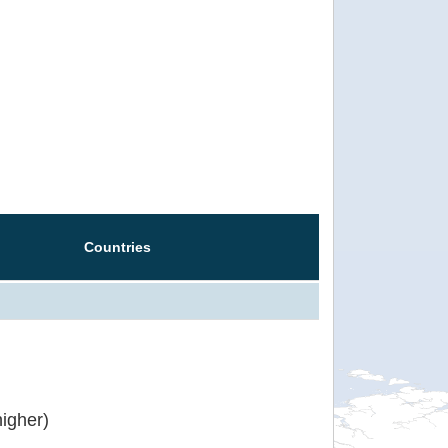
Countries
igher)