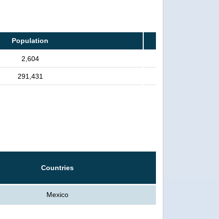
Population
2,604
291,431
Countries
Mexico