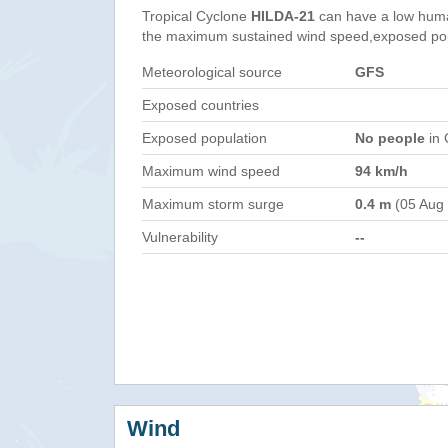
Tropical Cyclone
HILDA-21
can have a low huma
the maximum sustained wind speed,exposed popul
Meteorological source
GFS
Exposed countries
Exposed population
No people
in 
Maximum wind speed
94 km/h
Maximum storm surge
0.4 m
(05 Aug
Vulnerability
--
Wind