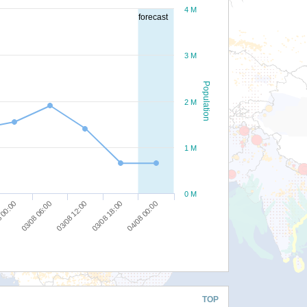
4 M
forecast
3 M
Population
2 M
1 M
0 M
03/08 06:00
03/08 12:00
03/08 18:00
04/08 00:00
 00:00
TOP