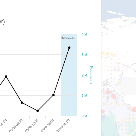
r)
4 M
forecast
3 M
Population
2 M
1 M
0 M
03/08 18:00
03/08 06:00
04/08 00:00
03/08 12:00
 00:00