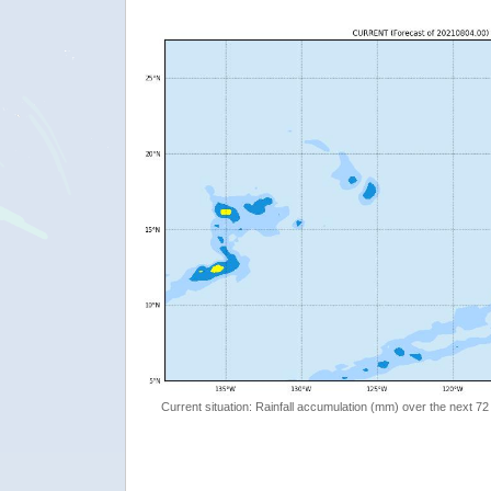
Current situation: Rainfall accumulation (mm) over the next 72