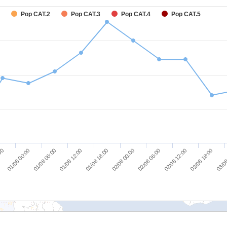
Pop CAT.2
Pop CAT.3
Pop CAT.4
Pop CAT.5
01/08 00:00
01/08 06:00
01/08 12:00
01/08 18:00
02/08 00:00
02/08 06:00
02/08 12:00
02/08 18:00
:00
03/08