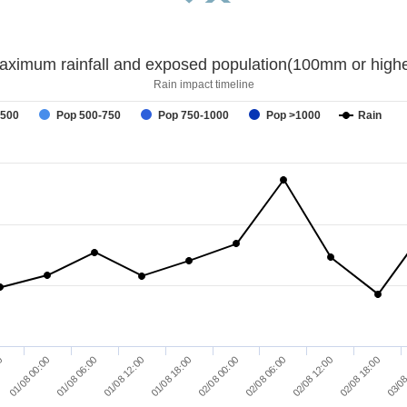
aximum rainfall and exposed population(100mm or highe
Rain impact timeline
-500
Pop 500-750
Pop 750-1000
Pop >1000
Rain
02/08 12:00
02/08 00:00
01/08 12:00
01/08 00:00
02/08 18:00
02/08 06:00
01/08 18:00
01/08 06:00
00
03/08