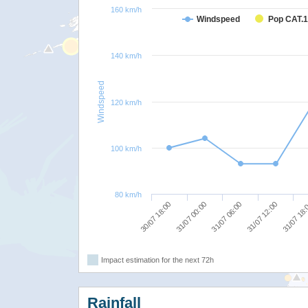
160 km/h
Windspeed
Pop CAT.1
140 km/h
Windspeed
120 km/h
100 km/h
80 km/h
30/07 18:00
31/07 00:00
31/07 06:00
31/07 12:00
31/07 18
Impact estimation for the next 72h
Rainfall