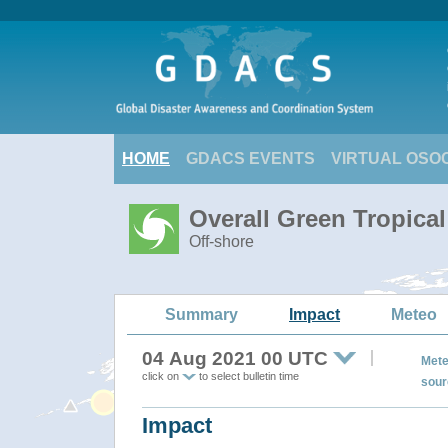
HOME
GDACS EVENTS
VIRTUAL OSO
Overall Green Tropica
Off-shore
Summary
Impact
Meteo
04 Aug 2021 00 UTC
Mete
click on
to select bulletin time
sour
Impact