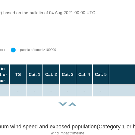
r) based on the bulletin of 04 Aug 2021 00:00 UTC
people affected >100000
0000
 in
1 or
TS
Cat. 1
Cat. 2
Cat. 3
Cat. 4
Cat. 5
her
-
-
-
-
-
-
um wind speed and exposed population(Category 1 or h
wind impact timeline