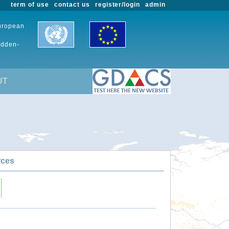
term of use
contact us
register/login
admin
European
udden-
UT
rces