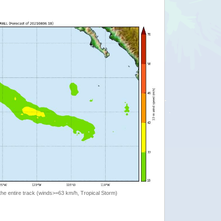
the entire track (winds>=63 km/h, Tropical Storm)