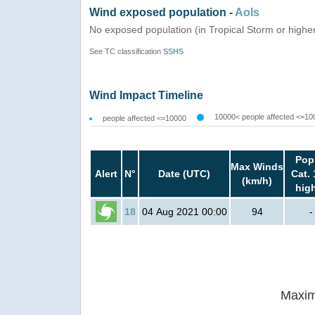
Wind exposed population -
AoIs
No exposed population (in Tropical Storm or highe
See TC classification
SSHS
Wind Impact Timeline
10000< people affected <=10
people affected <=10000
Pop
Max Winds
Alert
N°
Date (UTC)
Cat. 
(km/h)
hig
18
04 Aug 2021 00:00
94
-
Maxim