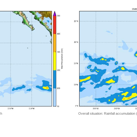
 h
Overall situation: Rainfall accumulation