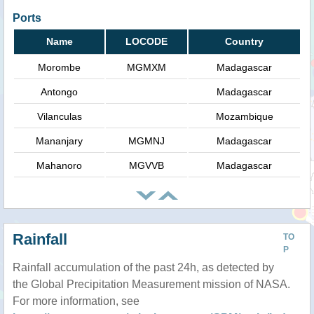
Ports
Name
LOCODE
Country
Morombe
MGMXM
Madagascar
Antongo
Madagascar
Vilanculas
Mozambique
Mananjary
MGMNJ
Madagascar
Mahanoro
MGVVB
Madagascar
Rainfall
TO
P
Rainfall accumulation of the past 24h, as detected by
the Global Precipitation Measurement mission of NASA.
For more information, see