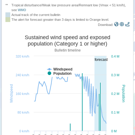
**
Tropical disturbance/Weak low pressure area/Remnant low (Vmax < 51 km/h),
see
WMO
Actual track of the current bulletin
The alert for forecast greater than 3 days is limited to Orange level.
Download:
Sustained wind speed and exposed
population (Category 1 or higher)
Bulletin timeline
320 km/h
0.4 M
forecast
Windspeed
Population
240 km/h
0.3 M
Windspeed
Population
160 km/h
0.2 M
80 km/h
0.1 M
0 km/h
0 M