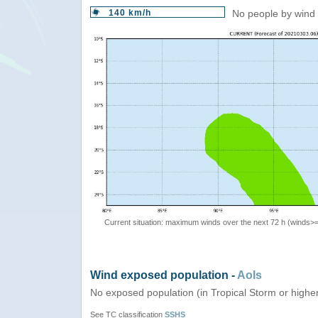
140 km/h
No people by wind 
Current situation: maximum winds over the next 72 h (winds>
Wind exposed population -
AoIs
No exposed population (in Tropical Storm or highe
See TC classification
SSHS