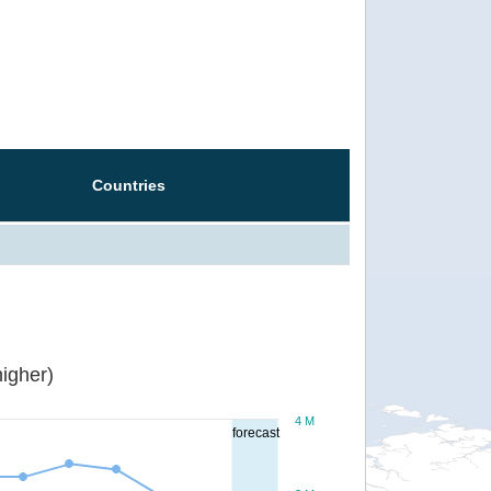
Countries
igher)
4 M
forecast