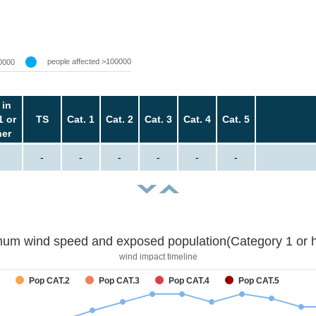
people affected >100000
0000
 in
1 or
TS
Cat. 1
Cat. 2
Cat. 3
Cat. 4
Cat. 5
her
-
-
-
-
-
-
um wind speed and exposed population(Category 1 or h
wind impact timeline
Pop CAT.2
Pop CAT.3
Pop CAT.4
Pop CAT.5