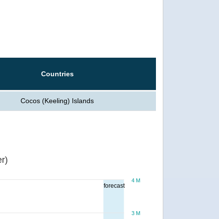
Countries
Cocos (Keeling) Islands
r)
4 M
forecast
3 M