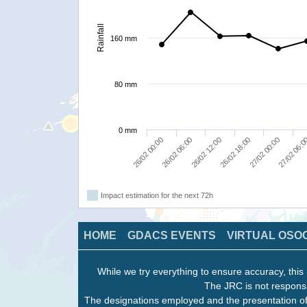
Rainfall
160 mm
80 mm
0 mm
26/02 00:00
26/02 06:00
26/02 12:00
26/02 18:00
27/02 00:00
27/02 06:
Impact estimation for the next 72h
HOME
GDACS EVENTS
VIRTUAL OSO
While we try everything to ensure accuracy, this 
The JRC is not responsi
The designations employed and the presentation of