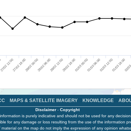
00
27/02 12:00
27/02 18:00
28/02 00:00
28/02 06:00
28/02 12:00
28/02 18:00
01/03 00:00
01/03 06:00
01/03 12:00
01/03 18:00
02/03
CC
MAPS & SATELLITE IMAGERY
KNOWLEDGE
ABO
Disclaimer
-
Copyright
information is purely indicative and should not be used for any decisio
ble for any damage or loss resulting from the use of the information pr
 material on the map do not imply the expression of any opinion whats