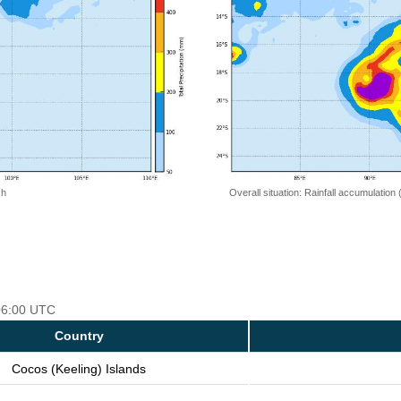
 h
Overall situation: Rainfall accumulation
 06:00 UTC
Country
Cocos (Keeling) Islands