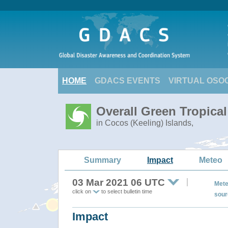
HOME
GDACS EVENTS
VIRTUAL OSO
Overall Green Tropica
in Cocos (Keeling) Islands,
Summary
Impact
Meteo
03 Mar 2021 06 UTC
Mete
click on
to select bulletin time
sour
Impact