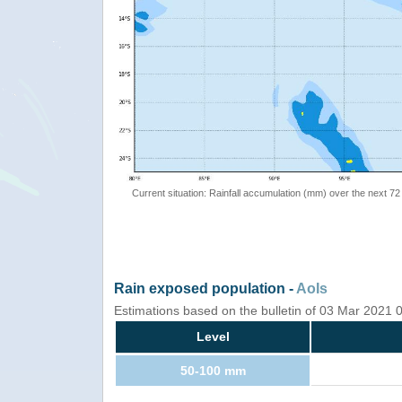
Current situation: Rainfall accumulation (mm) over the next 72
Rain exposed population -
AoIs
Estimations based on the bulletin of 03 Mar 2021
Level
50-100 mm