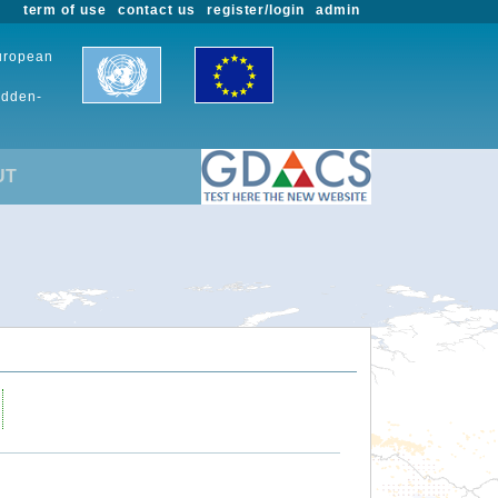
term of use
contact us
register/login
admin
European
udden-
UT