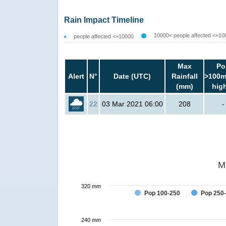
Rain Impact Timeline
10000< people affected <=10
people affected <=10000
Max
Po
Alert
N°
Date (UTC)
Rainfall
>100m
(mm)
hig
22
03 Mar 2021 06:00
208
-
M
320 mm
Pop 100-250
Pop 250
240 mm