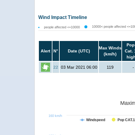
Wind Impact Timeline
10000< people affected <=10
people affected <=10000
Pop
Max Winds
Alert
N°
Date (UTC)
Cat. 
(km/h)
hig
22
03 Mar 2021 06:00
119
-
Maxim
160 km/h
Windspeed
Pop CAT.1