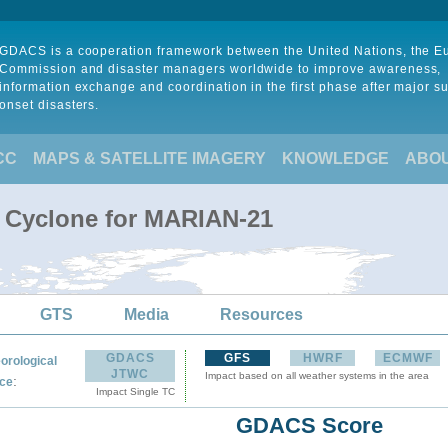
GDACS is a cooperation framework between the United Nations, the 
Commission and disaster managers worldwide to improve awareness,
information exchange and coordination in the first phase after major s
onset disasters.
CC
MAPS & SATELLITE IMAGERY
KNOWLEDGE
ABO
l Cyclone for MARIAN-21
GTS
Media
Resources
GDACS
GFS
HWRF
ECMWF
orological
JTWC
Impact based on all weather systems in the area
:
ce
Impact Single TC
GDACS Score