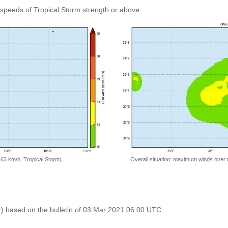
speeds of Tropical Storm strength or above
=63 km/h, Tropical Storm)
Overall situation: maximum winds over 
r) based on the bulletin of 03 Mar 2021 06:00 UTC