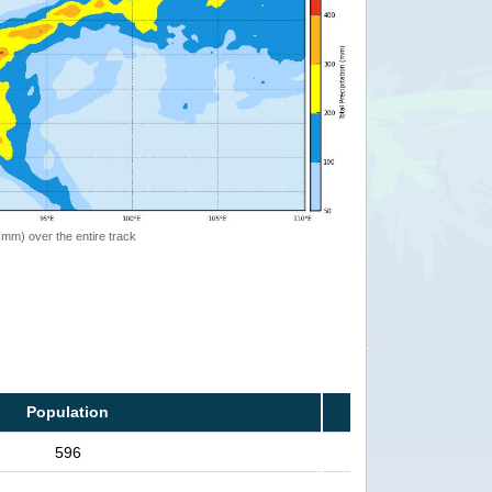
 (mm) over the entire track
Population
596