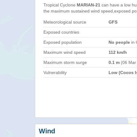
Tropical Cyclone
MARIAN-21
can have a low hu
the maximum sustained wind speed,exposed popul
Meteorological source
GFS
Exposed countries
Exposed population
No people
in 
Maximum wind speed
112 km/h
Maximum storm surge
0.1 m
(06 Mar
Vulnerability
Low (Cocos Is
Wind