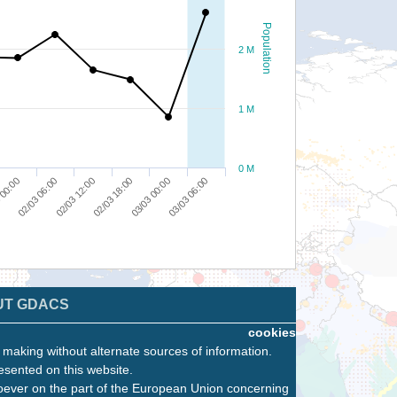
Population
2 M
1 M
0 M
 00:00
02/03 06:00
02/03 12:00
02/03 18:00
03/03 00:00
03/03 06:00
UT GDACS
cookies
n making without alternate sources of information.
esented on this website.
oever on the part of the European Union concerning