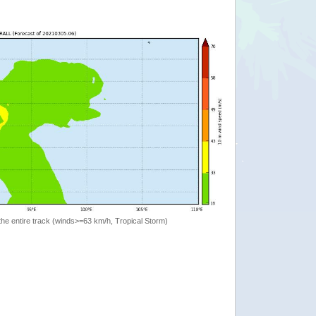
the entire track (winds>=63 km/h, Tropical Storm)