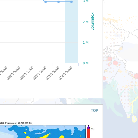
3 M
Population
2 M
1 M
0 M
02/03 12:00
03/03 00:00
02/03 06:00
02/03 18:00
03/03 06:00
 00:00
TOP