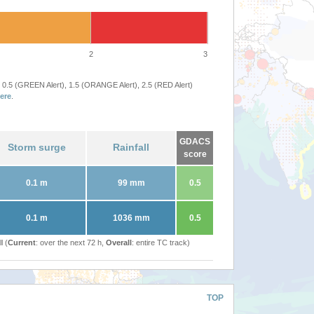
2
3
 0.5 (GREEN Alert), 1.5 (ORANGE Alert), 2.5 (RED Alert)
ere
.
GDACS
Storm surge
Rainfall
score
0.1 m
99 mm
0.5
0.1 m
1036 mm
0.5
l (
Current
: over the next 72 h,
Overall
: entire TC track)
TOP