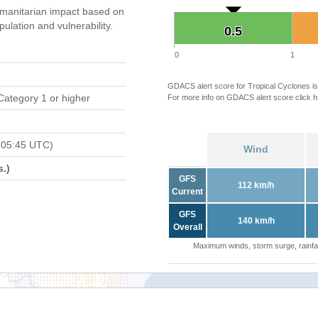
manitarian impact based on
ation and vulnerability.
0.5
0.5
0
1
GDACS alert score for Tropical Cyclones is
Category 1 or higher
For more info on GDACS alert score click
h
 05:45 UTC)
Wind
.)
GFS
112 km/h
Current
GFS
140 km/h
Overall
Maximum winds, storm surge, rainfal