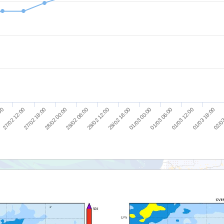
27/02 18:00
28/02 06:00
28/02 18:00
01/03 06:00
01/03 18:00
27/02 12:00
28/02 00:00
28/02 12:00
01/03 00:00
01/03 12:00
:00
02/03