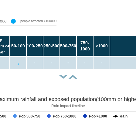
people affected >100000
0000
p
750-
m or
50-100
100-250
250-500
500-750
>1000
1000
her
-
-
-
-
-
aximum rainfall and exposed population(100mm or highe
Rain impact timeline
-500
Pop 500-750
Pop 750-1000
Pop >1000
Rain