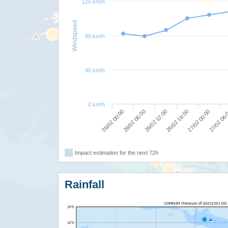
120 km/h
Windspeed
80 km/h
40 km/h
0 km/h
26/02 00:00
26/02 12:00
27/02 00:00
26/02 06:00
26/02 18:00
27/02 06
Impact estimation for the next 72h
Rainfall